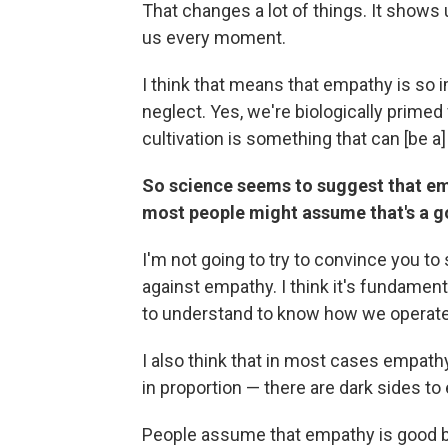
That changes a lot of things. It shows u
us every moment.
I think that means that empathy is so i
neglect. Yes, we're biologically primed f
cultivation is something that can [be a] 
So science seems to suggest that empa
most people might assume that's a go
I'm not going to try to convince you to
against empathy. I think it's fundament
to understand to know how we operate
I also think that in most cases empath
in proportion — there are dark sides to
People assume that empathy is good be