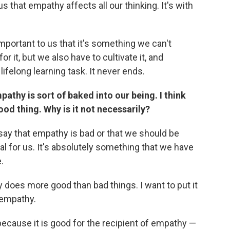
s that empathy affects all our thinking. It's with
mportant to us that it's something we can't
or it, but we also have to cultivate it, and
lifelong learning task. It never ends.
thy is sort of baked into our being. I think
od thing. Why is it not necessarily?
 say that empathy is bad or that we should be
al for us. It's absolutely something that we have
.
y does more good than bad things. I want to put it
 empathy.
cause it is good for the recipient of empathy —