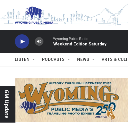
Skip to main content
Wyoming Public Radio
Weekend Edition Saturday
LISTEN
PODCASTS
NEWS
ARTS & CUL
GM Update