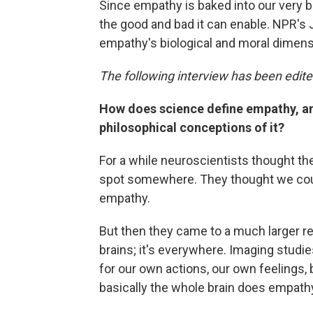
Since empathy is baked into our very 
the good and bad it can enable. NPR's
empathy's biological and moral dimens
The following interview has been edited
How does science define empathy, an
philosophical conceptions of it?
For a while neuroscientists thought the
spot somewhere. They thought we coul
empathy.
But then they came to a much larger rea
brains; it's everywhere. Imaging studi
for our own actions, our own feelings, 
basically the whole brain does empath