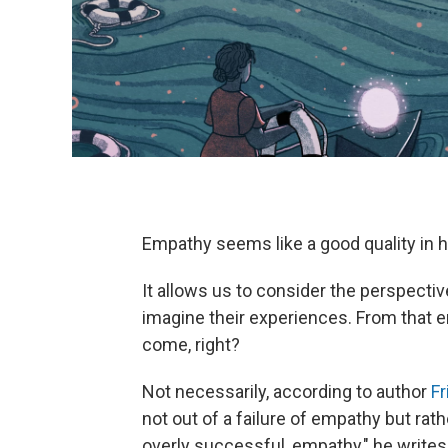
Empathy seems like a good quality in 
It allows us to consider the perspectiv
imagine their experiences. From that e
come, right?
Not necessarily, according to author
Fr
not out of a failure of empathy but ra
overly successful, empathy," he write