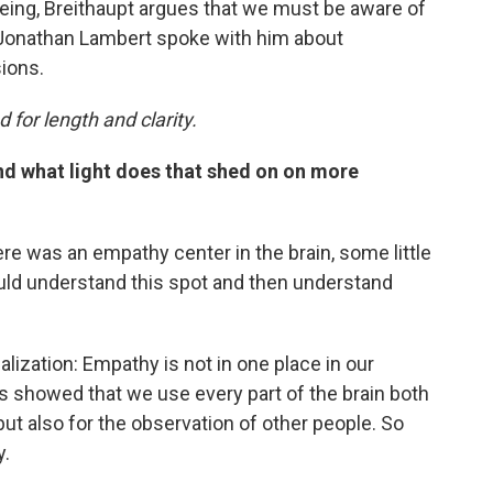
being, Breithaupt argues that we must be aware of
 Jonathan Lambert spoke with him about
ions.
 for length and clarity.
d what light does that shed on on more
re was an empathy center in the brain, some little
d understand this spot and then understand
lization: Empathy is not in one place in our
es showed that we use every part of the brain both
but also for the observation of other people. So
y.