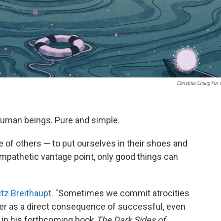
Christina Chung For
human beings. Pure and simple.
e of others — to put ourselves in their shoes and
mpathetic vantage point, only good things can
itz Breithaupt
. "Sometimes we commit atrocities
ther as a direct consequence of successful, even
s in his forthcoming book
The Dark Sides of