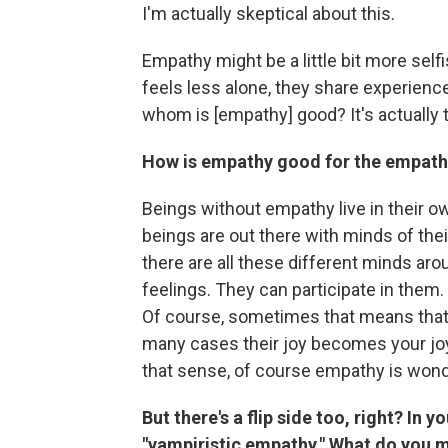
I'm actually skeptical about this.
Empathy might be a little bit more se
feels less alone, they share experienc
whom is [empathy] good? It's actually
How is empathy good for the empath
Beings without empathy live in their ow
beings are out there with minds of th
there are all these different minds aro
feelings. They can participate in them
Of course, sometimes that means that y
many cases their joy becomes your joy.
that sense, of course empathy is wonde
But there's a flip side too, right? In
"vampiristic empathy." What do you 