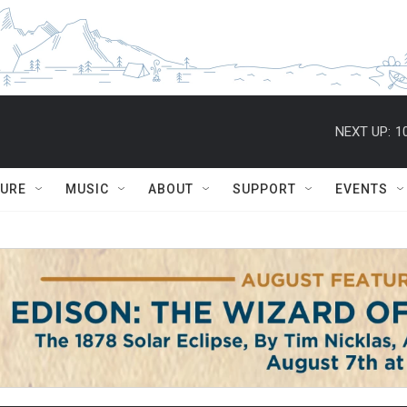
NEXT UP:
1
TURE
MUSIC
ABOUT
SUPPORT
EVENTS