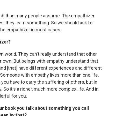
lfish than many people assume. The empathizer
es, they learn something. So we should ask for
 the empathizer in most cases.
izer?
n world. They can't really understand that other
eir own. But beings with empathy understand that
und [that] have different experiences and different
. Someone with empathy lives more than one life.
ou have to carry the suffering of others, but in
 So it's a richer, much more complex life. And in
rful for you.
 your book you talk about something you call
mean by that?