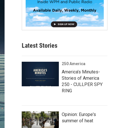
Latest Stories
250 America
America’s Minutes-
Stories of America
250 - CULLPER SPY
RING
Opinion: Europe's
summer of heat