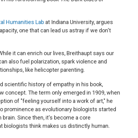
al Humanities Lab
at Indiana University, argues
acity, one that can lead us astray if we don't
While it can enrich our lives, Breithaupt says our
 can also fuel polarization, spark violence and
ionships, like helicopter parenting.
d scientific history of empathy in his book,
 new concept. The term only emerged in 1909, when
ion of "feeling yourself into a work of art," he
n to prominence as evolutionary biologists started
n brain. Since then, it's become a core
t biologists think makes us distinctly human.