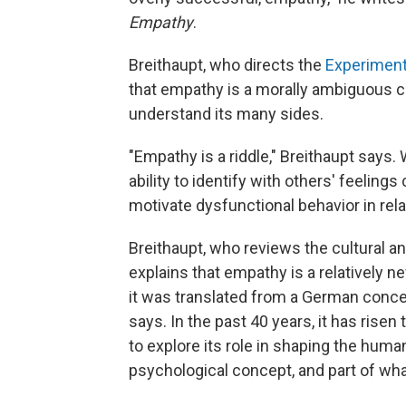
Empathy
.
Breithaupt, who directs the
Experiment
that empathy is a morally ambiguous cap
understand its many sides.
"Empathy is a riddle," Breithaupt says. 
ability to identify with others' feelings
motivate dysfunctional behavior in relat
Breithaupt, who reviews the cultural an
explains that empathy is a relatively
it was translated from a German concept
says. In the past 40 years, it has rise
to explore its role in shaping the huma
psychological concept, and part of wha