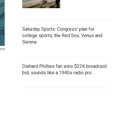
Saturday Sports: Congress' plan for
college sports; the Red Sox; Venus and
Serena
 NPR
Diehard Phillies fan wins $22K broadcast
bid, sounds like a 1940s radio pro