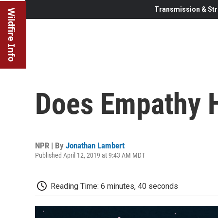
Transmission & Str
Wildfire Info
Does Empathy H
NPR | By
Jonathan Lambert
Published April 12, 2019 at 9:43 AM MDT
Reading Time: 6 minutes, 40 seconds