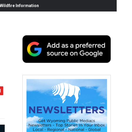
ildfire Information