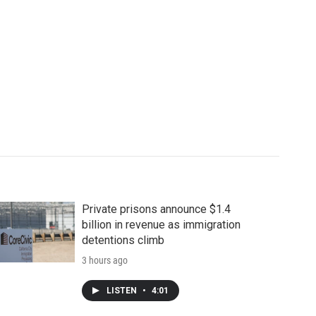
Private prisons announce $1.4
billion in revenue as immigration
detentions climb
3 hours ago
LISTEN
•
4:01