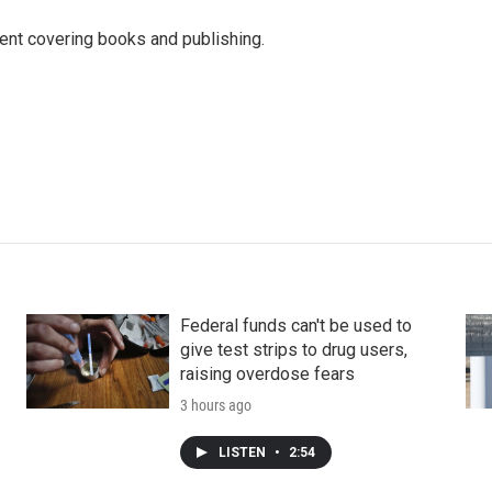
ent covering books and publishing.
Federal funds can't be used to
give test strips to drug users,
raising overdose fears
3 hours ago
LISTEN
•
2:54