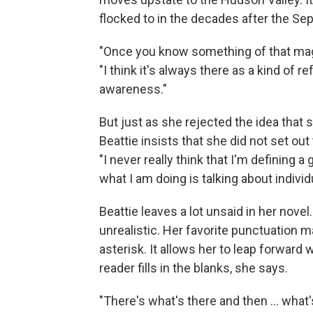
flocked to in the decades after the Sep
"Once you know something of that magn
"I think it's always there as a kind of 
awareness."
But just as she rejected the idea that
Beattie insists that she did not set o
"I never really think that I'm defining a 
what I am doing is talking about indivi
Beattie leaves a lot unsaid in her nove
unrealistic. Her favorite punctuation ma
asterisk. It allows her to leap forward wi
reader fills in the blanks, she says.
"There's what's there and then ... what's