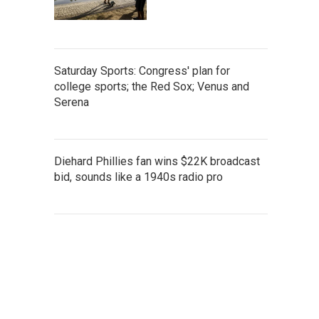
Saturday Sports: Congress' plan for
college sports; the Red Sox; Venus and
Serena
Diehard Phillies fan wins $22K broadcast
bid, sounds like a 1940s radio pro