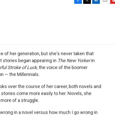
F
T
L
E
F
a
w
i
m
l
c
i
n
a
i
e
t
k
i
p
b
t
e
l
b
o
e
d
o
o
r
I
a
k
n
r
d
e of her generation, but she's never taken that
ort stories began appearing in
The New Yorker
in
ful Stroke of Luck,
the voice of the boomer
n — the Millennials.
ks over the course of her career, both novels and
t stories come more easily to her. Novels, she
 more of a struggle.
wrong in a novel versus how much I go wrong in