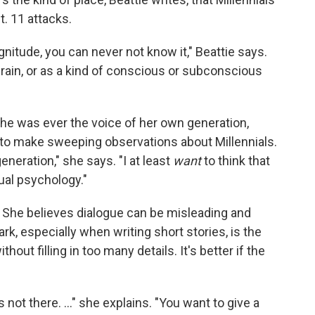
t. 11 attacks.
itude, you can never not know it," Beattie says.
refrain, or as a kind of conscious or subconscious
 she was ever the voice of her own generation,
ut to make sweeping observations about Millennials.
generation," she says. "I at least
want
to think that
dual psychology."
l. She believes dialogue can be misleading and
rk, especially when writing short stories, is the
thout filling in too many details. It's better if the
 not there. ..." she explains. "You want to give a