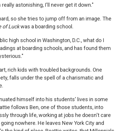
 really astonishing, I'll never get it down."
hard, so she tries to jump off from an image. The
e of Luck
was a boarding school.
ublic high school in Washington, D.C., what do I
adings at boarding schools, and has found them
ysterious."
rt, rich kids with troubled backgrounds. One
ety, falls under the spell of a charismatic and
e.
inuated himself into his students' lives in some
ttie follows Ben, one of those students, into
ly through life, working at jobs he doesn't care
are going nowhere. He leaves New York City and
 the kind of place, Beattie writes, that Millennials