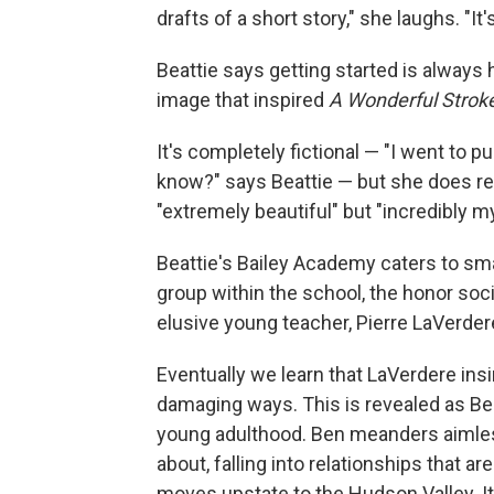
drafts of a short story," she laughs. "It's
Beattie says getting started is always 
image that inspired
A Wonderful Strok
It's completely fictional — "I went to p
know?" says Beattie — but she does re
"extremely beautiful" but "incredibly m
Beattie's Bailey Academy caters to sma
group within the school, the honor soci
elusive young teacher, Pierre LaVerder
Eventually we learn that LaVerdere ins
damaging ways. This is revealed as Bea
young adulthood. Ben meanders aimless
about, falling into relationships that 
moves upstate to the Hudson Valley. It's