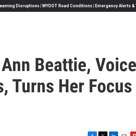
eaming Disruptions | WYDOT Road Conditions | Emergency Alerts & W
 Ann Beattie, Voic
, Turns Her Focus