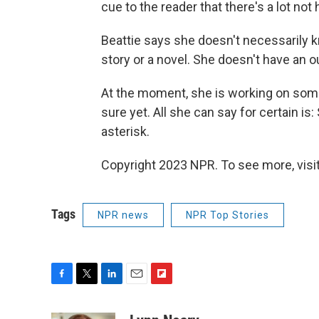
cue to the reader that there's a lot not 
Beattie says she doesn't necessarily k
story or a novel. She doesn't have an o
At the moment, she is working on somet
sure yet. All she can say for certain is
asterisk.
Copyright 2023 NPR. To see more, visit
Tags
NPR news
NPR Top Stories
F
T
L
E
F
a
w
i
m
l