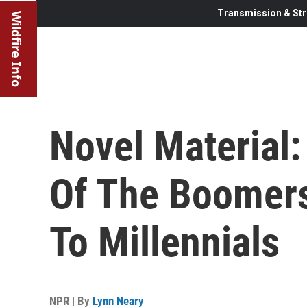
Transmission & Str
Wildfire Info
Novel Material:
Of The Boomers
To Millennials
NPR | By
Lynn Neary