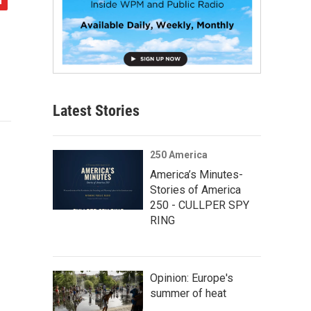
Latest Stories
250 America
America’s Minutes-
Stories of America
250 - CULLPER SPY
RING
Opinion: Europe's
summer of heat