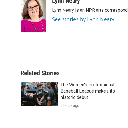
c
i
n
a
i
Lynn Neary
e
t
k
i
p
Lynn Neary is an NPR arts correspond
b
t
e
l
b
o
e
d
o
See stories by Lynn Neary
o
r
I
a
k
n
r
d
Related Stories
The Women's Professional
Baseball League makes its
historic debut
3 hours ago