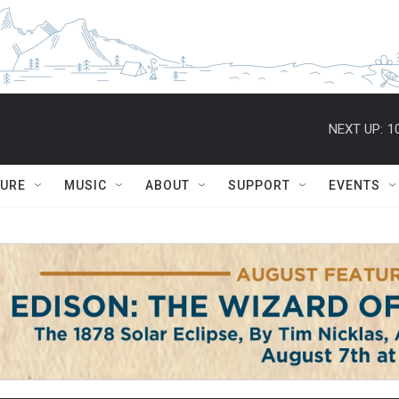
NEXT UP:
1
TURE
MUSIC
ABOUT
SUPPORT
EVENTS