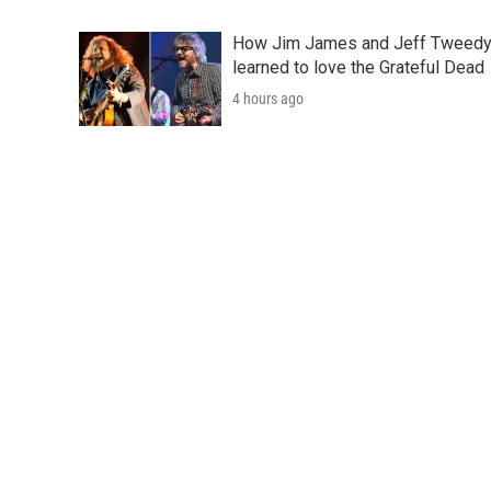
How Jim James and Jeff Tweed
learned to love the Grateful Dead
4 hours ago