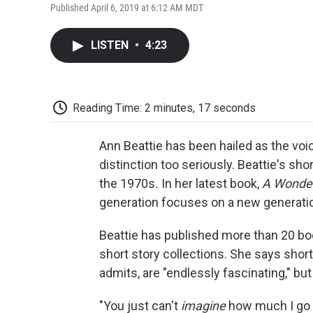
Published April 6, 2019 at 6:12 AM MDT
LISTEN
•
4:23
Reading Time: 2 minutes, 17 seconds
Ann Beattie has been hailed as the voic
distinction too seriously. Beattie's sh
the 1970s
.
In her latest book,
A Wonder
generation focuses on a new generatio
Beattie has published more than 20 boo
short story collections. She says shor
admits, are "endlessly fascinating," but
"You just can't
imagine
how much I go 