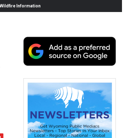
ildfire Information
e