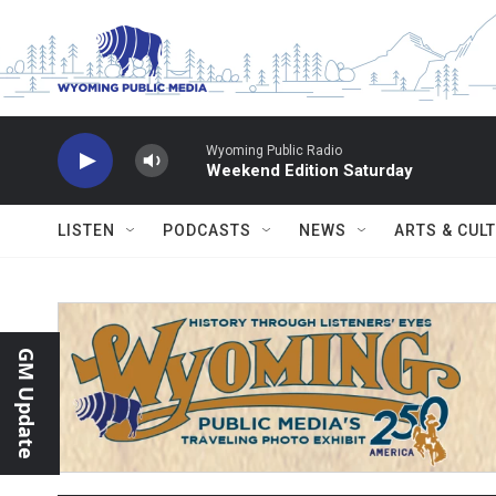
Skip to main content
Wyoming Public Radio
Weekend Edition Saturday
LISTEN
PODCASTS
NEWS
ARTS & CUL
GM Update