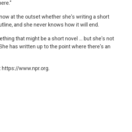
here."
now at the outset whether she's writing a short
utline, and she never knows how it will end.
hing that might be a short novel ... but she's not
: She has written up to the point where there's an
 https://www.npr.org.