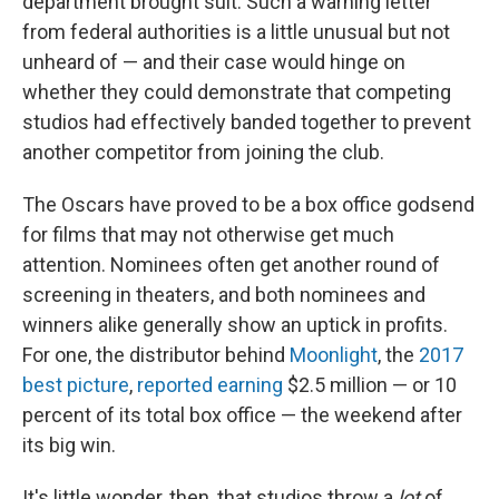
department brought suit. Such a warning letter
from federal authorities is a little unusual but not
unheard of — and their case would hinge on
whether they could demonstrate that competing
studios had effectively banded together to prevent
another competitor from joining the club.
The Oscars have proved to be a box office godsend
for films that may not otherwise get much
attention. Nominees often get another round of
screening in theaters, and both nominees and
winners alike generally show an uptick in profits.
For one, the distributor behind
Moonlight
, the
2017
best picture
,
reported earning
$2.5 million — or 10
percent of its total box office — the weekend after
its big win.
It's little wonder, then, that studios throw a
lot
of