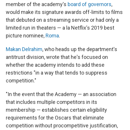
member of the academy's
board of governors
,
would make its signature awards off-limits to films
that debuted on a streaming service or had only a
limited run in theaters — a la Netflix's 2019 best
picture nominee,
Roma
.
Makan Delrahim
, who heads up the department's
antitrust division, wrote that he's focused on
whether the academy intends to add these
restrictions "in a way that tends to suppress
competition."
"In the event that the Academy — an association
that includes multiple competitors in its
membership — establishes certain eligibility
requirements for the Oscars that eliminate
competition without procompetitive justification,