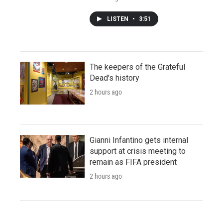
LISTEN
•
3:51
The keepers of the Grateful
Dead's history
2 hours ago
Gianni Infantino gets internal
support at crisis meeting to
remain as FIFA president
2 hours ago