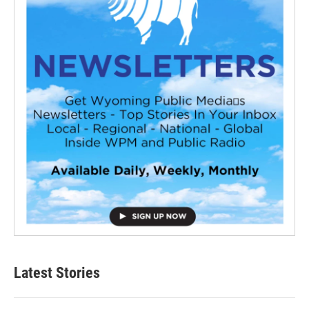
Latest Stories