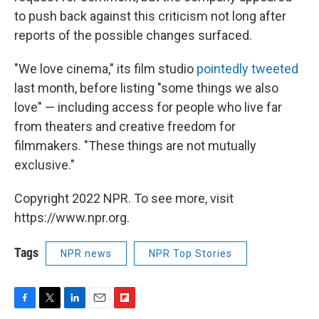
to push back against this criticism not long after
reports of the possible changes surfaced.
"We love cinema," its film studio
pointedly tweeted
last month, before listing "some things we also
love" — including access for people who live far
from theaters and creative freedom for
filmmakers. "These things are not mutually
exclusive."
Copyright 2022 NPR. To see more, visit
https://www.npr.org.
Tags
NPR news
NPR Top Stories
F
T
L
E
F