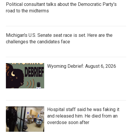
Political consultant talks about the Democratic Party's
road to the midterms
Michigan's U.S. Senate seat race is set. Here are the
challenges the candidates face
Wyoming Debrief: August 6, 2026
Hospital staff said he was faking it
and released him. He died from an
overdose soon after