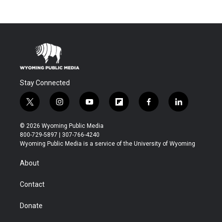
Stay Connected
t
i
y
f
f
l
w
n
o
l
a
i
i
s
u
i
c
n
© 2026 Wyoming Public Media
t
t
t
p
e
k
800-729-5897 | 307-766-4240
t
a
u
b
b
e
Wyoming Public Media is a service of the University of Wyoming
e
g
b
o
o
d
r
r
e
a
o
i
About
a
r
k
n
m
d
Contact
Donate