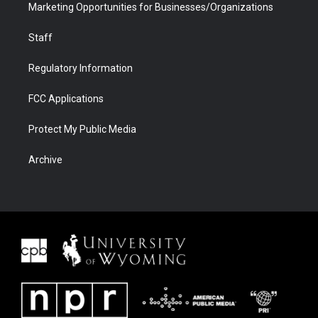
Marketing Opportunities for Businesses/Organizations
Staff
Regulatory Information
FCC Applications
Protect My Public Media
Archive