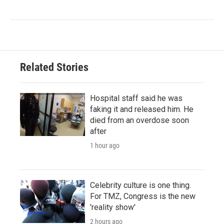
Related Stories
Hospital staff said he was
faking it and released him. He
died from an overdose soon
after
1 hour ago
Celebrity culture is one thing.
For TMZ, Congress is the new
'reality show'
2 hours ago