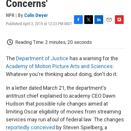
Concerns'
NPR | By
Colin Dwyer
Published April 3, 2019 at 12:23 PM MDT
F
T
L
E
F
a
w
i
m
l
c
i
n
a
i
e
t
k
i
p
Reading Time: 2 minutes, 20 seconds
b
t
e
l
b
o
e
d
o
o
r
I
a
The
Department of Justice
has a warning for the
k
n
r
Academy of Motion Picture Arts and Sciences
:
d
Whatever you're thinking about doing, don't do it.
In a letter dated March 21, the department's
antitrust chief explained to academy CEO Dawn
Hudson that possible rule changes aimed at
limiting Oscar eligibility of movies from streaming
services may run afoul of federal law. The changes
reportedly conceived
by Steven Spielberg, a