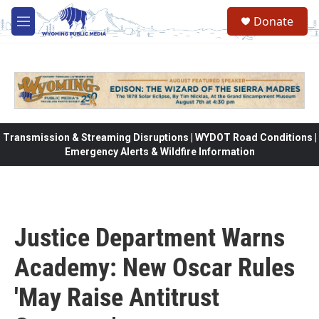
Skip to main content
Donate
M
e
n
u
Transmission & Streaming Disruptions | WYDOT Road Conditions |
Emergency Alerts & Wildfire Information
Justice Department Warns
Academy: New Oscar Rules
'May Raise Antitrust