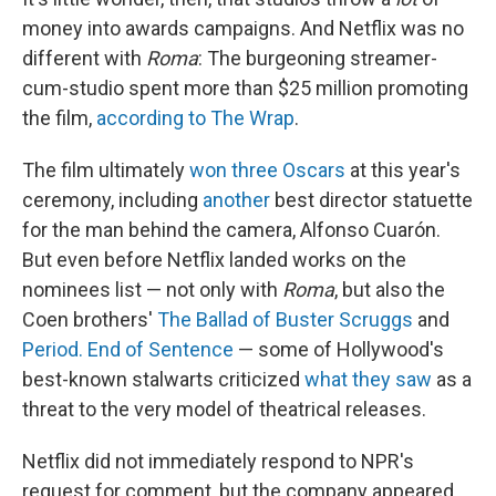
money into awards campaigns. And Netflix was no
different with
Roma
: The burgeoning streamer-
cum-studio spent more than $25 million promoting
the film,
according to The Wrap
.
The film ultimately
won three Oscars
at this year's
ceremony, including
another
best director statuette
for the man behind the camera, Alfonso Cuarón.
But even before Netflix landed works on the
nominees list — not only with
Roma
, but also the
Coen brothers'
The Ballad of Buster Scruggs
and
Period. End of Sentence
— some of Hollywood's
best-known stalwarts criticized
what they saw
as a
threat to the very model of theatrical releases.
Netflix did not immediately respond to NPR's
request for comment, but the company appeared