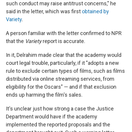
such conduct may raise antitrust concerns," he
said in the letter, which was first
obtained by
Variety
.
A person familiar with the letter confirmed to NPR
that the
Variety
report is accurate.
In it, Delrahim made clear that the academy would
court legal trouble, particularly, if it "adopts a new
rule to exclude certain types of films, such as films
distributed via online streaming services, from
eligibility for the Oscars" — and if that exclusion
ends up harming the film's sales.
It's unclear just how strong a case the Justice
Department would have if the academy
implemented the reported proposals and the