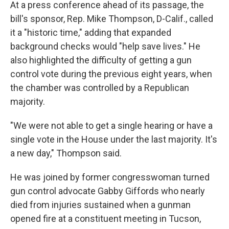
At a press conference ahead of its passage, the
bill's sponsor, Rep. Mike Thompson, D-Calif., called
it a "historic time," adding that expanded
background checks would "help save lives." He
also highlighted the difficulty of getting a gun
control vote during the previous eight years, when
the chamber was controlled by a Republican
majority.
"We were not able to get a single hearing or have a
single vote in the House under the last majority. It's
a new day," Thompson said.
He was joined by former congresswoman turned
gun control advocate Gabby Giffords who nearly
died from injuries sustained when a gunman
opened fire at a constituent meeting in Tucson,