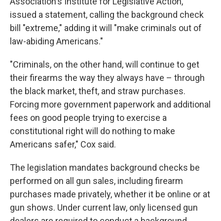
Association's Institute for Legislative Action,
issued a statement, calling the background check
bill "extreme," adding it will "make criminals out of
law-abiding Americans."
"Criminals, on the other hand, will continue to get
their firearms the way they always have – through
the black market, theft, and straw purchases.
Forcing more government paperwork and additional
fees on good people trying to exercise a
constitutional right will do nothing to make
Americans safer," Cox said.
The legislation mandates background checks be
performed on all gun sales, including firearm
purchases made privately, whether it be online or at
gun shows. Under current law, only licensed gun
dealers are required to conduct a background