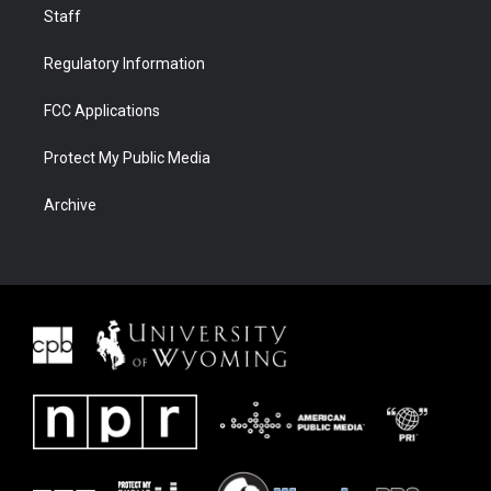
Staff
Regulatory Information
FCC Applications
Protect My Public Media
Archive