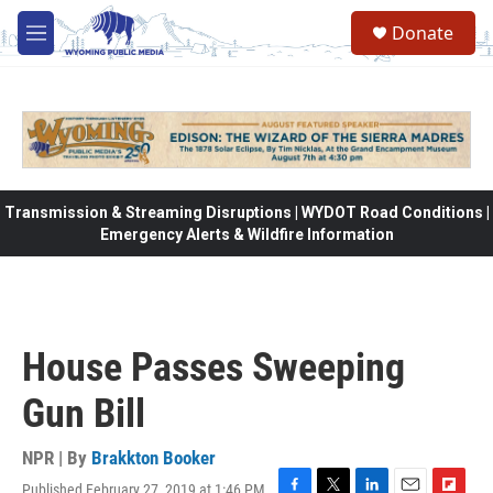
Skip to main content
Donate
M
e
n
u
Transmission & Streaming Disruptions | WYDOT Road Conditions |
Emergency Alerts & Wildfire Information
House Passes Sweeping
Gun Bill
NPR | By
Brakkton Booker
Published February 27, 2019 at 1:46 PM