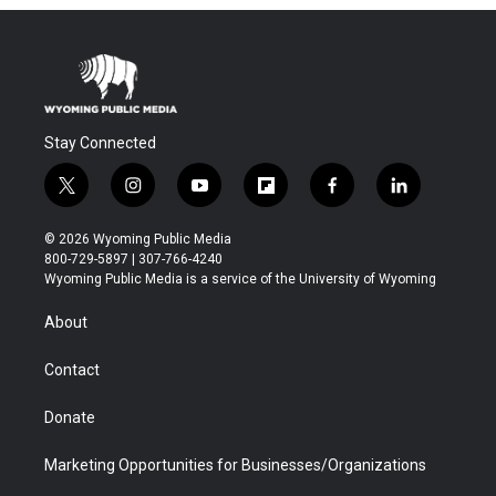
Stay Connected
t
i
y
f
f
l
w
n
o
l
a
i
i
s
u
i
c
n
© 2026 Wyoming Public Media
t
t
t
p
e
k
800-729-5897 | 307-766-4240
t
a
u
b
b
e
Wyoming Public Media is a service of the University of Wyoming
e
g
b
o
o
d
r
r
e
a
o
i
About
a
r
k
n
m
d
Contact
Donate
Marketing Opportunities for Businesses/Organizations