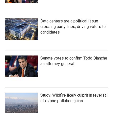
Data centers are a political issue
crossing party lines, driving voters to
candidates
Senate votes to confirm Todd Blanche
as attorney general
Study: Wildfire likely culprit in reversal
of ozone pollution gains