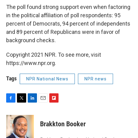
The poll found strong support even when factoring
in the political affiliation of poll respondents: 95
percent of Democrats, 94 percent of independents
and 89 percent of Republicans were in favor of
background checks.
Copyright 2021 NPR. To see more, visit
https://www.npr.org.
Tags
NPR National News
NPR news
F
T
L
E
F
a
w
i
m
l
c
i
n
a
i
e
t
k
i
p
Brakkton Booker
b
t
e
l
b
o
e
d
o