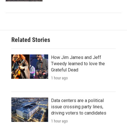
Related Stories
How Jim James and Jeff
Tweedy learned to love the
Grateful Dead
1 hour ago
Data centers are a political
issue crossing party lines,
driving voters to candidates
1 hour ago