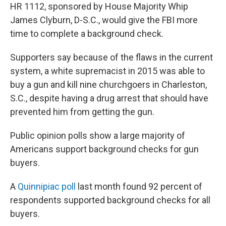
HR 1112, sponsored by House Majority Whip
James Clyburn, D-S.C., would give the FBI more
time to complete a background check.
Supporters say because of the flaws in the current
system, a white supremacist in 2015 was able to
buy a gun and kill nine churchgoers in Charleston,
S.C., despite having a drug arrest that should have
prevented him from getting the gun.
Public opinion polls show a large majority of
Americans support background checks for gun
buyers.
A
Quinnipiac poll
last month found 92 percent of
respondents supported background checks for all
buyers.