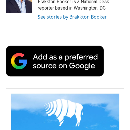
o
r
I
a
Brakkton Booker is a National Desk
k
n
r
reporter based in Washington, DC.
d
See stories by Brakkton Booker