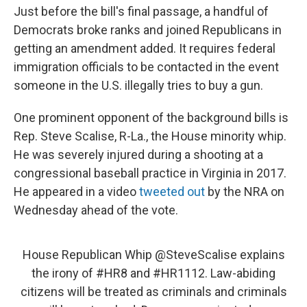
Just before the bill's final passage, a handful of
Democrats broke ranks and joined Republicans in
getting an amendment added. It requires federal
immigration officials to be contacted in the event
someone in the U.S. illegally tries to buy a gun.
One prominent opponent of the background bills is
Rep. Steve Scalise, R-La., the House minority whip.
He was severely injured during a shooting at a
congressional baseball practice in Virginia in 2017.
He appeared in a video
tweeted out
by the NRA on
Wednesday ahead of the vote.
House Republican Whip
@SteveScalise
explains
the irony of
#HR8
and
#HR1112
. Law-abiding
citizens will be treated as criminals and criminals