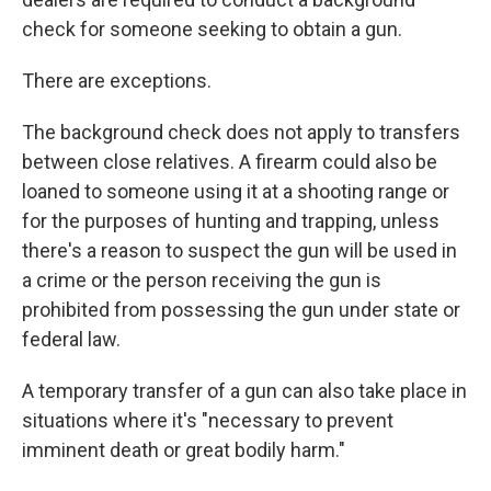
check for someone seeking to obtain a gun.
There are exceptions.
The background check does not apply to transfers
between close relatives. A firearm could also be
loaned to someone using it at a shooting range or
for the purposes of hunting and trapping, unless
there's a reason to suspect the gun will be used in
a crime or the person receiving the gun is
prohibited from possessing the gun under state or
federal law.
A temporary transfer of a gun can also take place in
situations where it's "necessary to prevent
imminent death or great bodily harm."