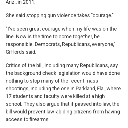
Ariz., in 2011.
She said stopping gun violence takes "courage."
"I've seen great courage when my life was on the
line. Now is the time to come together, be
responsible. Democrats, Republicans, everyone,"
Giffords said.
Critics of the bill, including many Republicans, say
the background check legislation would have done
nothing to stop many of the recent mass
shootings, including the one in Parkland, Fla., where
17 students and faculty were killed at a high
school. They also argue that if passed into law, the
bill would prevent law-abiding citizens from having
access to firearms.