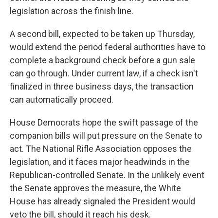
legislation across the finish line.
A second bill, expected to be taken up Thursday,
would extend the period federal authorities have to
complete a background check before a gun sale
can go through. Under current law, if a check isn't
finalized in three business days, the transaction
can automatically proceed.
House Democrats hope the swift passage of the
companion bills will put pressure on the Senate to
act. The National Rifle Association opposes the
legislation, and it faces major headwinds in the
Republican-controlled Senate. In the unlikely event
the Senate approves the measure, the White
House has already signaled the President would
veto the bill, should it reach his desk.