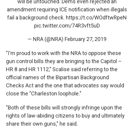
will be untouched. Dems even rejected an
amendment requiring ICE notification when illegals
fail a background check.
https://t.co/WOdftwRpeN
pic.twitter.com/74R3vft5uD
— NRA (@NRA)
February 27, 2019
"I'm proud to work with the NRA to oppose these
gun control bills they are bringing to the Capitol –
HR 8 and HR 1112," Scalise said referring to the
official names of the Bipartisan Background
Checks Act and the one that advocates say would
close the "Charleston loophole."
"Both of these bills will strongly infringe upon the
rights of law-abiding citizens to buy and ultimately
share their own guns," he said.