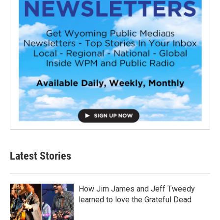
Latest Stories
How Jim James and Jeff Tweedy
learned to love the Grateful Dead