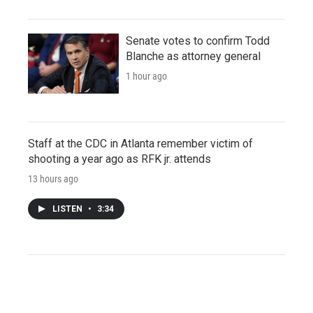
Senate votes to confirm Todd
Blanche as attorney general
1 hour ago
Staff at the CDC in Atlanta remember victim of
shooting a year ago as RFK jr. attends
13 hours ago
LISTEN
•
3:34