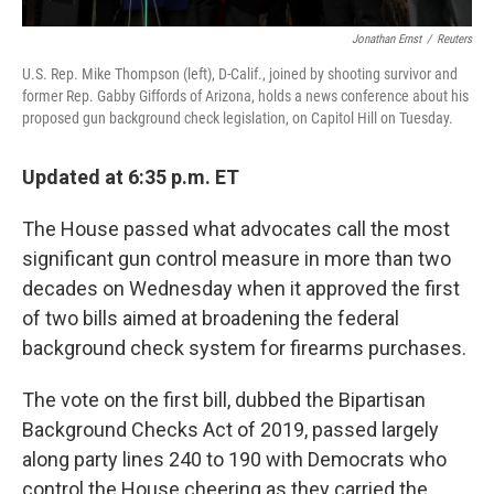
Jonathan Ernst
/
Reuters
U.S. Rep. Mike Thompson (left), D-Calif., joined by shooting survivor and
former Rep. Gabby Giffords of Arizona, holds a news conference about his
proposed gun background check legislation, on Capitol Hill on Tuesday.
Updated at 6:35 p.m. ET
The House passed what advocates call the most
significant gun control measure in more than two
decades on Wednesday when it approved the first
of two bills aimed at broadening the federal
background check system for firearms purchases.
The vote on the first bill, dubbed the Bipartisan
Background Checks Act of 2019, passed largely
along party lines 240 to 190
with Democrats who
control the House cheering as they carried the