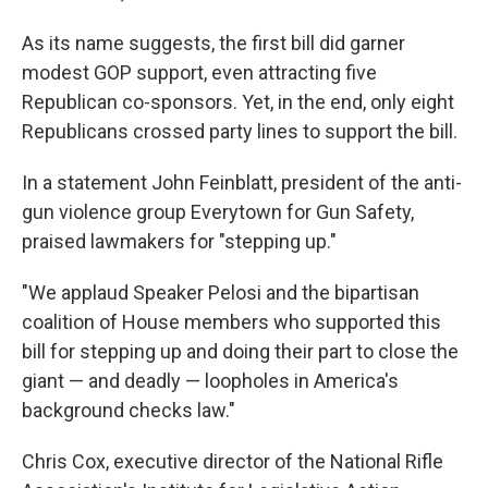
As its name suggests, the first bill did garner
modest GOP support, even attracting five
Republican co-sponsors. Yet, in the end, only eight
Republicans crossed party lines to support the bill.
In a statement John Feinblatt, president of the anti-
gun violence group Everytown for Gun Safety,
praised lawmakers for "stepping up."
"We applaud Speaker Pelosi and the bipartisan
coalition of House members who supported this
bill for stepping up and doing their part to close the
giant — and deadly — loopholes in America's
background checks law."
Chris Cox, executive director of the National Rifle