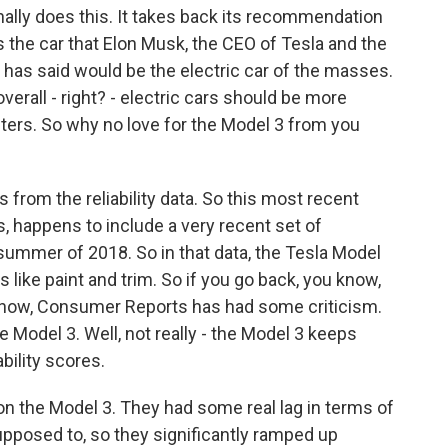
ly does this. It takes back its recommendation
is the car that Elon Musk, the CEO of Tesla and the
has said would be the electric car of the masses.
verall - right? - electric cars should be more
busters. So why no love for the Model 3 from you
 from the reliability data. So this most recent
ks, happens to include a very recent set of
e summer of 2018. So in that data, the Tesla Model
 like paint and trim. So if you go back, you know,
know, Consumer Reports has had some criticism.
 Model 3. Well, not really - the Model 3 keeps
ability scores.
n the Model 3. They had some real lag in terms of
pposed to, so they significantly ramped up