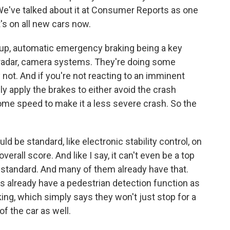
 We've talked about it at Consumer Reports as one
t's on all new cars now.
up, automatic emergency braking being a key
er radar, camera systems. They're doing some
not. And if you're not reacting to an imminent
lly apply the brakes to either avoid the crash
f some speed to make it a less severe crash. So the
uld be standard, like electronic stability control, on
verall score. And like I say, it can't even be a top
t standard. And many of them already have that.
 already have a pedestrian detection function as
ing, which simply says they won't just stop for a
of the car as well.