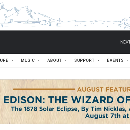
NEXT
TURE
MUSIC
ABOUT
SUPPORT
EVENTS