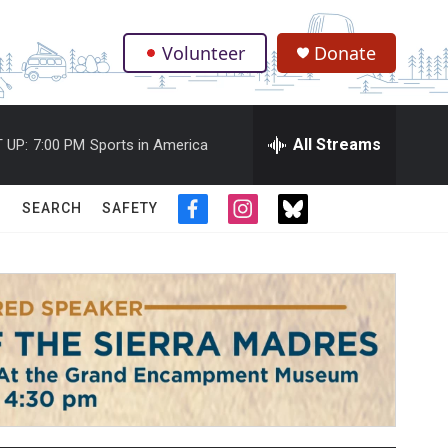
Volunteer
Donate
.
All Streams
 UP:
7:00 PM
Sports in America
SEARCH
SAFETY
f
i
t
a
n
w
c
s
i
e
t
t
b
a
t
o
g
e
o
r
r
k
a
m