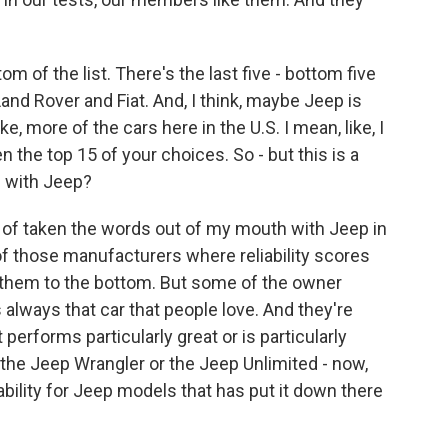
m of the list. There's the last five - bottom five
 Land Rover and Fiat. And, I think, maybe Jeep is
ke, more of the cars here in the U.S. I mean, like, I
the top 15 of your choices. So - but this is a
e with Jeep?
of taken the words out of my mouth with Jeep in
of those manufacturers where reliability scores
ng them to the bottom. But some of the owner
s always that car that people love. And they're
 performs particularly great or is particularly
 the Jeep Wrangler or the Jeep Unlimited - now,
iability for Jeep models that has put it down there