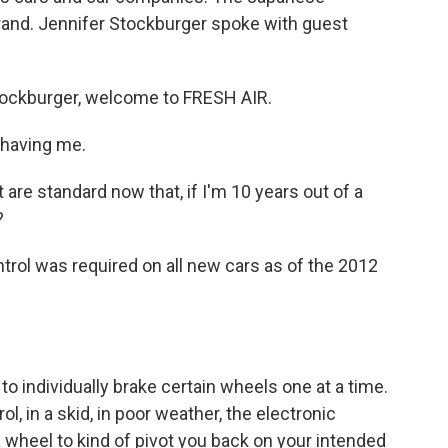
rand. Jennifer Stockburger spoke with guest
ockburger, welcome to FRESH AIR.
having me.
re standard now that, if I'm 10 years out of a
?
rol was required on all new cars as of the 2012
o individually brake certain wheels one at a time.
rol, in a skid, in poor weather, the electronic
 a wheel to kind of pivot you back on your intended