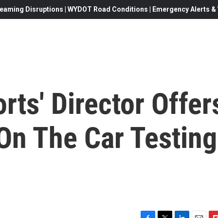
eaming Disruptions | WYDOT Road Conditions | Emergency Alerts & W
ts' Director Offer
On The Car Testing