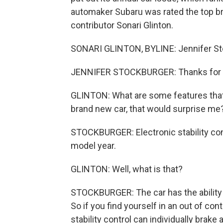
automaker Subaru was rated the top b
contributor Sonari Glinton.
SONARI GLINTON, BYLINE: Jennifer St
JENNIFER STOCKBURGER: Thanks for 
GLINTON: What are some features that a
brand new car, that would surprise me
STOCKBURGER: Electronic stability cont
model year.
GLINTON: Well, what is that?
STOCKBURGER: The car has the ability t
So if you find yourself in an out of cont
stability control can individually brake