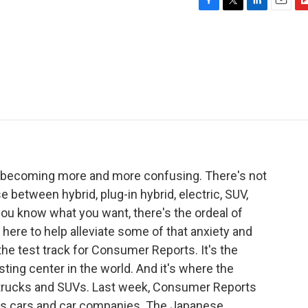
F
T
L
E
F
a
w
i
m
l
c
i
n
a
i
e
t
k
i
p
b
t
e
l
b
o
e
d
o
o
r
I
a
k
n
r
d
s becoming more and more confusing. There's not
 between hybrid, plug-in hybrid, electric, SUV,
ou know what you want, there's the ordeal of
 here to help alleviate some of that anxiety and
he test track for Consumer Reports. It's the
ing center in the world. And it's where the
 trucks and SUVs. Last week, Consumer Reports
anks cars and car companies. The Japanese