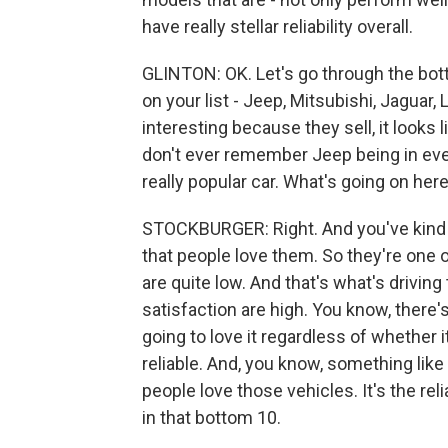
have really stellar reliability overall.
GLINTON: OK. Let's go through the botto
on your list - Jeep, Mitsubishi, Jaguar,
interesting because they sell, it looks li
don't ever remember Jeep being in even 
really popular car. What's going on her
STOCKBURGER: Right. And you've kind 
that people love them. So they're one 
are quite low. And that's what's drivi
satisfaction are high. You know, there'
going to love it regardless of whether it
reliable. And, you know, something like
people love those vehicles. It's the rel
in that bottom 10.