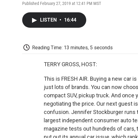
Published February 27, 2019 at 12:41 PM MST
LISTEN
•
16:44
Reading Time: 13 minutes, 5 seconds
TERRY GROSS, HOST:
This is FRESH AIR. Buying a new car i
just lots of brands. You can now choose
compact SUV, pickup truck. And once y
negotiating the price. Our next guest is
confusion. Jennifer Stockburger runs t
largest independent consumer auto test
magazine tests out hundreds of cars,
put out its annual car issue, which r