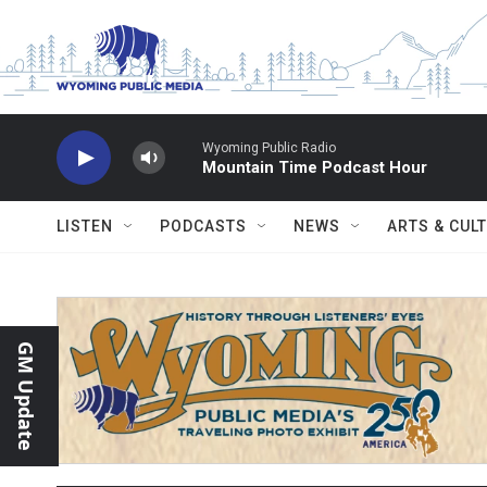
Skip to main content
Wyoming Public Radio
Mountain Time Podcast Hour
LISTEN
PODCASTS
NEWS
ARTS & CUL
GM Update