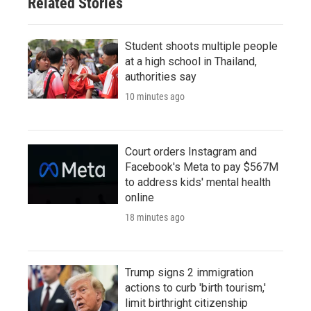
Related Stories
Student shoots multiple people
at a high school in Thailand,
authorities say
10 minutes ago
Court orders Instagram and
Facebook's Meta to pay $567M
to address kids' mental health
online
18 minutes ago
Trump signs 2 immigration
actions to curb 'birth tourism,'
limit birthright citizenship