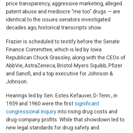
price transparency, aggressive marketing, alleged
patent abuse and mediocre "me too" drugs — are
identical to the issues senators investigated
decades ago, historical transcripts show.
Frazier is scheduled to testify before the Senate
Finance Committee, which is led by Iowa
Republican Chuck Grassley, along with the CEOs of
AbbVie, AstraZeneca, Bristol-Myers Squibb, Pfizer
and Sanofi, and a top executive for Johnson &
Johnson.
Hearings led by Sen. Estes Kefauver, D-Tenn., in
1959 and 1960 were the first
significant
congressional inquiry
into rising drug costs and
drug-company profits. While that showdown led to
new legal standards for drug safety and