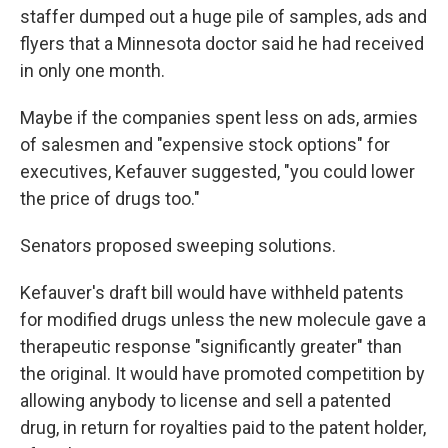
staffer dumped out a huge pile of samples, ads and
flyers that a Minnesota doctor said he had received
in only one month.
Maybe if the companies spent less on ads, armies
of salesmen and "expensive stock options" for
executives, Kefauver suggested, "you could lower
the price of drugs too."
Senators proposed sweeping solutions.
Kefauver's draft bill would have withheld patents
for modified drugs unless the new molecule gave a
therapeutic response "significantly greater" than
the original. It would have promoted competition by
allowing anybody to license and sell a patented
drug, in return for royalties paid to the patent holder,