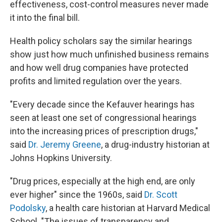
effectiveness, cost-control measures never made
it into the final bill.
Health policy scholars say the similar hearings
show just how much unfinished business remains
and how well drug companies have protected
profits and limited regulation over the years.
"Every decade since the Kefauver hearings has
seen at least one set of congressional hearings
into the increasing prices of prescription drugs,"
said
Dr. Jeremy Greene
, a drug-industry historian at
Johns Hopkins University.
"Drug prices, especially at the high end, are only
ever higher" since the 1960s, said
Dr. Scott
Podolsky
, a health care historian at Harvard Medical
School. "The issues of transparency and