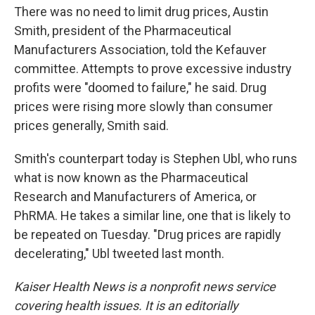
There was no need to limit drug prices, Austin
Smith, president of the Pharmaceutical
Manufacturers Association, told the Kefauver
committee. Attempts to prove excessive industry
profits were "doomed to failure," he said. Drug
prices were rising more slowly than consumer
prices generally, Smith said.
Smith's counterpart today is Stephen Ubl, who runs
what is now known as the Pharmaceutical
Research and Manufacturers of America, or
PhRMA. He takes a similar line, one that is likely to
be repeated on Tuesday. "Drug prices are rapidly
decelerating," Ubl tweeted last month.
Kaiser Health News is a nonprofit news service
covering health issues. It is an editorially