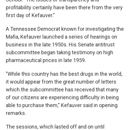
profitability certainly have been there from the very
first day of Kefauver."
A Tennessee Democrat known for investigating the
Mafia, Kefauver launched a series of hearings on
business in the late 1950s. His Senate antitrust
subcommittee began taking testimony on high
pharmaceutical prices in late 1959.
"While this country has the best drugs in the world,
it would appear from the great number of letters
which the subcommittee has received that many
of our citizens are experiencing difficulty in being
able to purchase them," Kefauver said in opening
remarks.
The sessions, which lasted off and on until