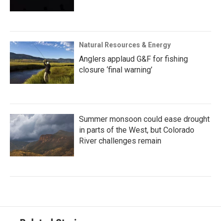
Natural Resources & Energy
Anglers applaud G&F for fishing
closure ‘final warning’
Summer monsoon could ease drought
in parts of the West, but Colorado
River challenges remain