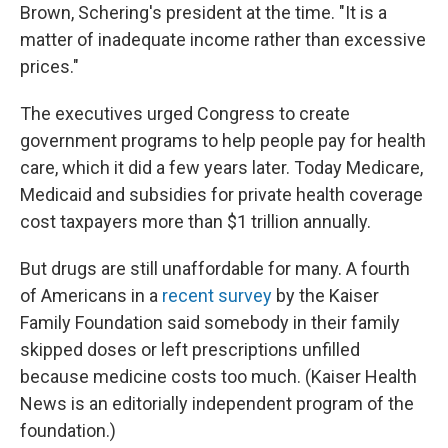
Brown, Schering's president at the time. "It is a
matter of inadequate income rather than excessive
prices."
The executives urged Congress to create
government programs to help people pay for health
care, which it did a few years later. Today Medicare,
Medicaid and subsidies for private health coverage
cost taxpayers more than $1 trillion annually.
But drugs are still unaffordable for many. A fourth
of Americans in a
recent survey
by the Kaiser
Family Foundation said somebody in their family
skipped doses or left prescriptions unfilled
because medicine costs too much. (Kaiser Health
News is an editorially independent program of the
foundation.)