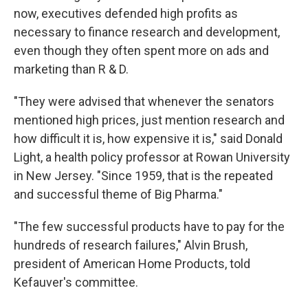
now, executives defended high profits as
necessary to finance research and development,
even though they often spent more on ads and
marketing than R & D.
"They were advised that whenever the senators
mentioned high prices, just mention research and
how difficult it is, how expensive it is," said Donald
Light, a health policy professor at Rowan University
in New Jersey. "Since 1959, that is the repeated
and successful theme of Big Pharma."
"The few successful products have to pay for the
hundreds of research failures," Alvin Brush,
president of American Home Products, told
Kefauver's committee.