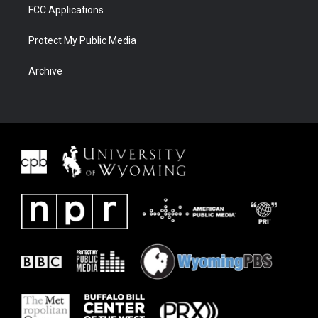
FCC Applications
Protect My Public Media
Archive