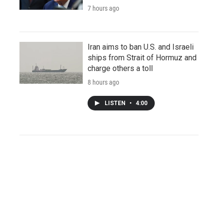
7 hours ago
Iran aims to ban U.S. and Israeli
ships from Strait of Hormuz and
charge others a toll
8 hours ago
LISTEN
•
4:00