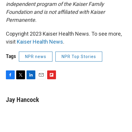
independent program of the Kaiser Family
Foundation and is not affiliated with Kaiser
Permanente.
Copyright 2023 Kaiser Health News. To see more,
visit
Kaiser Health News
.
Tags
NPR news
NPR Top Stories
F
T
L
E
F
a
w
i
m
l
c
i
n
a
i
e
t
k
i
p
Jay Hancock
b
t
e
l
b
o
e
d
o
o
r
I
a
k
n
r
d