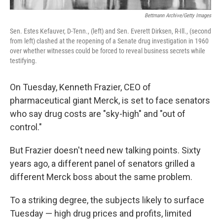
Bettmann Archive/Getty Images
Sen. Estes Kefauver, D-Tenn., (left) and Sen. Everett Dirksen, R-Ill., (second
from left) clashed at the reopening of a Senate drug investigation in 1960
over whether witnesses could be forced to reveal business secrets while
testifying.
On Tuesday, Kenneth Frazier, CEO of
pharmaceutical giant Merck, is set to face senators
who say drug costs are "sky-high" and "out of
control."
But Frazier doesn't need new talking points. Sixty
years ago, a different panel of senators grilled a
different Merck boss about the same problem.
To a striking degree, the subjects likely to surface
Tuesday — high drug prices and profits, limited