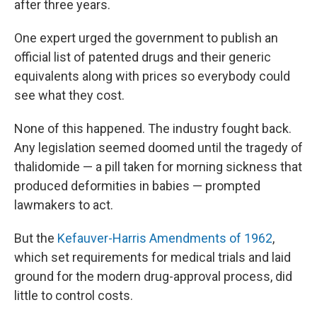
after three years.
One expert urged the government to publish an
official list of patented drugs and their generic
equivalents along with prices so everybody could
see what they cost.
None of this happened. The industry fought back.
Any legislation seemed doomed until the tragedy of
thalidomide — a pill taken for morning sickness that
produced deformities in babies — prompted
lawmakers to act.
But the
Kefauver-Harris Amendments of 1962
,
which set requirements for medical trials and laid
ground for the modern drug-approval process, did
little to control costs.