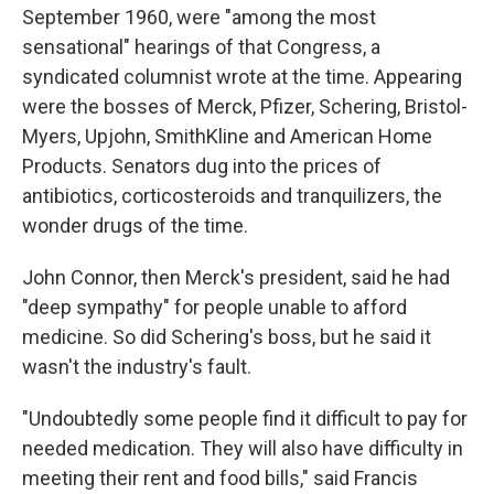
September 1960, were "among the most
sensational" hearings of that Congress, a
syndicated columnist wrote at the time. Appearing
were the bosses of Merck, Pfizer, Schering, Bristol-
Myers, Upjohn, SmithKline and American Home
Products. Senators dug into the prices of
antibiotics, corticosteroids and tranquilizers, the
wonder drugs of the time.
John Connor, then Merck's president, said he had
"deep sympathy" for people unable to afford
medicine. So did Schering's boss, but he said it
wasn't the industry's fault.
"Undoubtedly some people find it difficult to pay for
needed medication. They will also have difficulty in
meeting their rent and food bills," said Francis