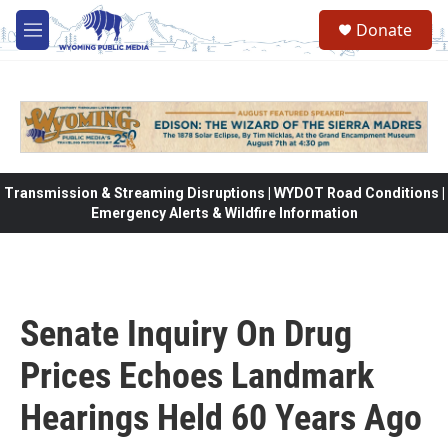
Skip to main content
Donate
M
e
n
u
Transmission & Streaming Disruptions | WYDOT Road Conditions |
Emergency Alerts & Wildfire Information
Senate Inquiry On Drug
Prices Echoes Landmark
Hearings Held 60 Years Ago