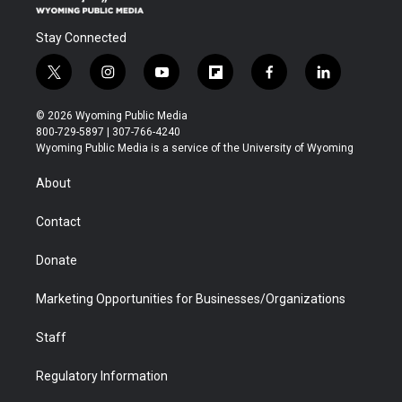
Stay Connected
t
i
y
f
f
l
w
n
o
l
a
i
i
s
u
i
c
n
© 2026 Wyoming Public Media
t
t
t
p
e
k
800-729-5897 | 307-766-4240
t
a
u
b
b
e
Wyoming Public Media is a service of the University of Wyoming
e
g
b
o
o
d
r
r
e
a
o
i
About
a
r
k
n
m
d
Contact
Donate
Marketing Opportunities for Businesses/Organizations
Staff
Regulatory Information