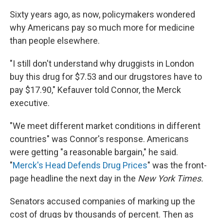
Sixty years ago, as now, policymakers wondered
why Americans pay so much more for medicine
than people elsewhere.
"I still don't understand why druggists in London
buy this drug for $7.53 and our drugstores have to
pay $17.90," Kefauver told Connor, the Merck
executive.
"We meet different market conditions in different
countries" was Connor's response. Americans
were getting "a reasonable bargain," he said.
"
Merck's Head Defends Drug Prices
" was the front-
page headline the next day in the
New York Times.
Senators accused companies of marking up the
cost of drugs by thousands of percent. Then as