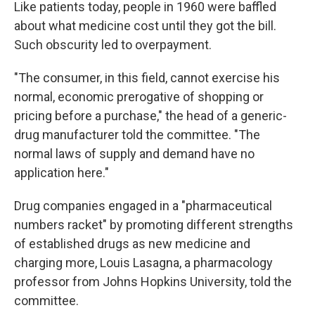
Like patients today, people in 1960 were baffled
about what medicine cost until they got the bill.
Such obscurity led to overpayment.
"The consumer, in this field, cannot exercise his
normal, economic prerogative of shopping or
pricing before a purchase," the head of a generic-
drug manufacturer told the committee. "The
normal laws of supply and demand have no
application here."
Drug companies engaged in a "pharmaceutical
numbers racket" by promoting different strengths
of established drugs as new medicine and
charging more, Louis Lasagna, a pharmacology
professor from Johns Hopkins University, told the
committee.