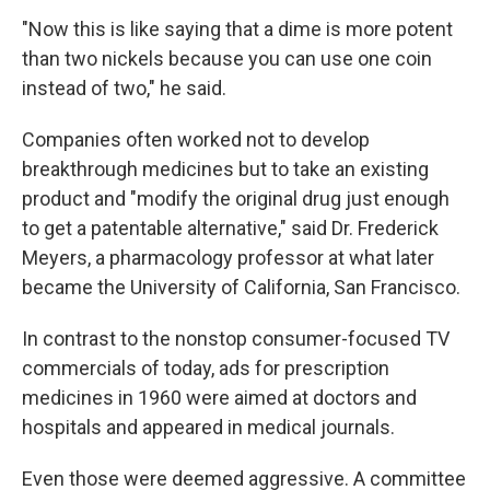
"Now this is like saying that a dime is more potent
than two nickels because you can use one coin
instead of two," he said.
Companies often worked not to develop
breakthrough medicines but to take an existing
product and "modify the original drug just enough
to get a patentable alternative," said Dr. Frederick
Meyers, a pharmacology professor at what later
became the University of California, San Francisco.
In contrast to the nonstop consumer-focused TV
commercials of today, ads for prescription
medicines in 1960 were aimed at doctors and
hospitals and appeared in medical journals.
Even those were deemed aggressive. A committee