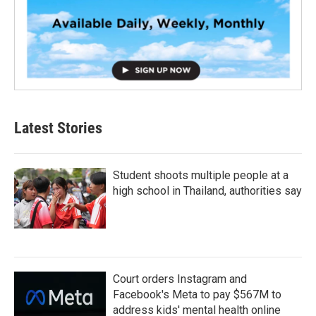
Latest Stories
Student shoots multiple people at a
high school in Thailand, authorities say
Court orders Instagram and
Facebook's Meta to pay $567M to
address kids' mental health online