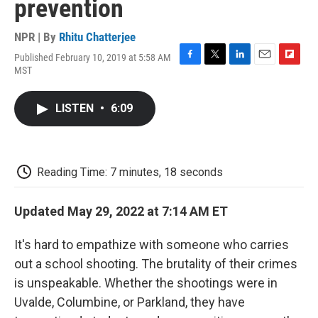
prevention
NPR | By
Rhitu Chatterjee
Published February 10, 2019 at 5:58 AM
F
T
L
E
F
MST
a
w
i
m
l
c
i
n
a
i
e
t
k
i
p
LISTEN
•
6:09
b
t
e
l
b
o
e
d
o
o
r
I
a
k
n
r
d
Reading Time: 7 minutes, 18 seconds
Updated May 29, 2022 at 7:14 AM ET
It's hard to empathize with someone who carries
out a school shooting. The brutality of their crimes
is unspeakable. Whether the shootings were in
Uvalde, Columbine, or Parkland, they have