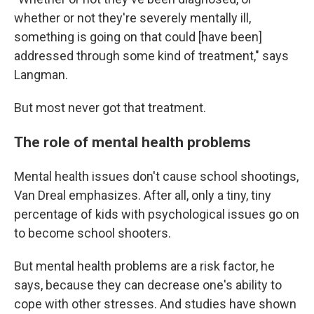
whether or not they're severely mentally ill,
something is going on that could [have been]
addressed through some kind of treatment," says
Langman.
But most never got that treatment.
The role of mental health problems
Mental health issues don't cause school shootings,
Van Dreal emphasizes. After all, only a tiny, tiny
percentage of kids with psychological issues
go on
to become school shooters.
But mental health problems are a risk factor, he
says, because they can decrease one's ability to
cope with other stresses. And studies have shown