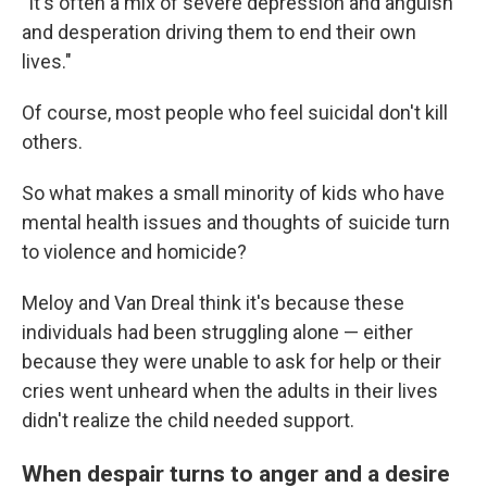
"It's often a mix of severe depression and anguish
and desperation driving them to end their own
lives."
Of course, most people who feel suicidal don't kill
others.
So what makes a small minority of kids who have
mental health issues and thoughts of suicide turn
to violence and homicide?
Meloy and Van Dreal think it's because these
individuals had been struggling alone — either
because they were unable to ask for help or their
cries went unheard when the adults in their lives
didn't realize the child needed support.
When despair turns to anger and a desire