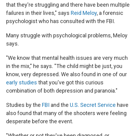
that they're struggling and there have been multiple
failures in their lives," says
Reid Meloy
, a forensic
psychologist who has consulted with the FBI.
Many
struggle with psychological problems, Meloy
says.
"We know that mental health issues are very much
in the mix," he says. "The child might be just, you
know, very depressed. We also found in one of our
early studies
that you've got this curious
combination of both depression and paranoia."
Studies by the
FBI
and the
U.S. Secret Service
have
also found that many of the shooters
were feeling
desperate before the event.
"Whether or not they've been diagnosed, or