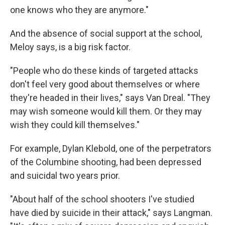
one knows who they are anymore."
And the absence of social support at the school,
Meloy says, is a big risk factor.
"People who do these kinds of targeted attacks
don't feel very good about themselves or where
they're headed in their lives," says Van Dreal. "They
may wish someone would kill them. Or they may
wish they could kill themselves."
For example, Dylan Klebold, one of the perpetrators
of the Columbine shooting, had been depressed
and suicidal two years prior.
"About half of the school shooters I've studied
have died by suicide in their attack," says Langman.