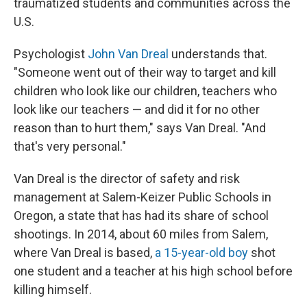
traumatized students and communities across the
U.S.
Psychologist
John Van Dreal
understands that.
"Someone went out of their way to target and kill
children who look like our children, teachers who
look like our teachers — and did it for no other
reason than to hurt them," says Van Dreal. "And
that's very personal."
Van Dreal is the director of safety and risk
management at Salem-Keizer Public Schools in
Oregon, a state that has had its share of school
shootings. In 2014, about 60 miles from Salem,
where Van Dreal is based,
a 15-year-old boy
shot
one student and a teacher at his high school before
killing himself.