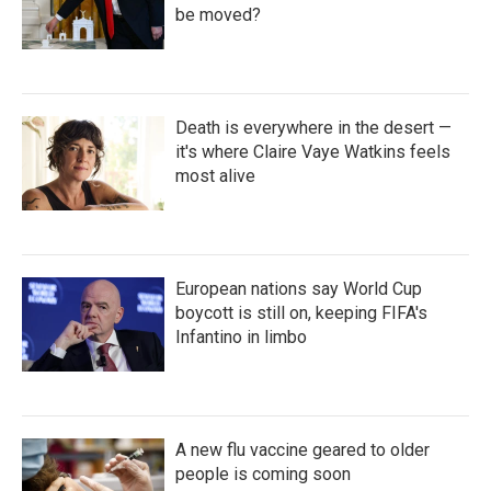
be moved?
Death is everywhere in the desert —
it's where Claire Vaye Watkins feels
most alive
European nations say World Cup
boycott is still on, keeping FIFA's
Infantino in limbo
A new flu vaccine geared to older
people is coming soon