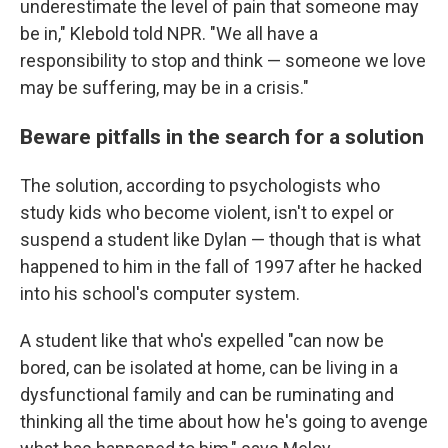
underestimate the level of pain that someone may
be in," Klebold told NPR. "We all have a
responsibility to stop and think — someone we love
may be suffering, may be in a crisis."
Beware pitfalls in the search for a solution
The solution, according to psychologists who
study kids who become violent, isn't to expel or
suspend a student like Dylan — though that is what
happened to him in the fall of 1997 after he hacked
into his school's computer system.
A student like that who's expelled "can now be
bored, can be isolated at home, can be living in a
dysfunctional family and can be ruminating and
thinking all the time about how he's going to avenge