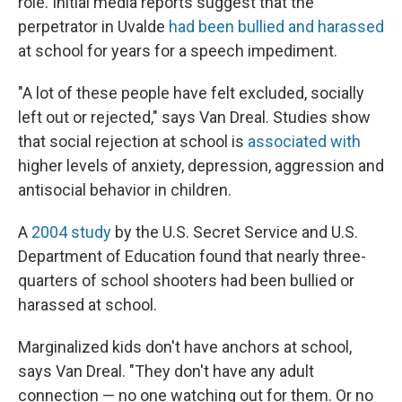
role. Initial media reports suggest that the
perpetrator in Uvalde
had been bullied and harassed
at school for years for a speech impediment.
"A lot of these people have felt excluded, socially
left out or rejected," says Van Dreal. Studies show
that social rejection at school is
associated with
higher levels of anxiety, depression, aggression and
antisocial behavior in children.
A
2004 study
by the U.S. Secret Service and U.S.
Department of Education found that nearly three-
quarters of school shooters had been bullied or
harassed at school.
Marginalized kids don't have anchors at school,
says Van Dreal. "They don't have any adult
connection — no one watching out for them. Or no