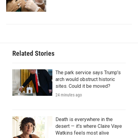
Related Stories
The park service says Trump's
arch would obstruct historic
sites. Could it be moved?
24 minutes ago
Death is everywhere in the
desert — it's where Claire Vaye
Watkins feels most alive