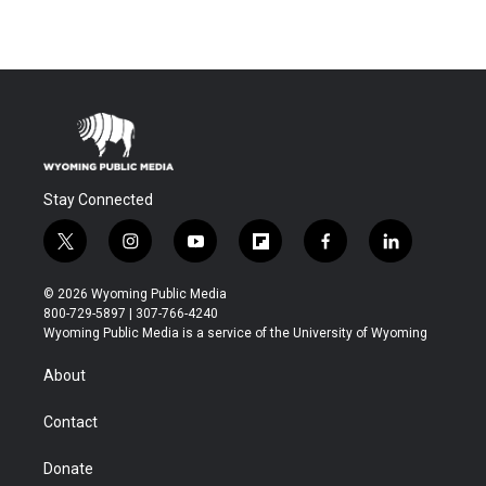
Stay Connected
t
i
y
f
f
l
w
n
o
l
a
i
i
s
u
i
c
n
© 2026 Wyoming Public Media
t
t
t
p
e
k
800-729-5897 | 307-766-4240
t
a
u
b
b
e
Wyoming Public Media is a service of the University of Wyoming
e
g
b
o
o
d
r
r
e
a
o
i
About
a
r
k
n
m
d
Contact
Donate