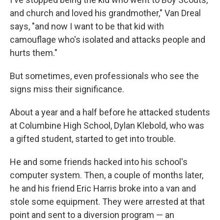
and church and loved his grandmother," Van Dreal
says, "and now I want to be that kid with
camouflage who's isolated and attacks people and
hurts them."
But sometimes, even professionals who see the
signs miss their significance.
About a year and a half before he attacked students
at Columbine High School, Dylan Klebold, who was
a gifted student, started to get into trouble.
He and some friends hacked into his school's
computer system. Then, a couple of months later,
he and his friend Eric Harris broke into a van and
stole some equipment. They were arrested at that
point and sent to a diversion program — an