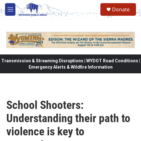
Skip to main content
Donate
M
e
n
u
Transmission & Streaming Disruptions | WYDOT Road Conditions |
Emergency Alerts & Wildfire Information
School Shooters:
Understanding their path to
violence is key to