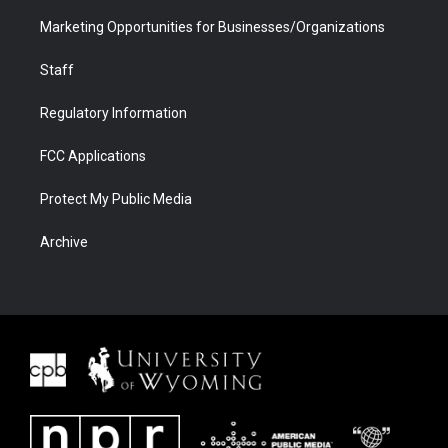
Marketing Opportunities for Businesses/Organizations
Staff
Regulatory Information
FCC Applications
Protect My Public Media
Archive