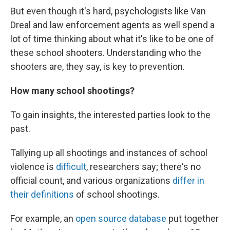
But even though it's hard, psychologists like Van
Dreal and law enforcement agents as well spend a
lot of time thinking about what it's like to be one of
these school shooters. Understanding who the
shooters are,
they say, is key to prevention.
How many school shootings?
To gain insights, the interested parties look to the
past.
Tallying up all shootings and instances of school
violence is
difficult
, researchers say; there's no
official count, and various organizations
differ in
their definitions
of school shootings.
For example, an
open source database
put together