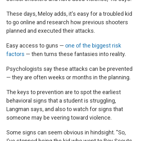
These days, Meloy adds, it's easy for a troubled kid
to go online and research how previous shooters
planned and executed their attacks.
Easy access to guns —
one of the biggest risk
factors
— then turns these fantasies into reality.
Psychologists say these attacks can be prevented
— they are often weeks or months in the planning.
The keys to prevention are to spot the earliest
behavioral signs that a student is struggling,
Langman says, and also to watch for signs that
someone may be veering toward violence.
Some signs can seem obvious in hindsight.
"So,
I've stopped being the kid who went to Boy Scouts,