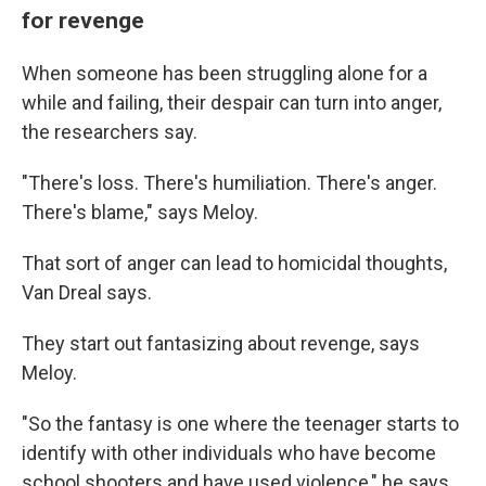
for revenge
When someone has been struggling alone for a
while and failing, their despair can turn into anger,
the researchers say.
"There's loss. There's humiliation. There's anger.
There's blame," says Meloy.
That sort of anger can lead to homicidal thoughts,
Van Dreal says.
They start out fantasizing about revenge, says
Meloy.
"So the fantasy is one where the teenager starts to
identify with other individuals who have become
school shooters and have used violence," he says.