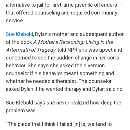
alternative to jail for first-time juvenile offenders —
that offered counseling and required community
service.
Sue Klebold
, Dylan's mother and subsequent author
of the book
A Mother's Reckoning: Living in the
Aftermath of Tragedy
, told NPR she was upset and
concerned to see the sudden change in her son's
behavior. She says she asked the diversion
counselor if his behavior meant something and
whether he needed a therapist. The counselor
asked Dylan if he wanted therapy
and Dylan said no.
Sue Klebold says she never realized how deep the
problem was.
"The piece that I think I failed [in] is, we tend to