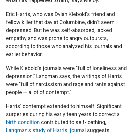
what has happened to him," says Meloy.
Eric Harris, who was Dylan Klebold's friend and
fellow killer that day at Columbine, didn't seem
depressed. But he was self-absorbed, lacked
empathy and was prone to angry outbursts,
according to those who analyzed his journals and
earlier behavior.
While Klebold's journals were "full of loneliness and
depression," Langman says, the writings of Harris
were "full of narcissism and rage and rants against
people — a lot of contempt."
Harris' contempt extended to himself. Significant
surgeries during his early teen years to correct a
birth condition
contributed to self-loathing,
Langman's study of Harris' journal
suggests.