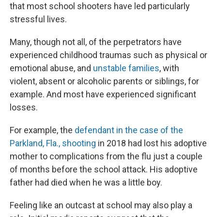
that most school shooters have led particularly
stressful lives.
Many, though not all, of the perpetrators have
experienced childhood traumas such as physical or
emotional abuse,
and
unstable families
, with
violent, absent or alcoholic parents or siblings, for
example. And most have experienced significant
losses.
For example, the
defendant in the case of the
Parkland, Fla., shooting
in 2018 had lost his adoptive
mother to complications from the flu just a couple
of months before the school attack. His adoptive
father had died when he was a little boy.
Feeling like an outcast at school may also play a