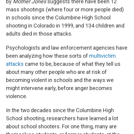
by
Mother Jones
suggests there have been 12
mass shootings (where four or more people died)
in schools since the Columbine High School
shooting in Colorado in 1999, and 134 children and
adults died in those attacks.
Psychologists and law enforcement agencies have
been analyzing how these sorts of
multivictim
attacks
came to be, because of what they tell us
about many other people who are at risk of
becoming violent in schools and the ways we
might intervene early, before anger becomes
violence.
In the two decades since the Columbine High
School shooting, researchers have learned a lot
about school shooters. For one thing, many are