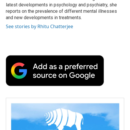
d
latest developments in psychology and psychiatry, she
reports on the prevalence of different mental illnesses
and new developments in treatments.
See stories by Rhitu Chatterjee