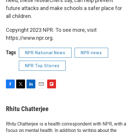
need, these researchers say, can help prevent
future attacks and make schools a safer place for
all children.
Copyright 2023 NPR. To see more, visit
https://www.npr.org.
Tags
NPR National News
NPR news
NPR Top Stories
F
T
L
E
F
a
w
i
m
l
c
i
n
a
i
e
t
k
i
p
Rhitu Chatterjee
b
t
e
l
b
o
e
d
o
o
r
I
a
Rhitu Chatterjee is a health correspondent with NPR, with a
k
n
r
focus on mental health. In addition to writing about the