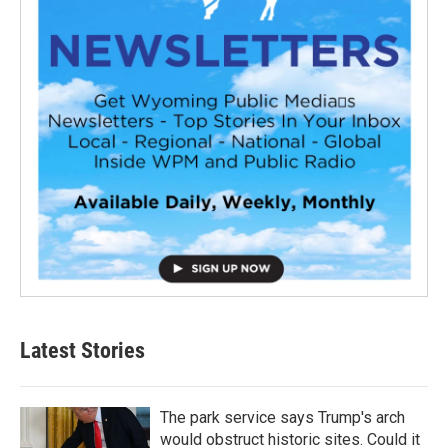
Latest Stories
The park service says Trump's arch
would obstruct historic sites. Could it