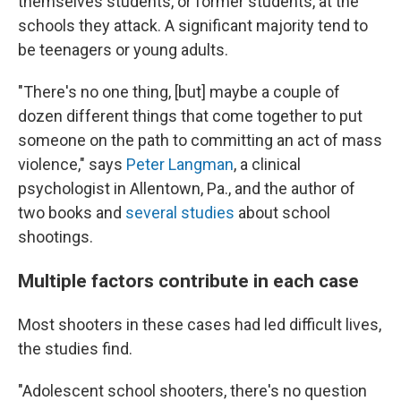
themselves students, or former students, at the
schools they attack. A significant majority tend to
be teenagers or young adults.
"There's no one thing, [but] maybe a couple of
dozen different things that come together to put
someone on the path to committing an act of mass
violence," says
Peter Langman
, a clinical
psychologist in Allentown, Pa., and the author of
two books and
several studies
about school
shootings.
Multiple factors contribute in each case
Most shooters in these cases had led difficult lives,
the studies find.
"Adolescent school shooters, there's no question