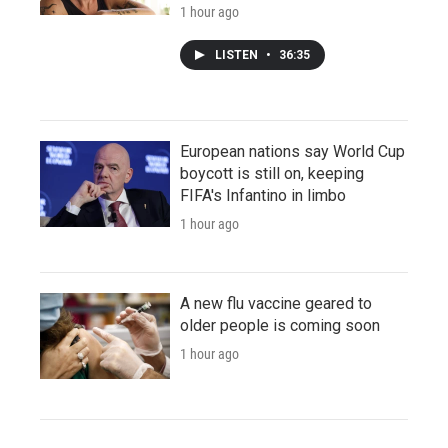
1 hour ago
LISTEN
•
36:35
European nations say World Cup
boycott is still on, keeping
FIFA's Infantino in limbo
1 hour ago
A new flu vaccine geared to
older people is coming soon
1 hour ago