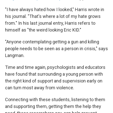
"I have always hated how I looked," Harris wrote in
his journal. "That's where a lot of my hate grows
from." In his last journal entry, Harris refers to
himself as "the weird looking Eric KID."
"Anyone contemplating getting a gun and killing
people needs to be seen as a person in crisis," says
Langman.
Time and time again, psychologists and educators
have found that surrounding a young person with
the right kind of support and supervision
early on
can turn most away from violence.
Connecting with these students, listening to them
and supporting them, getting them the help they