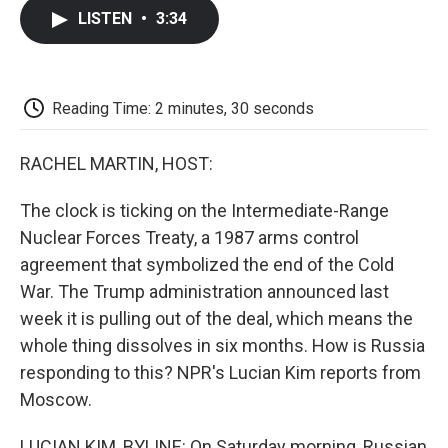
c
i
n
a
i
e
t
k
i
p
LISTEN
•
3:34
b
t
e
l
b
o
e
d
o
o
r
I
a
k
n
r
d
Reading Time: 2 minutes, 30 seconds
RACHEL MARTIN, HOST:
The clock is ticking on the Intermediate-Range
Nuclear Forces Treaty, a 1987 arms control
agreement that symbolized the end of the Cold
War. The Trump administration announced last
week it is pulling out of the deal, which means the
whole thing dissolves in six months. How is Russia
responding to this? NPR's Lucian Kim reports from
Moscow.
LUCIAN KIM, BYLINE: On Saturday morning, Russian