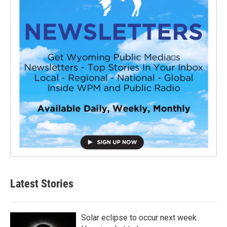
Latest Stories
Solar eclipse to occur next week.