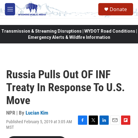
Skip to main content
Donate
M
e
n
u
Transmission & Streaming Disruptions | WYDOT Road Conditions |
Emergency Alerts & Wildfire Information
Russia Pulls Out OF INF
Treaty In Response To U.S.
Move
NPR | By
Lucian Kim
Published February 5, 2019 at 3:05 AM
F
T
L
E
F
MST
a
w
i
m
l