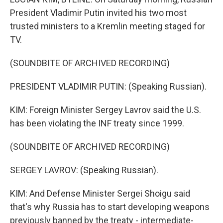
President Vladimir Putin invited his two most
trusted ministers to a Kremlin meeting staged for
TV.
(SOUNDBITE OF ARCHIVED RECORDING)
PRESIDENT VLADIMIR PUTIN: (Speaking Russian).
KIM: Foreign Minister Sergey Lavrov said the U.S.
has been violating the INF treaty since 1999.
(SOUNDBITE OF ARCHIVED RECORDING)
SERGEY LAVROV: (Speaking Russian).
KIM: And Defense Minister Sergei Shoigu said
that's why Russia has to start developing weapons
previously banned by the treaty - intermediate-