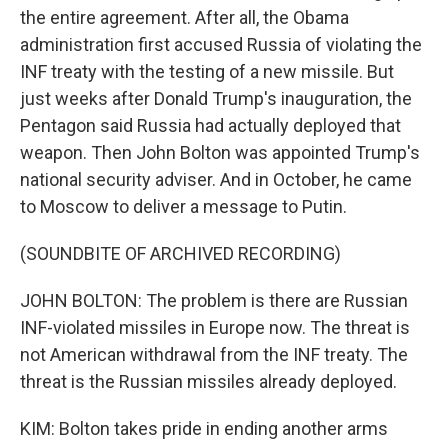
the entire agreement. After all, the Obama
administration first accused Russia of violating the
INF treaty with the testing of a new missile. But
just weeks after Donald Trump's inauguration, the
Pentagon said Russia had actually deployed that
weapon. Then John Bolton was appointed Trump's
national security adviser. And in October, he came
to Moscow to deliver a message to Putin.
(SOUNDBITE OF ARCHIVED RECORDING)
JOHN BOLTON: The problem is there are Russian
INF-violated missiles in Europe now. The threat is
not American withdrawal from the INF treaty. The
threat is the Russian missiles already deployed.
KIM: Bolton takes pride in ending another arms