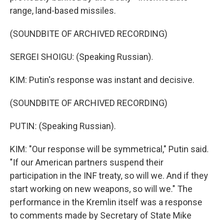
range, land-based missiles.
(SOUNDBITE OF ARCHIVED RECORDING)
SERGEI SHOIGU: (Speaking Russian).
KIM: Putin's response was instant and decisive.
(SOUNDBITE OF ARCHIVED RECORDING)
PUTIN: (Speaking Russian).
KIM: "Our response will be symmetrical," Putin said.
"If our American partners suspend their
participation in the INF treaty, so will we. And if they
start working on new weapons, so will we." The
performance in the Kremlin itself was a response
to comments made by Secretary of State Mike