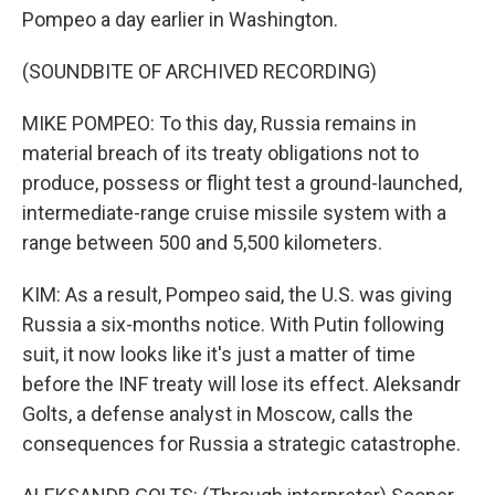
Pompeo a day earlier in Washington.
(SOUNDBITE OF ARCHIVED RECORDING)
MIKE POMPEO: To this day, Russia remains in
material breach of its treaty obligations not to
produce, possess or flight test a ground-launched,
intermediate-range cruise missile system with a
range between 500 and 5,500 kilometers.
KIM: As a result, Pompeo said, the U.S. was giving
Russia a six-months notice. With Putin following
suit, it now looks like it's just a matter of time
before the INF treaty will lose its effect. Aleksandr
Golts, a defense analyst in Moscow, calls the
consequences for Russia a strategic catastrophe.