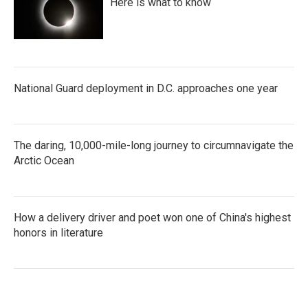
Here is what to know
National Guard deployment in D.C. approaches one year
The daring, 10,000-mile-long journey to circumnavigate the
Arctic Ocean
How a delivery driver and poet won one of China's highest
honors in literature