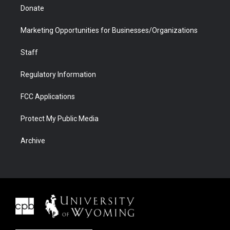
Donate
Marketing Opportunities for Businesses/Organizations
Staff
Regulatory Information
FCC Applications
Protect My Public Media
Archive