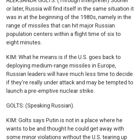
ALEKSANDR GOLTS: (Through interpreter) Sooner
or later, Russia will find itself in the same situation it
was in at the beginning of the 1980s, namely in the
range of missiles that can hit major Russian
population centers within a flight time of six to
eight minutes.
KIM: What he means is if the U.S. goes back to
deploying medium-range missiles in Europe,
Russian leaders will have much less time to decide
if they're really under attack and may be tempted to
launch a pre-emptive nuclear strike.
GOLTS: (Speaking Russian).
KIM: Golts says Putin is not in a place where he
wants to be and thought he could get away with
some minor violations without the U.S. tearing up