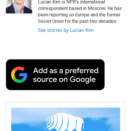
o
r
I
a
Lucian Kim is NPR's international
k
n
r
correspondent based in Moscow. He has
d
been reporting on Europe and the former
Soviet Union for the past two decades.
See stories by Lucian Kim