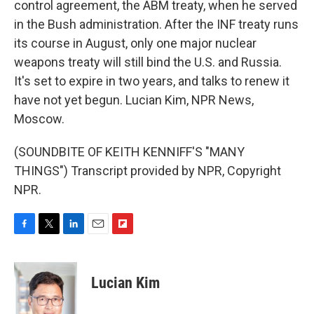
control agreement, the ABM treaty, when he served
in the Bush administration. After the INF treaty runs
its course in August, only one major nuclear
weapons treaty will still bind the U.S. and Russia.
It's set to expire in two years, and talks to renew it
have not yet begun. Lucian Kim, NPR News,
Moscow.
(SOUNDBITE OF KEITH KENNIFF'S "MANY
THINGS") Transcript provided by NPR, Copyright
NPR.
F
T
L
E
F
a
w
i
m
l
c
i
n
a
i
e
t
k
i
p
Lucian Kim
b
t
e
l
b
o
e
d
o