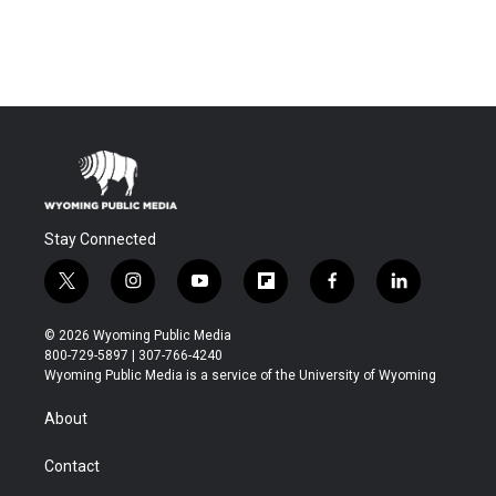
Stay Connected
t
i
y
f
f
l
w
n
o
l
a
i
i
s
u
i
c
n
© 2026 Wyoming Public Media
t
t
t
p
e
k
800-729-5897 | 307-766-4240
t
a
u
b
b
e
Wyoming Public Media is a service of the University of Wyoming
e
g
b
o
o
d
r
r
e
a
o
i
About
a
r
k
n
m
d
Contact