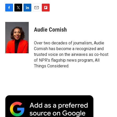
F
T
L
E
F
a
w
i
m
l
c
i
n
a
i
e
t
k
i
p
Audie Cornish
b
t
e
l
b
o
e
d
o
o
r
I
a
Over two decades of journalism, Audie
k
n
r
Cornish has become a recognized and
d
trusted voice on the airwaves as co-host
of NPR's flagship news program, All
Things Considered.