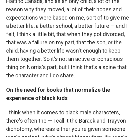
Haiti to Canada, and as an only child, a lot of the
reason why they moved, a lot of their hopes and
expectations were based on me, sort of to give me
a better life, a better school, a better future — and I
felt, I think a little bit, that when they got divorced,
that was a failure on my part, that the son, or the
child, having a better life wasn't enough to keep
them together. So it's not an active or conscious
thing on Norris's part, but I think that's a spine that
the character and I do share.
On the need for books that normalize the
experience of black kids
I think when it comes to black male characters,
there's often the — I call it the Barack and Trayvon
dichotomy, whereas either you're given someone