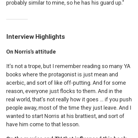
probably similar to mine, so he has his guard up."
Interview Highlights
On Norris's attitude
It's not a trope, but I remember reading so many YA
books where the protagonist is just mean and
acerbic, and sort of like off-putting. And for some
reason, everyone just flocks to them. And in the
real world, that's not really how it goes ... if you push
people away, most of the time they just leave. And I
wanted to start Norris at his brattiest, and sort of
have him come to that lesson.