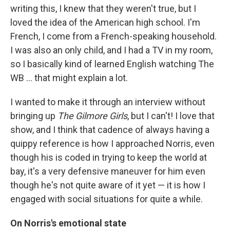
writing this, I knew that they weren't true, but I
loved the idea of the American high school. I'm
French, I come from a French-speaking household.
I was also an only child, and I had a TV in my room,
so I basically kind of learned English watching The
WB ... that might explain a lot.
I wanted to make it through an interview without
bringing up
The Gilmore Girls
, but I can't! I love that
show, and I think that cadence of always having a
quippy reference is how I approached Norris, even
though his is coded in trying to keep the world at
bay, it's a very defensive maneuver for him even
though he's not quite aware of it yet — it is how I
engaged with social situations for quite a while.
On Norris's emotional state