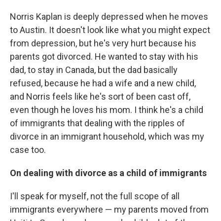
Norris Kaplan is deeply depressed when he moves
to Austin. It doesn't look like what you might expect
from depression, but he's very hurt because his
parents got divorced. He wanted to stay with his
dad, to stay in Canada, but the dad basically
refused, because he had a wife and a new child,
and Norris feels like he's sort of been cast off,
even though he loves his mom. I think he's a child
of immigrants that dealing with the ripples of
divorce in an immigrant household, which was my
case too.
On dealing with divorce as a child of immigrants
I'll speak for myself, not the full scope of all
immigrants everywhere — my parents moved from