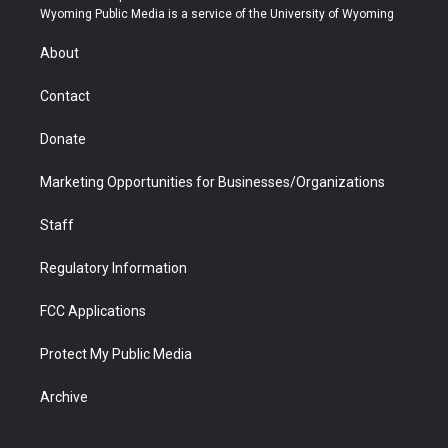
t
a
u
b
b
e
Wyoming Public Media is a service of the University of Wyoming
e
g
b
o
o
d
r
r
e
a
o
i
About
a
r
k
n
m
d
Contact
Donate
Marketing Opportunities for Businesses/Organizations
Staff
Regulatory Information
FCC Applications
Protect My Public Media
Archive