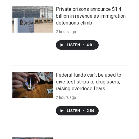
Private prisons announce $1.4
billion in revenue as immigration
detentions climb
2 hours ago
LISTEN
•
4:01
Federal funds can't be used to
give test strips to drug users,
raising overdose fears
2 hours ago
LISTEN
•
2:54