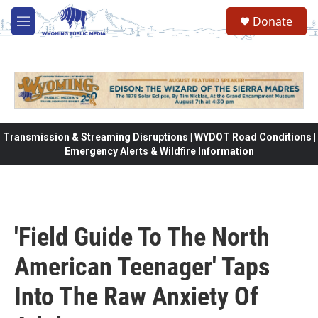
Skip to main content
Donate
M
e
n
u
Transmission & Streaming Disruptions | WYDOT Road Conditions |
Emergency Alerts & Wildfire Information
'Field Guide To The North
American Teenager' Taps
Into The Raw Anxiety Of