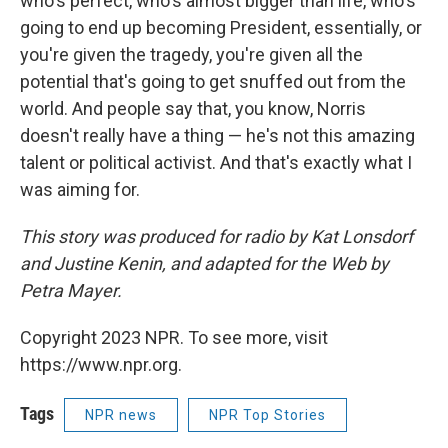
who's perfect, who's almost bigger than life, who's
going to end up becoming President, essentially, or
you're given the tragedy, you're given all the
potential that's going to get snuffed out from the
world. And people say that, you know, Norris
doesn't really have a thing — he's not this amazing
talent or political activist. And that's exactly what I
was aiming for.
This story was produced for radio by Kat Lonsdorf
and Justine Kenin, and adapted for the Web by
Petra Mayer.
Copyright 2023 NPR. To see more, visit
https://www.npr.org.
Tags
NPR news
NPR Top Stories