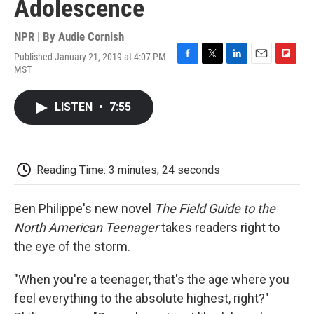
Adolescence
NPR | By
Audie Cornish
Published January 21, 2019 at 4:07 PM
F
T
L
E
F
MST
a
w
i
m
l
c
i
n
a
i
e
t
k
i
p
LISTEN
•
7:55
b
t
e
l
b
o
e
d
o
o
r
I
a
k
n
r
d
Reading Time: 3 minutes, 24 seconds
Ben Philippe's new novel
The Field Guide to the
North American Teenager
takes readers right to
the eye of the storm.
"When you're a teenager, that's the age where you
feel everything to the absolute highest, right?"