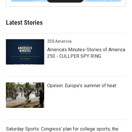
Latest Stories
250 America
America’s Minutes-Stories of America
250 - CULLPER SPY RING
Opinion: Europe's summer of heat
Saturday Sports: Congress' plan for college sports; the