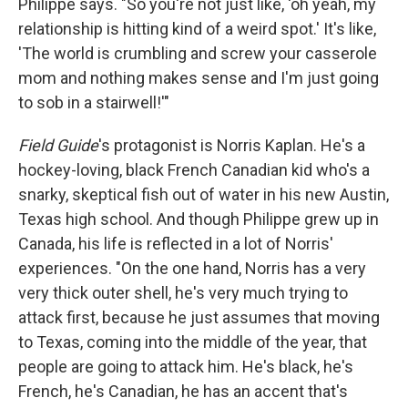
Philippe says. "So you're not just like, 'oh yeah, my
relationship is hitting kind of a weird spot.' It's like,
'The world is crumbling and screw your casserole
mom and nothing makes sense and I'm just going
to sob in a stairwell!'"
Field Guide
's protagonist is Norris Kaplan. He's a
hockey-loving, black French Canadian kid who's a
snarky, skeptical fish out of water in his new Austin,
Texas high school. And though Philippe grew up in
Canada, his life is reflected in a lot of Norris'
experiences. "On the one hand, Norris has a very
very thick outer shell, he's very much trying to
attack first, because he just assumes that moving
to Texas, coming into the middle of the year, that
people are going to attack him. He's black, he's
French, he's Canadian, he has an accent that's