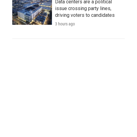
Data centers are a political
issue crossing party lines,
driving voters to candidates
3 hours ago