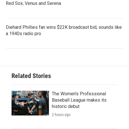
Red Sox; Venus and Serena
Diehard Phillies fan wins $22K broadcast bid, sounds like
a 1940s radio pro
Related Stories
The Women's Professional
Baseball League makes its
historic debut
2 hours ago