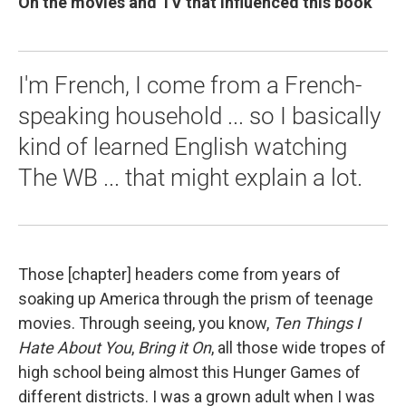
On the movies and TV that influenced this book
I'm French, I come from a French-
speaking household ... so I basically
kind of learned English watching
The WB ... that might explain a lot.
Those [chapter] headers come from years of
soaking up America through the prism of teenage
movies. Through seeing, you know,
Ten Things I
Hate About You
,
Bring it On
, all those wide tropes of
high school being almost this Hunger Games of
different districts. I was a grown adult when I was