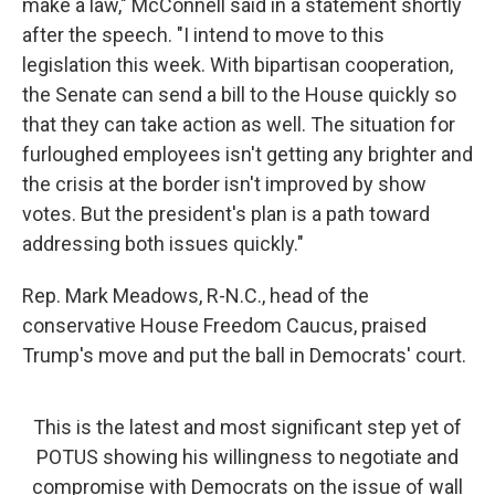
make a law," McConnell said in a statement shortly
after the speech. "I intend to move to this
legislation this week. With bipartisan cooperation,
the Senate can send a bill to the House quickly so
that they can take action as well. The situation for
furloughed employees isn't getting any brighter and
the crisis at the border isn't improved by show
votes. But the president's plan is a path toward
addressing both issues quickly."
Rep. Mark Meadows, R-N.C., head of the
conservative House Freedom Caucus, praised
Trump's move and put the ball in Democrats' court.
This is the latest and most significant step yet of
POTUS showing his willingness to negotiate and
compromise with Democrats on the issue of wall