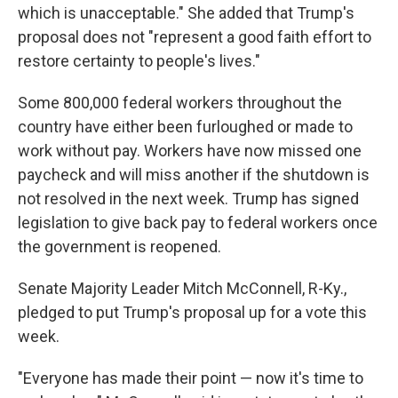
which is unacceptable." She added that Trump's
proposal does not "represent a good faith effort to
restore certainty to people's lives."
Some 800,000 federal workers throughout the
country have either been furloughed or made to
work without pay. Workers have now missed one
paycheck and will miss another if the shutdown is
not resolved in the next week. Trump has signed
legislation to give back pay to federal workers once
the government is reopened.
Senate Majority Leader Mitch McConnell, R-Ky.,
pledged to put Trump's proposal up for a vote this
week.
"Everyone has made their point — now it's time to