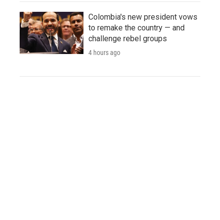
Colombia's new president vows
to remake the country — and
challenge rebel groups
4 hours ago