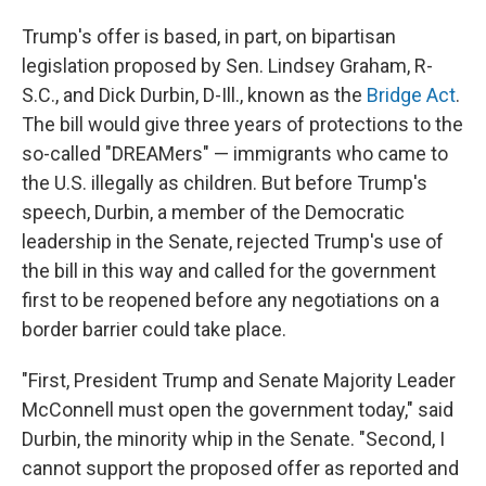
Trump's offer is based, in part, on bipartisan
legislation proposed by Sen. Lindsey Graham, R-
S.C., and Dick Durbin, D-Ill., known as the
Bridge Act
.
The bill would give three years of protections to the
so-called "DREAMers" — immigrants who came to
the U.S. illegally as children. But before Trump's
speech, Durbin, a member of the Democratic
leadership in the Senate, rejected Trump's use of
the bill in this way and called for the government
first to be reopened before any negotiations on a
border barrier could take place.
"First, President Trump and Senate Majority Leader
McConnell must open the government today," said
Durbin, the minority whip in the Senate. "Second, I
cannot support the proposed offer as reported and