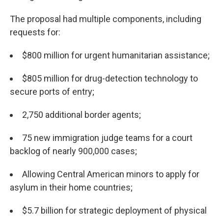
The proposal had multiple components, including
requests for:
$800 million for urgent humanitarian assistance;
$805 million for drug-detection technology to
secure ports of entry;
2,750 additional border agents;
75 new immigration judge teams for a court
backlog of nearly 900,000 cases;
Allowing Central American minors to apply for
asylum in their home countries;
$5.7 billion for strategic deployment of physical