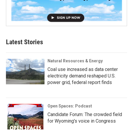
Latest Stories
Natural Resources & Energy
Coal use increased as data center
electricity demand reshaped U.S.
power grid, federal report finds
Open Spaces: Podcast
Candidate Forum: The crowded field
for Wyoming's voice in Congress