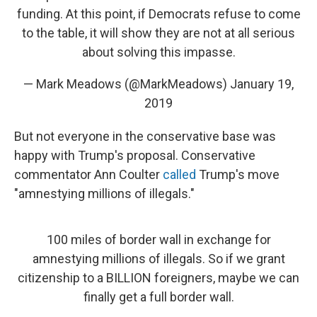
funding. At this point, if Democrats refuse to come
to the table, it will show they are not at all serious
about solving this impasse.
— Mark Meadows (@MarkMeadows)
January 19,
2019
But not everyone in the conservative base was
happy with Trump's proposal. Conservative
commentator Ann Coulter
called
Trump's move
"amnestying millions of illegals."
100 miles of border wall in exchange for
amnestying millions of illegals. So if we grant
citizenship to a BILLION foreigners, maybe we can
finally get a full border wall.