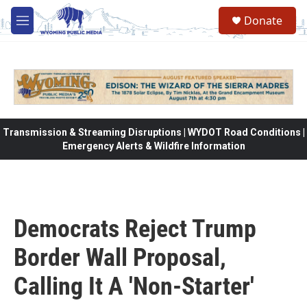
Skip to main content
Donate
M
e
n
u
Transmission & Streaming Disruptions | WYDOT Road Conditions |
Emergency Alerts & Wildfire Information
Democrats Reject Trump
Border Wall Proposal,
Calling It A 'Non-Starter'