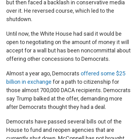
but then faced a backlash in conservative media
over it. He reversed course, which led to the
shutdown.
Until now, the White House had said it would be
open to negotiating on the amount of money it will
accept for a wall but has been noncommittal about
offering other concessions to Democrats.
Almost a year ago, Democrats
offered some $25
billion in exchange
for a path to citizenship for
those almost 700,000 DACA recipients. Democrats
say Trump balked at the offer, demanding more
after Democrats thought they had a deal.
Democrats have passed several bills out of the
House to fund and reopen agencies that are
currently shut down. McConnell has not brought