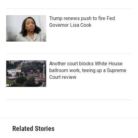
Trump renews push to fire Fed
Governor Lisa Cook
Another court blocks White House
ballroom work, teeing up a Supreme
Court review
Related Stories