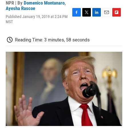
NPR | By
Domenico Montanaro
,
Ayesha Rascoe
Published January 19, 2019 at 2:24 PM
F
T
L
E
F
MST
a
w
i
m
l
c
i
n
a
i
e
t
k
i
p
b
t
e
l
b
Reading Time: 3 minutes, 58 seconds
o
e
d
o
o
r
I
a
k
n
r
d