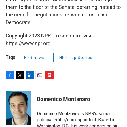
them to the floor of the Senate, deferring instead to
the need for negotiations between Trump and
Democrats.
Copyright 2023 NPR. To see more, visit
https://www.npr.org.
Tags
NPR news
NPR Top Stories
F
T
L
E
F
a
w
i
m
l
c
i
n
a
i
e
t
k
i
p
Domenico Montanaro
b
t
e
l
b
o
e
d
o
o
r
I
a
Domenico Montanaro is NPR's senior
k
n
r
political editor/correspondent. Based in
d
Washington, D.C., his work appears on air