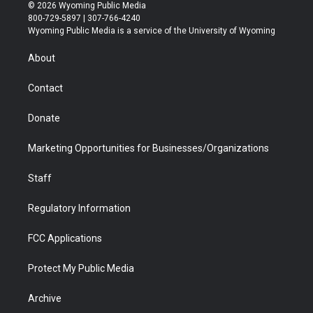
i
s
u
i
c
n
© 2026 Wyoming Public Media
t
t
t
p
e
k
800-729-5897 | 307-766-4240
t
a
u
b
b
e
Wyoming Public Media is a service of the University of Wyoming
e
g
b
o
o
d
r
r
e
a
o
i
About
a
r
k
n
m
d
Contact
Donate
Marketing Opportunities for Businesses/Organizations
Staff
Regulatory Information
FCC Applications
Protect My Public Media
Archive