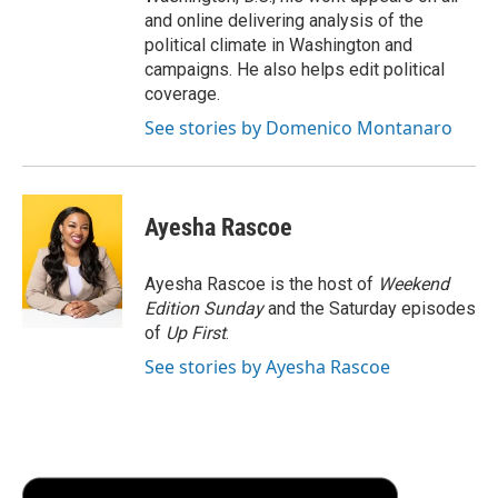
and online delivering analysis of the
political climate in Washington and
campaigns. He also helps edit political
coverage.
See stories by Domenico Montanaro
Ayesha Rascoe
Ayesha Rascoe is the host of
Weekend
Edition Sunday
and the Saturday episodes
of
Up First
.
See stories by Ayesha Rascoe