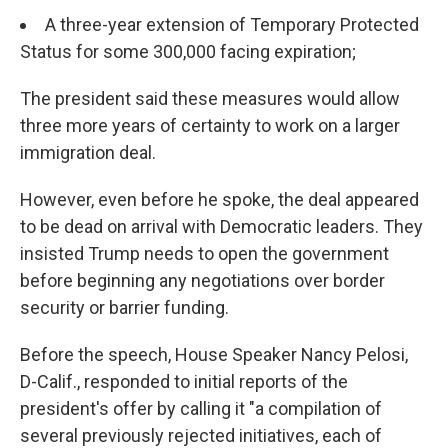
A three-year extension of Temporary Protected
Status for some 300,000 facing expiration;
The president said these measures would allow
three more years of certainty to work on a larger
immigration deal.
However, even before he spoke, the deal appeared
to be dead on arrival with Democratic leaders. They
insisted Trump needs to open the government
before beginning any negotiations over border
security or barrier funding.
Before the speech, House Speaker Nancy Pelosi,
D-Calif., responded to initial reports of the
president's offer by calling it "a compilation of
several previously rejected initiatives, each of