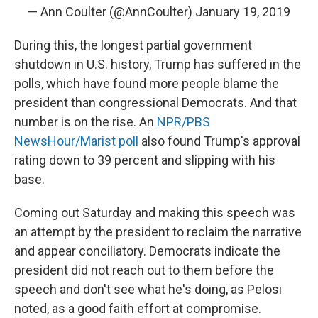
— Ann Coulter (@AnnCoulter)
January 19, 2019
During this, the longest partial government
shutdown in U.S. history, Trump has suffered in the
polls, which have found more people blame the
president than congressional Democrats. And that
number is on the rise. An
NPR/PBS
NewsHour/Marist poll
also found Trump's approval
rating down to 39 percent and slipping with his
base.
Coming out Saturday and making this speech was
an attempt by the president to reclaim the narrative
and appear conciliatory. Democrats indicate the
president did not reach out to them before the
speech and don't see what he's doing, as Pelosi
noted, as a good faith effort at compromise.