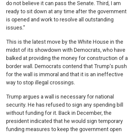
do not believe it can pass the Senate. Third, I am
ready to sit down at any time after the government
is opened and work to resolve all outstanding
issues."
This is the latest move by the White House in the
midst of its showdown with Democrats, who have
balked at providing the money for construction of a
border wall. Democrats contend that Trump's push
for the wall is immoral and that it is an ineffective
way to stop illegal crossings.
Trump argues a wall is necessary for national
security. He has refused to sign any spending bill
without funding for it. Back in December, the
president indicated that he would sign temporary
funding measures to keep the government open