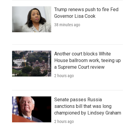
Trump renews push to fire Fed
Governor Lisa Cook
38 minutes ago
Another court blocks White
House ballroom work, teeing up
a Supreme Court review
2 hours ago
Senate passes Russia
sanctions bill that was long
championed by Lindsey Graham
2 hours ago