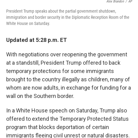
Alex Brandon
/
AP
President Trump speaks about the partial government shutdown,
immigration and border security in the Diplomatic Reception Room of the
White House on Saturday.
Updated at 5:28 p.m. ET
With negotiations over reopening the government
at a standstill, President Trump offered to back
temporary protections for some immigrants
brought to the country illegally as children, many of
whom are now adults, in exchange for funding for a
wall on the Southern border.
In a White House speech on Saturday, Trump also
offered to extend the Temporary Protected Status
program that blocks deportation of certain
immigrants fleeing civil unrest or natural disasters.