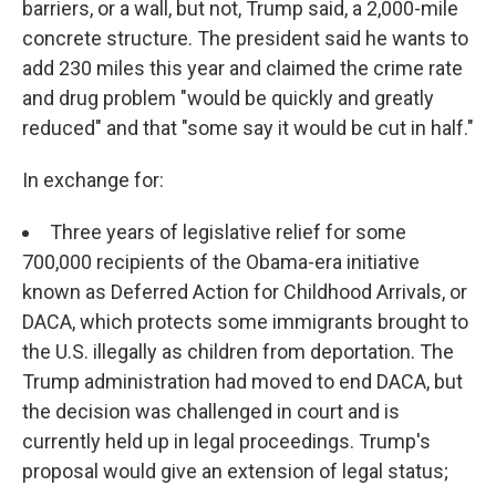
barriers, or a wall, but not, Trump said, a 2,000-mile
concrete structure. The president said he wants to
add 230 miles this year and claimed the crime rate
and drug problem "would be quickly and greatly
reduced" and that "some say it would be cut in half."
In exchange for:
Three years of legislative relief for some
700,000 recipients of the Obama-era initiative
known as Deferred Action for Childhood Arrivals, or
DACA, which protects some immigrants brought to
the U.S. illegally as children from deportation. The
Trump administration had moved to end DACA, but
the decision was challenged in court and is
currently held up in legal proceedings. Trump's
proposal would give an extension of legal status;