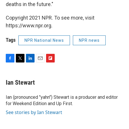
deaths in the future."
Copyright 2021 NPR. To see more, visit
https://www.npr.org.
Tags
NPR National News
NPR news
F
T
L
E
F
a
w
i
m
l
c
i
n
a
i
e
t
k
i
p
Ian Stewart
b
t
e
l
b
o
e
d
o
o
r
I
a
Ian (pronounced "yahn") Stewart is a producer and editor
k
n
r
for Weekend Edition and Up First.
d
See stories by Ian Stewart