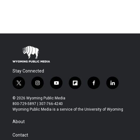
Stay Connected
t
i
y
f
f
l
w
n
o
l
a
i
i
s
u
i
c
n
© 2026 Wyoming Public Media
t
t
t
p
e
k
800-729-5897 | 307-766-4240
t
a
u
b
b
e
Wyoming Public Media is a service of the University of Wyoming
e
g
b
o
o
d
r
r
e
a
o
i
About
a
r
k
n
m
d
Contact