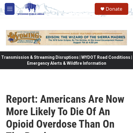
Skip to main content
Donate
M
e
n
u
Transmission & Streaming Disruptions | WYDOT Road Conditions |
Emergency Alerts & Wildfire Information
Report: Americans Are Now
More Likely To Die Of An
Opioid Overdose Than On