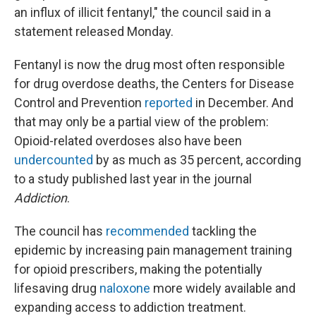
an influx of illicit fentanyl," the council said in a
statement released Monday.
Fentanyl is now the drug most often responsible
for drug overdose deaths, the Centers for Disease
Control and Prevention
reported
in December. And
that may only be a partial view of the problem:
Opioid-related overdoses also have been
undercounted
by as much as 35 percent, according
to a study published last year in the journal
Addiction
.
The council has
recommended
tackling the
epidemic by increasing pain management training
for opioid prescribers, making the potentially
lifesaving drug
naloxone
more widely available and
expanding access to addiction treatment.