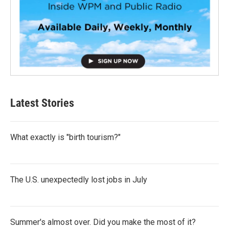
Latest Stories
What exactly is "birth tourism?"
The U.S. unexpectedly lost jobs in July
Summer's almost over. Did you make the most of it?