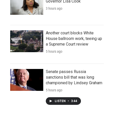
Governor Lisa Cook
3 hours ago
Another court blocks White
House ballroom work, teeing up
a Supreme Court review
5 hours ago
Senate passes Russia
sanctions bill that was long
championed by Lindsey Graham
5 hours ago
LISTEN
•
3:44