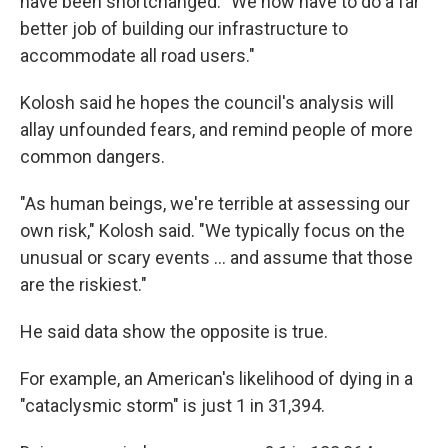
have been shortchanged. "We now have to do a far
better job of building our infrastructure to
accommodate all road users."
Kolosh said he hopes the council's analysis will
allay unfounded fears, and remind people of more
common dangers.
"As human beings, we're terrible at assessing our
own risk," Kolosh said. "We typically focus on the
unusual or scary events ... and assume that those
are the riskiest."
He said data show the opposite is true.
For example, an American's likelihood of dying in a
"cataclysmic storm" is just 1 in 31,394.