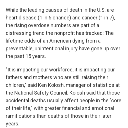
While the leading causes of death in the U.S. are
heart disease (1 in 6 chance) and cancer (1 in 7),
the rising overdose numbers are part of a
distressing trend the nonprofit has tracked: The
lifetime odds of an American dying from a
preventable, unintentional injury have gone up over
the past 15 years.
"It is impacting our workforce, it is impacting our
fathers and mothers who are still raising their
children," said Ken Kolosh, manager of statistics at
the National Safety Council. Kolosh said that those
accidental deaths usually affect people in the "core
of their life," with greater financial and emotional
ramifications than deaths of those in their later
years.