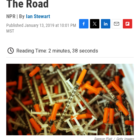
The Road
NPR | By
Ian Stewart
Published January 13, 2019 at 10:01 PM
F
T
L
E
F
MST
a
w
i
m
l
c
i
n
a
i
e
t
k
i
p
Reading Time: 2 minutes, 38 seconds
b
t
e
l
b
o
e
d
o
o
r
I
a
k
n
r
d
Spencer Platt
/
Getty Images