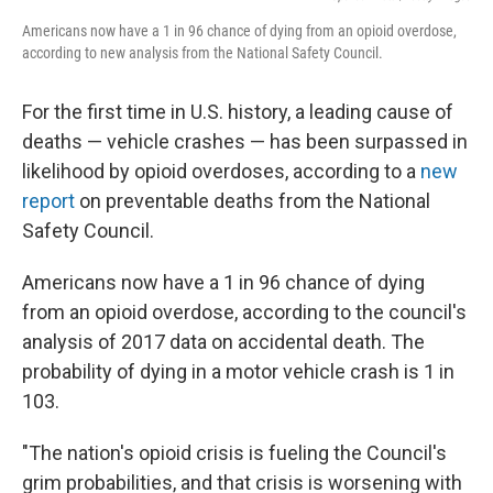
Americans now have a 1 in 96 chance of dying from an opioid overdose,
according to new analysis from the National Safety Council.
For the first time in U.S. history, a leading cause of
deaths — vehicle crashes — has been surpassed in
likelihood by opioid overdoses, according to a
new
report
on preventable deaths from the National
Safety Council.
Americans now have a 1 in 96 chance of dying
from an opioid overdose, according to the council's
analysis of 2017 data on accidental death. The
probability of dying in a motor vehicle crash is 1 in
103.
"The nation's opioid crisis is fueling the Council's
grim probabilities, and that crisis is worsening with