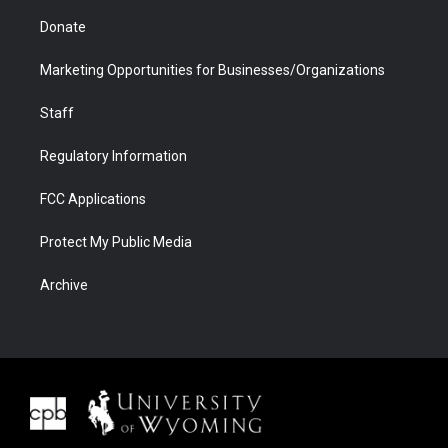
Donate
Marketing Opportunities for Businesses/Organizations
Staff
Regulatory Information
FCC Applications
Protect My Public Media
Archive