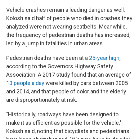
Vehicle crashes remain a leading danger as well.
Kolosh said half of people who died in crashes they
analyzed were not wearing seatbelts. Meanwhile,
the frequency of pedestrian deaths has increased,
led by a jump in fatalities in urban areas.
Pedestrian deaths have been at a
25-year high
,
according to the Governors Highway Safety
Association. A 2017 study found that an average of
13 people a day
were killed by cars between 2005
and 2014, and that people of color and the elderly
are disproportionately at risk.
"Historically, roadways have been designed to
make it as efficient as possible for the vehicle,"
Kolosh said, noting that bicyclists and pedestrians