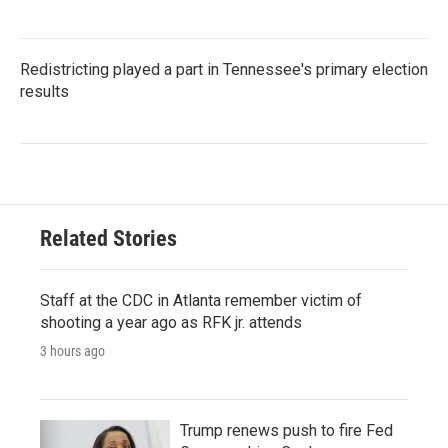
Redistricting played a part in Tennessee's primary election
results
Related Stories
Staff at the CDC in Atlanta remember victim of
shooting a year ago as RFK jr. attends
3 hours ago
Trump renews push to fire Fed