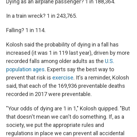
Dying as an airplane passenger? 1 in 188,364.
In a train wreck? 1 in 243,765.
Falling? 1 in 114.
Kolosh said the probability of dying in a fall has
increased (it was 1 in 119 last year), driven by more
recorded falls among older adults as the
U.S.
population ages
. Experts say the best way to
prevent that risk is
exercise
. It's a reminder, Kolosh
said, that each of the 169,936 preventable deaths
recorded in 2017 were preventable.
"Your odds of dying are 1 in 1," Kolosh quipped. "But
that doesn't mean we can't do something. If, as a
society, we put the appropriate rules and
regulations in place we can prevent all accidental