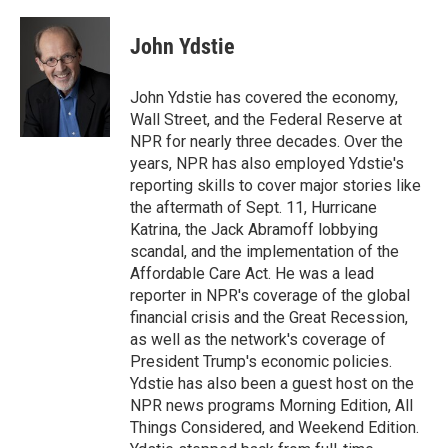
a
w
i
m
l
c
i
n
a
i
e
t
k
i
p
John Ydstie
b
t
e
l
b
o
e
d
o
o
r
I
a
John Ydstie has covered the economy,
k
n
r
Wall Street, and the Federal Reserve at
d
NPR for nearly three decades. Over the
years, NPR has also employed Ydstie's
reporting skills to cover major stories like
the aftermath of Sept. 11, Hurricane
Katrina, the Jack Abramoff lobbying
scandal, and the implementation of the
Affordable Care Act. He was a lead
reporter in NPR's coverage of the global
financial crisis and the Great Recession,
as well as the network's coverage of
President Trump's economic policies.
Ydstie has also been a guest host on the
NPR news programs Morning Edition, All
Things Considered, and Weekend Edition.