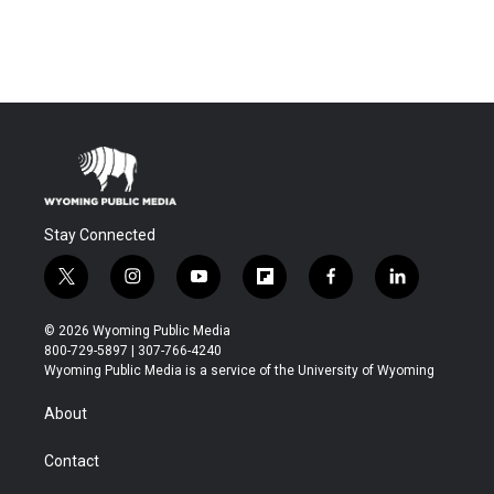
Stay Connected
t
i
y
f
f
l
w
n
o
l
a
i
i
s
u
i
c
n
© 2026 Wyoming Public Media
t
t
t
p
e
k
800-729-5897 | 307-766-4240
t
a
u
b
b
e
Wyoming Public Media is a service of the University of Wyoming
e
g
b
o
o
d
r
r
e
a
o
i
About
a
r
k
n
m
d
Contact