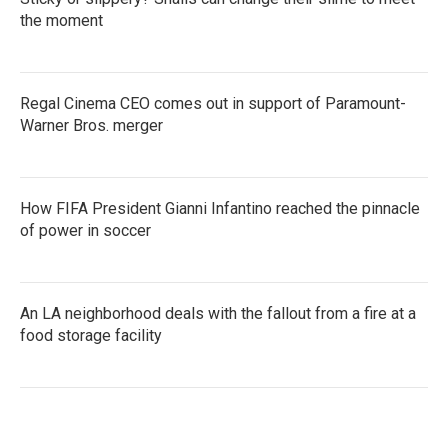
the moment
Regal Cinema CEO comes out in support of Paramount-
Warner Bros. merger
How FIFA President Gianni Infantino reached the pinnacle
of power in soccer
An LA neighborhood deals with the fallout from a fire at a
food storage facility