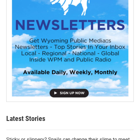
Latest Stories
Sticky or slippery? Snails can change their slime to meet