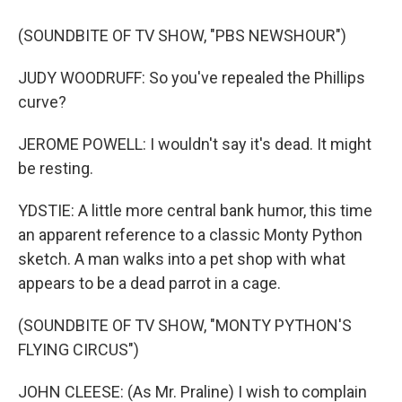
(SOUNDBITE OF TV SHOW, "PBS NEWSHOUR")
JUDY WOODRUFF: So you've repealed the Phillips
curve?
JEROME POWELL: I wouldn't say it's dead. It might
be resting.
YDSTIE: A little more central bank humor, this time
an apparent reference to a classic Monty Python
sketch. A man walks into a pet shop with what
appears to be a dead parrot in a cage.
(SOUNDBITE OF TV SHOW, "MONTY PYTHON'S
FLYING CIRCUS")
JOHN CLEESE: (As Mr. Praline) I wish to complain