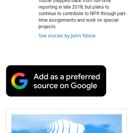
Ydstie stepped back from full-time
reporting in late 2018, but plans to
continue to contribute to NPR through part-
time assignments and work on special
projects.
See stories by John Ydstie