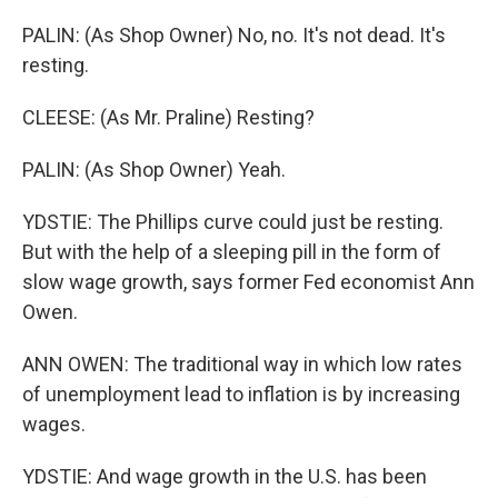
PALIN: (As Shop Owner) No, no. It's not dead. It's
resting.
CLEESE: (As Mr. Praline) Resting?
PALIN: (As Shop Owner) Yeah.
YDSTIE: The Phillips curve could just be resting.
But with the help of a sleeping pill in the form of
slow wage growth, says former Fed economist Ann
Owen.
ANN OWEN: The traditional way in which low rates
of unemployment lead to inflation is by increasing
wages.
YDSTIE: And wage growth in the U.S. has been