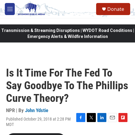
Skip to main content
Donate
M
e
n
u
Transmission & Streaming Disruptions | WYDOT Road Conditions |
Emergency Alerts & Wildfire Information
Is It Time For The Fed To
Say Goodbye To The Phillips
Curve Theory?
NPR | By
John Ydstie
Published October 29, 2018 at 2:28 PM
F
T
L
E
F
MDT
a
w
i
m
l