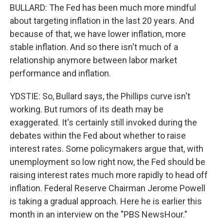
BULLARD: The Fed has been much more mindful
about targeting inflation in the last 20 years. And
because of that, we have lower inflation, more
stable inflation. And so there isn't much of a
relationship anymore between labor market
performance and inflation.
YDSTIE: So, Bullard says, the Phillips curve isn't
working. But rumors of its death may be
exaggerated. It's certainly still invoked during the
debates within the Fed about whether to raise
interest rates. Some policymakers argue that, with
unemployment so low right now, the Fed should be
raising interest rates much more rapidly to head off
inflation. Federal Reserve Chairman Jerome Powell
is taking a gradual approach. Here he is earlier this
month in an interview on the "PBS NewsHour."