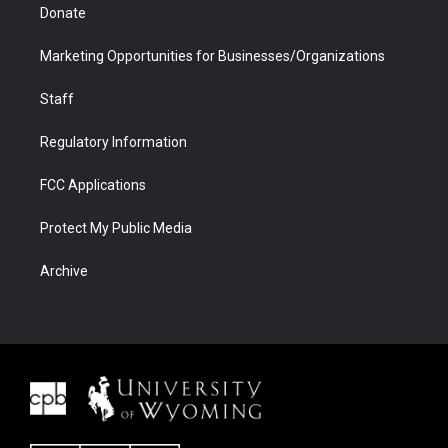
Donate
Marketing Opportunities for Businesses/Organizations
Staff
Regulatory Information
FCC Applications
Protect My Public Media
Archive