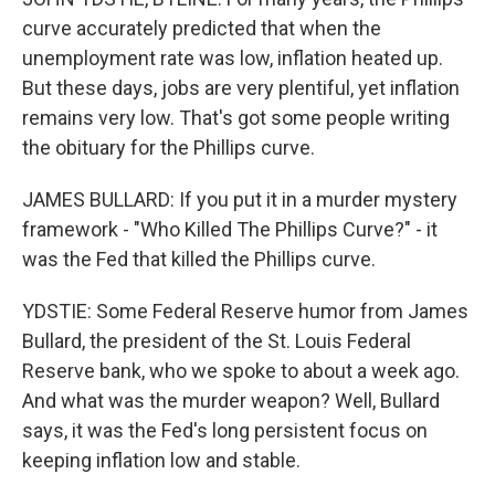
curve accurately predicted that when the
unemployment rate was low, inflation heated up.
But these days, jobs are very plentiful, yet inflation
remains very low. That's got some people writing
the obituary for the Phillips curve.
JAMES BULLARD: If you put it in a murder mystery
framework - "Who Killed The Phillips Curve?" - it
was the Fed that killed the Phillips curve.
YDSTIE: Some Federal Reserve humor from James
Bullard, the president of the St. Louis Federal
Reserve bank, who we spoke to about a week ago.
And what was the murder weapon? Well, Bullard
says, it was the Fed's long persistent focus on
keeping inflation low and stable.