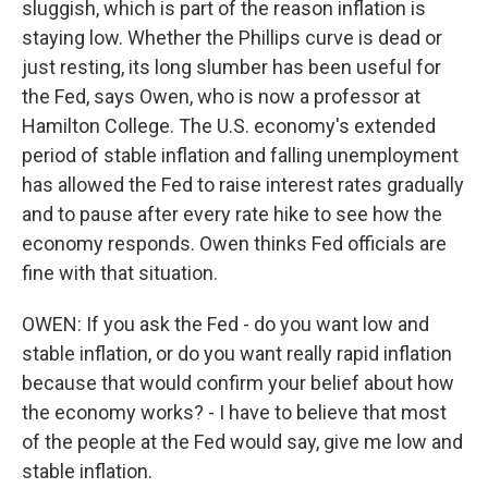
sluggish, which is part of the reason inflation is
staying low. Whether the Phillips curve is dead or
just resting, its long slumber has been useful for
the Fed, says Owen, who is now a professor at
Hamilton College. The U.S. economy's extended
period of stable inflation and falling unemployment
has allowed the Fed to raise interest rates gradually
and to pause after every rate hike to see how the
economy responds. Owen thinks Fed officials are
fine with that situation.
OWEN: If you ask the Fed - do you want low and
stable inflation, or do you want really rapid inflation
because that would confirm your belief about how
the economy works? - I have to believe that most
of the people at the Fed would say, give me low and
stable inflation.