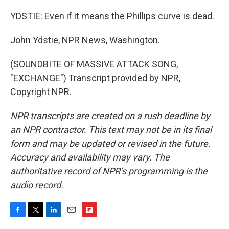
YDSTIE: Even if it means the Phillips curve is dead.
John Ydstie, NPR News, Washington.
(SOUNDBITE OF MASSIVE ATTACK SONG,
"EXCHANGE") Transcript provided by NPR,
Copyright NPR.
NPR transcripts are created on a rush deadline by
an NPR contractor. This text may not be in its final
form and may be updated or revised in the future.
Accuracy and availability may vary. The
authoritative record of NPR’s programming is the
audio record.
F
T
L
E
F