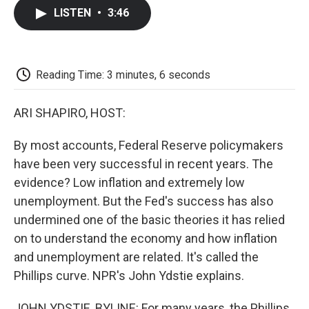
c
i
n
a
i
e
t
k
i
p
LISTEN
•
3:46
b
t
e
l
b
o
e
d
o
o
r
I
a
k
n
r
d
Reading Time: 3 minutes, 6 seconds
ARI SHAPIRO, HOST:
By most accounts, Federal Reserve policymakers
have been very successful in recent years. The
evidence? Low inflation and extremely low
unemployment. But the Fed's success has also
undermined one of the basic theories it has relied
on to understand the economy and how inflation
and unemployment are related. It's called the
Phillips curve. NPR's John Ydstie explains.
JOHN YDSTIE, BYLINE: For many years, the Phillips