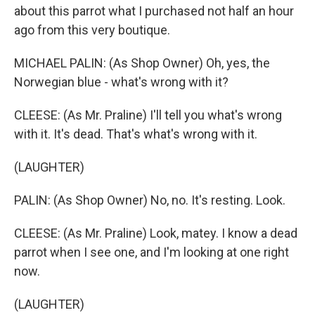
about this parrot what I purchased not half an hour
ago from this very boutique.
MICHAEL PALIN: (As Shop Owner) Oh, yes, the
Norwegian blue - what's wrong with it?
CLEESE: (As Mr. Praline) I'll tell you what's wrong
with it. It's dead. That's what's wrong with it.
(LAUGHTER)
PALIN: (As Shop Owner) No, no. It's resting. Look.
CLEESE: (As Mr. Praline) Look, matey. I know a dead
parrot when I see one, and I'm looking at one right
now.
(LAUGHTER)