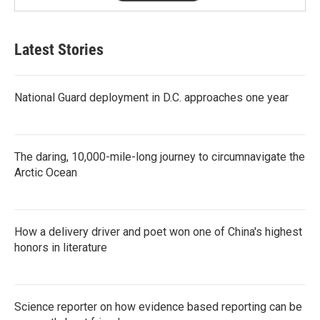
Latest Stories
National Guard deployment in D.C. approaches one year
The daring, 10,000-mile-long journey to circumnavigate the
Arctic Ocean
How a delivery driver and poet won one of China's highest
honors in literature
Science reporter on how evidence based reporting can be