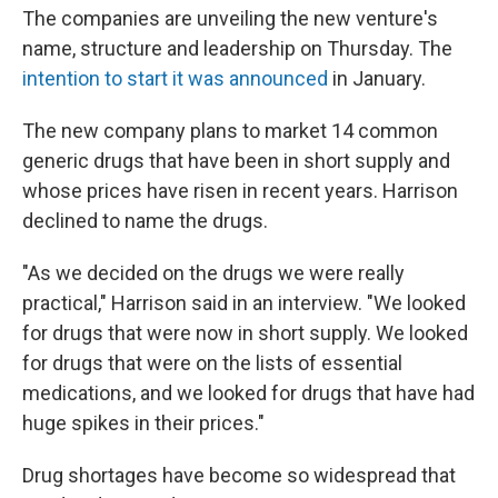
The companies are unveiling the new venture's
name, structure and leadership on Thursday. The
intention to start it was announced
in January.
The new company plans to market 14 common
generic drugs that have been in short supply and
whose prices have risen in recent years. Harrison
declined to name the drugs.
"As we decided on the drugs we were really
practical," Harrison said in an interview. "We looked
for drugs that were now in short supply. We looked
for drugs that were on the lists of essential
medications, and we looked for drugs that have had
huge spikes in their prices."
Drug shortages have become so widespread that