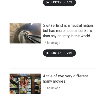
LISTEN
•
3:28
Switzerland is a neutral nation
but has more nuclear bunkers
than any country in the world
13 hours ago
LISTEN
•
7:25
A tale of two very different
horny movies
13 hours ago