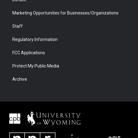
Marketing Opportunities for Businesses/Organizations
Staff
Regulatory Information
FCC Applications
Protect My Public Media
Archive