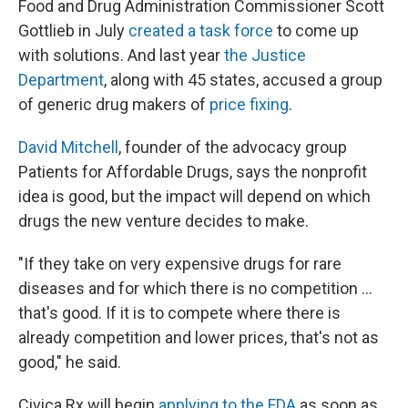
Food and Drug Administration Commissioner Scott
Gottlieb in July
created a task force
to come up
with solutions. And last year
the Justice
Department
, along with 45 states, accused a group
of generic drug makers of
price fixing
.
David Mitchell
, founder of the advocacy group
Patients for Affordable Drugs, says the nonprofit
idea is good, but the impact will depend on which
drugs the new venture decides to make.
"If they take on very expensive drugs for rare
diseases and for which there is no competition ...
that's good. If it is to compete where there is
already competition and lower prices, that's not as
good," he said.
Civica Rx will begin
applying to the FDA
as soon as