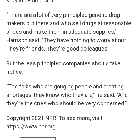
should be on guard.
"There are a lot of very principled generic drug
makers out there and who sell drugs at reasonable
prices and make them in adequate supplies,"
Harrison said. "They have nothing to worry about.
They're friends. They're good colleagues.
But the less principled companies should take
notice.
"The folks who are gouging people and creating
shortages, they know who they are," he said. "And
they're the ones who should be very concerned."
Copyright 2021 NPR. To see more, visit
https://www.npr.org.