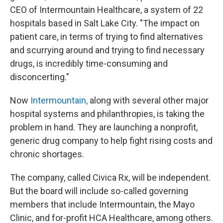
CEO of Intermountain Healthcare, a system of 22
hospitals based in Salt Lake City. "The impact on
patient care, in terms of trying to find alternatives
and scurrying around and trying to find necessary
drugs, is incredibly time-consuming and
disconcerting."
Now
Intermountain,
along with several other major
hospital systems and philanthropies, is taking the
problem in hand. They are launching a nonprofit,
generic drug company to help fight rising costs and
chronic shortages.
The company, called Civica Rx, will be independent.
But the board will include so-called governing
members that include Intermountain, the Mayo
Clinic, and for-profit HCA Healthcare, among others.