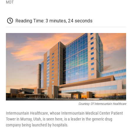
F
T
L
E
F
MDT
a
w
i
m
l
c
i
n
a
i
e
t
k
i
p
Reading Time: 3 minutes, 24 seconds
b
t
e
l
b
o
e
d
o
o
r
I
a
k
n
r
d
Courtesy Of Intermountain Healthcare
Intermountain Healthcare, whose Intermountain Medical Center Patient
Tower in Murray, Utah, is seen here, is a leader in the generic drug
company being launched by hospitals.