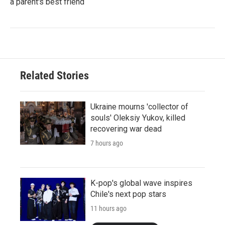
a parent's best friend
Related Stories
Ukraine mourns 'collector of
souls' Oleksiy Yukov, killed
recovering war dead
7 hours ago
K-pop's global wave inspires
Chile's next pop stars
11 hours ago