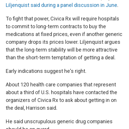
Liljenquist said during a panel discussion in June
.
To fight that power, Civica Rx will require hospitals
to commit to long-term contracts to buy the
medications at fixed prices, even if another generic
company drops its prices lower. Liljenquist argues
that the long-term stability will be more attractive
than the short-term temptation of getting a deal.
Early indications suggest he's right.
About 120 health care companies that represent
about a third of U.S. hospitals have contacted the
organizers of Civica Rx to ask about getting in on
the deal, Harrison said.
He said unscrupulous generic drug companies