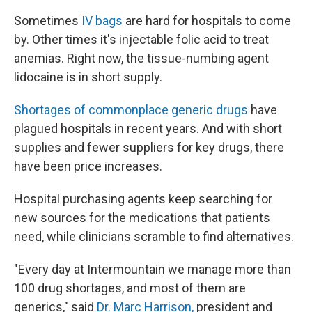
Sometimes
IV bags
are hard for hospitals to come
by. Other times it's injectable folic acid to treat
anemias. Right now, the tissue-numbing agent
lidocaine is in short supply.
Shortages of commonplace generic drugs
have
plagued hospitals in recent years. And with short
supplies and fewer suppliers for key drugs, there
have been price increases.
Hospital purchasing agents keep searching for
new sources for the medications that patients
need, while clinicians scramble to find alternatives.
"Every day at Intermountain we manage more than
100 drug shortages, and most of them are
generics," said
Dr. Marc Harrison,
president and