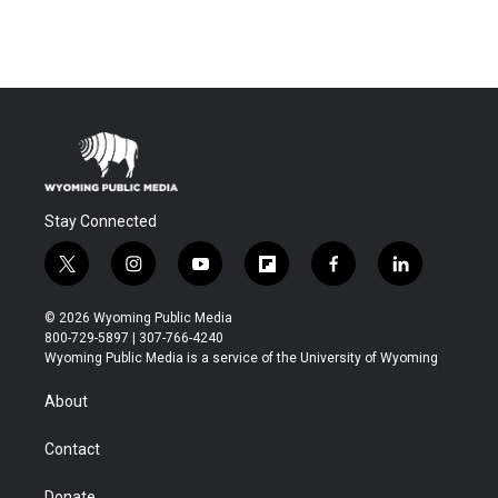
Stay Connected
t
i
y
f
f
l
w
n
o
l
a
i
i
s
u
i
c
n
© 2026 Wyoming Public Media
t
t
t
p
e
k
800-729-5897 | 307-766-4240
t
a
u
b
b
e
Wyoming Public Media is a service of the University of Wyoming
e
g
b
o
o
d
r
r
e
a
o
i
About
a
r
k
n
m
d
Contact
Donate