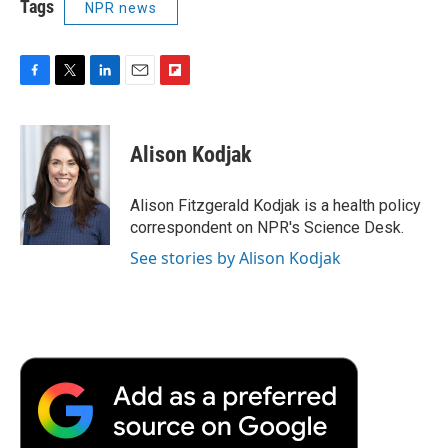
Tags
NPR news
F
T
L
E
F
a
w
i
m
l
c
i
n
a
i
e
t
k
i
p
Alison Kodjak
b
t
e
l
b
o
e
d
o
o
r
I
a
Alison Fitzgerald Kodjak is a health policy
k
n
r
correspondent on NPR's Science Desk.
d
See stories by Alison Kodjak