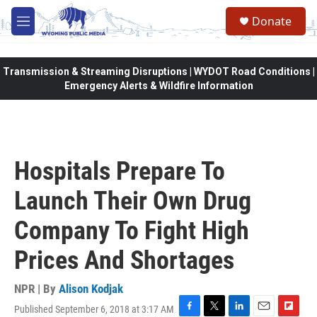
Skip to main content
Donate
M
e
n
u
Transmission & Streaming Disruptions | WYDOT Road Conditions |
Emergency Alerts & Wildfire Information
Hospitals Prepare To
Launch Their Own Drug
Company To Fight High
Prices And Shortages
NPR | By
Alison Kodjak
Published September 6, 2018 at 3:17 AM