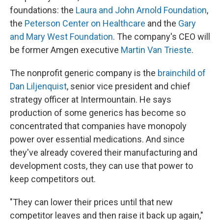
foundations: the
Laura and John Arnold Foundation
,
the
Peterson Center on Healthcare
and the
Gary
and Mary West Foundation
. The company's CEO will
be former Amgen executive
Martin Van Trieste
.
The nonprofit generic company is the
brainchild of
Dan Liljenquist
, senior vice president and chief
strategy officer at Intermountain. He says
production of some generics has become so
concentrated that companies have monopoly
power over essential medications. And since
they've already covered their manufacturing and
development costs, they can use that power to
keep competitors out.
"They can lower their prices until that new
competitor leaves and then raise it back up again,"