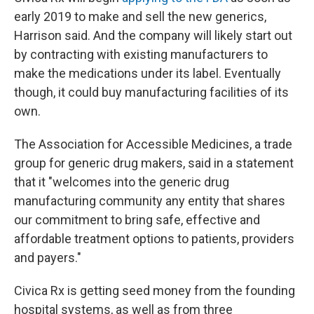
early 2019 to make and sell the new generics,
Harrison said. And the company will likely start out
by contracting with existing manufacturers to
make the medications under its label. Eventually
though, it could buy manufacturing facilities of its
own.
The Association for Accessible Medicines, a trade
group for generic drug makers, said in a statement
that it "welcomes into the generic drug
manufacturing community any entity that shares
our commitment to bring safe, effective and
affordable treatment options to patients, providers
and payers."
Civica Rx is getting seed money from the founding
hospital systems, as well as from three