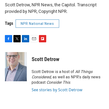
Scott Detrow, NPR News, the Capitol. Transcript
provided by NPR, Copyright NPR.
Tags
NPR National News
F
T
L
E
F
a
w
i
m
l
c
i
n
a
i
e
t
k
i
p
Scott Detrow
b
t
e
l
b
o
e
d
o
o
r
I
a
Scott Detrow is a host of
All Things
k
n
r
Considered
, as well as NPR’s daily news
d
podcast
Consider This
.
See stories by Scott Detrow