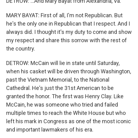
DETROW: ...And Mary Bayat from Alexandria, Va.
MARY BAYAT: First of all, I'm not Republican. But
he's the only one in Republican that I respect. And I
always did. I thought it's my duty to come and show
my respect and share this sorrow with the rest of
the country.
DETROW: McCain will lie in state until Saturday,
when his casket will be driven through Washington,
past the Vietnam Memorial, to the National
Cathedral. He's just the 31st American to be
granted the honor. The first was Henry Clay. Like
McCain, he was someone who tried and failed
multiple times to reach the White House but who
left his mark in Congress as one of the most iconic
and important lawmakers of his era.