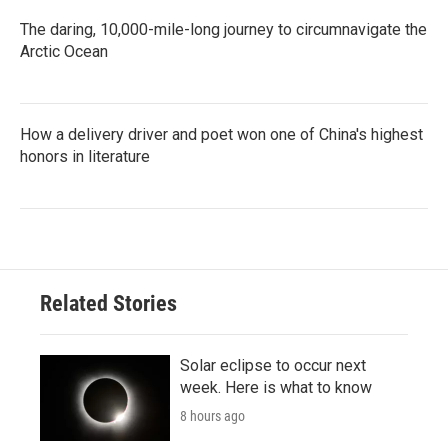
The daring, 10,000-mile-long journey to circumnavigate the
Arctic Ocean
How a delivery driver and poet won one of China's highest
honors in literature
Related Stories
Solar eclipse to occur next
week. Here is what to know
8 hours ago