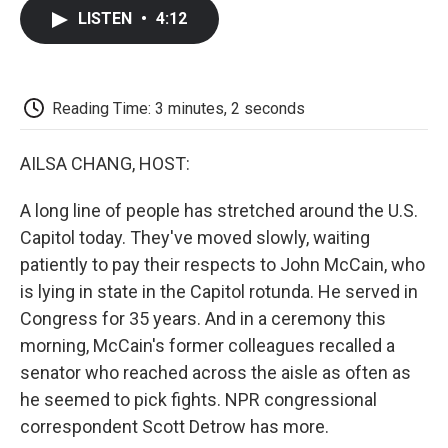
c
i
n
a
i
e
t
k
i
p
LISTEN
•
4:12
b
t
e
l
b
o
e
d
o
o
r
I
a
k
n
r
d
Reading Time: 3 minutes, 2 seconds
AILSA CHANG, HOST:
A long line of people has stretched around the U.S.
Capitol today. They've moved slowly, waiting
patiently to pay their respects to John McCain, who
is lying in state in the Capitol rotunda. He served in
Congress for 35 years. And in a ceremony this
morning, McCain's former colleagues recalled a
senator who reached across the aisle as often as
he seemed to pick fights. NPR congressional
correspondent Scott Detrow has more.