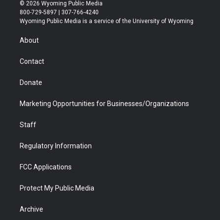
i
s
u
i
c
n
© 2026 Wyoming Public Media
t
t
t
p
e
k
800-729-5897 | 307-766-4240
t
a
u
b
b
e
Wyoming Public Media is a service of the University of Wyoming
e
g
b
o
o
d
r
r
e
a
o
i
About
a
r
k
n
m
d
Contact
Donate
Marketing Opportunities for Businesses/Organizations
Staff
Regulatory Information
FCC Applications
Protect My Public Media
Archive