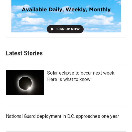
Latest Stories
Solar eclipse to occur next week.
Here is what to know
National Guard deployment in D.C. approaches one year