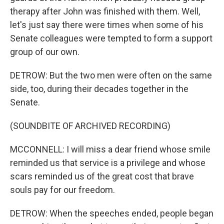
therapy after John was finished with them. Well,
let's just say there were times when some of his
Senate colleagues were tempted to form a support
group of our own.
DETROW: But the two men were often on the same
side, too, during their decades together in the
Senate.
(SOUNDBITE OF ARCHIVED RECORDING)
MCCONNELL: I will miss a dear friend whose smile
reminded us that service is a privilege and whose
scars reminded us of the great cost that brave
souls pay for our freedom.
DETROW: When the speeches ended, people began