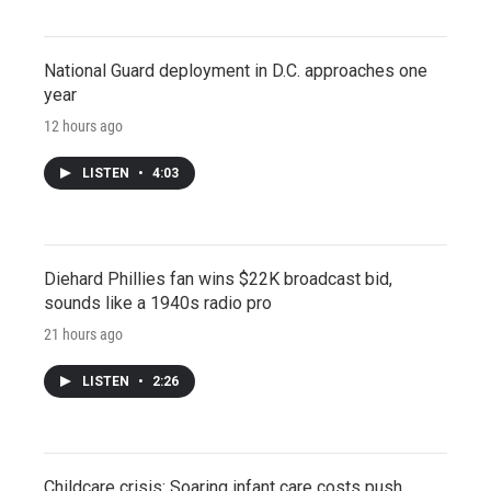
National Guard deployment in D.C. approaches one
year
12 hours ago
LISTEN
•
4:03
Diehard Phillies fan wins $22K broadcast bid,
sounds like a 1940s radio pro
21 hours ago
LISTEN
•
2:26
Childcare crisis: Soaring infant care costs push