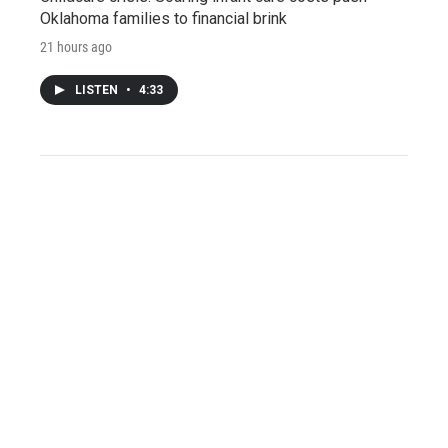
Oklahoma families to financial brink
21 hours ago
LISTEN
•
4:33