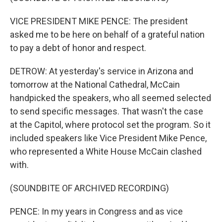
VICE PRESIDENT MIKE PENCE: The president
asked me to be here on behalf of a grateful nation
to pay a debt of honor and respect.
DETROW: At yesterday's service in Arizona and
tomorrow at the National Cathedral, McCain
handpicked the speakers, who all seemed selected
to send specific messages. That wasn't the case
at the Capitol, where protocol set the program. So it
included speakers like Vice President Mike Pence,
who represented a White House McCain clashed
with.
(SOUNDBITE OF ARCHIVED RECORDING)
PENCE: In my years in Congress and as vice