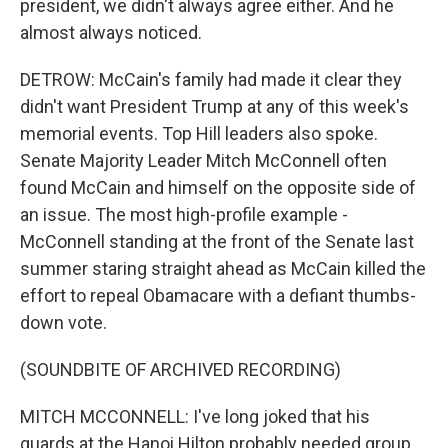
president, we didn't always agree either. And he
almost always noticed.
DETROW: McCain's family had made it clear they
didn't want President Trump at any of this week's
memorial events. Top Hill leaders also spoke.
Senate Majority Leader Mitch McConnell often
found McCain and himself on the opposite side of
an issue. The most high-profile example -
McConnell standing at the front of the Senate last
summer staring straight ahead as McCain killed the
effort to repeal Obamacare with a defiant thumbs-
down vote.
(SOUNDBITE OF ARCHIVED RECORDING)
MITCH MCCONNELL: I've long joked that his
guards at the Hanoi Hilton probably needed group