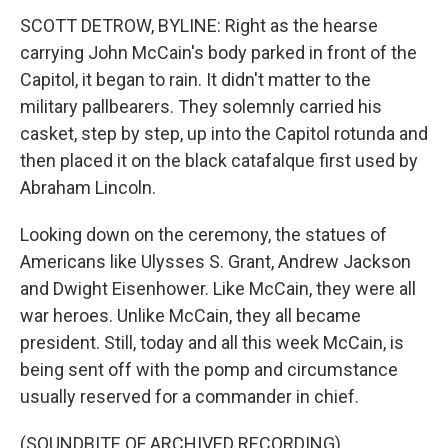
SCOTT DETROW, BYLINE: Right as the hearse
carrying John McCain's body parked in front of the
Capitol, it began to rain. It didn't matter to the
military pallbearers. They solemnly carried his
casket, step by step, up into the Capitol rotunda and
then placed it on the black catafalque first used by
Abraham Lincoln.
Looking down on the ceremony, the statues of
Americans like Ulysses S. Grant, Andrew Jackson
and Dwight Eisenhower. Like McCain, they were all
war heroes. Unlike McCain, they all became
president. Still, today and all this week McCain, is
being sent off with the pomp and circumstance
usually reserved for a commander in chief.
(SOUNDBITE OF ARCHIVED RECORDING)