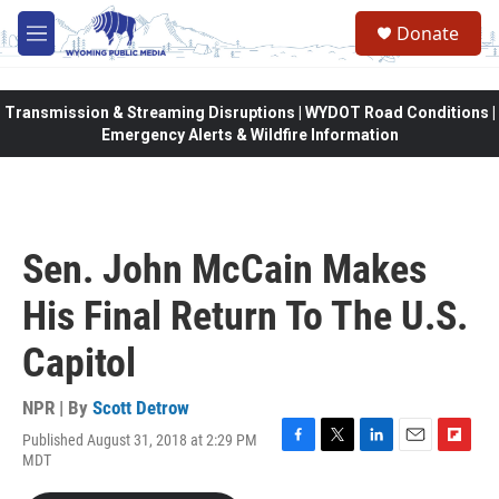
Skip to main content
Donate
M
e
n
u
Transmission & Streaming Disruptions | WYDOT Road Conditions |
Emergency Alerts & Wildfire Information
Sen. John McCain Makes
His Final Return To The U.S.
Capitol
NPR | By
Scott Detrow
Published August 31, 2018 at 2:29 PM
F
T
L
E
F
MDT
a
w
i
m
l