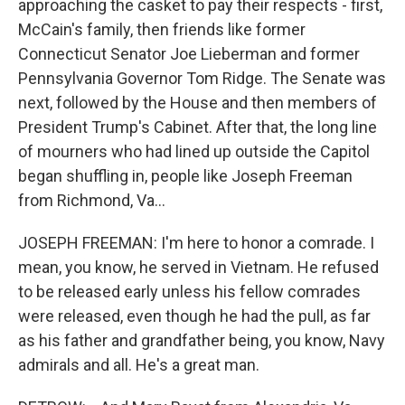
approaching the casket to pay their respects - first,
McCain's family, then friends like former
Connecticut Senator Joe Lieberman and former
Pennsylvania Governor Tom Ridge. The Senate was
next, followed by the House and then members of
President Trump's Cabinet. After that, the long line
of mourners who had lined up outside the Capitol
began shuffling in, people like Joseph Freeman
from Richmond, Va...
JOSEPH FREEMAN: I'm here to honor a comrade. I
mean, you know, he served in Vietnam. He refused
to be released early unless his fellow comrades
were released, even though he had the pull, as far
as his father and grandfather being, you know, Navy
admirals and all. He's a great man.