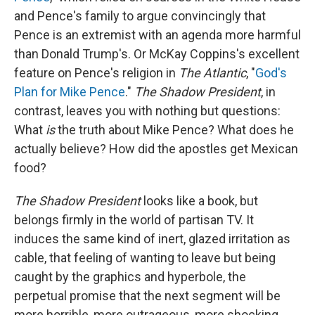
and Pence's family to argue convincingly that
Pence is an extremist with an agenda more harmful
than Donald Trump's. Or McKay Coppins's excellent
feature on Pence's religion in
The Atlantic
, "
God's
Plan for Mike Pence
."
The Shadow President
, in
contrast, leaves you with nothing but questions:
What
is
the truth about Mike Pence? What does he
actually believe? How did the apostles get Mexican
food?
The Shadow President
looks like a book, but
belongs firmly in the world of partisan TV. It
induces the same kind of inert, glazed irritation as
cable, that feeling of wanting to leave but being
caught by the graphics and hyperbole, the
perpetual promise that the next segment will be
more horrible, more outrageous, more shocking