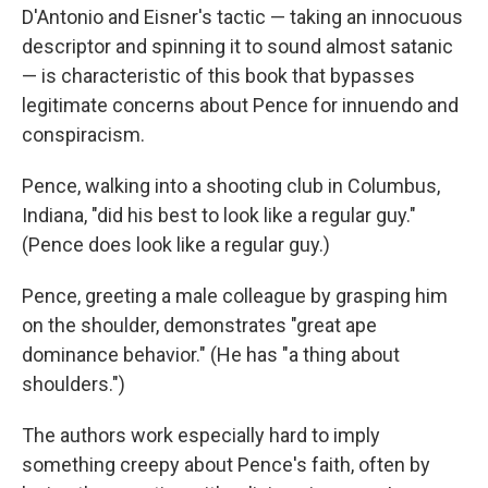
D'Antonio and Eisner's tactic — taking an innocuous
descriptor and spinning it to sound almost satanic
— is characteristic of this book that bypasses
legitimate concerns about Pence for innuendo and
conspiracism.
Pence, walking into a shooting club in Columbus,
Indiana, "did his best to look like a regular guy."
(Pence does look like a regular guy.)
Pence, greeting a male colleague by grasping him
on the shoulder, demonstrates "great ape
dominance behavior." (He has "a thing about
shoulders.")
The authors work especially hard to imply
something creepy about Pence's faith, often by