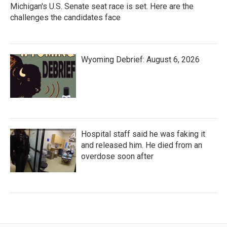
Michigan's U.S. Senate seat race is set. Here are the
challenges the candidates face
Wyoming Debrief: August 6, 2026
Hospital staff said he was faking it
and released him. He died from an
overdose soon after