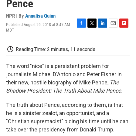
Pence
NPR | By
Annalisa Quinn
Published August 29, 2018 at 8:47 AM
F
T
L
E
F
MDT
a
w
i
m
l
c
i
n
a
i
e
t
k
i
p
Reading Time: 2 minutes, 11 seconds
b
t
e
l
b
o
e
d
o
o
r
I
a
The word "nice" is a persistent problem for
k
n
r
d
journalists Michael D'Antonio and Peter Eisner in
their new, hostile biography of Mike Pence,
The
Shadow President: The Truth About Mike Pence.
The truth about Pence, according to them, is that
he is a sinister zealot, an opportunist, and a
"Christian supremacist" biding his time until he can
take over the presidency from Donald Trump.