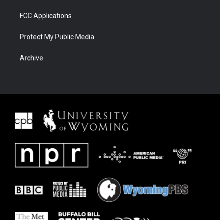
FCC Applications
Protect My Public Media
Archive