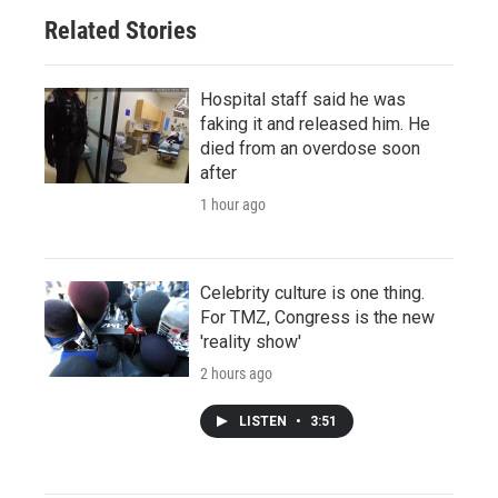
Related Stories
Hospital staff said he was
faking it and released him. He
died from an overdose soon
after
1 hour ago
Celebrity culture is one thing.
For TMZ, Congress is the new
'reality show'
2 hours ago
LISTEN
•
3:51