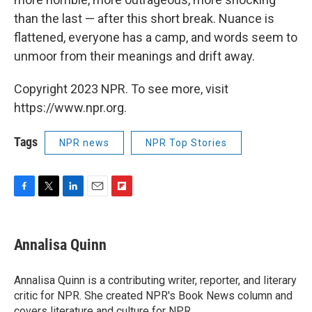
than the last — after this short break. Nuance is
flattened, everyone has a camp, and words seem to
unmoor from their meanings and drift away.
Copyright 2023 NPR. To see more, visit
https://www.npr.org.
Tags
NPR news
NPR Top Stories
F
T
L
E
F
a
w
i
m
l
c
i
n
a
i
e
t
k
i
p
Annalisa Quinn
b
t
e
l
b
o
e
d
o
o
r
I
a
Annalisa Quinn is a contributing writer, reporter, and literary
k
n
r
critic for NPR. She created NPR's Book News column and
d
covers literature and culture for NPR.