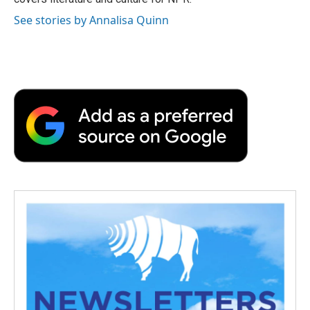
See stories by Annalisa Quinn