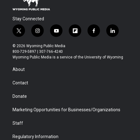
Stay Connected
t
i
y
f
f
l
w
n
o
l
a
i
i
s
u
i
c
n
© 2026 Wyoming Public Media
t
t
t
p
e
k
800-729-5897 | 307-766-4240
t
a
u
b
b
e
Wyoming Public Media is a service of the University of Wyoming
e
g
b
o
o
d
r
r
e
a
o
i
About
a
r
k
n
m
d
Contact
Donate
Marketing Opportunities for Businesses/Organizations
Staff
Regulatory Information