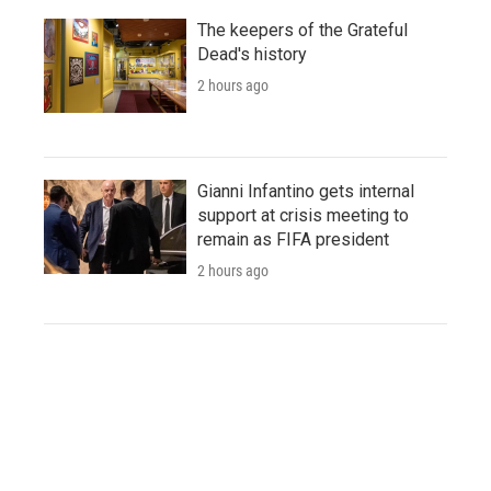
The keepers of the Grateful
Dead's history
2 hours ago
Gianni Infantino gets internal
support at crisis meeting to
remain as FIFA president
2 hours ago