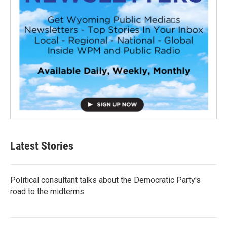
Latest Stories
Political consultant talks about the Democratic Party's
road to the midterms