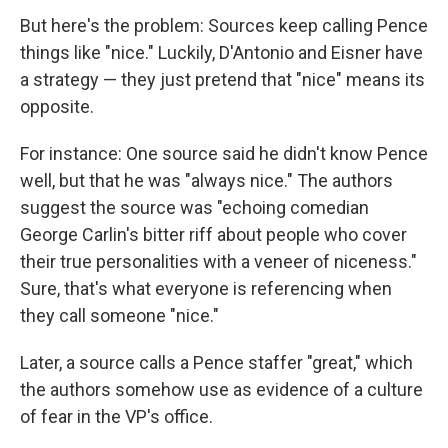
But here's the problem: Sources keep calling Pence
things like "nice." Luckily, D'Antonio and Eisner have
a strategy — they just pretend that "nice" means its
opposite.
For instance: One source said he didn't know Pence
well, but that he was "always nice." The authors
suggest the source was "echoing comedian
George Carlin's bitter riff about people who cover
their true personalities with a veneer of niceness."
Sure, that's what everyone is referencing when
they call someone "nice."
Later, a source calls a Pence staffer "great," which
the authors somehow use as evidence of a culture
of fear in the VP's office.