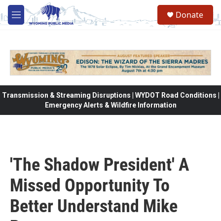
Skip to main content
Donate
M
e
n
u
Transmission & Streaming Disruptions | WYDOT Road Conditions |
Emergency Alerts & Wildfire Information
'The Shadow President' A
Missed Opportunity To
Better Understand Mike