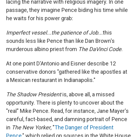
lacing the narrative with religious imagery. In one
passage, they imagine Pence biding his time while
he waits for his power grab:
Imperfect vessel...the patience of Job...
this
sounds less like Pence than like Dan Brown's
murderous albino priest from
The DaVinci Code
.
At one point D'Antonio and Eisner describe 12
conservative donors "gathered like the apostles at
a Mexican restaurant in Indianapolis."
The Shadow President
is, above all, a missed
opportunity. There is plenty to uncover about the
"real" Mike Pence. Read, for instance, Jane Mayer's
careful, fact-based, and damning portrait of Pence
in
The New Yorker
, "
The Danger of President
Pence
," which relied on sources in the White House