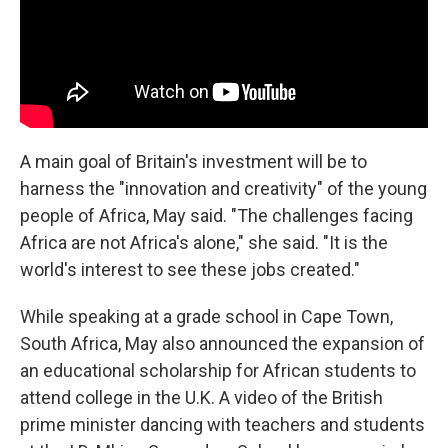
A main goal of Britain's investment will be to
harness the "innovation and creativity" of the young
people of Africa, May said. "The challenges facing
Africa are not Africa's alone," she said. "It is the
world's interest to see these jobs created."
While speaking at a grade school in Cape Town,
South Africa, May also announced the expansion of
an educational scholarship for African students to
attend college in the U.K. A video of the British
prime minister dancing with teachers and students