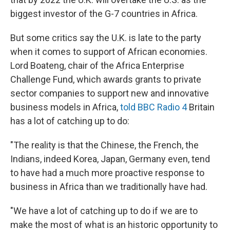
biggest investor of the G-7 countries in Africa.
But some critics say the U.K. is late to the party
when it comes to support of African economies.
Lord Boateng, chair of the Africa Enterprise
Challenge Fund, which awards grants to private
sector companies to support new and innovative
business models in Africa,
told BBC Radio 4
Britain
has a lot of catching up to do:
"The reality is that the Chinese, the French, the
Indians, indeed Korea, Japan, Germany even, tend
to have had a much more proactive response to
business in Africa than we traditionally have had.
"We have a lot of catching up to do if we are to
make the most of what is an historic opportunity to