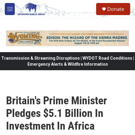
Skip to main content
Donate
M
e
n
u
Transmission & Streaming Disruptions | WYDOT Road Conditions |
Emergency Alerts & Wildfire Information
Britain's Prime Minister
Pledges $5.1 Billion In
Investment In Africa