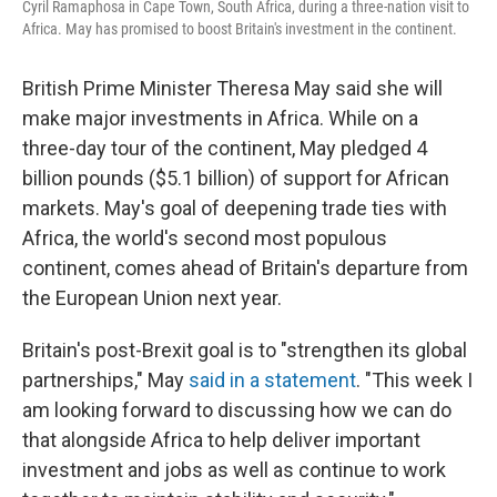
Cyril Ramaphosa in Cape Town, South Africa, during a three-nation visit to
Africa. May has promised to boost Britain's investment in the continent.
British Prime Minister Theresa May said she will
make major investments in Africa. While on a
three-day tour of the continent, May pledged 4
billion pounds ($5.1 billion) of support for African
markets. May's goal of deepening trade ties with
Africa, the world's second most populous
continent, comes ahead of Britain's departure from
the European Union next year.
Britain's post-Brexit goal is to "strengthen its global
partnerships," May
said in a statement
. "This week I
am looking forward to discussing how we can do
that alongside Africa to help deliver important
investment and jobs as well as continue to work