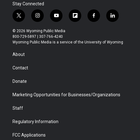
Stay Connected
t
i
y
f
f
l
w
n
o
l
a
i
i
s
u
i
c
n
© 2026 Wyoming Public Media
t
t
t
p
e
k
800-729-5897 | 307-766-4240
t
a
u
b
b
e
Wyoming Public Media is a service of the University of Wyoming
e
g
b
o
o
d
r
r
e
a
o
i
About
a
r
k
n
m
d
Contact
Donate
Marketing Opportunities for Businesses/Organizations
Staff
Regulatory Information
FCC Applications