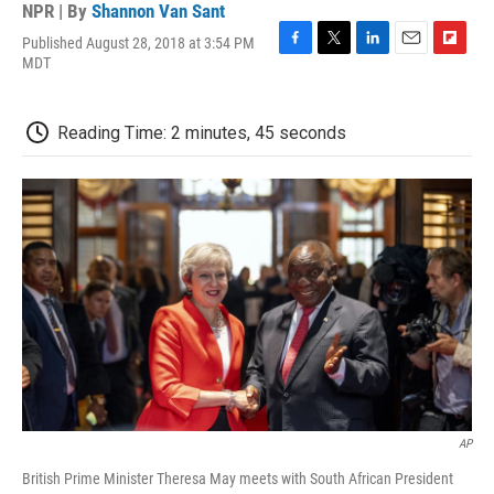
NPR | By
Shannon Van Sant
Published August 28, 2018 at 3:54 PM
F
T
L
E
F
MDT
a
w
i
m
l
c
i
n
a
i
e
t
k
i
p
Reading Time: 2 minutes, 45 seconds
b
t
e
l
b
o
e
d
o
o
r
I
a
k
n
r
d
AP
British Prime Minister Theresa May meets with South African President