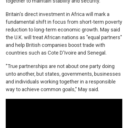
together to maintain stability and security."
Britain's direct investment in Africa will mark a
fundamental shift in focus from short-term poverty
reduction to long-term economic growth. May said
the U.K. will treat African nations as "equal partners"
and help British companies boost trade with
countries such as Cote D'Ivoire and Senegal.
"True partnerships are not about one party doing
unto another, but states, governments, businesses
and individuals working together in a responsible
way to achieve common goals," May said.