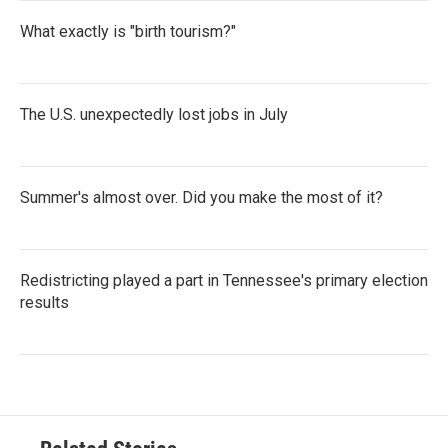
What exactly is "birth tourism?"
The U.S. unexpectedly lost jobs in July
Summer's almost over. Did you make the most of it?
Redistricting played a part in Tennessee's primary election
results