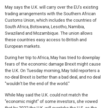
May says the U.K. will carry over the EU's existing
trading arrangements with the Southern African
Customs Union, which includes the countries of
South Africa, Botswana, Lesotho, Namibia,
Swaziland and Mozambique. The union allows
these countries easy access to British and
European markets.
During her trip to Africa, May has tried to downplay
fears of the economic damage Brexit might cause
the U.K. On Tuesday morning, May told reporters a
no-deal Brexit is better than a bad deal, and no deal
"wouldn't be the end of the world."
While May said the U.K. could not match the
"economic might" of some investors, she vowed
that by 2022 the U.K. will overtake the U.S. as the