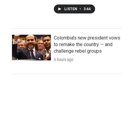
LISTEN
•
3:44
Colombia's new president vows
to remake the country — and
challenge rebel groups
6 hours ago