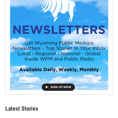
Latest Stories