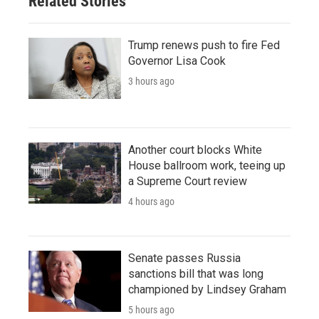
Related Stories
Trump renews push to fire Fed
Governor Lisa Cook
3 hours ago
Another court blocks White
House ballroom work, teeing up
a Supreme Court review
4 hours ago
Senate passes Russia
sanctions bill that was long
championed by Lindsey Graham
5 hours ago