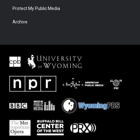
Protect My Public Media
Archive