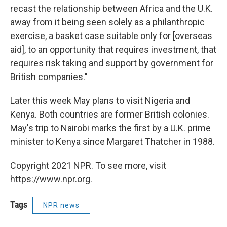
recast the relationship between Africa and the U.K.
away from it being seen solely as a philanthropic
exercise, a basket case suitable only for [overseas
aid], to an opportunity that requires investment, that
requires risk taking and support by government for
British companies."
Later this week May plans to visit Nigeria and
Kenya. Both countries are former British colonies.
May's trip to Nairobi marks the first by a U.K. prime
minister to Kenya since Margaret Thatcher in 1988.
Copyright 2021 NPR. To see more, visit
https://www.npr.org.
Tags
NPR news