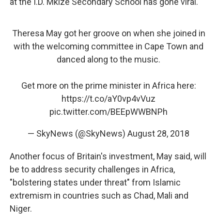
at the I.D. Mkize Secondary School has gone viral.
Theresa May got her groove on when she joined in
with the welcoming committee in Cape Town and
danced along to the music.
Get more on the prime minister in Africa here:
https://t.co/aY0vp4vVuz
pic.twitter.com/BEEpWWBNPh
— SkyNews (@SkyNews)
August 28, 2018
Another focus of Britain's investment, May said, will
be to address security challenges in Africa,
"bolstering states under threat" from Islamic
extremism in countries such as Chad, Mali and
Niger.