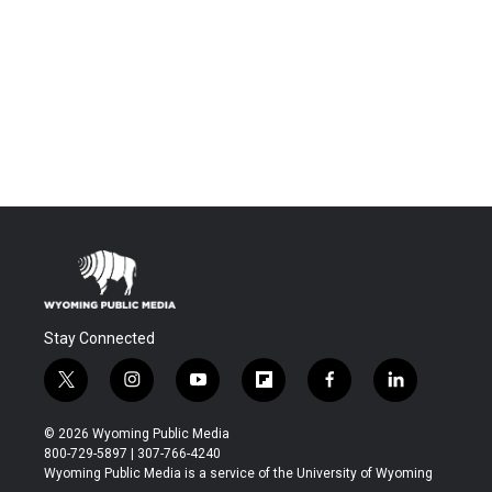
Stay Connected
t
i
y
f
f
l
w
n
o
l
a
i
i
s
u
i
c
n
© 2026 Wyoming Public Media
t
t
t
p
e
k
800-729-5897 | 307-766-4240
t
a
u
b
b
e
Wyoming Public Media is a service of the University of Wyoming
e
g
b
o
o
d