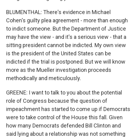
BLUMENTHAL: There's evidence in Michael
Cohen's guilty plea agreement - more than enough
to indict someone. But the Department of Justice
may have the view - and it's a serious view - that a
sitting president cannot be indicted. My own view
is the president of the United States can be
indicted if the trial is postponed. But we will know
more as the Mueller investigation proceeds
methodically and meticulously.
GREENE: I want to talk to you about the potential
role of Congress because the question of
impeachment has started to come up if Democrats
were to take control of the House this fall. Given
how many Democrats defended Bill Clinton and
said lying about a relationship was not something