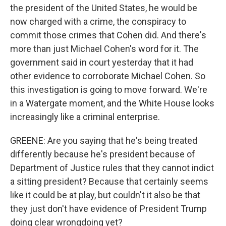
the president of the United States, he would be
now charged with a crime, the conspiracy to
commit those crimes that Cohen did. And there's
more than just Michael Cohen's word for it. The
government said in court yesterday that it had
other evidence to corroborate Michael Cohen. So
this investigation is going to move forward. We're
in a Watergate moment, and the White House looks
increasingly like a criminal enterprise.
GREENE: Are you saying that he's being treated
differently because he's president because of
Department of Justice rules that they cannot indict
a sitting president? Because that certainly seems
like it could be at play, but couldn't it also be that
they just don't have evidence of President Trump
doing clear wrongdoing yet?