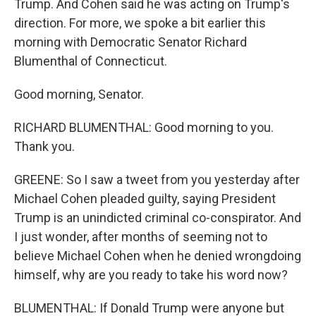
Trump. And Cohen said he was acting on Trump's
direction. For more, we spoke a bit earlier this
morning with Democratic Senator Richard
Blumenthal of Connecticut.
Good morning, Senator.
RICHARD BLUMENTHAL: Good morning to you.
Thank you.
GREENE: So I saw a tweet from you yesterday after
Michael Cohen pleaded guilty, saying President
Trump is an unindicted criminal co-conspirator. And
I just wonder, after months of seeming not to
believe Michael Cohen when he denied wrongdoing
himself, why are you ready to take his word now?
BLUMENTHAL: If Donald Trump were anyone but