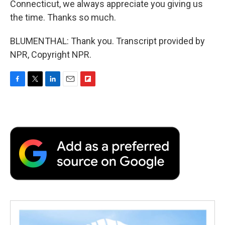
Connecticut, we always appreciate you giving us
the time. Thanks so much.
BLUMENTHAL: Thank you. Transcript provided by
NPR, Copyright NPR.
F
T
L
E
F
a
w
i
m
l
c
i
n
a
i
e
t
k
i
p
b
t
e
l
b
o
e
d
o
o
r
I
a
k
n
r
d