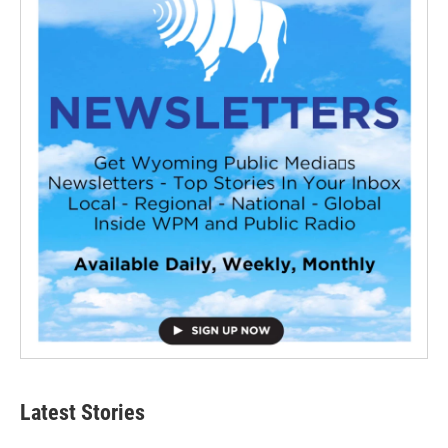
Latest Stories