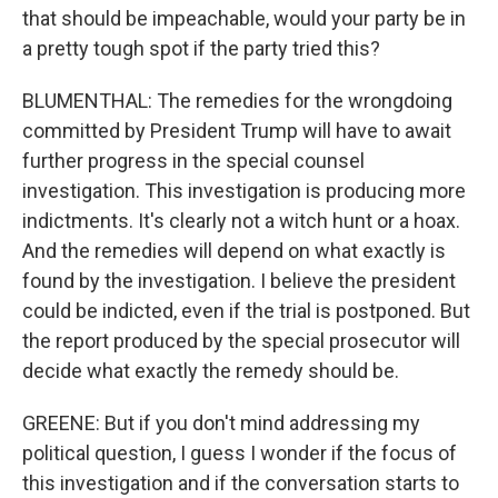
that should be impeachable, would your party be in
a pretty tough spot if the party tried this?
BLUMENTHAL: The remedies for the wrongdoing
committed by President Trump will have to await
further progress in the special counsel
investigation. This investigation is producing more
indictments. It's clearly not a witch hunt or a hoax.
And the remedies will depend on what exactly is
found by the investigation. I believe the president
could be indicted, even if the trial is postponed. But
the report produced by the special prosecutor will
decide what exactly the remedy should be.
GREENE: But if you don't mind addressing my
political question, I guess I wonder if the focus of
this investigation and if the conversation starts to