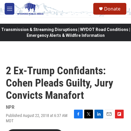
Skip to main content
Donate
M
e
n
u
Transmission & Streaming Disruptions | WYDOT Road Conditions |
Emergency Alerts & Wildfire Information
2 Ex-Trump Confidants:
Cohen Pleads Guilty, Jury
Convicts Manafort
NPR
Published August 22, 2018 at 6:37 AM
F
T
L
E
F
MDT
a
w
i
m
l