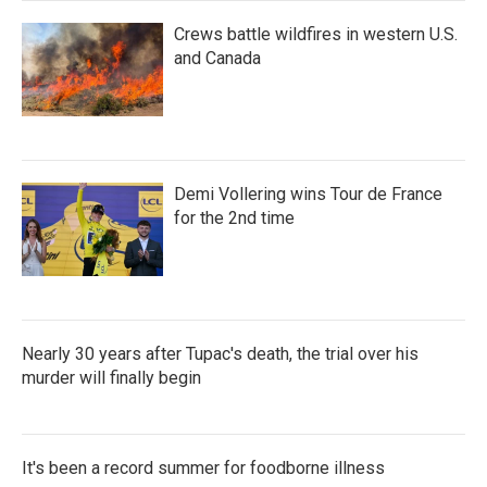
Crews battle wildfires in western U.S.
and Canada
Demi Vollering wins Tour de France
for the 2nd time
Nearly 30 years after Tupac's death, the trial over his
murder will finally begin
It's been a record summer for foodborne illness