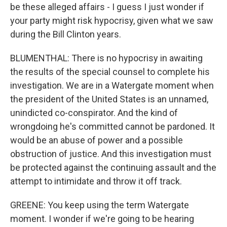
be these alleged affairs - I guess I just wonder if
your party might risk hypocrisy, given what we saw
during the Bill Clinton years.
BLUMENTHAL: There is no hypocrisy in awaiting
the results of the special counsel to complete his
investigation. We are in a Watergate moment when
the president of the United States is an unnamed,
unindicted co-conspirator. And the kind of
wrongdoing he's committed cannot be pardoned. It
would be an abuse of power and a possible
obstruction of justice. And this investigation must
be protected against the continuing assault and the
attempt to intimidate and throw it off track.
GREENE: You keep using the term Watergate
moment. I wonder if we're going to be hearing