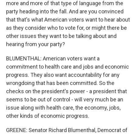
more and more of that type of language from the
party heading into the fall. And are you convinced
that that's what American voters want to hear about
as they consider who to vote for, or might there be
other issues they want to be talking about and
hearing from your party?
BLUMENTHAL: American voters want a
commitment to health care and jobs and economic
progress. They also want accountability for any
wrongdoing that has been committed. So the
checks on the president's power - a president that
seems to be out of control - will very much be an
issue along with health care, the economy, jobs,
other kinds of economic progress.
GREENE: Senator Richard Blumenthal, Democrat of