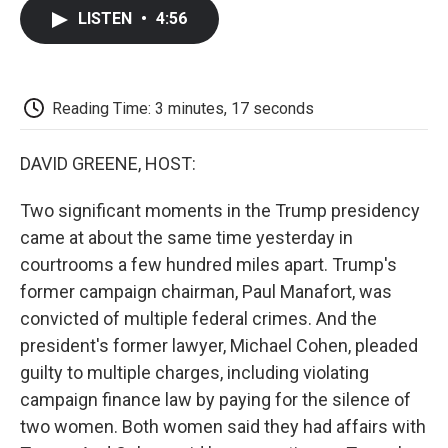
c
i
n
a
i
e
t
k
i
p
LISTEN
•
4:56
b
t
e
l
b
o
e
d
o
o
r
I
a
k
n
r
d
Reading Time: 3 minutes, 17 seconds
DAVID GREENE, HOST:
Two significant moments in the Trump presidency
came at about the same time yesterday in
courtrooms a few hundred miles apart. Trump's
former campaign chairman, Paul Manafort, was
convicted of multiple federal crimes. And the
president's former lawyer, Michael Cohen, pleaded
guilty to multiple charges, including violating
campaign finance law by paying for the silence of
two women. Both women said they had affairs with