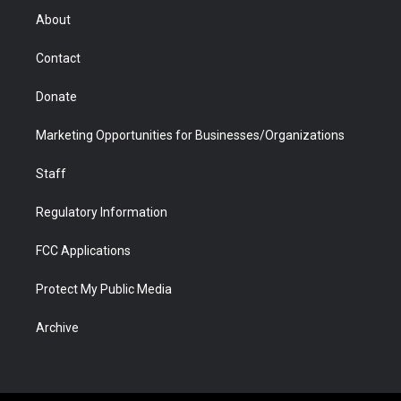
r
r
e
a
o
i
About
a
r
k
n
m
d
Contact
Donate
Marketing Opportunities for Businesses/Organizations
Staff
Regulatory Information
FCC Applications
Protect My Public Media
Archive