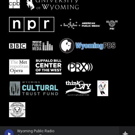
Wyoming Public Radio