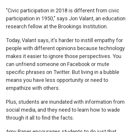
"Civic participation in 2018 is different from civic
participation in 1950," says Jon Valant, an education
research fellow at the Brookings Institution.
Today, Valant says, it's harder to instill empathy for
people with different opinions because technology
makes it easier to ignore those perspectives. You
can unfriend someone on Facebook or mute
specific phrases on Twitter. But living in a bubble
means you have less opportunity or need to
empathize with others.
Plus, students are inundated with information from
social media, and they need to learn how to wade
through it all to find the facts.
Amy Raper encourages students to do just that.