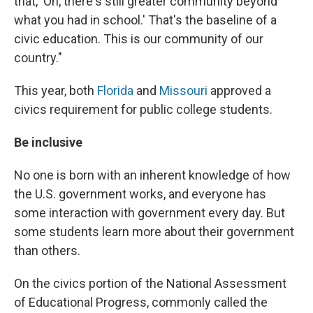
that, 'Oh, there's still greater community beyond
what you had in school.' That's the baseline of a
civic education. This is our community of our
country."
This year, both
Florida
and
Missouri
approved a
civics requirement for public college students.
Be inclusive
No one is born with an inherent knowledge of how
the U.S. government works, and everyone has
some interaction with government every day. But
some students learn more about their government
than others.
On the civics portion of the National Assessment
of Educational Progress, commonly called the