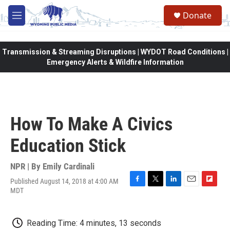
Skip to main content
Donate
M
e
n
u
Transmission & Streaming Disruptions | WYDOT Road Conditions |
Emergency Alerts & Wildfire Information
How To Make A Civics
Education Stick
NPR | By
Emily Cardinali
Published August 14, 2018 at 4:00 AM
F
T
L
E
F
MDT
a
w
i
m
l
c
i
n
a
i
e
t
k
i
p
Reading Time: 4 minutes, 13 seconds
b
t
e
l
b