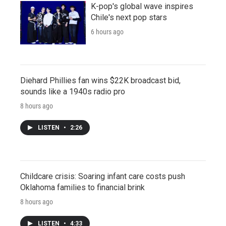
K-pop's global wave inspires
Chile's next pop stars
6 hours ago
Diehard Phillies fan wins $22K broadcast bid,
sounds like a 1940s radio pro
8 hours ago
LISTEN
•
2:26
Childcare crisis: Soaring infant care costs push
Oklahoma families to financial brink
8 hours ago
LISTEN
•
4:33