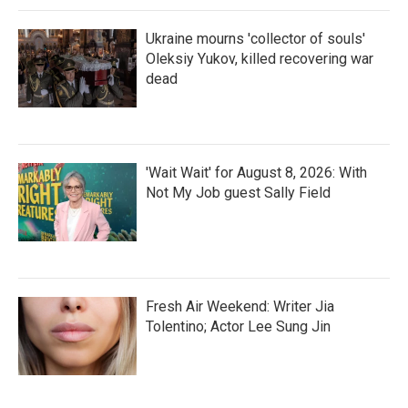
Ukraine mourns 'collector of souls'
Oleksiy Yukov, killed recovering war
dead
'Wait Wait' for August 8, 2026: With
Not My Job guest Sally Field
Fresh Air Weekend: Writer Jia
Tolentino; Actor Lee Sung Jin