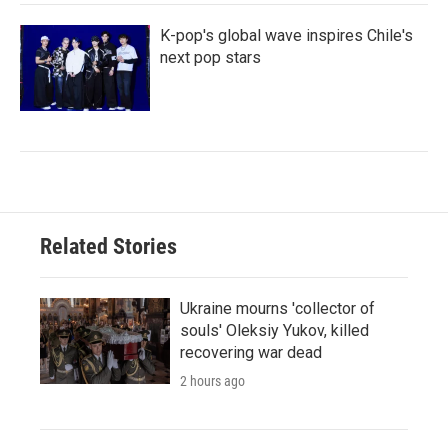
K-pop's global wave inspires Chile's
next pop stars
Related Stories
Ukraine mourns 'collector of
souls' Oleksiy Yukov, killed
recovering war dead
2 hours ago