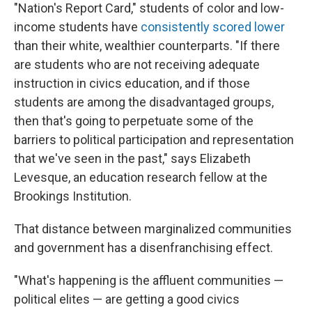
"Nation's Report Card," students of color and low-
income students have
consistently scored lower
than their white, wealthier counterparts. "If there
are students who are not receiving adequate
instruction in civics education, and if those
students are among the disadvantaged groups,
then that's going to perpetuate some of the
barriers to political participation and representation
that we've seen in the past," says Elizabeth
Levesque, an education research fellow at the
Brookings Institution.
That distance between marginalized communities
and government has a disenfranchising effect.
"What's happening is the affluent communities —
political elites — are getting a good civics