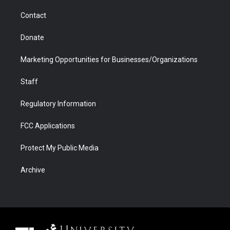
m
d
Contact
Donate
Marketing Opportunities for Businesses/Organizations
Staff
Regulatory Information
FCC Applications
Protect My Public Media
Archive