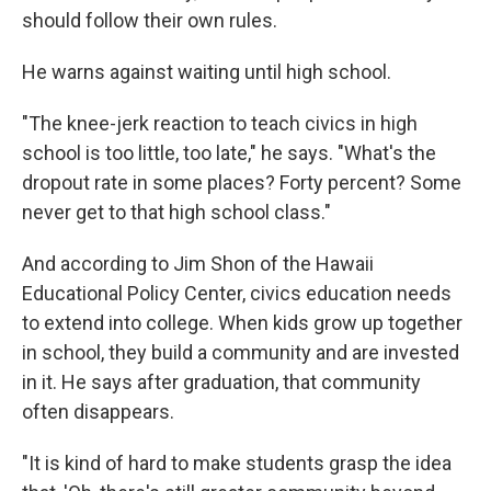
should follow their own rules.
He warns against waiting until high school.
"The knee-jerk reaction to teach civics in high
school is too little, too late," he says. "What's the
dropout rate in some places? Forty percent? Some
never get to that high school class."
And according to Jim Shon of the Hawaii
Educational Policy Center, civics education needs
to extend into college. When kids grow up together
in school, they build a community and are invested
in it. He says after graduation, that community
often disappears.
"It is kind of hard to make students grasp the idea