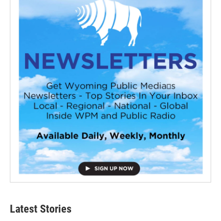
Latest Stories