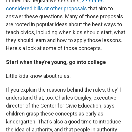
In their last legislative sessions,
27 states
considered bills or other proposals
that aim to
answer these questions. Many of those proposals
are rooted in popular ideas about the best ways to
teach civics, including when kids should start, what
they should learn and how to apply those lessons.
Here's a look at some of those concepts.
Start when they're young, go into college
Little kids know about rules.
If you explain the reasons behind the rules, they'll
understand that, too. Charles Quigley, executive
director of the Center for Civic Education, says
children grasp these concepts as early as
kindergarten. That's also a good time to introduce
the idea of authority, and that people in authority