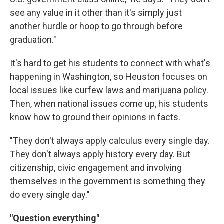
see any value in it other than it's simply just
another hurdle or hoop to go through before
graduation."
It's hard to get his students to connect with what's
happening in Washington, so Heuston focuses on
local issues like curfew laws and marijuana policy.
Then, when national issues come up, his students
know how to ground their opinions in facts.
"They don't always apply calculus every single day.
They don't always apply history every day. But
citizenship, civic engagement and involving
themselves in the government is something they
do every single day."
"Question everything"