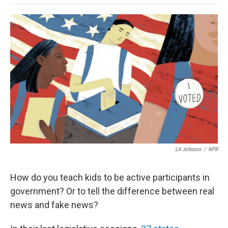
o
e
d
o
o
r
I
a
k
n
r
d
LA Johnson
/
NPR
How do you teach kids to be active participants in
government? Or to tell the difference between real
news and fake news?