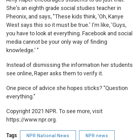
She's an eighth grade social studies teacher in
Pheonix, and says, "These kids think, 'Oh, Kanye
West says this so it must be true.' I'm like, 'Guys,
you have to look at everything. Facebook and social
media cannot be your only way of finding
knowledge.' "
Instead of dismissing the information her students
see online, Raper asks them to verify it.
One piece of advice she hopes sticks? "Question
everything."
Copyright 2021 NPR. To see more, visit
https://www.npr.org.
Tags
NPR National News
NPR news