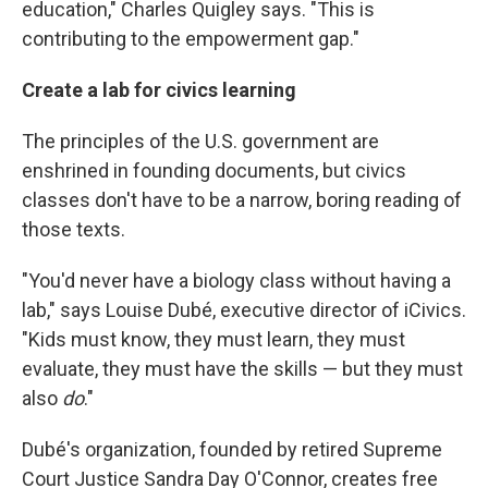
education," Charles Quigley says. "This is
contributing to the empowerment gap."
Create a lab for civics learning
The principles of the U.S. government are
enshrined in founding documents, but civics
classes don't have to be a narrow, boring reading of
those texts.
"You'd never have a biology class without having a
lab," says Louise Dubé, executive director of iCivics.
"Kids must know, they must learn, they must
evaluate, they must have the skills — but they must
also
do
."
Dubé's organization, founded by retired Supreme
Court Justice Sandra Day O'Connor, creates free