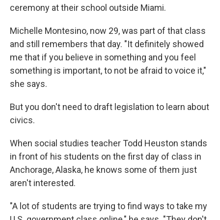
ceremony at their school outside Miami.
Michelle Montesino, now 29, was part of that class
and still remembers that day. "It definitely showed
me that if you believe in something and you feel
something is important, to not be afraid to voice it,"
she says.
But you don't need to draft legislation to learn about
civics.
When social studies teacher Todd Heuston stands
in front of his students on the first day of class in
Anchorage, Alaska, he knows some of them just
aren't interested.
"A lot of students are trying to find ways to take my
U.S. government class online," he says. "They don't