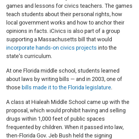
games and lessons for civics teachers. The games
teach students about their personal rights, how
local government works and how to anchor their
opinions in facts. iCivics is also part of a group
supporting a Massachusetts bill that would
incorporate hands-on civics projects
into the
state's curriculum.
At one Florida middle school, students learned
about laws by writing bills — and in 2003, one of
those
bills made it to the Florida legislature
.
A class at Hialeah Middle School came up with the
proposal, which would prohibit having and selling
drugs within 1,000 feet of public spaces
frequented by children. When it passed into law,
then-Florida Gov. Jeb Bush held the signing