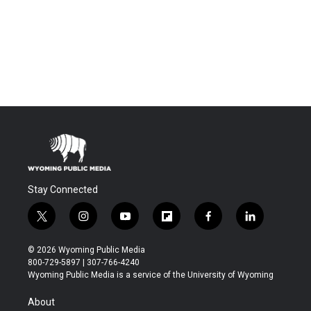
Stay Connected
t
i
y
f
f
l
w
n
o
l
a
i
i
s
u
i
c
n
© 2026 Wyoming Public Media
t
t
t
p
e
k
800-729-5897 | 307-766-4240
t
a
u
b
b
e
Wyoming Public Media is a service of the University of Wyoming
e
g
b
o
o
d
r
r
e
a
o
i
About
a
r
k
n