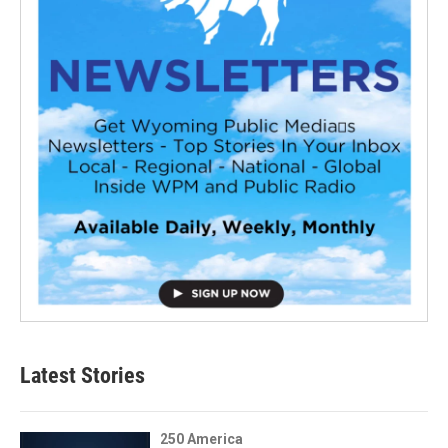
Latest Stories
250 America