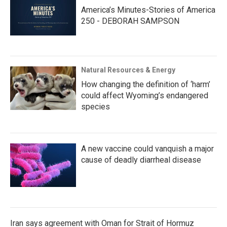
America’s Minutes-Stories of America
250 - DEBORAH SAMPSON
Natural Resources & Energy
How changing the definition of ‘harm’
could affect Wyoming’s endangered
species
A new vaccine could vanquish a major
cause of deadly diarrheal disease
Iran says agreement with Oman for Strait of Hormuz