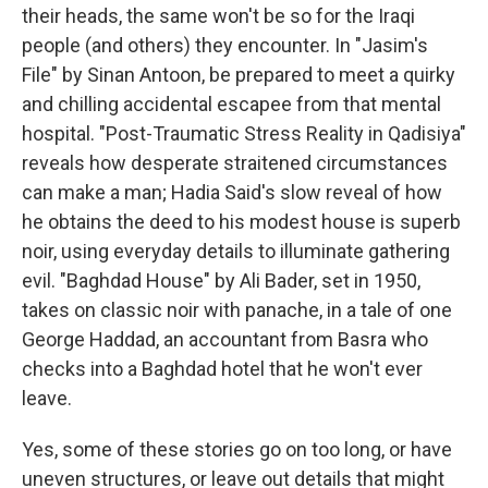
their heads, the same won't be so for the Iraqi
people (and others) they encounter. In "Jasim's
File" by Sinan Antoon, be prepared to meet a quirky
and chilling accidental escapee from that mental
hospital. "Post-Traumatic Stress Reality in Qadisiya"
reveals how desperate straitened circumstances
can make a man; Hadia Said's slow reveal of how
he obtains the deed to his modest house is superb
noir, using everyday details to illuminate gathering
evil. "Baghdad House" by Ali Bader, set in 1950,
takes on classic noir with panache, in a tale of one
George Haddad, an accountant from Basra who
checks into a Baghdad hotel that he won't ever
leave.
Yes, some of these stories go on too long, or have
uneven structures, or leave out details that might