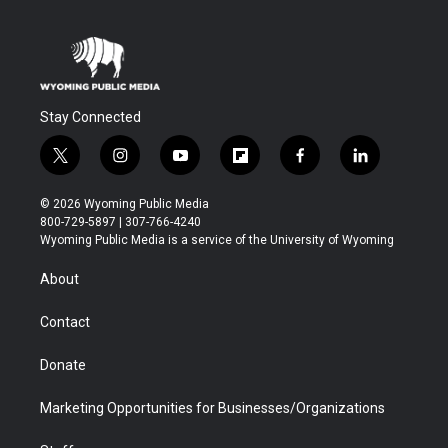
Stay Connected
t
i
y
f
f
l
w
n
o
l
a
i
i
s
u
i
c
n
© 2026 Wyoming Public Media
t
t
t
p
e
k
800-729-5897 | 307-766-4240
t
a
u
b
b
e
Wyoming Public Media is a service of the University of Wyoming
e
g
b
o
o
d
r
r
e
a
o
i
About
a
r
k
n
m
d
Contact
Donate
Marketing Opportunities for Businesses/Organizations