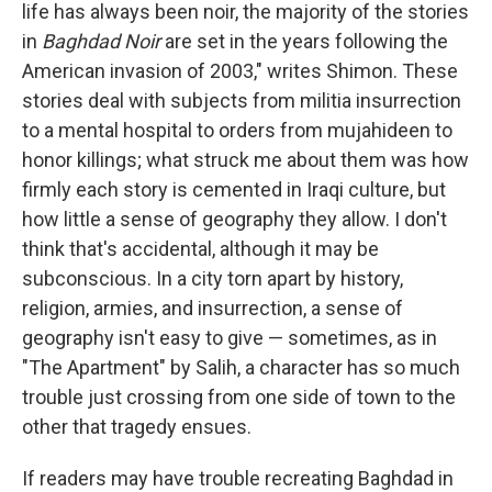
life has always been noir, the majority of the stories
in
Baghdad Noir
are set in the years following the
American invasion of 2003," writes Shimon. These
stories deal with subjects from militia insurrection
to a mental hospital to orders from mujahideen to
honor killings; what struck me about them was how
firmly each story is cemented in Iraqi culture, but
how little a sense of geography they allow. I don't
think that's accidental, although it may be
subconscious. In a city torn apart by history,
religion, armies, and insurrection, a sense of
geography isn't easy to give — sometimes, as in
"The Apartment" by Salih, a character has so much
trouble just crossing from one side of town to the
other that tragedy ensues.
If readers may have trouble recreating Baghdad in