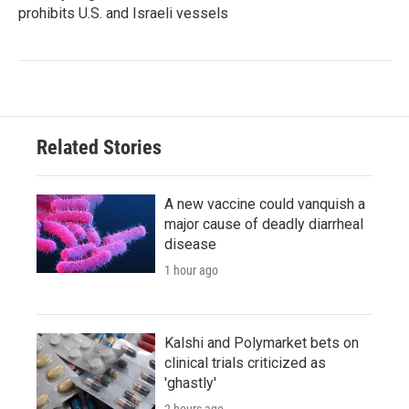
prohibits U.S. and Israeli vessels
Related Stories
A new vaccine could vanquish a
major cause of deadly diarrheal
disease
1 hour ago
Kalshi and Polymarket bets on
clinical trials criticized as
'ghastly'
2 hours ago