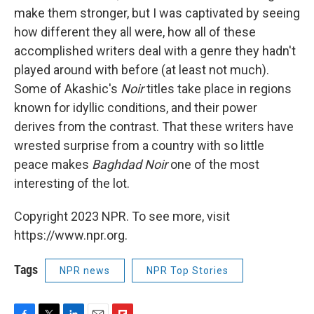
make them stronger, but I was captivated by seeing
how different they all were, how all of these
accomplished writers deal with a genre they hadn't
played around with before (at least not much).
Some of Akashic's
Noir
titles take place in regions
known for idyllic conditions, and their power
derives from the contrast. That these writers have
wrested surprise from a country with so little
peace makes
Baghdad Noir
one of the most
interesting of the lot.
Copyright 2023 NPR. To see more, visit
https://www.npr.org.
Tags
NPR news
NPR Top Stories