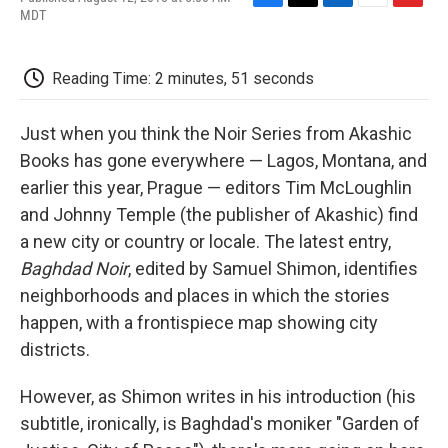
F
T
L
E
F
MDT
a
w
i
m
l
c
i
n
a
i
e
t
k
i
p
Reading Time: 2 minutes, 51 seconds
b
t
e
l
b
o
e
d
o
o
r
I
a
Just when you think the Noir Series from Akashic
k
n
r
d
Books has gone everywhere — Lagos, Montana, and
earlier this year, Prague — editors Tim McLoughlin
and Johnny Temple (the publisher of Akashic) find
a new city or country or locale. The latest entry,
Baghdad Noir
, edited by Samuel Shimon, identifies
neighborhoods and places in which the stories
happen, with a frontispiece map showing city
districts.
However, as Shimon writes in his introduction (his
subtitle, ironically, is Baghdad's moniker "Garden of