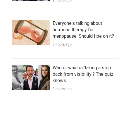
Everyone's talking about
hormone therapy for
menopause. Should I be on it?
2 hours ago
Who or what is 'taking a step
back from visibility'? The quiz
knows
3 hours ago