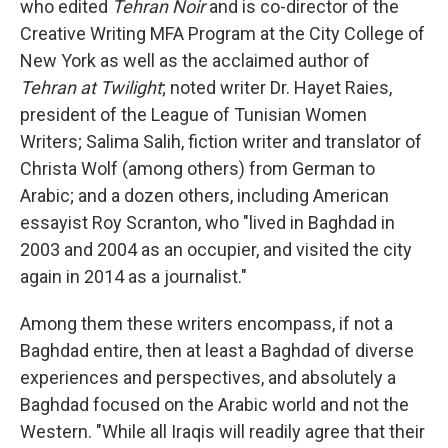
who edited
Tehran Noir
and is co-director of the
Creative Writing MFA Program at the City College of
New York as well as the acclaimed author of
Tehran at Twilight
; noted writer Dr. Hayet Raies,
president of the League of Tunisian Women
Writers; Salima Salih, fiction writer and translator of
Christa Wolf (among others) from German to
Arabic; and a dozen others, including American
essayist Roy Scranton, who "lived in Baghdad in
2003 and 2004 as an occupier, and visited the city
again in 2014 as a journalist."
Among them these writers encompass, if not a
Baghdad entire, then at least a Baghdad of diverse
experiences and perspectives, and absolutely a
Baghdad focused on the Arabic world and not the
Western. "While all Iraqis will readily agree that their