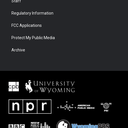
Staff
Regulatory Information
FCC Applications
Protect My Public Media
Archive