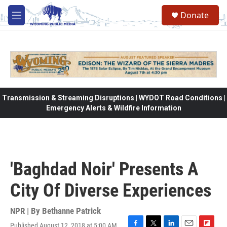
Skip to main content
Donate
M
e
n
u
Transmission & Streaming Disruptions | WYDOT Road Conditions |
Emergency Alerts & Wildfire Information
'Baghdad Noir' Presents A
City Of Diverse Experiences
NPR | By
Bethanne Patrick
Published August 12, 2018 at 5:00 AM