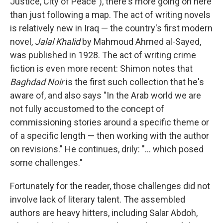
Justice, City of Peace"), there's more going on here
than just following a map. The act of writing novels
is relatively new in Iraq — the country's first modern
novel,
Jalal Khalid
by Mahmoud Ahmed al-Sayed,
was published in 1928. The act of writing crime
fiction is even more recent: Shimon notes that
Baghdad Noir
is the first such collection that he's
aware of, and also says "In the Arab world we are
not fully accustomed to the concept of
commissioning stories around a specific theme or
of a specific length — then working with the author
on revisions." He continues, drily: "... which posed
some challenges."
Fortunately for the reader, those challenges did not
involve lack of literary talent. The assembled
authors are heavy hitters, including Salar Abdoh,