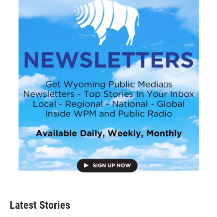
Latest Stories