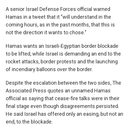
A senior Israel Defense Forces official warned
Hamas in a tweet that it "will understand in the
coming hours, as in the past months, that this is
not the direction it wants to chose."
Hamas wants an Israeli-Egyptian border blockade
to be lifted, while Israel is demanding an end to the
rocket attacks, border protests and the launching
of incendiary balloons over the border.
Despite the escalation between the two sides, The
Associated Press quotes an unnamed Hamas
official as saying that cease-fire talks were in their
final stage even though disagreements persisted.
He said Israel has offered only an easing, but not an
end, to the blockade.