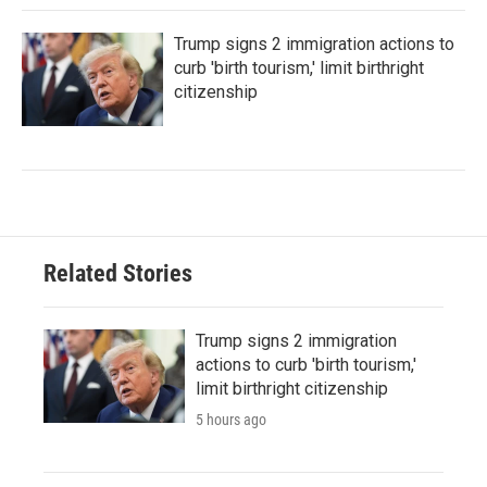
Trump signs 2 immigration actions to
curb 'birth tourism,' limit birthright
citizenship
Related Stories
Trump signs 2 immigration
actions to curb 'birth tourism,'
limit birthright citizenship
5 hours ago