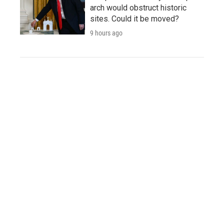
arch would obstruct historic
sites. Could it be moved?
9 hours ago