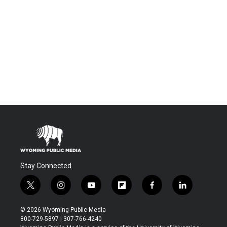
Stay Connected
t
i
y
f
f
l
w
n
o
l
a
i
i
s
u
i
c
n
© 2026 Wyoming Public Media
t
t
t
p
e
k
800-729-5897 | 307-766-4240
t
a
u
b
b
e