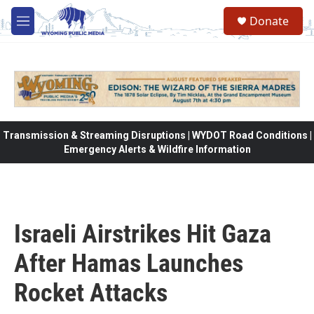
Skip to main content
Donate
M
e
n
u
Transmission & Streaming Disruptions | WYDOT Road Conditions |
Emergency Alerts & Wildfire Information
Israeli Airstrikes Hit Gaza
After Hamas Launches
Rocket Attacks