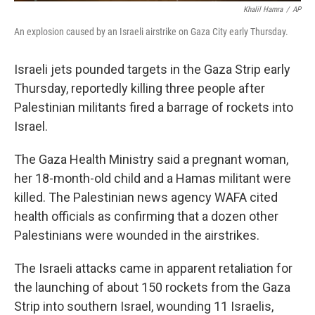
Khalil Hamra
/
AP
An explosion caused by an Israeli airstrike on Gaza City early Thursday.
Israeli jets pounded targets in the Gaza Strip early
Thursday, reportedly killing three people after
Palestinian militants fired a barrage of rockets into
Israel.
The Gaza Health Ministry said a pregnant woman,
her 18-month-old child and a Hamas militant were
killed. The Palestinian news agency WAFA cited
health officials as confirming that a dozen other
Palestinians were wounded in the airstrikes.
The Israeli attacks came in apparent retaliation for
the launching of about 150 rockets from the Gaza
Strip into southern Israel, wounding 11 Israelis,