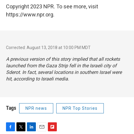
Copyright 2023 NPR. To see more, visit
https://www.npr.org.
Corrected: August 13, 2018 at 10:00 PM MDT
A previous version of this story implied that all rockets
launched from the Gaza Strip fell in the Israeli city of
Sderot. In fact, several locations in southern Israel were
hit, according to Israeli media.
Tags
NPR news
NPR Top Stories
F
T
L
E
F