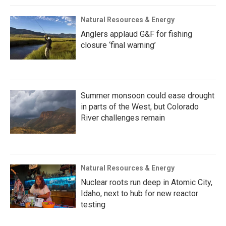
Natural Resources & Energy
Anglers applaud G&F for fishing
closure ‘final warning’
Summer monsoon could ease drought
in parts of the West, but Colorado
River challenges remain
Natural Resources & Energy
Nuclear roots run deep in Atomic City,
Idaho, next to hub for new reactor
testing