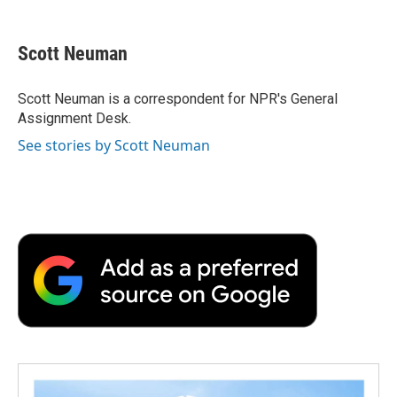
a
w
i
m
l
c
i
n
a
i
e
t
k
i
p
Scott Neuman
b
t
e
l
b
o
e
d
o
o
r
I
a
Scott Neuman is a correspondent for NPR's General
k
n
r
Assignment Desk.
d
See stories by Scott Neuman