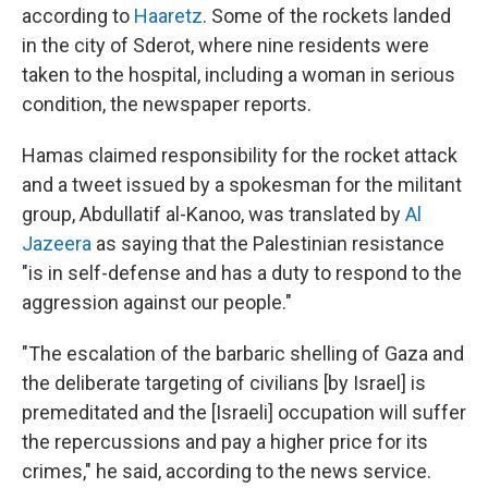
according to
Haaretz
. Some of the rockets landed
in the city of Sderot, where nine residents were
taken to the hospital, including a woman in serious
condition, the newspaper reports.
Hamas claimed responsibility for the rocket attack
and a tweet issued by a spokesman for the militant
group, Abdullatif al-Kanoo, was translated by
Al
Jazeera
as saying that the Palestinian resistance
"is in self-defense and has a duty to respond to the
aggression against our people."
"The escalation of the barbaric shelling of Gaza and
the deliberate targeting of civilians [by Israel] is
premeditated and the [Israeli] occupation will suffer
the repercussions and pay a higher price for its
crimes," he said, according to the news service.