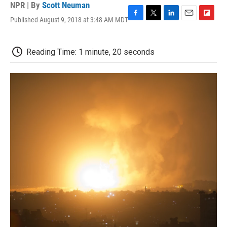
NPR | By
Scott Neuman
Published August 9, 2018 at 3:48 AM MDT
F
T
L
E
F
a
w
i
m
l
c
i
n
a
i
e
t
k
i
p
Reading Time: 1 minute, 20 seconds
b
t
e
l
b
o
e
d
o
o
r
I
a
k
n
r
d