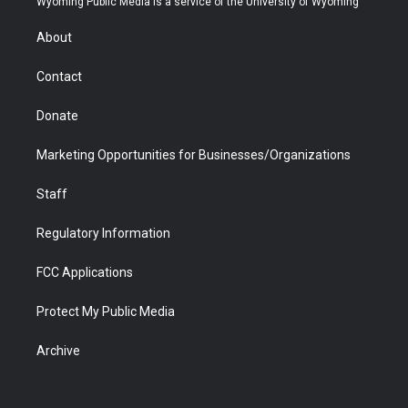
Wyoming Public Media is a service of the University of Wyoming
e
g
b
o
o
d
r
r
e
a
o
i
About
a
r
k
n
m
d
Contact
Donate
Marketing Opportunities for Businesses/Organizations
Staff
Regulatory Information
FCC Applications
Protect My Public Media
Archive