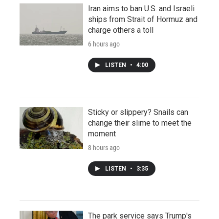
Iran aims to ban U.S. and Israeli
ships from Strait of Hormuz and
charge others a toll
6 hours ago
LISTEN
•
4:00
Sticky or slippery? Snails can
change their slime to meet the
moment
8 hours ago
LISTEN
•
3:35
The park service says Trump's