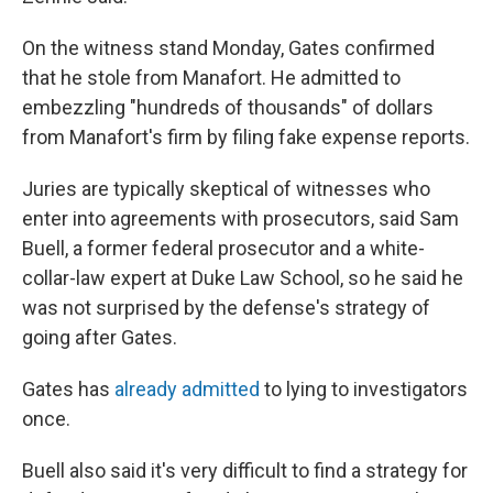
On the witness stand Monday, Gates confirmed
that he stole from Manafort. He admitted to
embezzling "hundreds of thousands" of dollars
from Manafort's firm by filing fake expense reports.
Juries are typically skeptical of witnesses who
enter into agreements with prosecutors, said Sam
Buell, a former federal prosecutor and a white-
collar-law expert at Duke Law School, so he said he
was not surprised by the defense's strategy of
going after Gates.
Gates has
already admitted
to lying to investigators
once.
Buell also said it's very difficult to find a strategy for