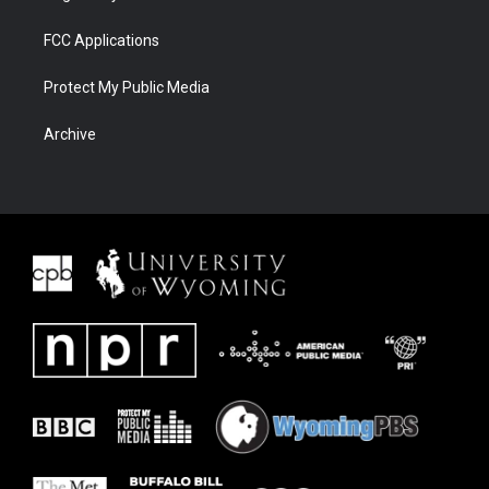
FCC Applications
Protect My Public Media
Archive