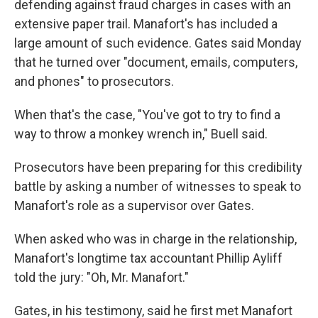
defending against fraud charges in cases with an
extensive paper trail. Manafort's has included a
large amount of such evidence. Gates said Monday
that he turned over "document, emails, computers,
and phones" to prosecutors.
When that's the case, "You've got to try to find a
way to throw a monkey wrench in," Buell said.
Prosecutors have been preparing for this credibility
battle by asking a number of witnesses to speak to
Manafort's role as a supervisor over Gates.
When asked who was in charge in the relationship,
Manafort's longtime tax accountant Phillip Ayliff
told the jury: "Oh, Mr. Manafort."
Gates, in his testimony, said he first met Manafort