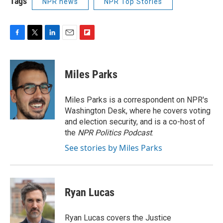
Tags
NPR news
NPR Top Stories
F
T
L
E
F
a
w
i
m
l
c
i
n
a
i
e
t
k
i
p
Miles Parks
b
t
e
l
b
o
e
d
o
o
r
I
a
Miles Parks is a correspondent on NPR's
k
n
r
Washington Desk, where he covers voting
d
and election security, and is a co-host of
the
NPR Politics Podcast
.
See stories by Miles Parks
Ryan Lucas
Ryan Lucas covers the Justice