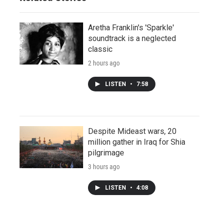
Aretha Franklin's 'Sparkle'
soundtrack is a neglected
classic
2 hours ago
LISTEN
•
7:58
Despite Mideast wars, 20
million gather in Iraq for Shia
pilgrimage
3 hours ago
LISTEN
•
4:08