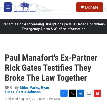
Skip to main content
Donate
M
e
n
u
Transmission & Streaming Disruptions | WYDOT Road Conditions |
Emergency Alerts & Wildfire Information
Paul Manafort's Ex-Partner
Rick Gates Testifies They
Broke The Law Together
NPR | By
Miles Parks
,
Ryan
Lucas
,
Carrie Johnson
F
T
L
E
F
Published August 6, 2018 at 1:39 PM MDT
a
w
i
m
l