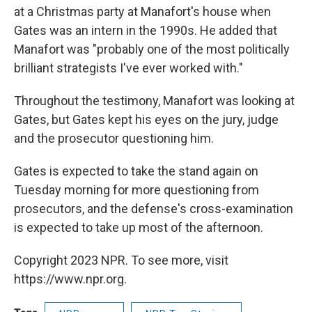
at a Christmas party at Manafort's house when
Gates was an intern in the 1990s. He added that
Manafort was "probably one of the most politically
brilliant strategists I've ever worked with."
Throughout the testimony, Manafort was looking at
Gates, but Gates kept his eyes on the jury, judge
and the prosecutor questioning him.
Gates is expected to take the stand again on
Tuesday morning for more questioning from
prosecutors, and the defense's cross-examination
is expected to take up most of the afternoon.
Copyright 2023 NPR. To see more, visit
https://www.npr.org.