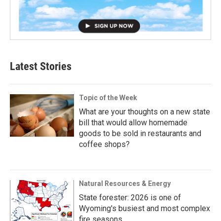
Latest Stories
Topic of the Week
What are your thoughts on a new state
bill that would allow homemade
goods to be sold in restaurants and
coffee shops?
Natural Resources & Energy
State forester: 2026 is one of
Wyoming's busiest and most complex
fire seasons