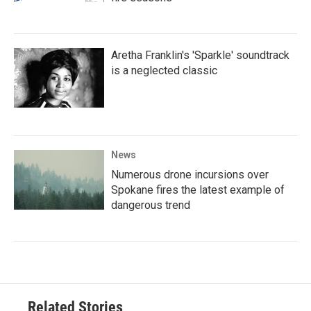
Aretha Franklin's 'Sparkle' soundtrack
is a neglected classic
News
Numerous drone incursions over
Spokane fires the latest example of
dangerous trend
Related Stories