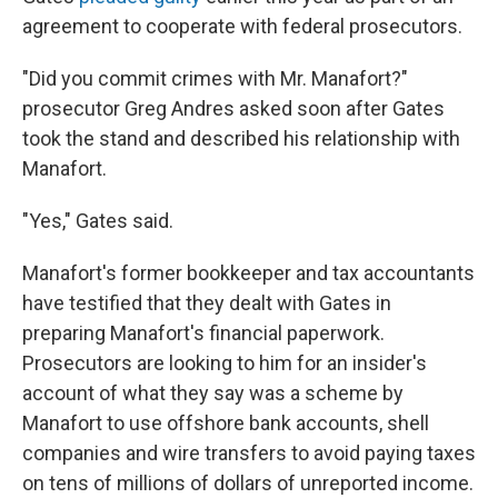
agreement to cooperate with federal prosecutors.
"Did you commit crimes with Mr. Manafort?"
prosecutor Greg Andres asked soon after Gates
took the stand and described his relationship with
Manafort.
"Yes," Gates said.
Manafort's former bookkeeper and tax accountants
have testified that they dealt with Gates in
preparing Manafort's financial paperwork.
Prosecutors are looking to him for an insider's
account of what they say was a scheme by
Manafort to use offshore bank accounts, shell
companies and wire transfers to avoid paying taxes
on tens of millions of dollars of unreported income.