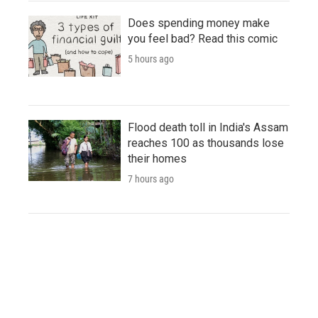
Does spending money make
you feel bad? Read this comic
5 hours ago
Flood death toll in India's Assam
reaches 100 as thousands lose
their homes
7 hours ago