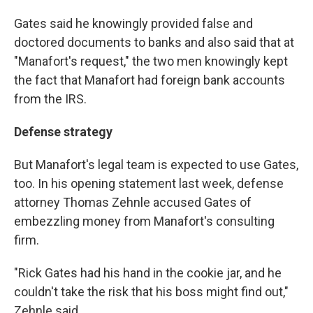
Gates said he knowingly provided false and
doctored documents to banks and also said that at
"Manafort's request," the two men knowingly kept
the fact that Manafort had foreign bank accounts
from the IRS.
Defense strategy
But Manafort's legal team is expected to use Gates,
too. In his opening statement last week, defense
attorney Thomas Zehnle accused Gates of
embezzling money from Manafort's consulting
firm.
"Rick Gates had his hand in the cookie jar, and he
couldn't take the risk that his boss might find out,"
Zehnle said.