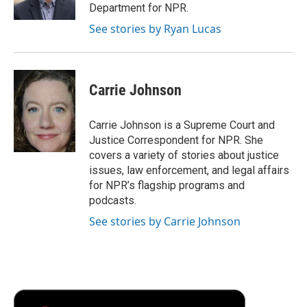
Department for NPR.
See stories by Ryan Lucas
Carrie Johnson
Carrie Johnson is a Supreme Court and
Justice Correspondent for NPR. She
covers a variety of stories about justice
issues, law enforcement, and legal affairs
for NPR’s flagship programs and
podcasts.
See stories by Carrie Johnson