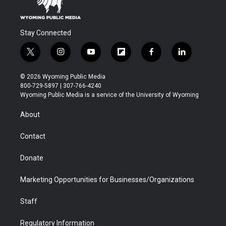
Stay Connected
t
i
y
f
f
l
w
n
o
l
a
i
i
s
u
i
c
n
© 2026 Wyoming Public Media
t
t
t
p
e
k
800-729-5897 | 307-766-4240
t
a
u
b
b
e
Wyoming Public Media is a service of the University of Wyoming
e
g
b
o
o
d
r
r
e
a
o
i
About
a
r
k
n
m
d
Contact
Donate
Marketing Opportunities for Businesses/Organizations
Staff
Regulatory Information