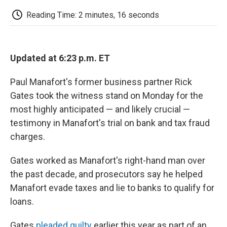
c
i
n
a
i
e
t
k
i
p
Reading Time: 2 minutes, 16 seconds
b
t
e
l
b
o
e
d
o
o
r
I
a
k
n
r
d
Updated at 6:23 p.m. ET
Paul Manafort's former business partner Rick
Gates took the witness stand on Monday for the
most highly anticipated — and likely crucial —
testimony in Manafort's trial on bank and tax fraud
charges.
Gates worked as Manafort's right-hand man over
the past decade, and prosecutors say he helped
Manafort evade taxes and lie to banks to qualify for
loans.
Gates
pleaded guilty
earlier this year as part of an