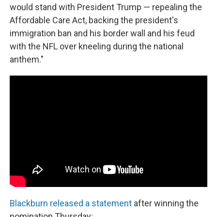
would stand with President Trump — repealing the
Affordable Care Act, backing the president's
immigration ban and his border wall and his feud
with the NFL over kneeling during the national
anthem."
Blackburn released a statement
after winning the
nomination Thursday: