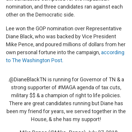
nomination, and three candidates ran against each
other on the Democratic side.
Lee won the GOP nomination over Representative
Diane Black, who was backed by Vice President
Mike Pence, and poured millions of dollars from her
own personal fortune into the campaign,
according
to The Washington Post.
.
@DianeBlackTN
is running for Governor of TN & a
strong supporter of
#MAGA
agenda of tax cuts,
military $$ & a champion of right to life policies.
There are great candidates running but Diane has
been my friend for years, we served together in the
House, & she has my support!