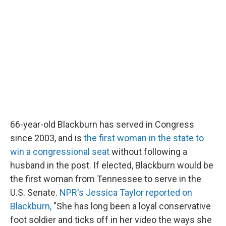
66-year-old Blackburn has served in Congress
since 2003, and is
the first woman in the state to
win a congressional seat
without following a
husband in the post. If elected, Blackburn would be
the first woman from Tennessee to serve in the
U.S. Senate.
NPR's Jessica Taylor reported on
Blackburn,
"She has long been a loyal conservative
foot soldier and ticks off in her video the ways she