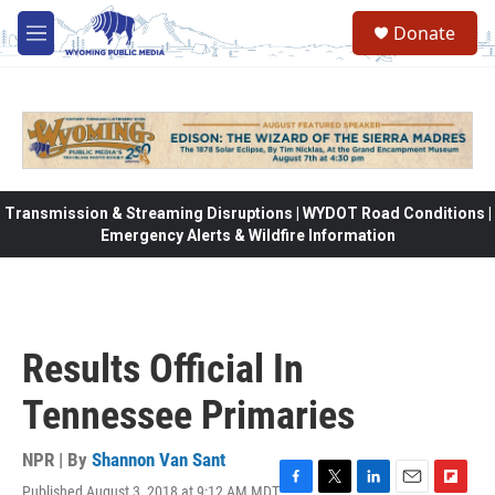
Skip to main content
Donate
M
e
n
u
Transmission & Streaming Disruptions | WYDOT Road Conditions |
Emergency Alerts & Wildfire Information
Results Official In
Tennessee Primaries
NPR | By
Shannon Van Sant
Published August 3, 2018 at 9:12 AM MDT