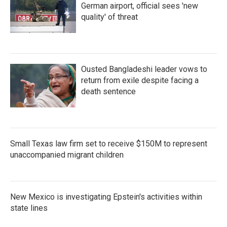
German airport, official sees 'new
quality' of threat
Ousted Bangladeshi leader vows to
return from exile despite facing a
death sentence
Small Texas law firm set to receive $150M to represent
unaccompanied migrant children
New Mexico is investigating Epstein's activities within
state lines