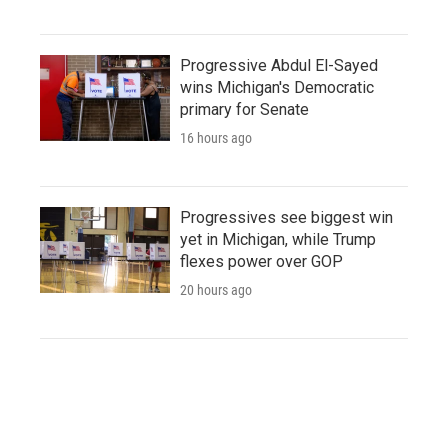
Progressive Abdul El-Sayed
wins Michigan's Democratic
primary for Senate
16 hours ago
Progressives see biggest win
yet in Michigan, while Trump
flexes power over GOP
20 hours ago