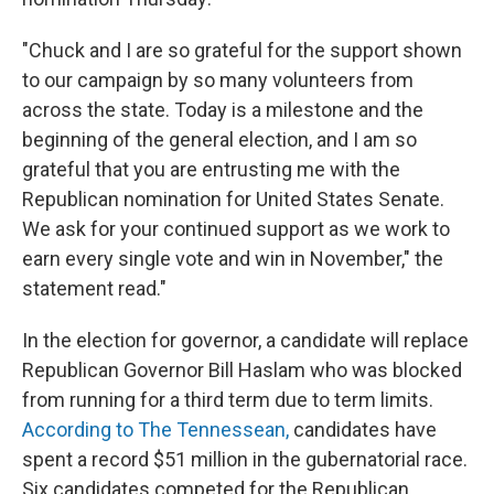
"Chuck and I are so grateful for the support shown
to our campaign by so many volunteers from
across the state. Today is a milestone and the
beginning of the general election, and I am so
grateful that you are entrusting me with the
Republican nomination for United States Senate.
We ask for your continued support as we work to
earn every single vote and win in November," the
statement read."
In the election for governor, a candidate will replace
Republican Governor Bill Haslam who was blocked
from running for a third term due to term limits.
According to The Tennessean,
candidates have
spent a record $51 million in the gubernatorial race.
Six candidates competed for the Republican