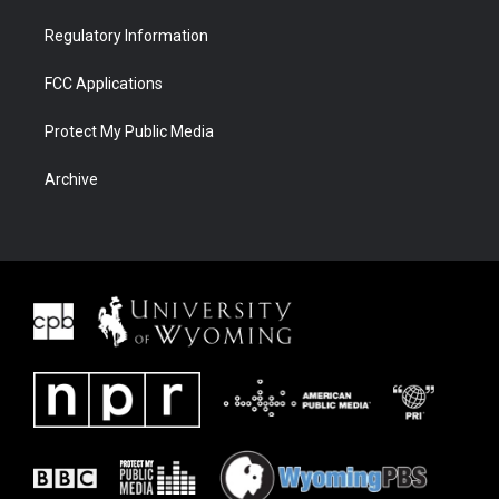
Regulatory Information
FCC Applications
Protect My Public Media
Archive