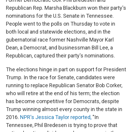
Republican Rep. Marsha Blackburn won their party's
nominations for the U.S. Senate in Tennessee.
People went to the polls on Thursday to vote in
both local and statewide elections, and in the
gubernatorial race former Nashville Mayor Karl
Dean, a Democrat, and businessman Bill Lee, a
Republican, captured their party's nominations.
The elections hinge in part on support for President
Trump. In the race for Senate, candidates were
running to replace Republican Senator Bob Corker,
who will retire at the end of his term; the election
has become competitive for Democrats, despite
Trump winning almost every county in the state in
2016.
NPR's Jessica Taylor reported,
"In
Tennessee, Phil Bredesen is trying to prove that