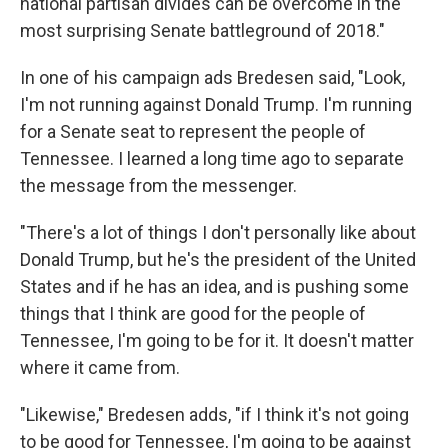
national partisan divides can be overcome in the
most surprising Senate battleground of 2018."
In one of his campaign ads Bredesen said, "Look,
I'm not running against Donald Trump. I'm running
for a Senate seat to represent the people of
Tennessee. I learned a long time ago to separate
the message from the messenger.
"There's a lot of things I don't personally like about
Donald Trump, but he's the president of the United
States and if he has an idea, and is pushing some
things that I think are good for the people of
Tennessee, I'm going to be for it. It doesn't matter
where it came from.
"Likewise," Bredesen adds, "if I think it's not going
to be good for Tennessee, I'm going to be against