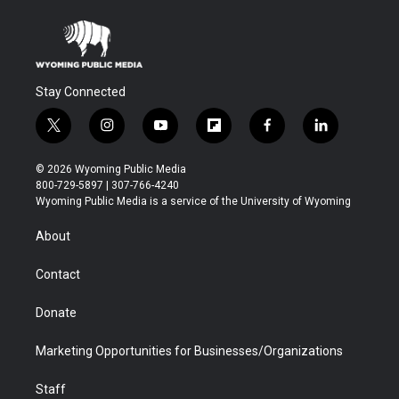
Stay Connected
t
i
y
f
f
l
w
n
o
l
a
i
i
s
u
i
c
n
© 2026 Wyoming Public Media
t
t
t
p
e
k
800-729-5897 | 307-766-4240
t
a
u
b
b
e
Wyoming Public Media is a service of the University of Wyoming
e
g
b
o
o
d
r
r
e
a
o
i
About
a
r
k
n
m
d
Contact
Donate
Marketing Opportunities for Businesses/Organizations
Staff