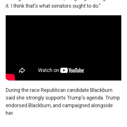
it. I think that's what senators ought to do."
During the race Republican candidate Blackburn
said she strongly supports Trump's agenda. Trump
endorsed Blackburn, and campaigned alongside
her.