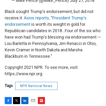
— Mike Pence (@Mike_Pence)
July 27, 2018
Black sought Trump's endorsement, but did not
receive it.
Axios reports, "President Trump's
endorsement
is worth its weight in gold for
Republican candidates in 2018...Four of the six who
have won had Trump's blessing via endorsement —
Lou Barletta in Pennsylvania, Jim Renacci in Ohio,
Kevin Cramer in North Dakota and Marsha
Blackburn in Tennessee."
Copyright 2021 NPR. To see more, visit
https://www.npr.org.
Tags
NPR National News
F
T
L
E
F