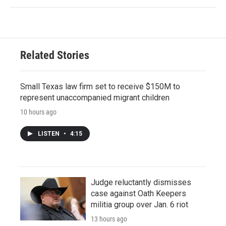
Related Stories
Small Texas law firm set to receive $150M to
represent unaccompanied migrant children
10 hours ago
LISTEN
•
4:15
Judge reluctantly dismisses
case against Oath Keepers
militia group over Jan. 6 riot
13 hours ago