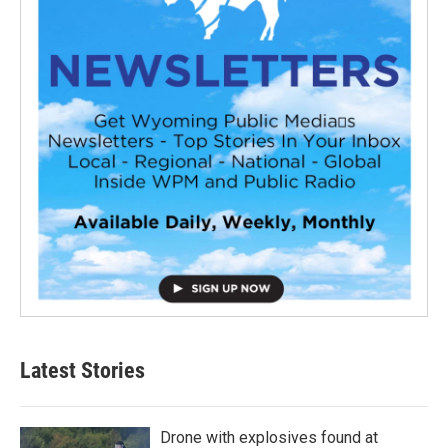
Latest Stories
Drone with explosives found at