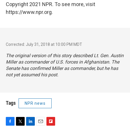
Copyright 2021 NPR. To see more, visit
https://www.npr.org.
Corrected: July 31, 2018 at 10:00 PM MDT
The original version of this story described Lt. Gen. Austin
Miller as commander of U.S. forces in Afghanistan. The
Senate has confirmed Miller as commander, but he has
not yet assumed his post.
Tags
NPR news
F
T
L
E
F