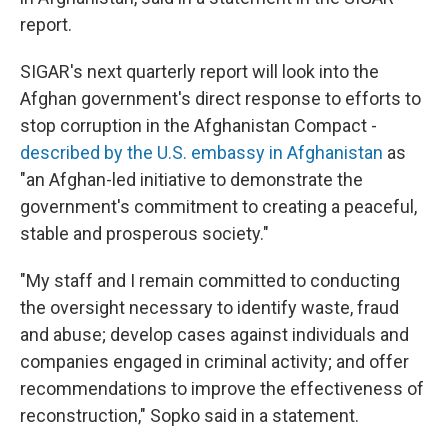
report.
SIGAR's next quarterly report will look into the
Afghan government's direct response to efforts to
stop corruption in the Afghanistan Compact -
described by the U.S. embassy in Afghanistan
as
"an Afghan-led initiative to demonstrate the
government's commitment to creating a peaceful,
stable and prosperous society."
"My staff and I remain committed to conducting
the oversight necessary to identify waste, fraud
and abuse; develop cases against individuals and
companies engaged in criminal activity; and offer
recommendations to improve the effectiveness of
reconstruction," Sopko said in a statement.