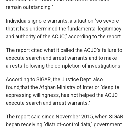
remain outstanding."
Individuals ignore warrants, a situation "so severe
that it has undermined the fundamental legitimacy
and authority of the ACJC," according to the report.
The report cited what it called the ACJC's failure to
execute search and arrest warrants and to make
arrests following the completion of investigations.
According to SIGAR, the Justice Dept. also
found,that the Afghan Ministry of Interior "despite
expressing willingness, has not helped the ACJC
execute search and arrest warrants."
The report said since November 2015, when SIGAR
began receiving "district-control data," government