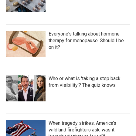
Everyone's talking about hormone
therapy for menopause. Should I be
on it?
Who or what is 'taking a step back
from visibility'? The quiz knows
When tragedy strikes, America's
wildland firefighters ask, was it