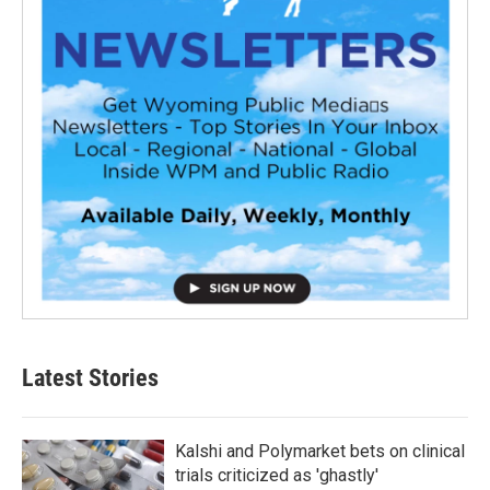
Latest Stories
Kalshi and Polymarket bets on clinical
trials criticized as 'ghastly'