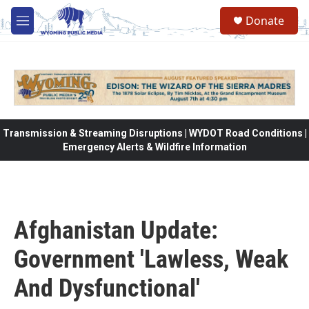
Skip to main content
Donate
M
e
n
u
Transmission & Streaming Disruptions | WYDOT Road Conditions |
Emergency Alerts & Wildfire Information
Afghanistan Update:
Government 'Lawless, Weak
And Dysfunctional'