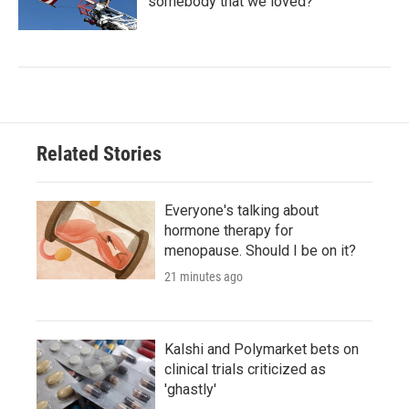
'somebody that we loved?'
Related Stories
Everyone's talking about
hormone therapy for
menopause. Should I be on it?
21 minutes ago
Kalshi and Polymarket bets on
clinical trials criticized as
'ghastly'