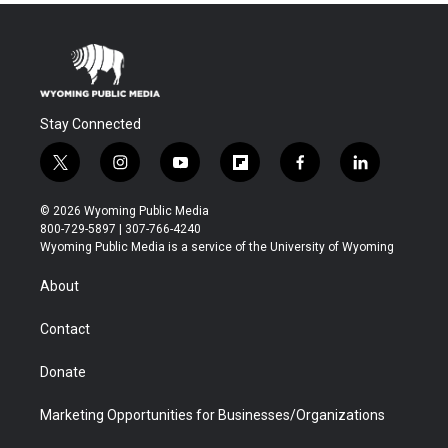
Stay Connected
t
i
y
f
f
l
w
n
o
l
a
i
i
s
u
i
c
n
© 2026 Wyoming Public Media
t
t
t
p
e
k
800-729-5897 | 307-766-4240
t
a
u
b
b
e
Wyoming Public Media is a service of the University of Wyoming
e
g
b
o
o
d
r
r
e
a
o
i
About
a
r
k
n
m
d
Contact
Donate
Marketing Opportunities for Businesses/Organizations