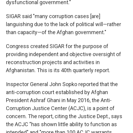
dysfunctional government."
SIGAR said "many corruption cases [are]
languishing due to the lack of political will—rather
than capacity—of the Afghan government."
Congress created SIGAR for the purpose of
providing independent and objective oversight of
reconstruction projects and activities in
Afghanistan. This is its 40th quarterly report.
Inspector General John Sopko reported that the
anti-corruption court established by Afghan
President Ashraf Ghani in May 2016, the Anti-
Corruption Justice Center (ACJC), is a point of
concern. The report, citing the Justice Dept., says
the ACJC "has shown little ability to function as
intended" and "more than 100 ACJC warrants