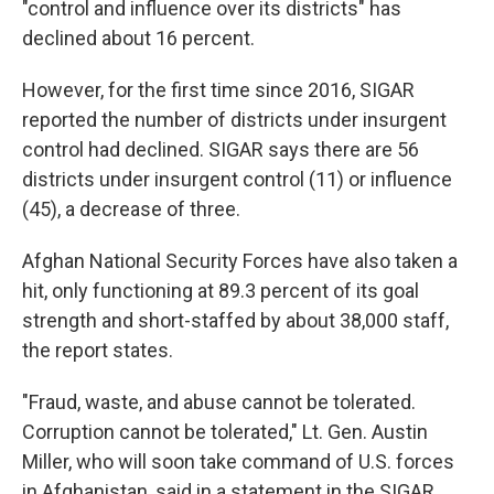
"control and influence over its districts" has
declined about 16 percent.
However, for the first time since 2016, SIGAR
reported the number of districts under insurgent
control had declined. SIGAR says there are 56
districts under insurgent control (11) or influence
(45), a decrease of three.
Afghan National Security Forces have also taken a
hit, only functioning at 89.3 percent of its goal
strength and short-staffed by about 38,000 staff,
the report states.
"Fraud, waste, and abuse cannot be tolerated.
Corruption cannot be tolerated," Lt. Gen. Austin
Miller, who will soon take command of U.S. forces
in Afghanistan, said in a statement in the SIGAR