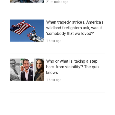
21 minutes ago
When tragedy strikes, America's
wildland firefighters ask, was it
'somebody that we loved?'
1 hour ago
Who or what is 'taking a step
back from visibility'? The quiz
knows
1 hour ago