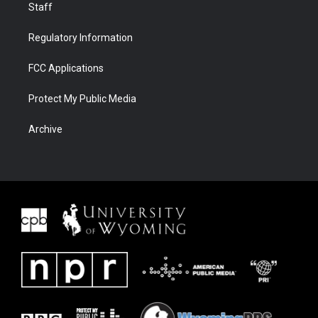
Staff
Regulatory Information
FCC Applications
Protect My Public Media
Archive