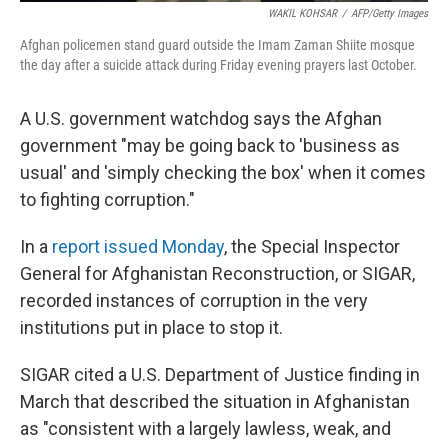
WAKIL KOHSAR
/
AFP/Getty Images
Afghan policemen stand guard outside the Imam Zaman Shiite mosque
the day after a suicide attack during Friday evening prayers last October.
A U.S. government watchdog says the Afghan
government "may be going back to 'business as
usual' and 'simply checking the box' when it comes
to fighting corruption."
In a
report issued Monday
, the Special Inspector
General for Afghanistan Reconstruction, or SIGAR,
recorded instances of corruption in the very
institutions put in place to stop it.
SIGAR cited a U.S. Department of Justice finding in
March that described the situation in Afghanistan
as "consistent with a largely lawless, weak, and