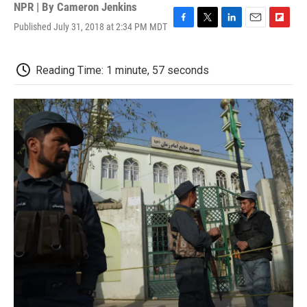
NPR | By
Cameron Jenkins
Published July 31, 2018 at 2:34 PM MDT
F
T
L
E
F
a
w
i
m
l
c
i
n
a
i
e
t
k
i
p
Reading Time: 1 minute, 57 seconds
b
t
e
l
b
o
e
d
o
o
r
I
a
k
n
r
d