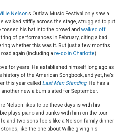
illie Nelson
's Outlaw Music Festival only saw a
walked stiffly across the stage, struggled to put
 he tossed his hat into the crowd and
walked off
tring of performances in February, citing a bad
ring whether this was it. But just a few months
e road again (including a
re-do in Charlotte
).
rove for years. He established himself long ago as
e history of the American Songbook, and yet, he's
ier this year called
Last Man Standing
. He has a
 another new album slated for September.
ere Nelson likes to be these days is with his
bbie plays piano and bunks with him on the tour
ife and two sons feels like a Nelson family dinner
stories, like the one about Willie giving his