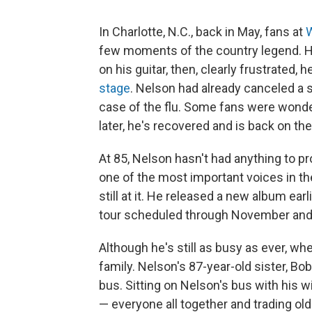
In Charlotte, N.C., back in May, fans at
W
few moments of the country legend. He 
on his guitar, then, clearly frustrated,
stage
. Nelson had already canceled a s
case of the flu. Some fans were wonde
later, he's recovered and is back on th
At 85, Nelson hasn't had anything to p
one of the most important voices in th
still at it. He released a new album earl
tour scheduled through November and
Although he's still as busy as ever, wh
family. Nelson's 87-year-old sister, Bo
bus. Sitting on Nelson's bus with his w
— everyone all together and trading old 