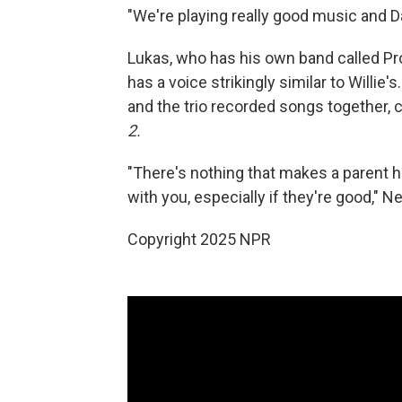
"We're playing really good music and Da
Lukas, who has his own band called Pr
has a voice strikingly similar to Willie'
and the trio recorded songs together, 
2.
"There's nothing that makes a parent h
with you, especially if they're good," N
Copyright 2025 NPR