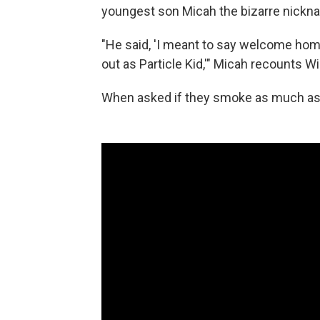
youngest son Micah the bizarre nickna
"He said, 'I meant to say welcome home
out as Particle Kid,'" Micah recounts Will
When asked if they smoke as much as th