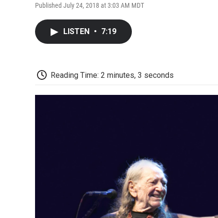
Published July 24, 2018 at 3:03 AM MDT
LISTEN
•
7:19
Reading Time: 2 minutes, 3 seconds