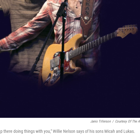
Janis Tillerson
/
Courtesy Of The Ar
p there doing things with you," Willie Nelson says of his sons Micah and Lukas.