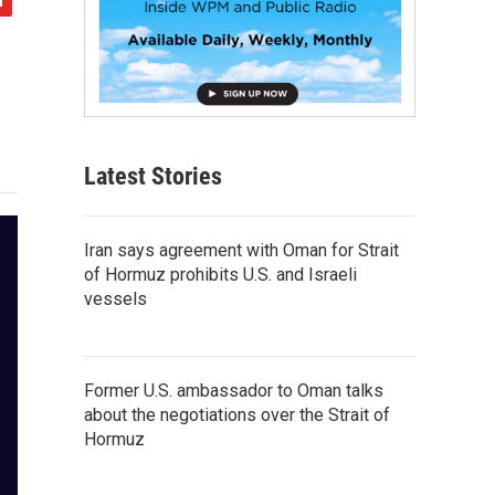
Latest Stories
Iran says agreement with Oman for Strait
of Hormuz prohibits U.S. and Israeli
vessels
Former U.S. ambassador to Oman talks
about the negotiations over the Strait of
Hormuz