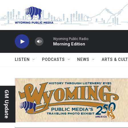
Skip to main content
Wyoming Public Radio
Morning Edition
LISTEN
PODCASTS
NEWS
ARTS & CUL
GM Update