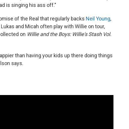
d is singing his ass off."
omise of the Real that regularly backs
Neil Young
,
s. Lukas and Micah often play with Willie on tour,
collected on
Willie and the Boys: Willie's Stash Vol.
appier than having your kids up there doing things
elson says.