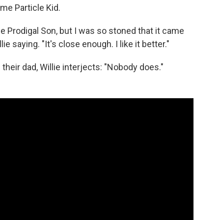
me Particle Kid.
 Prodigal Son, but I was so stoned that it came
ie saying. "It's close enough. I like it better."
eir dad, Willie interjects: "Nobody does."