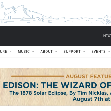
NEXT
TURE
MUSIC
ABOUT
SUPPORT
EVENTS