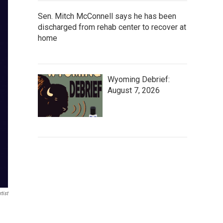
Sen. Mitch McConnell says he has been
discharged from rehab center to recover at
home
Wyoming Debrief:
August 7, 2026
tist