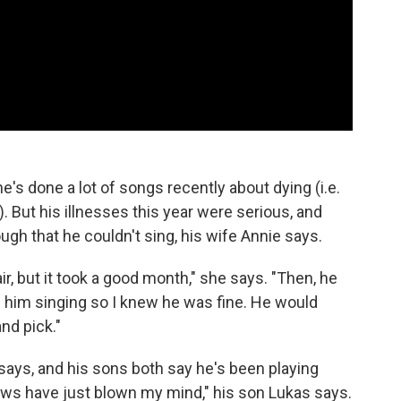
e's done a lot of songs recently about dying (i.e.
 But his illnesses this year were serious, and
gh that he couldn't sing, his wife Annie says.
r, but it took a good month," she says. "Then, he
ard him singing so I knew he was fine. He would
nd pick."
says, and his sons both say he's been playing
hows have just blown my mind," his son Lukas says.