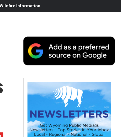
ildfire Information
s