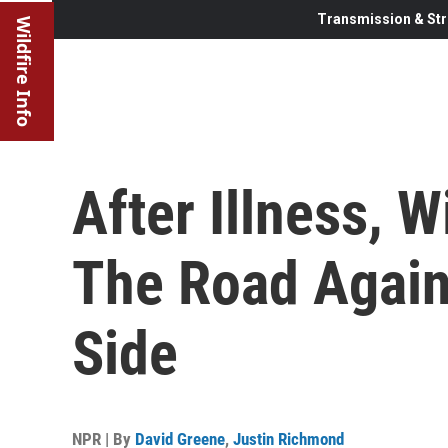
Transmission & Str
Wildfire Info
After Illness, W
The Road Again
Side
NPR | By
David Greene
,
Justin Richmond