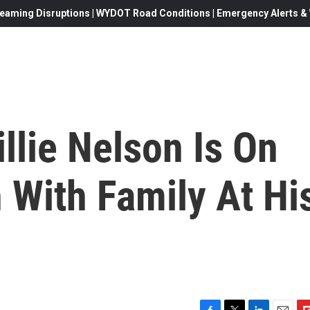
eaming Disruptions | WYDOT Road Conditions | Emergency Alerts & W
illie Nelson Is On
 With Family At Hi