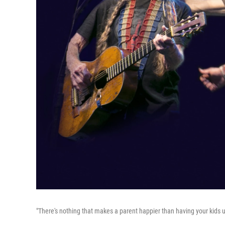
"There's nothing that makes a parent happier than having your kids u