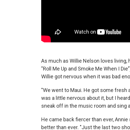
As much as Willie Nelson loves living, h
"Roll Me Up and Smoke Me When I Die").
Willie got nervous when it was bad enou
"We went to Maui. He got some fresh ai
was a little nervous about it, but I he
sneak off in the music room and sing a
He came back fiercer than ever, Annie 
better than ever. "Just the last two s