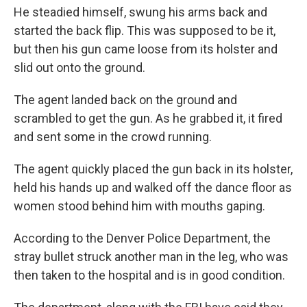
He steadied himself, swung his arms back and
started the back flip. This was supposed to be it,
but then his gun came loose from its holster and
slid out onto the ground.
The agent landed back on the ground and
scrambled to get the gun. As he grabbed it, it fired
and sent some in the crowd running.
The agent quickly placed the gun back in its holster,
held his hands up and walked off the dance floor as
women stood behind him with mouths gaping.
According to the Denver Police Department, the
stray bullet struck another man in the leg, who was
then taken to the hospital and is in good condition.