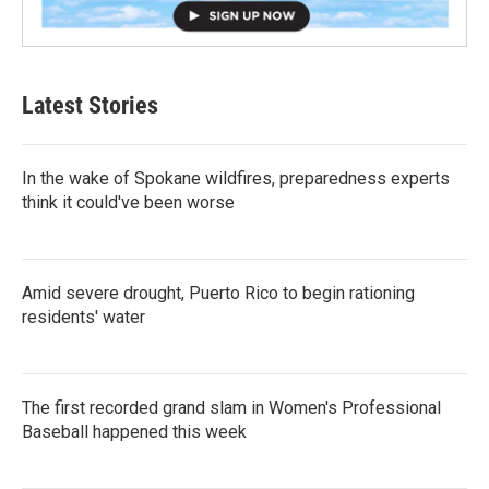
Latest Stories
In the wake of Spokane wildfires, preparedness experts
think it could've been worse
Amid severe drought, Puerto Rico to begin rationing
residents' water
The first recorded grand slam in Women's Professional
Baseball happened this week