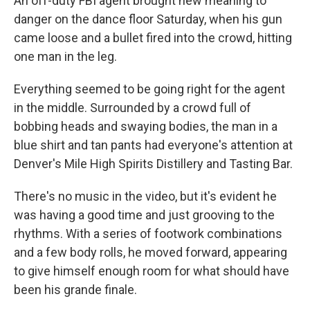
An off-duty FBI agent brought new meaning to
danger on the dance floor Saturday, when his gun
came loose and a bullet fired into the crowd, hitting
one man in the leg.
Everything seemed to be going right for the agent
in the middle. Surrounded by a crowd full of
bobbing heads and swaying bodies, the man in a
blue shirt and tan pants had everyone's attention at
Denver's Mile High Spirits Distillery and Tasting Bar.
There's no music in the video, but it's evident he
was having a good time and just grooving to the
rhythms. With a series of footwork combinations
and a few body rolls, he moved forward, appearing
to give himself enough room for what should have
been his grande finale.