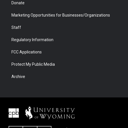
Donate
Marketing Opportunities for Businesses/Organizations
Staff
Regulatory Information
FCC Applications
Protect My Public Media
Archive