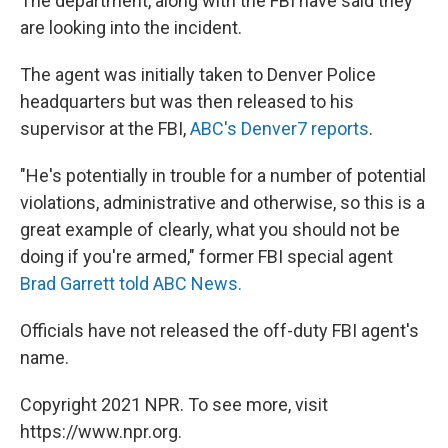
The department, along with the FBI have said they
are looking into the incident.
The agent was initially taken to Denver Police
headquarters but was then released to his
supervisor at the FBI,
ABC's Denver7 reports
.
"He's potentially in trouble for a number of potential
violations, administrative and otherwise, so this is a
great example of clearly, what you should not be
doing if you're armed," former FBI special agent
Brad Garrett told ABC News.
Officials have not released the off-duty FBI agent's
name.
Copyright 2021 NPR. To see more, visit
https://www.npr.org.