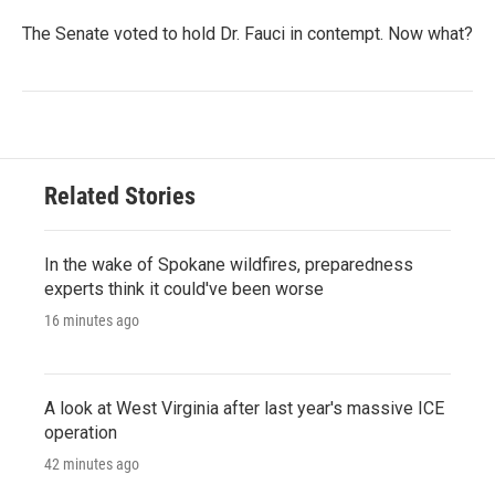
The Senate voted to hold Dr. Fauci in contempt. Now what?
Related Stories
In the wake of Spokane wildfires, preparedness
experts think it could've been worse
16 minutes ago
A look at West Virginia after last year's massive ICE
operation
42 minutes ago