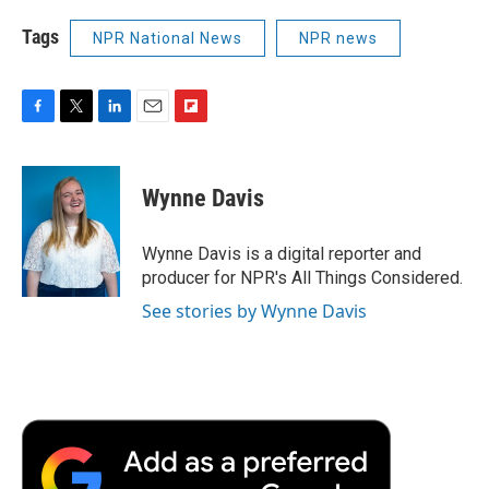
Tags
NPR National News
NPR news
F
T
L
E
F
a
w
i
m
l
c
i
n
a
i
e
t
k
i
p
Wynne Davis
b
t
e
l
b
o
e
d
o
o
r
I
a
Wynne Davis is a digital reporter and
k
n
r
producer for NPR's All Things Considered.
d
See stories by Wynne Davis