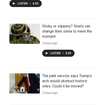
LISTEN
•
4:33
Sticky or slippery? Snails can
change their slime to meet the
moment
2 hours ago
LISTEN
•
3:35
The park service says Trump's
arch would obstruct historic
sites. Could it be moved?
3 hours ago