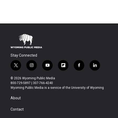
Stay Connected
t
i
y
f
f
l
w
n
o
l
a
i
i
s
u
i
c
n
© 2026 Wyoming Public Media
t
t
t
p
e
k
800-729-5897 | 307-766-4240
t
a
u
b
b
e
Wyoming Public Media is a service of the University of Wyoming
e
g
b
o
o
d
r
r
e
a
o
i
About
a
r
k
n
m
d
Contact