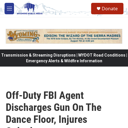
Skip to main content
Donate
M
e
n
u
Transmission & Streaming Disruptions | WYDOT Road Conditions |
Emergency Alerts & Wildfire Information
Off-Duty FBI Agent
Discharges Gun On The
Dance Floor, Injures