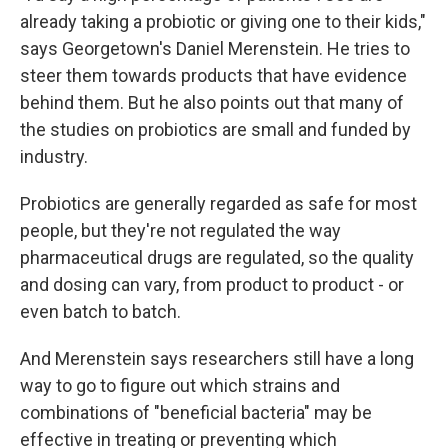
already taking a probiotic or giving one to their kids,"
says Georgetown's Daniel Merenstein. He tries to
steer them towards products that have evidence
behind them. But he also points out that many of
the studies on probiotics are small and funded by
industry.
Probiotics are generally regarded as safe for most
people, but they're not regulated the way
pharmaceutical drugs are regulated, so the quality
and dosing can vary, from product to product - or
even batch to batch.
And Merenstein says researchers still have a long
way to go to figure out which strains and
combinations of "beneficial bacteria" may be
effective in treating or preventing which