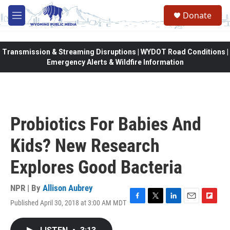
Skip to main content
Donate
M
e
n
u
Transmission & Streaming Disruptions | WYDOT Road Conditions |
Emergency Alerts & Wildfire Information
Probiotics For Babies And
Kids? New Research
Explores Good Bacteria
NPR | By
Allison Aubrey
Published April 30, 2018 at 3:00 AM MDT
F
T
L
E
F
a
w
i
m
l
c
i
n
a
i