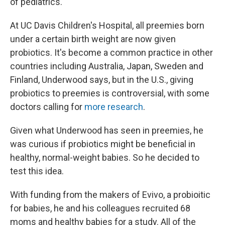
of pediatrics.
At UC Davis Children's Hospital, all preemies born
under a certain birth weight are now given
probiotics. It's become a common practice in other
countries including Australia, Japan, Sweden and
Finland, Underwood says, but in the U.S., giving
probiotics to preemies is controversial, with some
doctors calling for
more research
.
Given what Underwood has seen in preemies, he
was curious if probiotics might be beneficial in
healthy, normal-weight babies. So he decided to
test this idea.
With funding from the makers of Evivo, a probioitic
for babies, he and his colleagues recruited 68
moms and healthy babies for a study. All of the