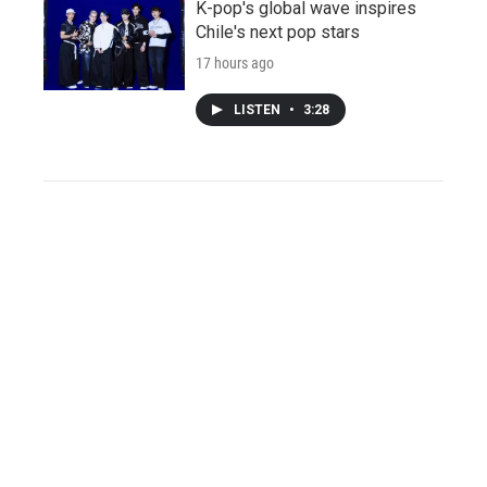
K-pop's global wave inspires
Chile's next pop stars
17 hours ago
LISTEN
•
3:28