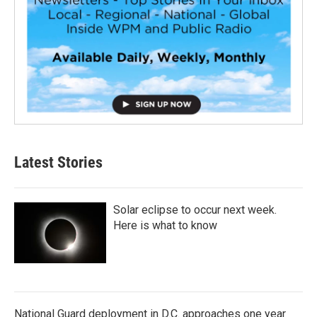
Latest Stories
Solar eclipse to occur next week.
Here is what to know
National Guard deployment in D.C. approaches one year