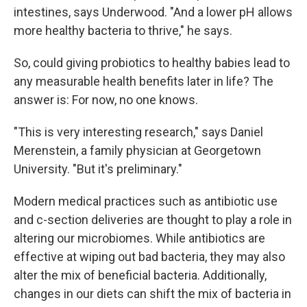
intestines, says Underwood. "And a lower pH allows
more healthy bacteria to thrive," he says.
So, could giving probiotics to healthy babies lead to
any measurable health benefits later in life? The
answer is: For now, no one knows.
"This is very interesting research," says Daniel
Merenstein, a family physician at Georgetown
University. "But it's preliminary."
Modern medical practices such as antibiotic use
and c-section deliveries are thought to play a role in
altering our microbiomes. While antibiotics are
effective at wiping out bad bacteria, they may also
alter the mix of beneficial bacteria. Additionally,
changes in our diets can shift the mix of bacteria in