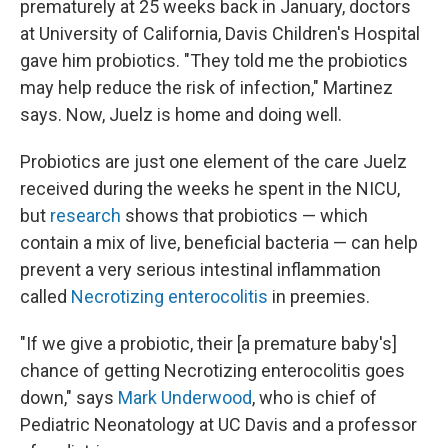
prematurely at 25 weeks back in January, doctors
at University of California, Davis Children's Hospital
gave him probiotics. "They told me the probiotics
may help reduce the risk of infection," Martinez
says. Now, Juelz is home and doing well.
Probiotics are just one element of the care Juelz
received during the weeks he spent in the NICU,
but
research
shows that probiotics — which
contain a mix of live, beneficial bacteria — can help
prevent a very serious intestinal inflammation
called
Necrotizing enterocolitis
in preemies.
"If we give a probiotic, their [a premature baby's]
chance of getting Necrotizing enterocolitis goes
down," says
Mark Underwood
, who is chief of
Pediatric Neonatology at UC Davis and a professor