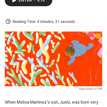
LISTEN
•
3:13
e
t
k
i
p
b
t
e
l
b
o
e
d
o
o
r
I
a
k
n
r
Reading Time: 4 minutes, 31 seconds
d
Paige Vickers For NPR
When Melisa Martinez's son, Juelz, was born very