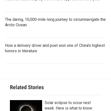
The daring, 10,000-mile-long journey to circumnavigate the
Arctic Ocean
How a delivery driver and poet won one of China's highest
honors in literature
Related Stories
Solar eclipse to occur next
week. Here is what to know