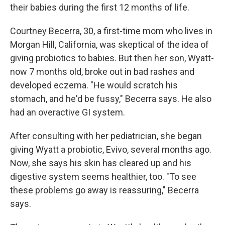
their babies during the first 12 months of life.
Courtney Becerra, 30, a first-time mom who lives in
Morgan Hill, California, was skeptical of the idea of
giving probiotics to babies. But then her son, Wyatt-
now 7 months old, broke out in bad rashes and
developed eczema. "He would scratch his
stomach, and he'd be fussy," Becerra says. He also
had an overactive GI system.
After consulting with her pediatrician, she began
giving Wyatt a probiotic, Evivo, several months ago.
Now, she says his skin has cleared up and his
digestive system seems healthier, too. "To see
these problems go away is reassuring," Becerra
says.