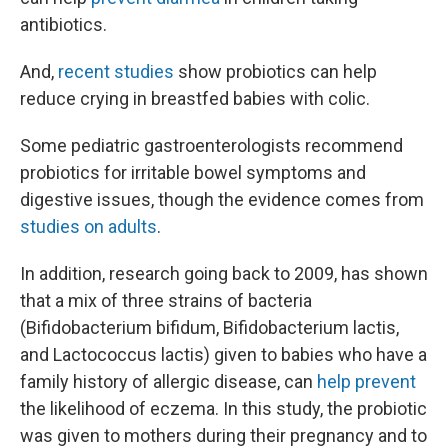
antibiotics.
And,
recent studies
show probiotics can help
reduce crying in breastfed babies with colic.
Some pediatric gastroenterologists recommend
probiotics for irritable bowel symptoms and
digestive issues, though the evidence comes from
studies on adults
.
In addition, research going back to 2009, has shown
that a mix of three strains of bacteria
(Bifidobacterium bifidum, Bifidobacterium lactis,
and Lactococcus lactis) given to babies who have a
family history of allergic disease, can
help prevent
the likelihood of eczema. In this study, the probiotic
was given to mothers during their pregnancy and to