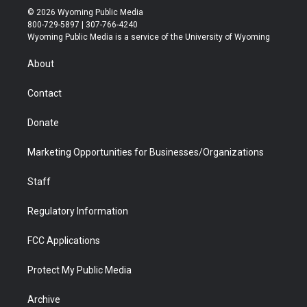
i
s
u
i
c
n
© 2026 Wyoming Public Media
t
t
t
p
e
k
800-729-5897 | 307-766-4240
t
a
u
b
b
e
Wyoming Public Media is a service of the University of Wyoming
e
g
b
o
o
d
r
r
e
a
o
i
About
a
r
k
n
m
d
Contact
Donate
Marketing Opportunities for Businesses/Organizations
Staff
Regulatory Information
FCC Applications
Protect My Public Media
Archive