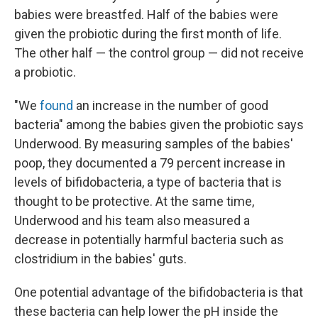
babies were breastfed. Half of the babies were
given the probiotic during the first month of life.
The other half — the control group — did not receive
a probiotic.
"We
found
an increase in the number of good
bacteria" among the babies given the probiotic says
Underwood. By measuring samples of the babies'
poop, they documented a 79 percent increase in
levels of bifidobacteria, a type of bacteria that is
thought to be protective. At the same time,
Underwood and his team also measured a
decrease in potentially harmful bacteria such as
clostridium in the babies' guts.
One potential advantage of the bifidobacteria is that
these bacteria can help lower the pH inside the