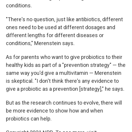
conditions.
"There's no question, just like antibiotics, different
ones need to be used at different dosages and
different lengths for different diseases or
conditions," Merenstein says.
As for parents who want to give probiotics to their
healthy kids as part of a "prevention strategy" — the
same way you'd give a multivitamin — Merenstein
is skeptical. "I don't think there's any evidence to
give a probiotic as a prevention [strategy]," he says.
But as the research continues to evolve, there will
be more evidence to show how and when
probiotics can help.