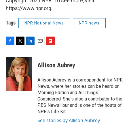
Copyright 2021 NPR. To see more, visit
https://www.npr.org.
Tags
NPR National News
NPR news
F
T
L
E
F
a
w
i
m
l
c
i
n
a
i
e
t
k
i
p
Allison Aubrey
b
t
e
l
b
o
e
d
o
o
r
I
a
Allison Aubrey is a correspondent for NPR
k
n
r
News, where her stories can be heard on
d
Morning Edition and All Things
Considered. She's also a contributor to the
PBS NewsHour and is one of the hosts of
NPR's Life Kit.
See stories by Allison Aubrey