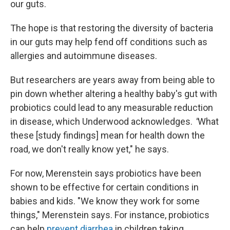
our guts.
The hope is that restoring the diversity of bacteria
in our guts may help fend off conditions such as
allergies and autoimmune diseases.
But researchers are years away from being able to
pin down whether altering a healthy baby's gut with
probiotics could lead to any measurable reduction
in disease, which Underwood acknowledges.
"
What
these [study findings] mean for health down the
road, we don't really know yet," he says.
For now, Merenstein says probiotics have been
shown to be effective for certain conditions in
babies and kids. "We know they work for some
things," Merenstein says. For instance, probiotics
can help
prevent diarrhea
in children taking