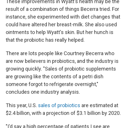
These improvements in Wyatt's health may be the
result of a combination of things Becerra tried. For
instance, she experimented with diet changes that
could have altered her breast-milk. She also used
ointments to help Wyatt's skin. But her hunch is
that the probiotic has really helped.
There are lots people like Courtney Becerra who
are now believers in probiotics, and the industry is
growing quickly. "Sales of probiotic supplements
are growing like the contents of a petri dish
someone forgot to refrigerate overnight,"
concludes one industry analysis.
This year, U.S.
sales of probiotics
are estimated at
$2.4 billion, with a projection of $3.1 billion by 2020.
"I'd say a high percentage of patients I see are