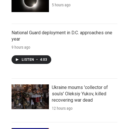
5 hours ago
National Guard deployment in D.C. approaches one
year
9 hours ago
LISTEN
•
4:03
Ukraine mourns 'collector of
souls' Oleksiy Yukov, killed
recovering war dead
12 hours ago