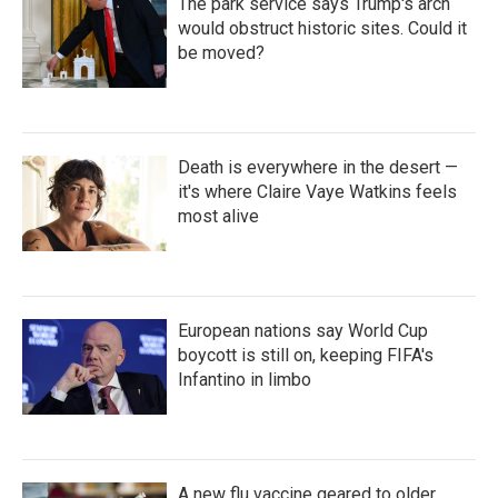
The park service says Trump's arch
would obstruct historic sites. Could it
be moved?
Death is everywhere in the desert —
it's where Claire Vaye Watkins feels
most alive
European nations say World Cup
boycott is still on, keeping FIFA's
Infantino in limbo
A new flu vaccine geared to older