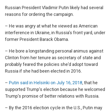
Russian President Vladimir Putin likely had several
reasons for ordering the campaign.
– He was angry at what he viewed as American
interference in Ukraine, in Russia's front yard, under
former President Barack Obama.
– He bore a longstanding personal animus against
Clinton from her tenure as secretary of state and
probably feared the policies she'd adopt toward
Russia if she had been elected in 2016.
–
Putin said in Helsinki on July 16, 2018
, that he
supported Trump's election because he welcomed
Trump's promise of better relations with Russia.
– By the 2016 election cycle in the U.S., Putin may