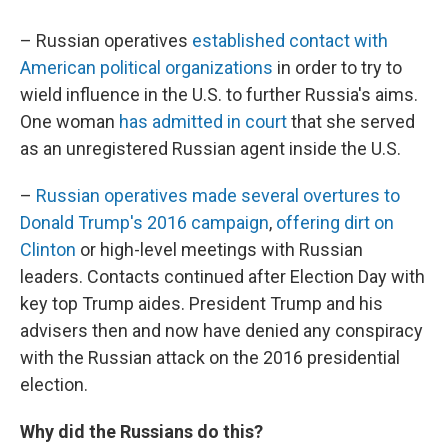
– Russian operatives
established contact with
American political organizations
in order to try to
wield influence in the U.S. to further Russia's aims.
One woman
has admitted in court
that she served
as an unregistered Russian agent inside the U.S.
–
Russian operatives made several overtures to
Donald Trump's 2016 campaign
,
offering dirt on
Clinton
or high-level meetings with Russian
leaders. Contacts continued after Election Day with
key top Trump aides. President Trump and his
advisers then and now have denied any conspiracy
with the Russian attack on the 2016 presidential
election.
Why did the Russians do this?