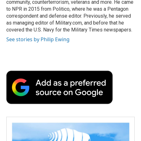
community, counterterrorism, veterans and more. He came
to NPR in 2015 from Politico, where he was a Pentagon
correspondent and defense editor. Previously, he served
as managing editor of Military.com, and before that he
covered the U.S. Navy for the Military Times newspapers.
See stories by Philip Ewing