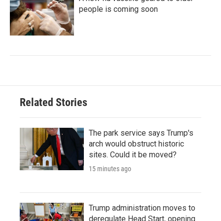
people is coming soon
Related Stories
The park service says Trump's
arch would obstruct historic
sites. Could it be moved?
15 minutes ago
Trump administration moves to
deregulate Head Start, opening