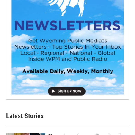
Latest Stories