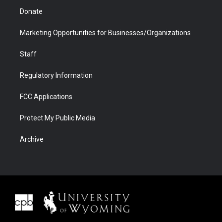
Donate
Marketing Opportunities for Businesses/Organizations
Staff
Regulatory Information
FCC Applications
Protect My Public Media
Archive