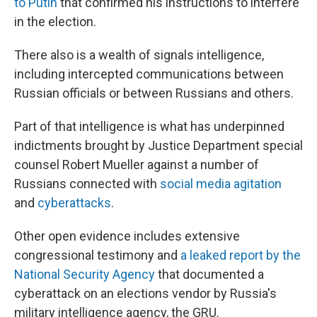
to Putin
that confirmed his instructions to interfere
in the election.
There also is a wealth of signals intelligence,
including intercepted communications between
Russian officials or between Russians and others.
Part of that intelligence is what has underpinned
indictments brought by Justice Department special
counsel Robert Mueller against a number of
Russians connected with
social media agitation
and
cyberattacks
.
Other open evidence includes extensive
congressional testimony and
a leaked report by the
National Security Agency
that documented a
cyberattack on an elections vendor by Russia's
military intelligence agency, the GRU.