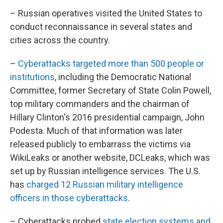
– Russian operatives visited the United States to
conduct reconnaissance in several states and
cities across the country.
–
Cyberattacks targeted more than 500 people or
institutions
, including the Democratic National
Committee, former Secretary of State Colin Powell,
top military commanders and the chairman of
Hillary Clinton's 2016 presidential campaign, John
Podesta. Much of that information was later
released publicly to embarrass the victims via
WikiLeaks or another website, DCLeaks, which was
set up by Russian intelligence services. The U.S.
has
charged 12 Russian military intelligence
officers in those cyberattacks
.
– Cyberattacks probed
state election systems and