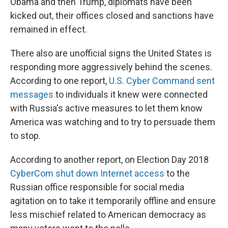
Obama and then Trump, diplomats have been
kicked out, their offices closed and sanctions have
remained in effect.
There also are unofficial signs the United States is
responding more aggressively behind the scenes.
According to one report,
U.S. Cyber Command sent
messages
to individuals it knew were connected
with Russia's active measures to let them know
America was watching and to try to persuade them
to stop.
According to another report, on Election Day 2018
CyberCom shut down Internet access
to the
Russian office responsible for social media
agitation on to take it temporarily offline and ensure
less mischief related to American democracy as