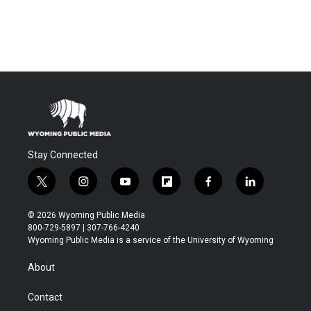
Stay Connected
t
i
y
f
f
l
w
n
o
l
a
i
i
s
u
i
c
n
© 2026 Wyoming Public Media
t
t
t
p
e
k
800-729-5897 | 307-766-4240
t
a
u
b
b
e
Wyoming Public Media is a service of the University of Wyoming
e
g
b
o
o
d
r
r
e
a
o
i
About
a
r
k
n
m
d
Contact