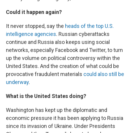
Could it happen again?
It never stopped, say the
heads of the top U.S.
intelligence agencies
. Russian cyberattacks
continue and Russia also keeps using social
networks, especially Facebook and Twitter, to turn
up the volume on political controversy within the
United States. And the creation of what could be
provocative fraudulent materials
could also still be
underway
.
What is the United States doing?
Washington has kept up the diplomatic and
economic pressure it has been applying to Russia
since its invasion of Ukraine. Under Presidents