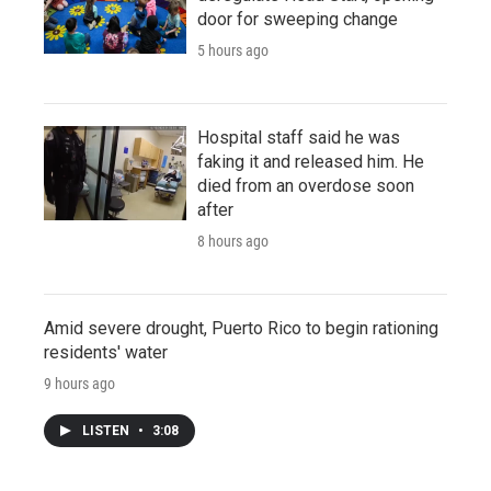
door for sweeping change
5 hours ago
Hospital staff said he was
faking it and released him. He
died from an overdose soon
after
8 hours ago
Amid severe drought, Puerto Rico to begin rationing
residents' water
9 hours ago
LISTEN
•
3:08