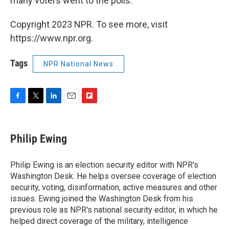
many voters went to the polls.
Copyright 2023 NPR. To see more, visit
https://www.npr.org.
Tags
NPR National News
F
T
L
E
F
a
w
i
m
l
c
i
n
a
i
e
t
k
i
p
Philip Ewing
b
t
e
l
b
o
e
d
o
o
r
I
a
Philip Ewing is an election security editor with NPR's
k
n
r
Washington Desk. He helps oversee coverage of election
d
security, voting, disinformation, active measures and other
issues. Ewing joined the Washington Desk from his
previous role as NPR's national security editor, in which he
helped direct coverage of the military, intelligence