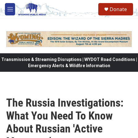
Skip to main content
Donate
M
e
n
u
Transmission & Streaming Disruptions | WYDOT Road Conditions |
Emergency Alerts & Wildfire Information
The Russia Investigations:
What You Need To Know
About Russian 'Active