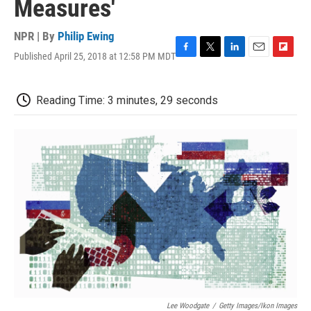
Measures'
NPR | By
Philip Ewing
Published April 25, 2018 at 12:58 PM MDT
F
T
L
E
F
a
w
i
m
l
c
i
n
a
i
e
t
k
i
p
Reading Time: 3 minutes, 29 seconds
b
t
e
l
b
o
e
d
o
o
r
I
a
k
n
r
d
Lee Woodgate
/
Getty Images/Ikon Images