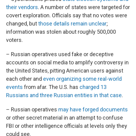
their vendors
. A number of states were targeted for
covert exploration. Officials say that no votes were
changed, but
those details remain unclear
;
information was stolen about roughly 500,000
voters.
– Russian operatives used fake or deceptive
accounts on social media to amplify controversy in
the United States, pitting American users against
each other and
even organizing some real-world
events
from afar. The U.S. has
charged 13
Russians and three Russian entities in that case
.
– Russian operatives
may have forged documents
or other secret material in an attempt to confuse
FBI or other intelligence officials at levels only they
could see.