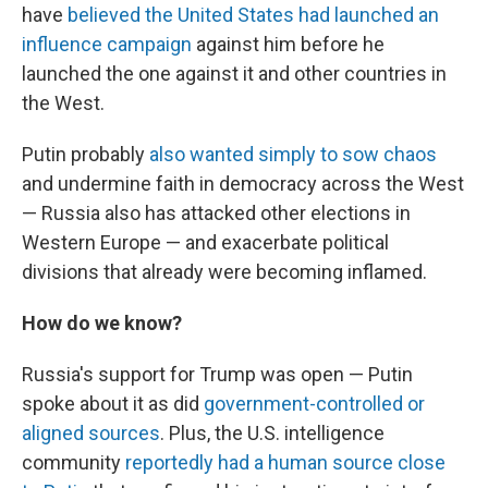
have
believed the United States had launched an
influence campaign
against him before he
launched the one against it and other countries in
the West.
Putin probably
also wanted simply to sow chaos
and undermine faith in democracy across the West
— Russia also has attacked other elections in
Western Europe — and exacerbate political
divisions that already were becoming inflamed.
How do we know?
Russia's support for Trump was open — Putin
spoke about it as did
government-controlled or
aligned sources
. Plus, the U.S. intelligence
community
reportedly had a human source close