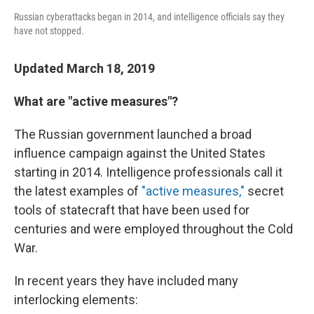
Russian cyberattacks began in 2014, and intelligence officials say they
have not stopped.
Updated March 18, 2019
What are "active measures"?
The Russian government launched a broad
influence campaign against the United States
starting in 2014. Intelligence professionals call it
the latest examples of
"active measures,"
secret
tools of statecraft that have been used for
centuries and were employed throughout the Cold
War.
In recent years they have included many
interlocking elements: