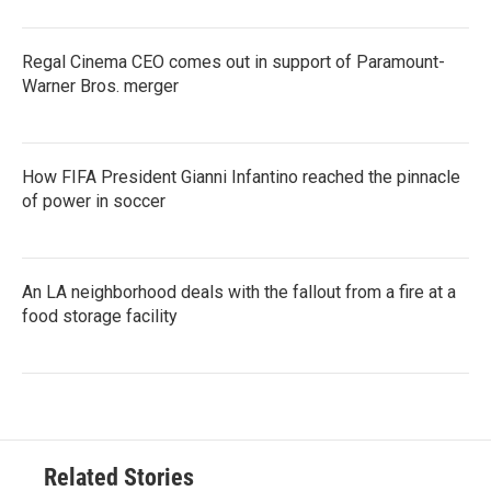
Regal Cinema CEO comes out in support of Paramount-
Warner Bros. merger
How FIFA President Gianni Infantino reached the pinnacle
of power in soccer
An LA neighborhood deals with the fallout from a fire at a
food storage facility
Related Stories