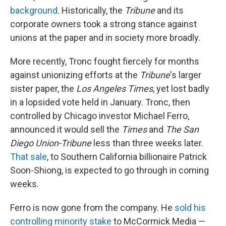
background
. Historically, the
Tribune
and its
corporate owners took a strong stance against
unions at the paper and in society more broadly.
More recently, Tronc fought fiercely for months
against unionizing efforts at the
Tribune
's larger
sister paper, the
Los Angeles Times
, yet lost badly
in a lopsided vote held in January. Tronc, then
controlled by Chicago investor Michael Ferro,
announced it would sell the
Times
and
The San
Diego Union-Tribune
less than three weeks later.
That sale
, to Southern California billionaire Patrick
Soon-Shiong, is expected to go through in coming
weeks.
Ferro is now gone from the company. He
sold his
controlling minority stake
to McCormick Media —