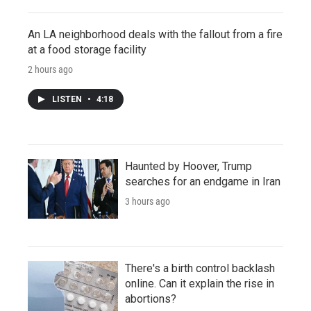
An LA neighborhood deals with the fallout from a fire
at a food storage facility
2 hours ago
LISTEN
•
4:18
Haunted by Hoover, Trump
searches for an endgame in Iran
3 hours ago
There's a birth control backlash
online. Can it explain the rise in
abortions?