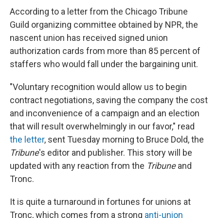
According to a letter from the Chicago Tribune
Guild organizing committee obtained by NPR, the
nascent union has received signed union
authorization cards from more than 85 percent of
staffers who would fall under the bargaining unit.
"Voluntary recognition would allow us to begin
contract negotiations, saving the company the cost
and inconvenience of a campaign and an election
that will result overwhelmingly in our favor," read
the letter
, sent Tuesday morning to Bruce Dold, the
Tribune
's editor and publisher. This story will be
updated with any reaction from the
Tribune
and
Tronc.
It is quite a turnaround in fortunes for unions at
Tronc, which comes from a strong
anti-union