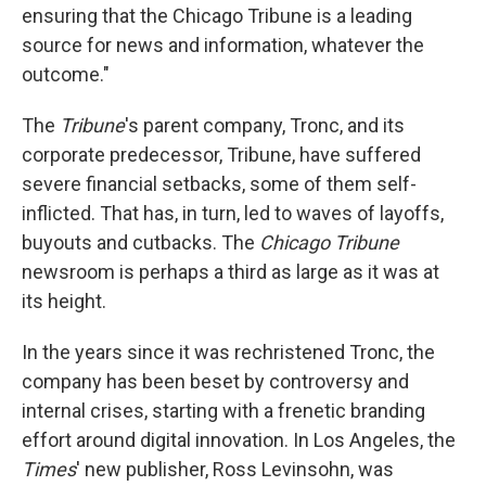
ensuring that the Chicago Tribune is a leading
source for news and information, whatever the
outcome."
The
Tribune
's parent company, Tronc, and its
corporate predecessor, Tribune, have suffered
severe financial setbacks, some of them self-
inflicted. That has, in turn, led to waves of layoffs,
buyouts and cutbacks. The
Chicago Tribune
newsroom is perhaps a third as large as it was at
its height.
In the years since it was rechristened Tronc, the
company has been beset by controversy and
internal crises, starting with a frenetic branding
effort around digital innovation. In Los Angeles, the
Times
' new publisher, Ross Levinsohn, was