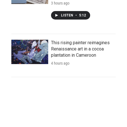
3 hours ago
LISTEN
•
5:12
This rising painter reimagines
Renaissance art in a cocoa
plantation in Cameroon
4 hours ago