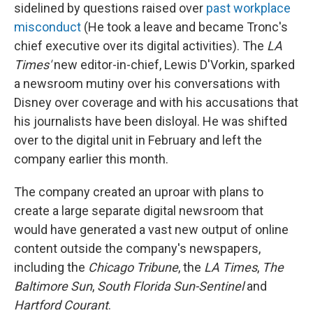
sidelined by questions raised over
past workplace
misconduct
(He took a leave and became Tronc's
chief executive over its digital activities). The
LA
Times'
new editor-in-chief, Lewis D'Vorkin, sparked
a newsroom mutiny over his conversations with
Disney over coverage and with his accusations that
his journalists have been disloyal. He was shifted
over to the digital unit in February and left the
company earlier this month.
The company created an uproar with plans to
create a large separate digital newsroom that
would have generated a vast new output of online
content outside the company's newspapers,
including the
Chicago Tribune
, the
LA Times
,
The
Baltimore Sun
,
South Florida Sun-Sentinel
and
Hartford Courant
.