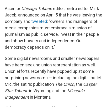
A senior
Chicago Tribune
editor, metro editor Mark
Jacob, announced on April 5 that he was leaving the
company and
tweeted
: "owners and managers of
media companies must embrace a mission of
journalism as public service, invest in their people
and show bravery and independence. Our
democracy depends on it."
Some digital newsrooms and smaller newspapers
have been seeking union representation as well.
Union efforts recently have popped up at some
surprising newsrooms — including the digital outlet
Mic, the satiric publication
The Onion
, the
Casper
Star-Tribune
in Wyoming and the
Missoula
Independent
in Montana.