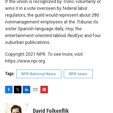
If the union is recognized by Tronc voluntarily or
wins it in a vote overseen by federal labor
regulators, the guild would represent about 280
nonmanagement employees at the
Tribune
; its
sister Spanish-language daily,
Hoy
; the
entertainment-oriented tabloid
RedEye
; and four
suburban publications.
Copyright 2021 NPR. To see more, visit
https://www.npr.org.
Tags
NPR National News
NPR news
F
T
L
E
F
a
w
i
m
l
c
i
n
a
i
e
t
k
i
p
David Folkenflik