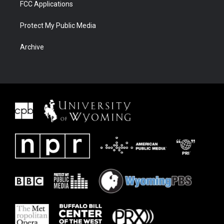
FCC Applications
Protect My Public Media
Archive