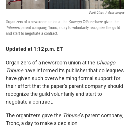
Scott Olson
/
Getty Images
Organizers of a newsroom union at the
Chicago Tribune
have given the
Tribune
's parent company, Tronc, a day to voluntarily recognize the guild
and start to negotiate a contract.
Updated at 1:12 p.m. ET
Organizers of a newsroom union at the
Chicago
Tribune
have informed its publisher that colleagues
have given such overwhelming formal support for
their effort that the paper's parent company should
recognize the guild voluntarily and start to
negotiate a contract.
The organizers gave the
Tribune
's parent company,
Tronc, a day to make a decision.