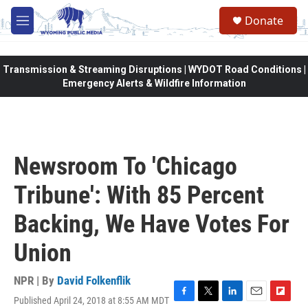
Skip to main content
Donate
M
e
n
u
Transmission & Streaming Disruptions | WYDOT Road Conditions |
Emergency Alerts & Wildfire Information
Newsroom To 'Chicago
Tribune': With 85 Percent
Backing, We Have Votes For
Union
NPR | By
David Folkenflik
Published April 24, 2018 at 8:55 AM MDT
F
T
L
E
F