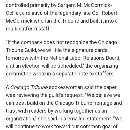
controlled primarily by Sargent M. McCormick-
Collier, a relative of the legendary late Col. Robert
McCormick who ran the Tribune and built it into a
multiplatform staff.
"If the company does not recognize the Chicago
Tribune Guild, we will file the signature cards
tomorrow with the National Labor Relations Board,
and an election will be scheduled," the organizing
committee wrote in a separate note to staffers.
A
Chicago Tribune
spokeswoman said the paper
was reviewing the guild's request. "We believe we
can best build on the Chicago Tribune heritage and
trust with readers by working together as an
organization," she said in a emailed statement. "We
will continue to work toward our common goal of