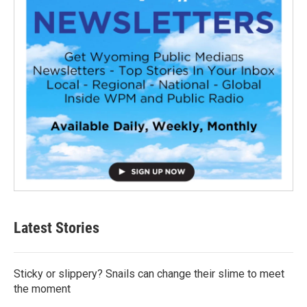
Latest Stories
Sticky or slippery? Snails can change their slime to meet
the moment