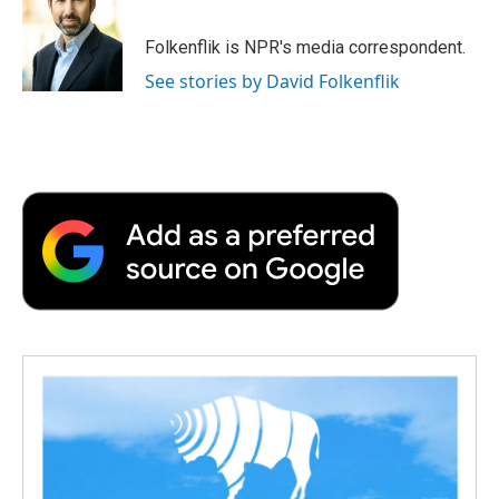
b
t
e
l
b
o
e
d
o
o
r
I
a
Folkenflik is NPR's media correspondent.
k
n
r
See stories by David Folkenflik
d