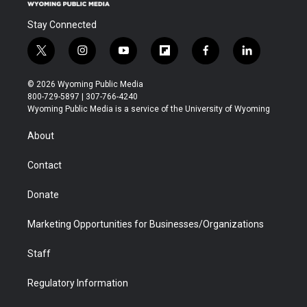
Stay Connected
t
i
y
f
f
l
w
n
o
l
a
i
i
s
u
i
c
n
© 2026 Wyoming Public Media
t
t
t
p
e
k
800-729-5897 | 307-766-4240
t
a
u
b
b
e
Wyoming Public Media is a service of the University of Wyoming
e
g
b
o
o
d
r
r
e
a
o
i
About
a
r
k
n
m
d
Contact
Donate
Marketing Opportunities for Businesses/Organizations
Staff
Regulatory Information