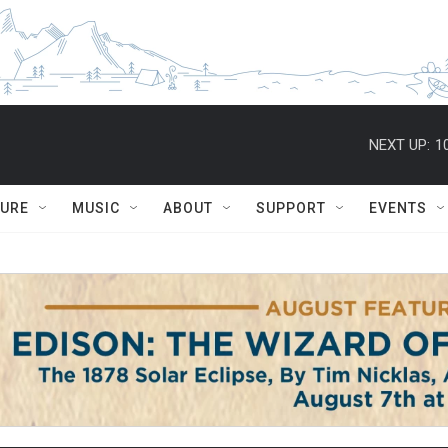
NEXT UP:
1
TURE
MUSIC
ABOUT
SUPPORT
EVENTS