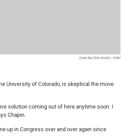
Credit Rae Ellen Bichell / KUNC
the University of Colorado, is skeptical the move
ative solution coming out of here anytime soon. I
ays Chapin.
ome up in Congress over and over again since