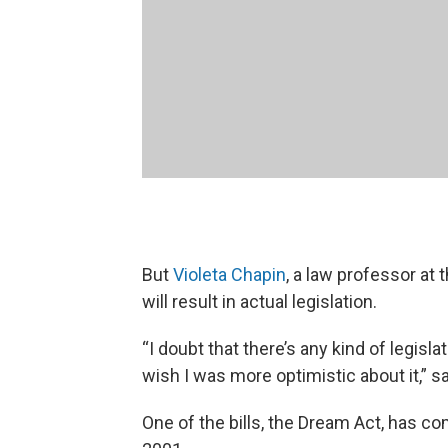
But
Violeta Chapin
, a law professor at 
will result in actual legislation.
“I doubt that there’s any kind of legisl
wish I was more optimistic about it,” s
One of the bills, the Dream Act, has c