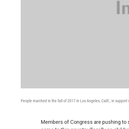
People marched in the fall of 2017 in Los Angeles, Calif., in support 
Members of Congress are pushing to s