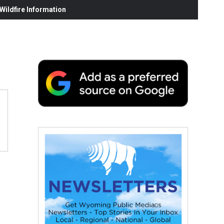
ildfire Information