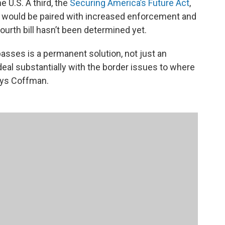
e U.S. A third, the
Securing America’s Future Act
,
 would be paired with increased enforcement and
fourth bill hasn’t been determined yet.
asses is a permanent solution, not just an
deal substantially with the border issues to where
 says Coffman.