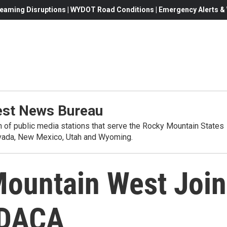
eaming Disruptions | WYDOT Road Conditions | Emergency Alerts & W
st News Bureau
on of public media stations that serve the Rocky Mountain States
evada, New Mexico, Utah and Wyoming.
ountain West Join
x DACA