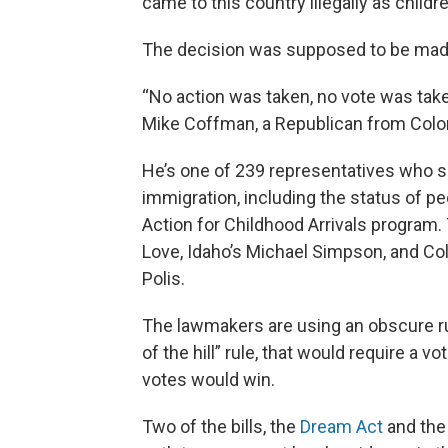
came to this country illegally as childr
The decision was supposed to be made 
“No action was taken, no vote was taken,
Mike Coffman, a Republican from Colo
He’s one of 239 representatives who s
immigration, including the status of p
Action for Childhood Arrivals program.
Love, Idaho’s Michael Simpson, and Co
Polis.
The lawmakers are using an obscure ru
of the hill” rule, that would require a vo
votes would win.
Two of the bills, the
Dream Act
and th