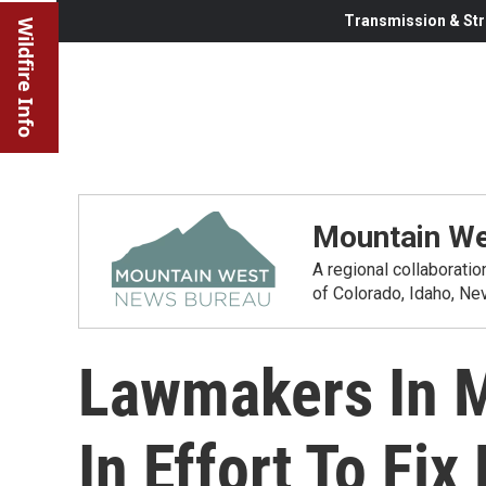
Transmission & Str
Wildfire Info
Mountain We
A regional collaborati
of Colorado, Idaho, N
Lawmakers In M
In Effort To Fi