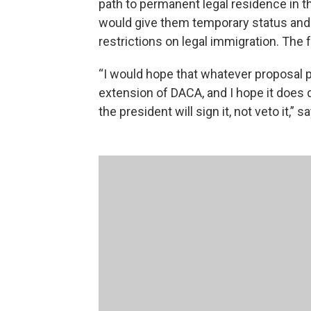
path to permanent legal residence in th
would give them temporary status and
restrictions on legal immigration. The 
“I would hope that whatever proposal p
extension of DACA, and I hope it does 
the president will sign it, not veto it,”