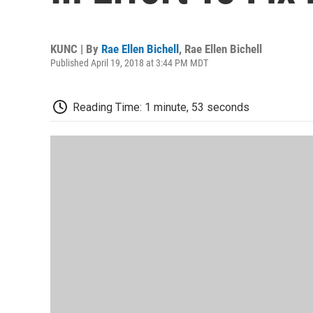
KUNC | By
Rae Ellen Bichell
,
Rae Ellen Bichell
Published April 19, 2018 at 3:44 PM MDT
Reading Time: 1 minute, 53 seconds