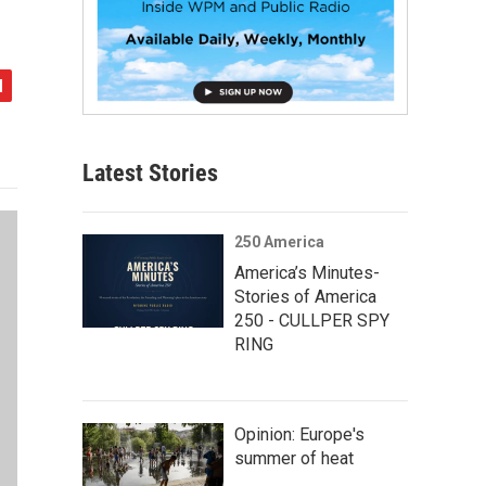
Latest Stories
250 America
America’s Minutes-
Stories of America
250 - CULLPER SPY
RING
Opinion: Europe's
summer of heat