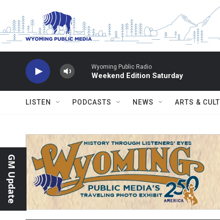
Skip to main content
Wyoming Public Radio
Weekend Edition Saturday
LISTEN
PODCASTS
NEWS
ARTS & CUL
GM Update