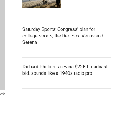
Saturday Sports: Congress' plan for
college sports; the Red Sox; Venus and
Serena
Diehard Phillies fan wins $22K broadcast
bid, sounds like a 1940s radio pro
ickr