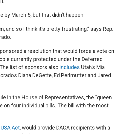
en.
by March 5, but that didn’t happen.
 and so I think it’s pretty frustrating,” says Rep.
rado.
ponsored a resolution that would force a vote on
eople currently protected under the Deferred
 The list of sponsors also
includes
Utah’s Mia
lorado’s Diana DeGette, Ed Perlmutter and Jared
le in the House of Representatives, the “queen
te on four individual bills. The bill with the most
e
USA Act
, would provide DACA recipients with a