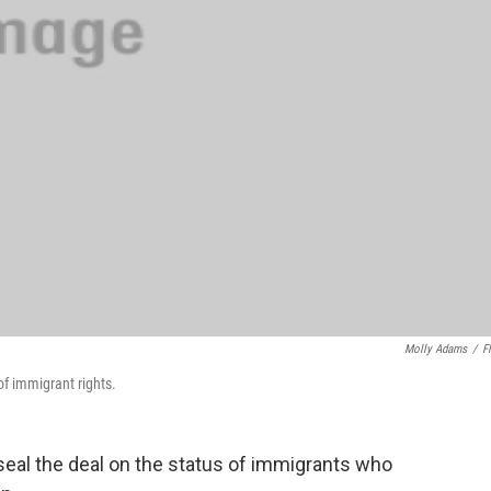
Molly Adams
/
Fl
of immigrant rights.
eal the deal on the status of immigrants who