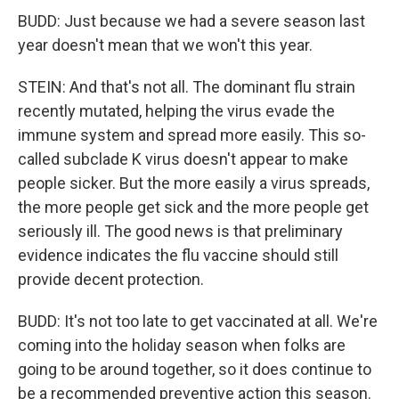
BUDD: Just because we had a severe season last
year doesn't mean that we won't this year.
STEIN: And that's not all. The dominant flu strain
recently mutated, helping the virus evade the
immune system and spread more easily. This so-
called subclade K virus doesn't appear to make
people sicker. But the more easily a virus spreads,
the more people get sick and the more people get
seriously ill. The good news is that preliminary
evidence indicates the flu vaccine should still
provide decent protection.
BUDD: It's not too late to get vaccinated at all. We're
coming into the holiday season when folks are
going to be around together, so it does continue to
be a recommended preventive action this season.