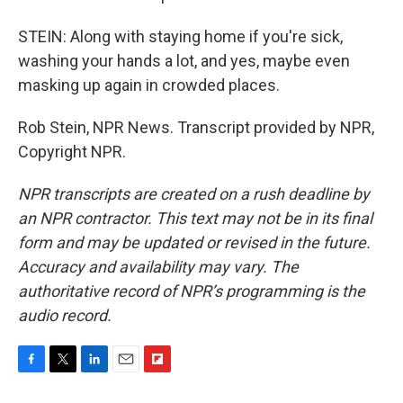
STEIN: Along with staying home if you're sick,
washing your hands a lot, and yes, maybe even
masking up again in crowded places.
Rob Stein, NPR News. Transcript provided by NPR,
Copyright NPR.
NPR transcripts are created on a rush deadline by
an NPR contractor. This text may not be in its final
form and may be updated or revised in the future.
Accuracy and availability may vary. The
authoritative record of NPR’s programming is the
audio record.
F
T
L
E
F
a
w
i
m
l