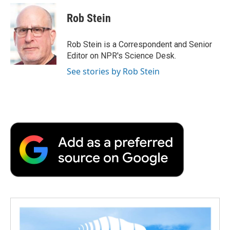
c
i
n
a
i
e
t
k
i
p
Rob Stein
b
t
e
l
b
o
e
d
o
o
r
I
a
Rob Stein is a Correspondent and Senior
k
n
r
Editor on NPR's Science Desk.
d
See stories by Rob Stein