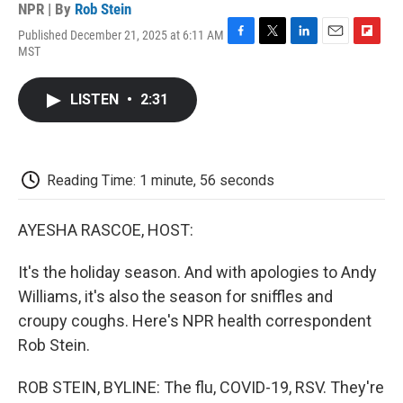
NPR | By
Rob Stein
Published December 21, 2025 at 6:11 AM
F
T
L
E
F
MST
a
w
i
m
l
c
i
n
a
i
e
t
k
i
p
LISTEN
•
2:31
b
t
e
l
b
o
e
d
o
o
r
I
a
k
n
r
d
Reading Time: 1 minute, 56 seconds
AYESHA RASCOE, HOST:
It's the holiday season. And with apologies to Andy
Williams, it's also the season for sniffles and
croupy coughs. Here's NPR health correspondent
Rob Stein.
ROB STEIN, BYLINE: The flu, COVID-19, RSV. They're