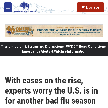
Skip to main content
Donate
M
e
n
u
Transmission & Streaming Disruptions | WYDOT Road Conditions |
Emergency Alerts & Wildfire Information
With cases on the rise,
experts worry the U.S. is in
for another bad flu season