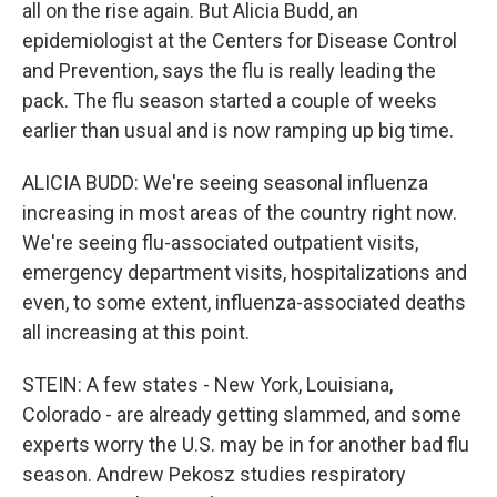
all on the rise again. But Alicia Budd, an
epidemiologist at the Centers for Disease Control
and Prevention, says the flu is really leading the
pack. The flu season started a couple of weeks
earlier than usual and is now ramping up big time.
ALICIA BUDD: We're seeing seasonal influenza
increasing in most areas of the country right now.
We're seeing flu-associated outpatient visits,
emergency department visits, hospitalizations and
even, to some extent, influenza-associated deaths
all increasing at this point.
STEIN: A few states - New York, Louisiana,
Colorado - are already getting slammed, and some
experts worry the U.S. may be in for another bad flu
season. Andrew Pekosz studies respiratory