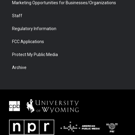
Marketing Opportunities for Businesses/Organizations
Staff
Regulatory Information
FCC Applications
Protect My Public Media
Archive