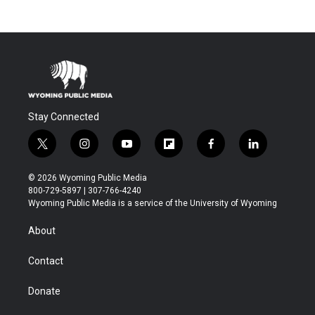
Stay Connected
t
i
y
f
f
l
w
n
o
l
a
i
i
s
u
i
c
n
© 2026 Wyoming Public Media
t
t
t
p
e
k
800-729-5897 | 307-766-4240
t
a
u
b
b
e
Wyoming Public Media is a service of the University of Wyoming
e
g
b
o
o
d
r
r
e
a
o
i
About
a
r
k
n
m
d
Contact
Donate