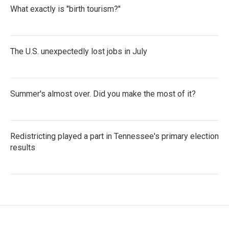
What exactly is "birth tourism?"
The U.S. unexpectedly lost jobs in July
Summer's almost over. Did you make the most of it?
Redistricting played a part in Tennessee's primary election
results