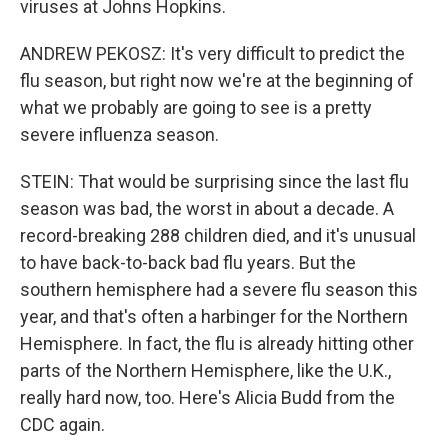
viruses at Johns Hopkins.
ANDREW PEKOSZ: It's very difficult to predict the
flu season, but right now we're at the beginning of
what we probably are going to see is a pretty
severe influenza season.
STEIN: That would be surprising since the last flu
season was bad, the worst in about a decade. A
record-breaking 288 children died, and it's unusual
to have back-to-back bad flu years. But the
southern hemisphere had a severe flu season this
year, and that's often a harbinger for the Northern
Hemisphere. In fact, the flu is already hitting other
parts of the Northern Hemisphere, like the U.K.,
really hard now, too. Here's Alicia Budd from the
CDC again.