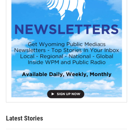
Latest Stories