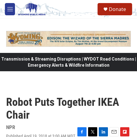
Skip to main content
Donate
M
e
n
u
Transmission & Streaming Disruptions | WYDOT Road Conditions |
Emergency Alerts & Wildfire Information
Robot Puts Together IKEA
Chair
NPR
Published April 19, 2018 at 3:00 AM MDT