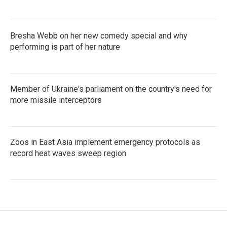
Bresha Webb on her new comedy special and why
performing is part of her nature
Member of Ukraine's parliament on the country's need for
more missile interceptors
Zoos in East Asia implement emergency protocols as
record heat waves sweep region