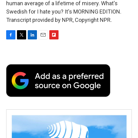
human average of a lifetime of misery. What's
Swedish for I hate you? It's MORNING EDITION.
Transcript provided by NPR, Copyright NPR.
F
T
L
E
F
a
w
i
m
l
c
i
n
a
i
e
t
k
i
p
b
t
e
l
b
o
e
d
o
o
r
I
a
k
n
r
d