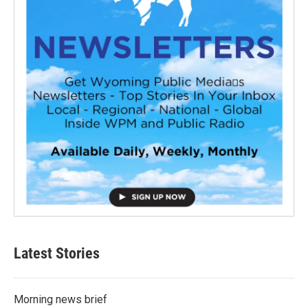
Latest Stories
Morning news brief