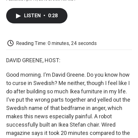
F
T
L
E
F
a
w
i
m
l
c
i
n
a
i
LISTEN
•
0:28
e
t
k
i
p
b
t
e
l
b
o
e
d
o
o
r
I
a
k
n
r
Reading Time: 0 minutes, 24 seconds
d
DAVID GREENE, HOST:
Good morning. I'm David Greene. Do you know how
to curse in Swedish? Me neither, though I feel like I
do after building so much Ikea furniture in my life.
I've put the wrong parts together and yelled out the
Swedish name of that bedframe in anger, which
makes this news especially painful. A robot
successfully built an Ikea Stefan chair. Wired
magazine says it took 20 minutes compared to the