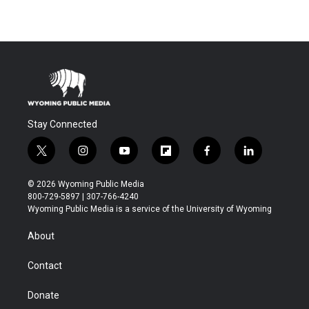
Stay Connected
t
i
y
f
f
l
w
n
o
l
a
i
i
s
u
i
c
n
© 2026 Wyoming Public Media
t
t
t
p
e
k
800-729-5897 | 307-766-4240
t
a
u
b
b
e
Wyoming Public Media is a service of the University of Wyoming
e
g
b
o
o
d
r
r
e
a
o
i
About
a
r
k
n
m
d
Contact
Donate