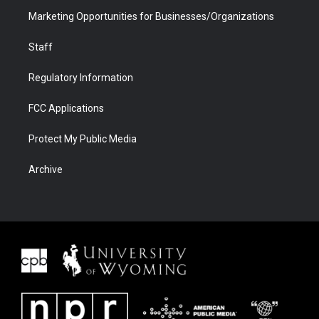
Marketing Opportunities for Businesses/Organizations
Staff
Regulatory Information
FCC Applications
Protect My Public Media
Archive