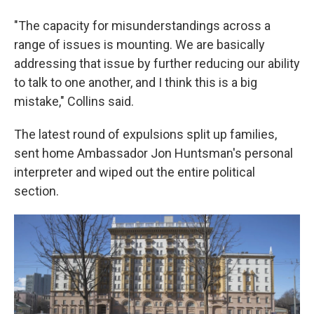
"The capacity for misunderstandings across a
range of issues is mounting. We are basically
addressing that issue by further reducing our ability
to talk to one another, and I think this is a big
mistake," Collins said.
The latest round of expulsions split up families,
sent home Ambassador Jon Huntsman's personal
interpreter and wiped out the entire political
section.