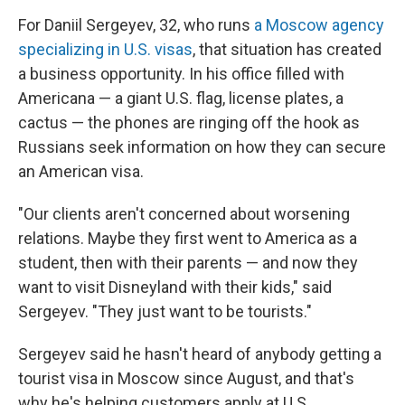
For Daniil Sergeyev, 32, who runs
a Moscow agency
specializing in U.S. visas
, that situation has created
a business opportunity. In his office filled with
Americana — a giant U.S. flag, license plates, a
cactus — the phones are ringing off the hook as
Russians seek information on how they can secure
an American visa.
"Our clients aren't concerned about worsening
relations. Maybe they first went to America as a
student, then with their parents — and now they
want to visit Disneyland with their kids," said
Sergeyev. "They just want to be tourists."
Sergeyev said he hasn't heard of anybody getting a
tourist visa in Moscow since August, and that's
why he's helping customers apply at U.S.