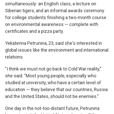
simultaneously: an English class, a lecture on
Siberian tigers, and an informal awards ceremony
for college students finishing a two-month course
on environmental awareness — complete with
certificates and a pizza party.
Yekaterina Petrunina, 23, said she's interested in
global issues like the environment and international
relations.
"I think we must not go back to Cold War reality,"
she said. "Most young people, especially who
studied at university, who have a certain level of
education — they believe that our countries, Russia
and the United States, should not be enemies."
One day in the not-too-distant future, Petrunina