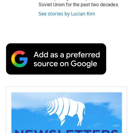
Soviet Union for the past two decades.
See stories by Lucian Kim