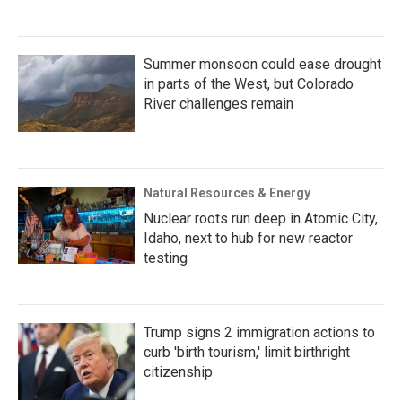
Summer monsoon could ease drought
in parts of the West, but Colorado
River challenges remain
Natural Resources & Energy
Nuclear roots run deep in Atomic City,
Idaho, next to hub for new reactor
testing
Trump signs 2 immigration actions to
curb 'birth tourism,' limit birthright
citizenship