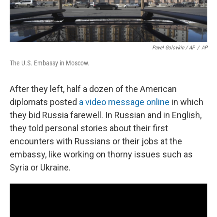
Pavel Golovkin / AP
/
AP
The U.S. Embassy in Moscow.
After they left, half a dozen of the American
diplomats posted
a video message online
in which
they bid Russia farewell. In Russian and in English,
they told personal stories about their first
encounters with Russians or their jobs at the
embassy, like working on thorny issues such as
Syria or Ukraine.