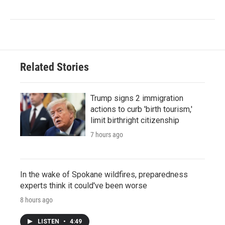
Related Stories
Trump signs 2 immigration
actions to curb 'birth tourism,'
limit birthright citizenship
7 hours ago
In the wake of Spokane wildfires, preparedness
experts think it could've been worse
8 hours ago
LISTEN
•
4:49