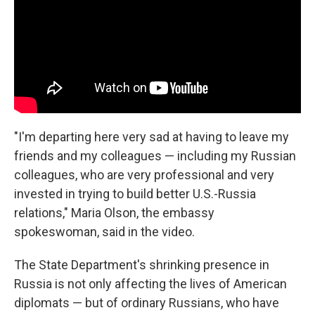
"I'm departing here very sad at having to leave my
friends and my colleagues — including my Russian
colleagues, who are very professional and very
invested in trying to build better U.S.-Russia
relations," Maria Olson, the embassy
spokeswoman, said in the video.
The State Department's shrinking presence in
Russia is not only affecting the lives of American
diplomats — but of ordinary Russians, who have