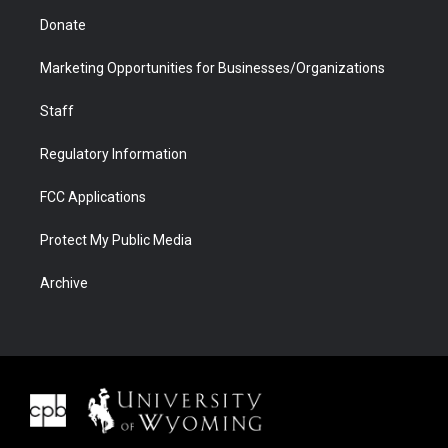
Donate
Marketing Opportunities for Businesses/Organizations
Staff
Regulatory Information
FCC Applications
Protect My Public Media
Archive