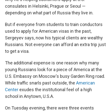
consulates in Helsinki, Prague or Seoul —
depending on what part of Russia they live in.
But if everyone from students to train conductors
used to apply for American visas in the past,
Sergeyev says, now his typical clients are wealthy
Russians. Not everyone can afford an extra trip just
to get a visa.
The additional expense is one reason why many
young Russians look for a piece of America at the
U.S. Embassy on Moscow's busy Garden Ring road.
While traffic snarls past outside, the
American
Center
exudes the institutional feel of a high
school in Anytown, U.S.A.
On Tuesday evening, there were three events