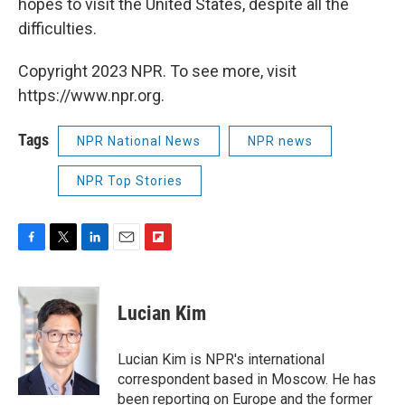
hopes to visit the United States, despite all the
difficulties.
Copyright 2023 NPR. To see more, visit
https://www.npr.org.
Tags
NPR National News
NPR news
NPR Top Stories
F
T
L
E
F
a
w
i
m
l
c
i
n
a
i
e
t
k
i
p
Lucian Kim
b
t
e
l
b
o
e
d
o
o
r
I
a
Lucian Kim is NPR's international
k
n
r
correspondent based in Moscow. He has
d
been reporting on Europe and the former