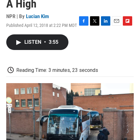
A High
NPR | By
Lucian Kim
Published April 12, 2018 at 2:22 PM MDT
F
T
L
E
F
a
w
i
m
l
c
i
n
a
i
LISTEN
•
3:55
e
t
k
i
p
b
t
e
l
b
o
e
d
o
o
r
I
a
k
n
r
Reading Time: 3 minutes, 23 seconds
d