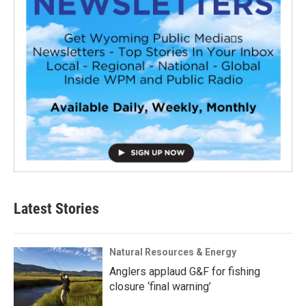
Latest Stories
Natural Resources & Energy
Anglers applaud G&F for fishing
closure ‘final warning’