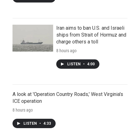
Iran aims to ban U.S. and Israeli
ships from Strait of Hormuz and
charge others a toll
8 hours ago
LISTEN
•
4:00
A look at 'Operation Country Roads,' West Virginia's
ICE operation
8 hours ago
LISTEN
•
4:33