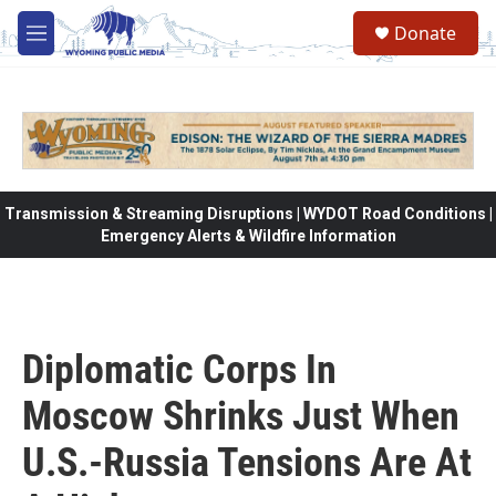
Skip to main content
Donate
M
e
n
u
Transmission & Streaming Disruptions | WYDOT Road Conditions |
Emergency Alerts & Wildfire Information
Diplomatic Corps In
Moscow Shrinks Just When
U.S.-Russia Tensions Are At