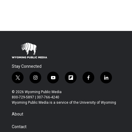
Stay Connected
t
i
y
f
f
l
w
n
o
l
a
i
i
s
u
i
c
n
© 2026 Wyoming Public Media
t
t
t
p
e
k
800-729-5897 | 307-766-4240
t
a
u
b
b
e
Wyoming Public Media is a service of the University of Wyoming
e
g
b
o
o
d
r
r
e
a
o
i
About
a
r
k
n
m
d
Contact