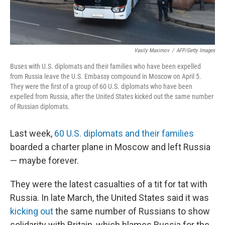
Vasily Maximov
/
AFP/Getty Images
Buses with U.S. diplomats and their families who have been expelled
from Russia leave the U.S. Embassy compound in Moscow on April 5.
They were the first of a group of 60 U.S. diplomats who have been
expelled from Russia, after the United States kicked out the same number
of Russian diplomats.
Last week,
60 U.S. diplomats and their families
boarded a charter plane in Moscow and left Russia
— maybe forever.
They were the latest casualties of a tit for tat with
Russia. In late March, the United States said it was
kicking out
the same number of Russians to show
solidarity with Britain, which blames Russia for the