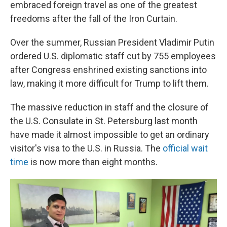
embraced foreign travel as one of the greatest
freedoms after the fall of the Iron Curtain.
Over the summer, Russian President Vladimir Putin
ordered U.S. diplomatic staff cut by 755 employees
after Congress enshrined existing sanctions into
law, making it more difficult for Trump to lift them.
The massive reduction in staff and the closure of
the U.S. Consulate in St. Petersburg last month
have made it almost impossible to get an ordinary
visitor's visa to the U.S. in Russia. The
official wait
time
is now more than eight months.