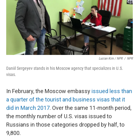
Lucian Kim / NPR
/
NPR
Daniil Sergeyev stands in his Moscow agency that specializes in U.S.
visas.
In February, the Moscow embassy
issued less than
a quarter of the tourist and business visas that it
did in March 2017
. Over the same 11-month period,
the monthly number of U.S. visas issued to
Russians in those categories dropped by half, to
9,800.