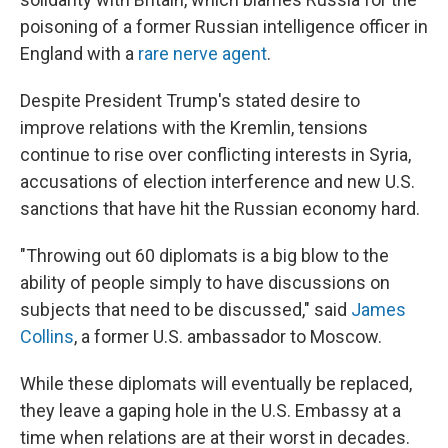
poisoning of a former Russian intelligence officer in
England with a
rare nerve agent
.
Despite President Trump's stated desire to
improve relations with the Kremlin, tensions
continue to rise over conflicting interests in Syria,
accusations of election interference and new U.S.
sanctions that have hit the Russian economy hard.
"Throwing out 60 diplomats is a big blow to the
ability of people simply to have discussions on
subjects that need to be discussed," said
James
Collins
, a former U.S. ambassador to Moscow.
While these diplomats will eventually be replaced,
they leave a gaping hole in the U.S. Embassy at a
time when relations are at their worst in decades.