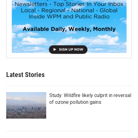
Latest Stories
Study: Wildfire likely culprit in reversal
of ozone pollution gains