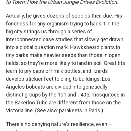
to Town: How the Urban Jungle Drives Evolution.
Actually, he gives dozens of species their due. His
fondness for any organism trying to hack it in the
big city strings us through a series of
interconnected case studies that slowly get drawn
into a global question mark. Hawksbeard plants in
tiny parks make heavier seeds than those in open
fields, so they're more likely to land in soil. Great tits
learn to pry caps off milk bottles, and lizards
develop stickier feet to cling to buildings. Los
Angeles bobcats are divided into genetically
distinct groups by the 101 and I-405; mosquitoes in
the Bakerloo Tube are different from those on the
Victoria line. (See also: parakeets in Paris.)
There's no denying nature's resilience, even —