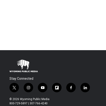
Stay Connected
t
i
y
f
f
l
w
n
o
l
a
i
i
s
u
i
c
n
© 2026 Wyoming Public Media
t
t
t
p
e
k
800-729-5897 | 307-766-4240