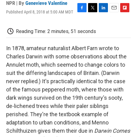
NPR | By
Genevieve Valentine
Published April 8, 2018 at 5:00 AM MDT
F
T
L
E
F
a
w
i
m
l
c
i
n
a
i
e
t
k
i
p
Reading Time: 2 minutes, 51 seconds
b
t
e
l
b
o
e
d
o
o
r
I
a
In 1878, amateur naturalist Albert Farn wrote to
k
n
r
Charles Darwin with some observations about the
d
Annulet moth, which seemed to change colors to
suit the differing landscapes of Britain. (Darwin
never replied.) It's practically identical to the case
of the famous peppered moth, where those with
dark wings survived on the 19th century's sooty,
de-lichened trees while their paler siblings
perished. They're the textbook example of
adaptation to urban conditions, and Menno
Schilthuizen gives them their due in
Darwin Comes