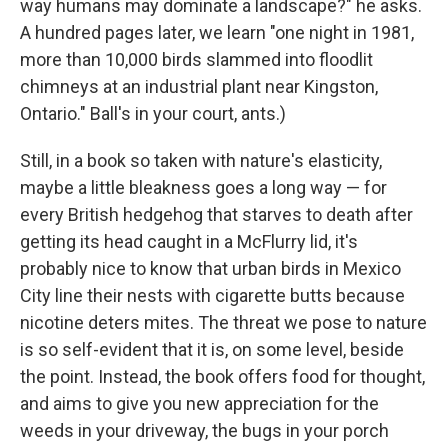
way humans may dominate a landscape?" he asks.
A hundred pages later, we learn "one night in 1981,
more than 10,000 birds slammed into floodlit
chimneys at an industrial plant near Kingston,
Ontario." Ball's in your court, ants.)
Still, in a book so taken with nature's elasticity,
maybe a little bleakness goes a long way — for
every British hedgehog that starves to death after
getting its head caught in a McFlurry lid, it's
probably nice to know that urban birds in Mexico
City line their nests with cigarette butts because
nicotine deters mites. The threat we pose to nature
is so self-evident that it is, on some level, beside
the point. Instead, the book offers food for thought,
and aims to give you new appreciation for the
weeds in your driveway, the bugs in your porch