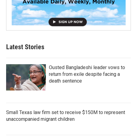
Latest Stories
Ousted Bangladeshi leader vows to
return from exile despite facing a
death sentence
Small Texas law firm set to receive $150M to represent
unaccompanied migrant children