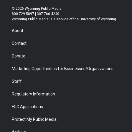
w
n
o
l
a
i
i
s
u
i
c
n
© 2026 Wyoming Public Media
t
t
t
p
e
k
800-729-5897 | 307-766-4240
t
a
u
b
b
e
Wyoming Public Media is a service of the University of Wyoming
e
g
b
o
o
d
r
r
e
a
o
i
About
a
r
k
n
m
d
Contact
Donate
Marketing Opportunities for Businesses/Organizations
Staff
Regulatory Information
FCC Applications
Protect My Public Media