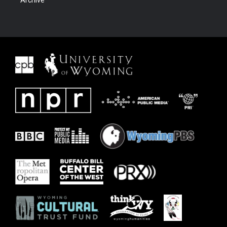
Archive