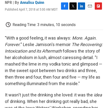
NPR | By
Annalisa Quinn
Published April 7, 2018 at 5:00 AM MDT
F
T
L
E
F
a
w
i
m
l
c
i
n
a
i
e
t
k
i
p
Reading Time: 3 minutes, 10 seconds
b
t
e
l
b
o
e
d
o
o
r
I
a
"With a good feeling, it was always:
More. Again.
k
n
r
Forever.
" Leslie Jamison's memoir
The Recovering:
d
Intoxication and its Aftermath
follows the story of
her alcoholism in lush, almost caressing detail. "I
mashed the lime in my vodka tonic and glimpsed —
in the sweet spot between two drinks and three,
then three and four, then four and five — my life as
something illuminated from the inside."
It wasn't just the drinking she loved: it was the
idea
of drinking. When her drinking got really bad, she
was at the Iowa Writers' Workshop, spending her