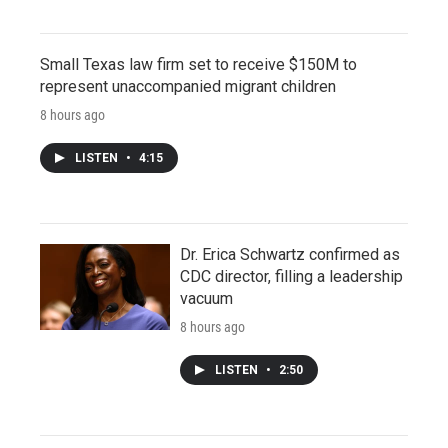
Small Texas law firm set to receive $150M to
represent unaccompanied migrant children
8 hours ago
LISTEN
•
4:15
Dr. Erica Schwartz confirmed as
CDC director, filling a leadership
vacuum
8 hours ago
LISTEN
•
2:50