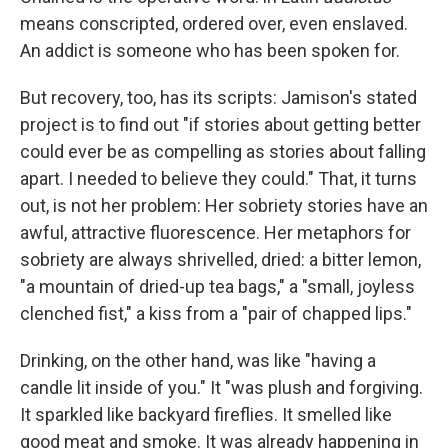
means conscripted, ordered over, even enslaved.
An addict is someone who has been spoken for.
But recovery, too, has its scripts: Jamison's stated
project is to find out "if stories about getting better
could ever be as compelling as stories about falling
apart. I needed to believe they could." That, it turns
out, is not her problem: Her sobriety stories have an
awful, attractive fluorescence. Her metaphors for
sobriety are always shrivelled, dried: a bitter lemon,
"a mountain of dried-up tea bags," a "small, joyless
clenched fist," a kiss from a "pair of chapped lips."
Drinking, on the other hand, was like "having a
candle lit inside of you." It "was plush and forgiving.
It sparkled like backyard fireflies. It smelled like
good meat and smoke. It was already happening in