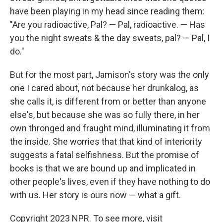
have been playing in my head since reading them:
"Are you radioactive, Pal? — Pal, radioactive. — Has
you the night sweats & the day sweats, pal? — Pal, I
do."
But for the most part, Jamison's story was the only
one I cared about, not because her drunkalog, as
she calls it, is different from or better than anyone
else's, but because she was so fully there, in her
own thronged and fraught mind, illuminating it from
the inside. She worries that that kind of interiority
suggests a fatal selfishness. But the promise of
books is that we are bound up and implicated in
other people's lives, even if they have nothing to do
with us. Her story is ours now — what a gift.
Copyright 2023 NPR. To see more, visit