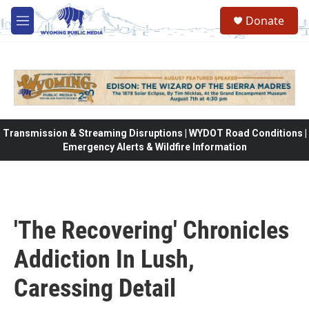
Skip to main content
Donate
M
e
n
u
Transmission & Streaming Disruptions | WYDOT Road Conditions |
Emergency Alerts & Wildfire Information
'The Recovering' Chronicles
Addiction In Lush,
Caressing Detail