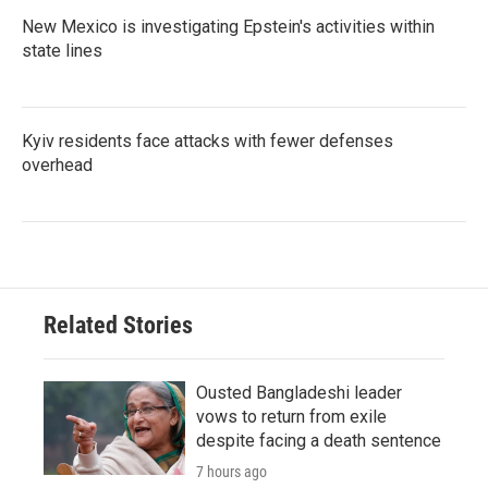
New Mexico is investigating Epstein's activities within
state lines
Kyiv residents face attacks with fewer defenses
overhead
Related Stories
Ousted Bangladeshi leader
vows to return from exile
despite facing a death sentence
7 hours ago