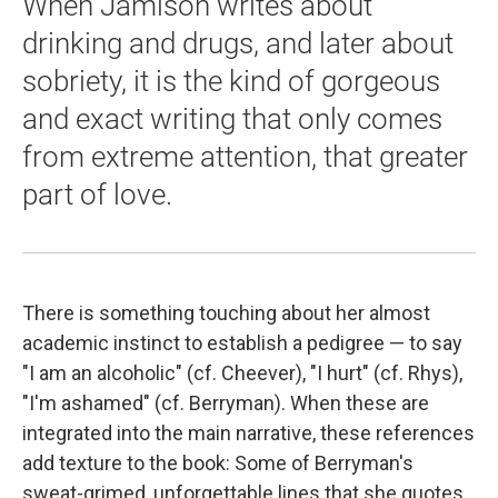
When Jamison writes about
drinking and drugs, and later about
sobriety, it is the kind of gorgeous
and exact writing that only comes
from extreme attention, that greater
part of love.
There is something touching about her almost
academic instinct to establish a pedigree — to say
"I am an alcoholic" (cf. Cheever), "I hurt" (cf. Rhys),
"I'm ashamed" (cf. Berryman). When these are
integrated into the main narrative, these references
add texture to the book: Some of Berryman's
sweat-grimed, unforgettable lines that she quotes