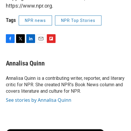
https://www.npr.org.
Tags
NPR news
NPR Top Stories
F
T
L
E
F
a
w
i
m
l
c
i
n
a
i
e
t
k
i
p
Annalisa Quinn
b
t
e
l
b
o
e
d
o
o
r
I
a
Annalisa Quinn is a contributing writer, reporter, and literary
k
n
r
critic for NPR. She created NPR's Book News column and
d
covers literature and culture for NPR.
See stories by Annalisa Quinn