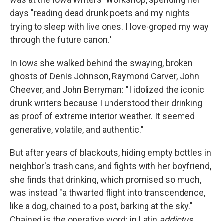
days "reading dead drunk poets and my nights
trying to sleep with live ones. I love-groped my way
through the future canon."
In Iowa she walked behind the swaying, broken
ghosts of Denis Johnson, Raymond Carver, John
Cheever, and John Berryman: "I idolized the iconic
drunk writers because I understood their drinking
as proof of extreme interior weather. It seemed
generative, volatile, and authentic."
But after years of blackouts, hiding empty bottles in
neighbor's trash cans, and fights with her boyfriend,
she finds that drinking, which promised so much,
was instead "a thwarted flight into transcendence,
like a dog, chained to a post, barking at the sky."
Chained is the operative word: in Latin
addictus