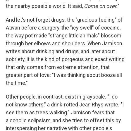
the nearby possible world. It said,
Come on over.
"
And let's not forget drugs: the "gracious feeling" of
Ativan before a surgery, the "icy swell" of cocaine,
the way pot made "strange little animals" blossom
through her elbows and shoulders. When Jamison
writes about drinking and drugs, and later about
sobriety, it is the kind of gorgeous and exact writing
that only comes from extreme attention, that
greater part of love: "I was thinking about booze all
the time."
Other people, in contrast, exist in grayscale. "I do
not know others," a drink-rotted Jean Rhys wrote. "I
see them as trees walking." Jamison fears that
alcoholic solipsism, and she tries to offset this by
interspersing her narrative with other people's