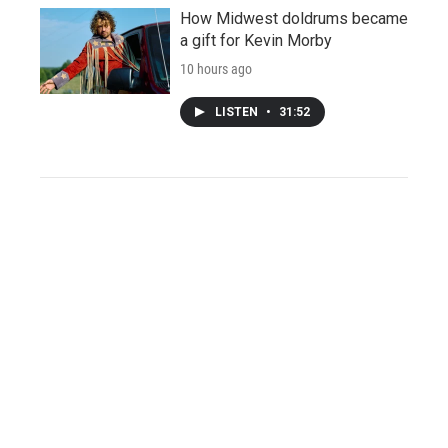
How Midwest doldrums became
a gift for Kevin Morby
10 hours ago
LISTEN
•
31:52