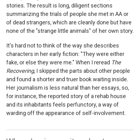
stories. The result is long, diligent sections
summarizing the trials of people she met in AA or
of dead strangers, which are cleanly done but have
none of the "strange little animals" of her own story.
It's hard not to think of the way she describes
characters in her early fiction: "They were either
fake, or else they were me." When I reread
The
Recovering
, I skipped the parts about other people
and found a shorter and truer book waiting inside.
Her journalism is less natural than her essays, so,
for instance, the reported story of a rehab house
and its inhabitants feels perfunctory, a way of
warding off the appearance of self-involvement.