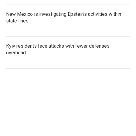
New Mexico is investigating Epstein's activities within
state lines
Kyiv residents face attacks with fewer defenses
overhead