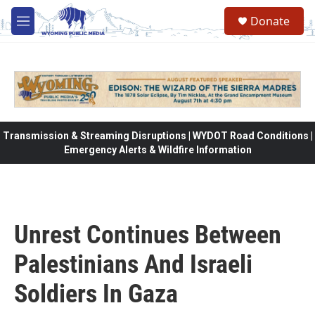
Skip to main content
Donate
M
e
n
u
Transmission & Streaming Disruptions | WYDOT Road Conditions |
Emergency Alerts & Wildfire Information
Unrest Continues Between
Palestinians And Israeli
Soldiers In Gaza