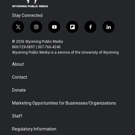
Stay Connected
t
i
y
f
f
l
w
n
o
l
a
i
i
s
u
i
c
n
© 2026 Wyoming Public Media
t
t
t
p
e
k
800-729-5897 | 307-766-4240
t
a
u
b
b
e
Wyoming Public Media is a service of the University of Wyoming
e
g
b
o
o
d
r
r
e
a
o
i
About
a
r
k
n
m
d
Contact
Donate
Marketing Opportunities for Businesses/Organizations
Staff
Regulatory Information