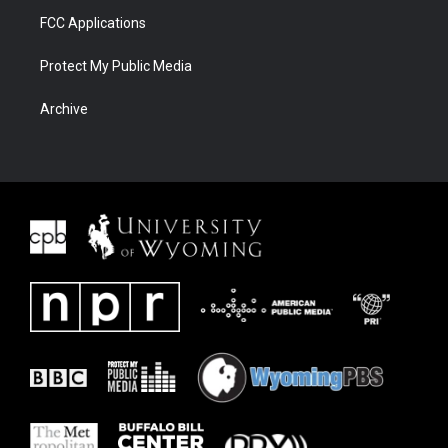
FCC Applications
Protect My Public Media
Archive