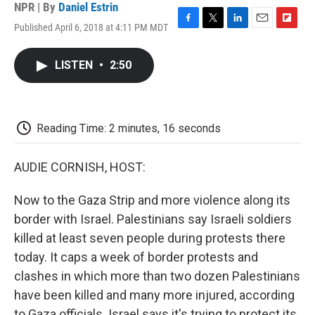
NPR | By
Daniel Estrin
Published April 6, 2018 at 4:11 PM MDT
F
T
L
E
F
a
w
i
m
l
c
i
n
a
i
LISTEN
•
2:50
e
t
k
i
p
b
t
e
l
b
o
e
d
o
o
r
I
a
k
n
r
Reading Time: 2 minutes, 16 seconds
d
AUDIE CORNISH, HOST:
Now to the Gaza Strip and more violence along its
border with Israel. Palestinians say Israeli soldiers
killed at least seven people during protests there
today. It caps a week of border protests and
clashes in which more than two dozen Palestinians
have been killed and many more injured, according
to Gaza officials. Israel says it's trying to protect its