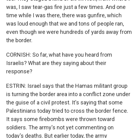
was, I saw tear-gas fire just a few times. And one
time while I was there, there was gunfire, which
was loud enough that we and tons of people ran,
even though we were hundreds of yards away from
the border.
CORNISH: So far, what have you heard from
Israelis? What are they saying about their
response?
ESTRIN: Israel says that the Hamas militant group
is turning the border area into a conflict zone under
the guise of a civil protest. It's saying that some
Palestinians today tried to cross the border fence.
It says some firebombs were thrown toward
soldiers. The army's not yet commenting on
today's deaths. But earlier today, the army