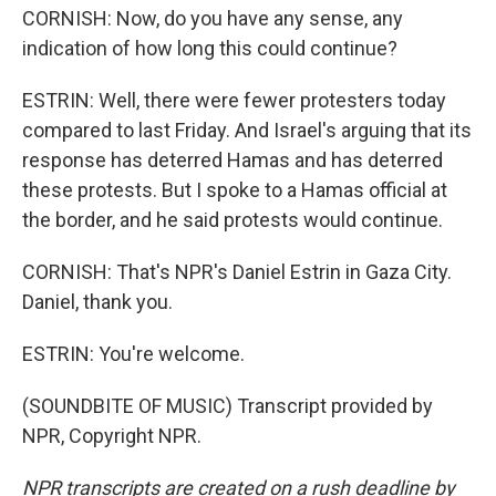
CORNISH: Now, do you have any sense, any
indication of how long this could continue?
ESTRIN: Well, there were fewer protesters today
compared to last Friday. And Israel's arguing that its
response has deterred Hamas and has deterred
these protests. But I spoke to a Hamas official at
the border, and he said protests would continue.
CORNISH: That's NPR's Daniel Estrin in Gaza City.
Daniel, thank you.
ESTRIN: You're welcome.
(SOUNDBITE OF MUSIC) Transcript provided by
NPR, Copyright NPR.
NPR transcripts are created on a rush deadline by