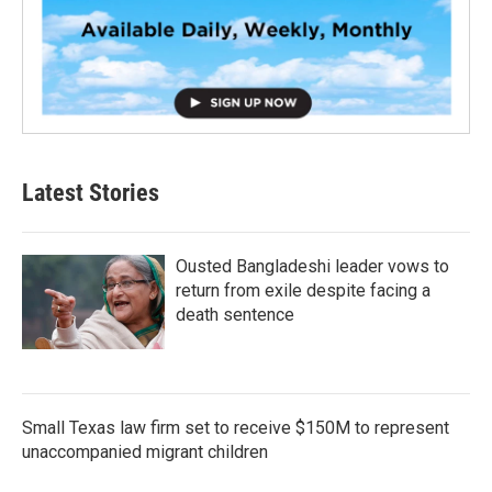
Latest Stories
Ousted Bangladeshi leader vows to
return from exile despite facing a
death sentence
Small Texas law firm set to receive $150M to represent
unaccompanied migrant children