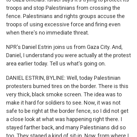
troops and stop Palestinians from crossing the
fence. Palestinians and rights groups accuse the
troops of using excessive force and firing even
when there's no immediate threat.
NPR's Daniel Estrin joins us from Gaza City. And,
Daniel, I understand you were actually at the protest
area earlier today. Tell us what's going on.
DANIEL ESTRIN, BYLINE: Well, today Palestinian
protesters burned tires on the border. There is this
very thick, black smoke screen. The idea was to
make it hard for soldiers to see. Now, it was not
safe to be right at the border fence, so I did not get
a close look at what was happening right there. I
stayed farther back, and many Palestinians did so
too. They staged a kind of sit-in. Now, from where I