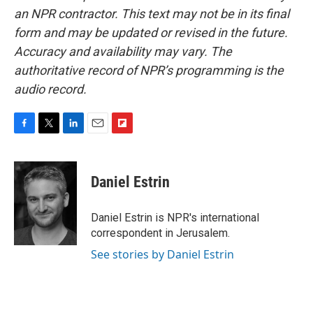
an NPR contractor. This text may not be in its final
form and may be updated or revised in the future.
Accuracy and availability may vary. The
authoritative record of NPR’s programming is the
audio record.
F
T
L
E
F
a
w
i
m
l
c
i
n
a
i
e
t
k
i
p
Daniel Estrin
b
t
e
l
b
o
e
d
o
o
r
I
a
Daniel Estrin is NPR's international
k
n
r
correspondent in Jerusalem.
d
See stories by Daniel Estrin