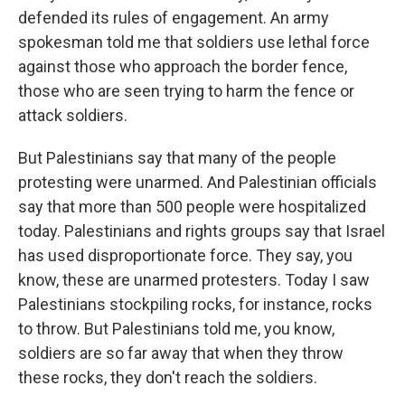
defended its rules of engagement. An army
spokesman told me that soldiers use lethal force
against those who approach the border fence,
those who are seen trying to harm the fence or
attack soldiers.
But Palestinians say that many of the people
protesting were unarmed. And Palestinian officials
say that more than 500 people were hospitalized
today. Palestinians and rights groups say that Israel
has used disproportionate force. They say, you
know, these are unarmed protesters. Today I saw
Palestinians stockpiling rocks, for instance, rocks
to throw. But Palestinians told me, you know,
soldiers are so far away that when they throw
these rocks, they don't reach the soldiers.