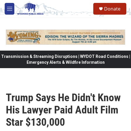
Skip to main content
Donate
M
e
n
u
Transmission & Streaming Disruptions | WYDOT Road Conditions |
Emergency Alerts & Wildfire Information
Trump Says He Didn't Know
His Lawyer Paid Adult Film
Star $130,000