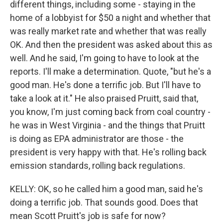
different things, including some - staying in the
home of a lobbyist for $50 a night and whether that
was really market rate and whether that was really
OK. And then the president was asked about this as
well. And he said, I'm going to have to look at the
reports. I'll make a determination. Quote, "but he's a
good man. He's done a terrific job. But I'll have to
take a look at it." He also praised Pruitt, said that,
you know, I'm just coming back from coal country -
he was in West Virginia - and the things that Pruitt
is doing as EPA administrator are those - the
president is very happy with that. He's rolling back
emission standards, rolling back regulations.
KELLY: OK, so he called him a good man, said he's
doing a terrific job. That sounds good. Does that
mean Scott Pruitt's job is safe for now?