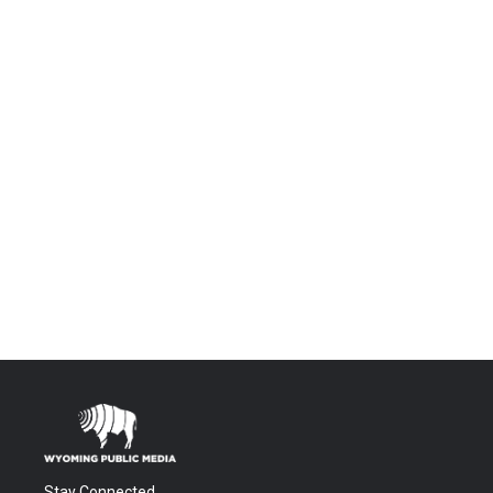
Stay Connected