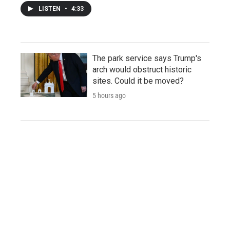
LISTEN
•
4:33
The park service says Trump's
arch would obstruct historic
sites. Could it be moved?
5 hours ago