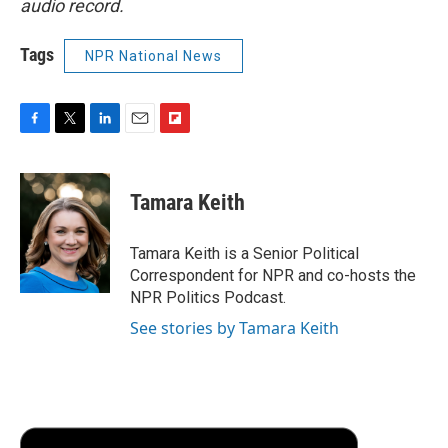
audio record.
Tags
NPR National News
F
T
L
E
F
a
w
i
m
l
c
i
n
a
i
e
t
k
i
p
Tamara Keith
b
t
e
l
b
o
e
d
o
o
r
I
a
Tamara Keith is a Senior Political
k
n
r
Correspondent for NPR and co-hosts the
d
NPR Politics Podcast.
See stories by Tamara Keith