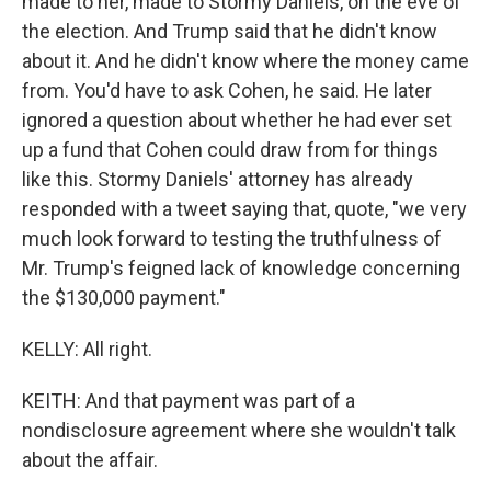
made to her, made to Stormy Daniels, on the eve of
the election. And Trump said that he didn't know
about it. And he didn't know where the money came
from. You'd have to ask Cohen, he said. He later
ignored a question about whether he had ever set
up a fund that Cohen could draw from for things
like this. Stormy Daniels' attorney has already
responded with a tweet saying that, quote, "we very
much look forward to testing the truthfulness of
Mr. Trump's feigned lack of knowledge concerning
the $130,000 payment."
KELLY: All right.
KEITH: And that payment was part of a
nondisclosure agreement where she wouldn't talk
about the affair.