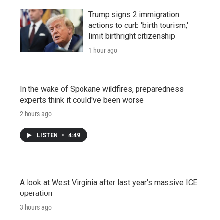
Trump signs 2 immigration
actions to curb 'birth tourism,'
limit birthright citizenship
1 hour ago
In the wake of Spokane wildfires, preparedness
experts think it could've been worse
2 hours ago
LISTEN
•
4:49
A look at West Virginia after last year's massive ICE
operation
3 hours ago