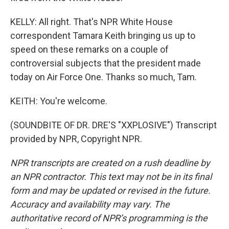
KELLY: All right. That's NPR White House
correspondent Tamara Keith bringing us up to
speed on these remarks on a couple of
controversial subjects that the president made
today on Air Force One. Thanks so much, Tam.
KEITH: You're welcome.
(SOUNDBITE OF DR. DRE'S "XXPLOSIVE") Transcript
provided by NPR, Copyright NPR.
NPR transcripts are created on a rush deadline by
an NPR contractor. This text may not be in its final
form and may be updated or revised in the future.
Accuracy and availability may vary. The
authoritative record of NPR’s programming is the