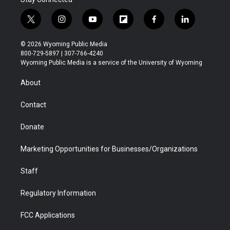
t
i
y
f
f
l
w
n
o
l
a
i
i
s
u
i
c
n
© 2026 Wyoming Public Media
t
t
t
p
e
k
800-729-5897 | 307-766-4240
t
a
u
b
b
e
Wyoming Public Media is a service of the University of Wyoming
e
g
b
o
o
d
r
r
e
a
o
i
About
a
r
k
n
m
d
Contact
Donate
Marketing Opportunities for Businesses/Organizations
Staff
Regulatory Information
FCC Applications