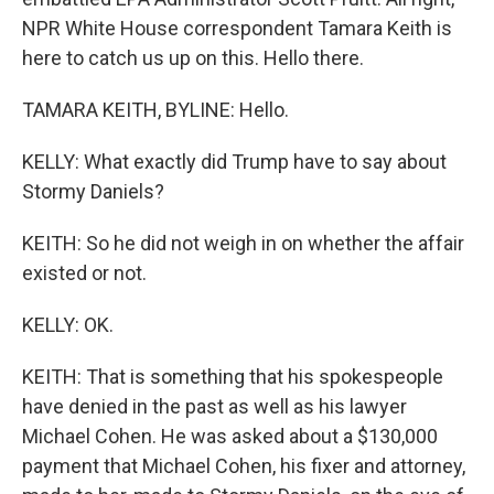
NPR White House correspondent Tamara Keith is
here to catch us up on this. Hello there.
TAMARA KEITH, BYLINE: Hello.
KELLY: What exactly did Trump have to say about
Stormy Daniels?
KEITH: So he did not weigh in on whether the affair
existed or not.
KELLY: OK.
KEITH: That is something that his spokespeople
have denied in the past as well as his lawyer
Michael Cohen. He was asked about a $130,000
payment that Michael Cohen, his fixer and attorney,