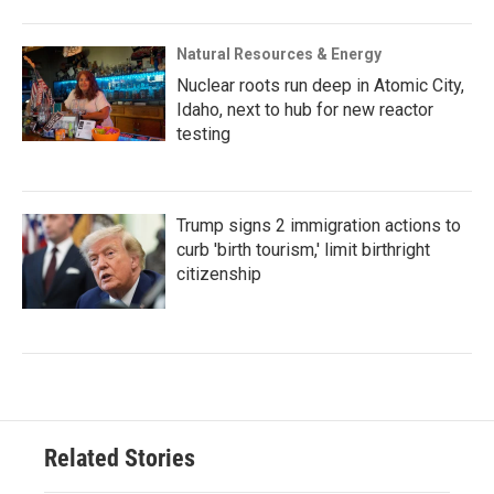
Natural Resources & Energy
Nuclear roots run deep in Atomic City,
Idaho, next to hub for new reactor
testing
Trump signs 2 immigration actions to
curb 'birth tourism,' limit birthright
citizenship
Related Stories