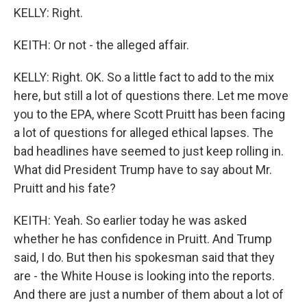
KELLY: Right.
KEITH: Or not - the alleged affair.
KELLY: Right. OK. So a little fact to add to the mix
here, but still a lot of questions there. Let me move
you to the EPA, where Scott Pruitt has been facing
a lot of questions for alleged ethical lapses. The
bad headlines have seemed to just keep rolling in.
What did President Trump have to say about Mr.
Pruitt and his fate?
KEITH: Yeah. So earlier today he was asked
whether he has confidence in Pruitt. And Trump
said, I do. But then his spokesman said that they
are - the White House is looking into the reports.
And there are just a number of them about a lot of