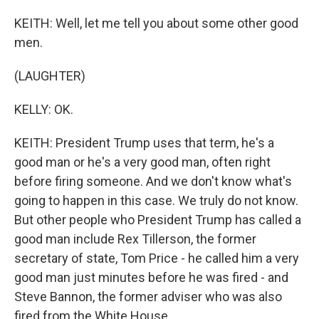
KEITH: Well, let me tell you about some other good
men.
(LAUGHTER)
KELLY: OK.
KEITH: President Trump uses that term, he's a
good man or he's a very good man, often right
before firing someone. And we don't know what's
going to happen in this case. We truly do not know.
But other people who President Trump has called a
good man include Rex Tillerson, the former
secretary of state, Tom Price - he called him a very
good man just minutes before he was fired - and
Steve Bannon, the former adviser who was also
fired from the White House.