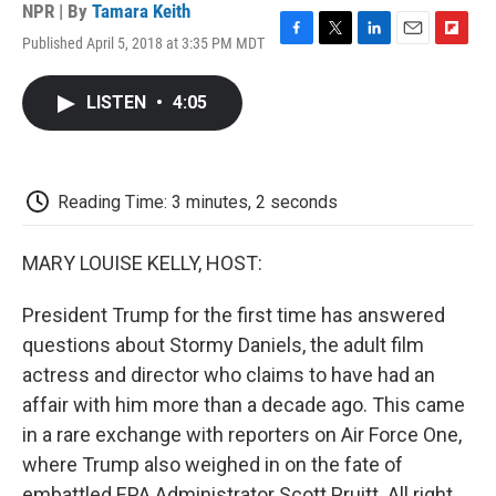
NPR | By
Tamara Keith
Published April 5, 2018 at 3:35 PM MDT
F
T
L
E
F
a
w
i
m
l
c
i
n
a
i
LISTEN
•
4:05
e
t
k
i
p
b
t
e
l
b
o
e
d
o
o
r
I
a
k
n
r
Reading Time: 3 minutes, 2 seconds
d
MARY LOUISE KELLY, HOST:
President Trump for the first time has answered
questions about Stormy Daniels, the adult film
actress and director who claims to have had an
affair with him more than a decade ago. This came
in a rare exchange with reporters on Air Force One,
where Trump also weighed in on the fate of
embattled EPA Administrator Scott Pruitt. All right,