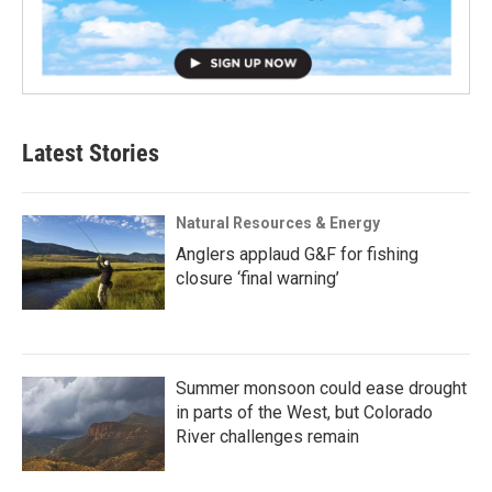
Latest Stories
Natural Resources & Energy
Anglers applaud G&F for fishing
closure ‘final warning’
Summer monsoon could ease drought
in parts of the West, but Colorado
River challenges remain