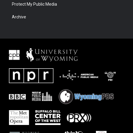
Protect My Public Media
Archive