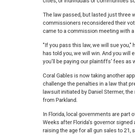
cities, or individuals or communities 
The law passed, but lasted just three
commissioners reconsidered their vot
came to a commission meeting with a 
"If you pass this law, we will sue you,"
has told you, we will win. And you will 
you'll be paying our plaintiffs' fees as w
Coral Gables is now taking another appro
challenge the penalties in a law that pre
lawsuit initiated by Daniel Stermer, t
from Parkland.
In Florida, local governments are part
Weeks after Florida's governor signed a
raising the age for all gun sales to 21,