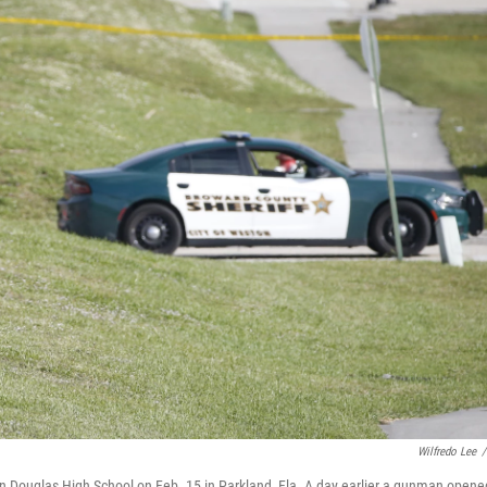
Wilfredo Lee
/
n Douglas High School on Feb. 15 in Parkland, Fla. A day earlier a gunman opene