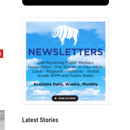
Latest Stories