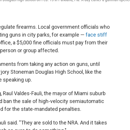
 regulate firearms. Local government officials who
ting guns in city parks, for example —
face stiff
fice, a $5,000 fine officials must pay from their
 person or group affected.
nments from taking any action on guns, until
rjory Stoneman Douglas High School, like the
re speaking up.
, Raul Valdes-Fauli, the mayor of Miami suburb
d ban the sale of high-velocity semiautomatic
ed for the state-mandated penalties.
uli said. "They are sold to the NRA. And it takes