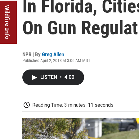
In Florida, Citi
Wildfire Info
On Gun Regulat
NPR | By
Greg Allen
Published April 2, 2018 at 3:06 AM MDT
LISTEN
•
4:00
Reading Time: 3 minutes, 11 seconds