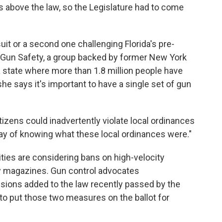
es above the law, so the Legislature had to come
 or a second one challenging Florida's pre-
 Gun Safety, a group backed by former New York
 state where more than 1.8 million people have
he says it's important to have a single set of gun
tizens could inadvertently violate local ordinances
way of knowing what these local ordinances were."
ities are considering bans on high-velocity
y magazines. Gun control advocates
isions added to the law recently passed by the
to put those two measures on the ballot for