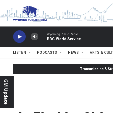
Skip to main content
Wyoming Public Radio
BBC World Service
LISTEN
PODCASTS
NEWS
ARTS & CUL
Transmission & Str
GM Update