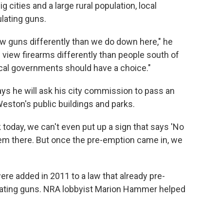
big cities and a large rural population, local
lating guns.
ew guns differently than we do down here," he
view firearms differently than people south of
ocal governments should have a choice."
ays he will ask his city commission to pass an
Weston's public buildings and parks.
rk today, we can't even put up a sign that says 'No
em there. But once the pre-emption came in, we
were added in 2011 to a law that already pre-
lating guns. NRA lobbyist Marion Hammer helped