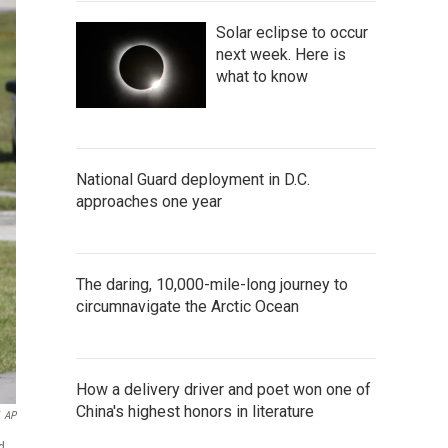
Solar eclipse to occur
next week. Here is
what to know
National Guard deployment in D.C.
approaches one year
The daring, 10,000-mile-long journey to
circumnavigate the Arctic Ocean
How a delivery driver and poet won one of
China's highest honors in literature
AP
d