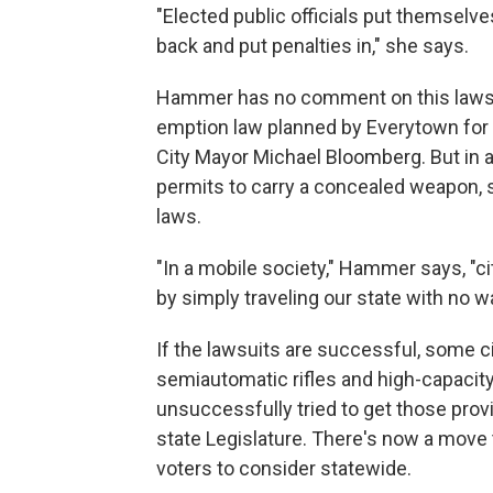
"Elected public officials put themselv
back and put penalties in," she says.
Hammer has no comment on this lawsuit
emption law planned by Everytown for
City Mayor Michael Bloomberg. But in a
permits to carry a concealed weapon, s
laws.
"In a mobile society," Hammer says, "ci
by simply traveling our state with no 
If the lawsuits are successful, some c
semiautomatic rifles and high-capacit
unsuccessfully tried to get those prov
state Legislature. There's now a move 
voters to consider statewide.