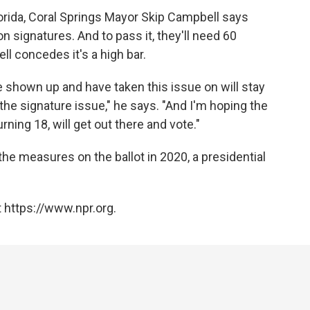
lorida, Coral Springs Mayor Skip Campbell says
n signatures. And to pass it, they'll need 60
ll concedes it's a high bar.
 shown up and have taken this issue on will stay
 the signature issue," he says. "And I'm hoping the
ing 18, will get out there and vote."
he measures on the ballot in 2020, a presidential
 https://www.npr.org.