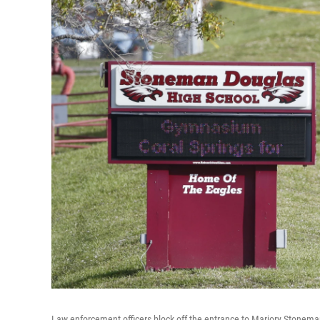
Law enforcement officers block off the entrance to Marjory Stonema