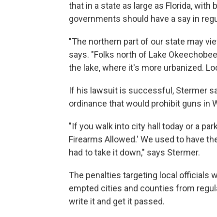
that in a state as large as Florida, with 
governments should have a say in regu
"The northern part of our state may vi
says. "Folks north of Lake Okeechobee 
the lake, where it's more urbanized. L
If his lawsuit is successful, Stermer s
ordinance that would prohibit guns in 
"If you walk into city hall today or a pa
Firearms Allowed.' We used to have th
had to take it down," says Stermer.
The penalties targeting local officials 
empted cities and counties from regu
write it and get it passed.