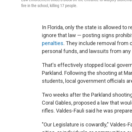
fire in the school, killing 17 people.
In Florida, only the state is allowed to
ignore that law — posting signs prohibi
penalties
. They include removal from of
personal funds, and lawsuits from any
That's effectively stopped local gover
Parkland. Following the shooting at Ma
students, local government officials a
Two weeks after the Parkland shooting
Coral Gables, proposed a law that woul
rifles. Valdes-Fauli said he was prepar
"Our Legislature is cowardly," Valdes-Fa