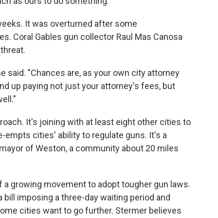
such as ours to do something."
 weeks. It was overturned after some
es. Coral Gables gun collector Raul Mas Canosa
threat.
 he said. "Chances are, as your own city attorney
end up paying not just your attorney's fees, but
ell."
ach. It's joining with at least eight other cities to
-empts cities' ability to regulate guns. It's a
he mayor of Weston, a community about 20 miles
 of a growing movement to adopt tougher gun laws.
 bill imposing a three-day waiting period and
 some cities want to go further. Stermer believes