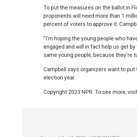
To put the measures on the ballot in F
proponents will need more than 1 millio
percent of voters to approve it. Campbe
"I'm hoping the young people who have
engaged and will in fact help us get by
same young people, because they're turn
Campbell says organizers want to put t
election year.
Copyright 2023 NPR. To see more, visit