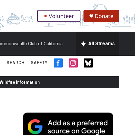
Volunteer
Donate
.
All Streams
mmonwealth Club of California
SEARCH
SAFETY
f
i
t
a
n
w
c
s
i
ildfire Information
e
t
t
b
a
t
o
g
e
o
r
r
k
a
m