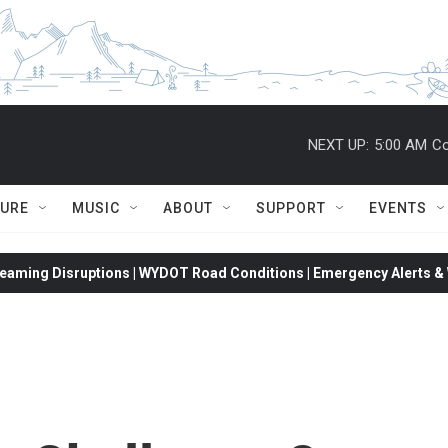
NEXT UP:
5:00 AM
Co
TURE
MUSIC
ABOUT
SUPPORT
EVENTS
eaming Disruptions | WYDOT Road Conditions | Emergency Alerts & W