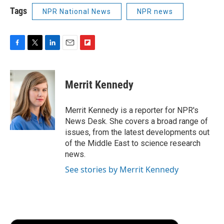
Tags
NPR National News
NPR news
F
T
L
E
F
a
w
i
m
l
c
i
n
a
i
e
t
k
i
p
Merrit Kennedy
b
t
e
l
b
o
e
d
o
o
r
I
a
Merrit Kennedy is a reporter for NPR's
k
n
r
News Desk. She covers a broad range of
d
issues, from the latest developments out
of the Middle East to science research
news.
See stories by Merrit Kennedy