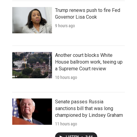
Trump renews push to fire Fed
Governor Lisa Cook
9 hours ago
Another court blocks White
House ballroom work, teeing up
a Supreme Court review
10 hours ago
Senate passes Russia
sanctions bill that was long
championed by Lindsey Graham
11 hours ago