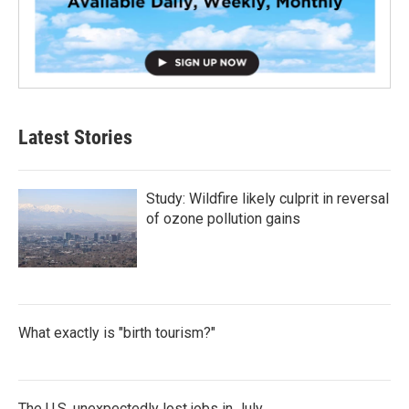
Latest Stories
Study: Wildfire likely culprit in reversal
of ozone pollution gains
What exactly is "birth tourism?"
The U.S. unexpectedly lost jobs in July