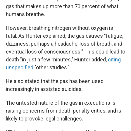
gas that makes up more than 70 percent of what
humans breathe.
However, breathing nitrogen without oxygen is
fatal. As Hunter explained, the gas causes "fatigue,
dizziness, perhaps a headache, loss of breath, and
eventual loss of consciousness." This could lead to
death "in just a few minutes," Hunter added,
citing
unspecified
"other studies."
He also stated that the gas has been used
increasingly in assisted suicides.
The untested nature of the gas in executions is
raising concerns from death penalty critics, and is
likely to provoke legal challenges.