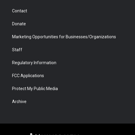
a
r
k
n
m
d
Contact
Donate
Marketing Opportunities for Businesses/Organizations
Staff
Regulatory Information
FCC Applications
Protect My Public Media
Archive