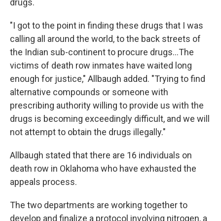
drugs.
"I got to the point in finding these drugs that I was
calling all around the world, to the back streets of
the Indian sub-continent to procure drugs...The
victims of death row inmates have waited long
enough for justice," Allbaugh added. "Trying to find
alternative compounds or someone with
prescribing authority willing to provide us with the
drugs is becoming exceedingly difficult, and we will
not attempt to obtain the drugs illegally."
Allbaugh stated that there are 16 individuals on
death row in Oklahoma who have exhausted the
appeals process.
The two departments are working together to
develop and finalize a protocol involving nitrogen, a