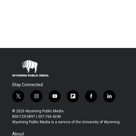
Stay Connected
t
i
y
f
f
l
w
n
o
l
a
i
i
s
u
i
c
n
© 2026 Wyoming Public Media
t
t
t
p
e
k
800-729-5897 | 307-766-4240
t
a
u
b
b
e
Wyoming Public Media is a service of the University of Wyoming
e
g
b
o
o
d
r
r
e
a
o
i
About