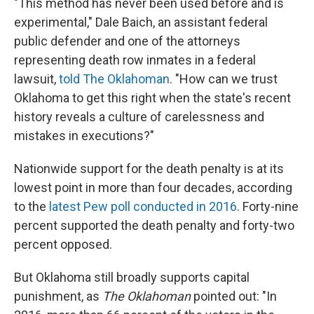
"This method has never been used before and is
experimental," Dale Baich, an assistant federal
public defender and one of the attorneys
representing death row inmates in a federal
lawsuit,
told The Oklahoman
. "How can we trust
Oklahoma to get this right when the state's recent
history reveals a culture of carelessness and
mistakes in executions?"
Nationwide support for the death penalty is at its
lowest point in more than four decades, according
to the
latest Pew poll conducted in 2016
. Forty-nine
percent supported the death penalty and forty-two
percent opposed.
But Oklahoma still broadly supports capital
punishment, as
The Oklahoman
pointed out: "In