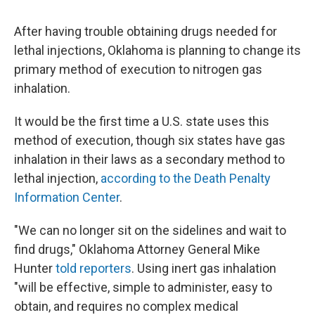
After having trouble obtaining drugs needed for
lethal injections, Oklahoma is planning to change its
primary method of execution to nitrogen gas
inhalation.
It would be the first time a U.S. state uses this
method of execution, though six states have gas
inhalation in their laws as a secondary method to
lethal injection,
according to the Death Penalty
Information Center
.
"We can no longer sit on the sidelines and wait to
find drugs," Oklahoma Attorney General Mike
Hunter
told reporters
. Using inert gas inhalation
"will be effective, simple to administer, easy to
obtain, and requires no complex medical