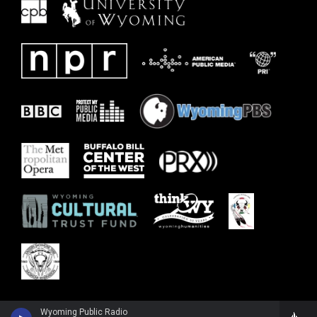
Wyoming Public Radio