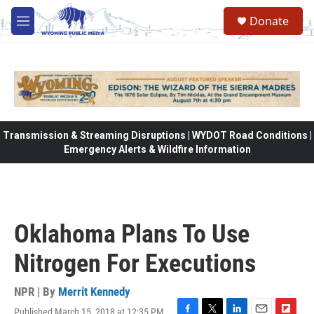
Skip to main content
Donate
M
e
n
u
Transmission & Streaming Disruptions | WYDOT Road Conditions |
Emergency Alerts & Wildfire Information
Oklahoma Plans To Use
Nitrogen For Executions
NPR | By
Merrit Kennedy
Published March 15, 2018 at 12:35 PM