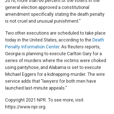
2016, more than 66 percent of the voters in the
general election approved a constitutional
amendment specifically stating the death penalty
is not cruel and unusual punishment."
Two other executions are scheduled to take place
today in the United States, according to the
Death
Penalty Information Center
. As Reuters reports,
Georgia is planning to execute Carlton Gary for a
series of murders where the victims were choked
using pantyhose, and Alabama is set to execute
Michael Eggers for a kidnapping-murder. The wire
service adds that "lawyers for both men have
launched last-minute appeals."
Copyright 2021 NPR. To see more, visit
https://www.npr.org.