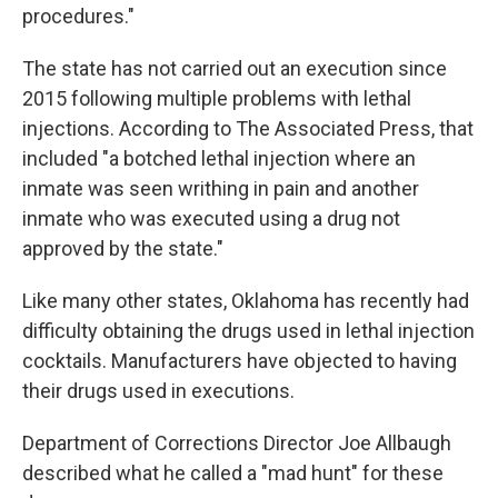
procedures."
The state has not carried out an execution since
2015 following multiple problems with lethal
injections. According to The Associated Press, that
included "a botched lethal injection where an
inmate was seen writhing in pain and another
inmate who was executed using a drug not
approved by the state."
Like many other states, Oklahoma has recently had
difficulty obtaining the drugs used in lethal injection
cocktails. Manufacturers have objected to having
their drugs used in executions.
Department of Corrections Director Joe Allbaugh
described what he called a "mad hunt" for these