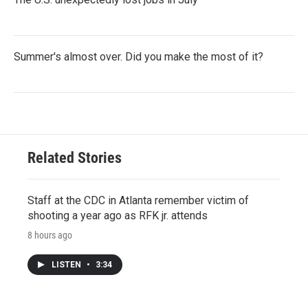
Summer's almost over. Did you make the most of it?
Related Stories
Staff at the CDC in Atlanta remember victim of
shooting a year ago as RFK jr. attends
8 hours ago
LISTEN
•
3:34