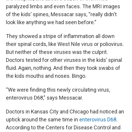
paralyzed limbs and even faces. The MRI images
of the kids’ spines, Messacar says, “really didn't
look like anything we had seen before.”
They showed a stripe of inflammation all down
their spinal cords, like West Nile virus or poliovirus.
But neither of these viruses was the culprit.
Doctors tested for other viruses in the kids’ spinal
fluid. Again, nothing. And then they took swabs of
the kids mouths and noses. Bingo.
“We were finding this newly circulating virus,
enterovirus D68,” says Messacar.
Doctors in Kansas City and Chicago had noticed an
uptick around the same time in
enterovirus D68
.
According to the Centers for Disease Control and