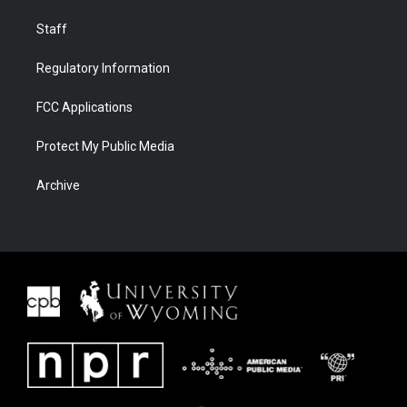
Staff
Regulatory Information
FCC Applications
Protect My Public Media
Archive