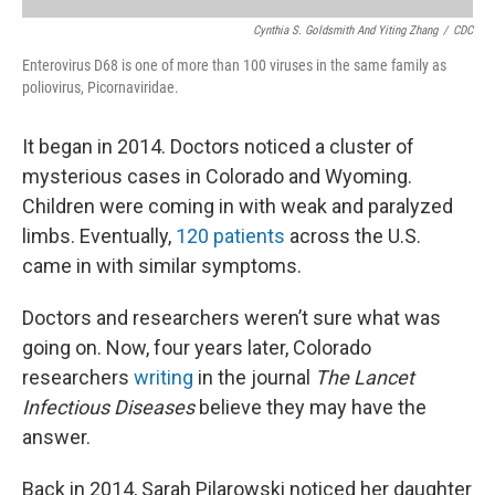
Cynthia S. Goldsmith And Yiting Zhang
/
CDC
Enterovirus D68 is one of more than 100 viruses in the same family as
poliovirus, Picornaviridae.
It began in 2014. Doctors noticed a cluster of
mysterious cases in Colorado and Wyoming.
Children were coming in with weak and paralyzed
limbs. Eventually,
120 patients
across the U.S.
came in with similar symptoms.
Doctors and researchers weren’t sure what was
going on. Now, four years later, Colorado
researchers
writing
in the journal
The Lancet
Infectious Diseases
believe they may have the
answer.
Back in 2014, Sarah Pilarowski noticed her daughter