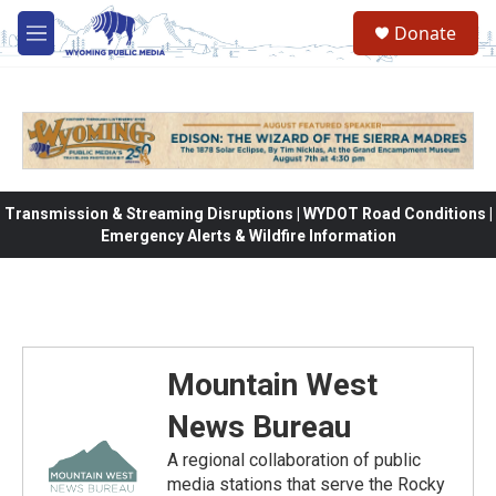
Skip to main content
Donate
M
e
n
u
Transmission & Streaming Disruptions | WYDOT Road Conditions |
Emergency Alerts & Wildfire Information
Mountain West
News Bureau
A regional collaboration of public
media stations that serve the Rocky