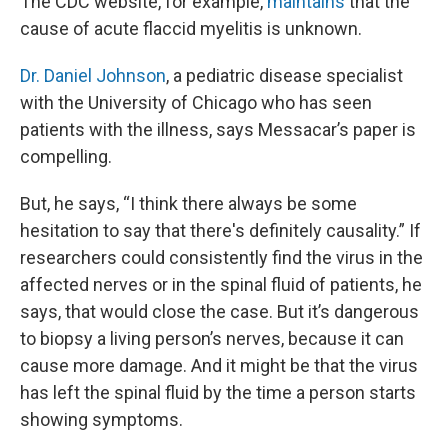
The CDC website, for example,
maintains
that the
cause of acute flaccid myelitis is unknown.
Dr. Daniel Johnson
, a pediatric disease specialist
with the University of Chicago who has seen
patients with the illness, says Messacar’s paper is
compelling.
But, he says, “I think there always be some
hesitation to say that there's definitely causality.” If
researchers could consistently find the virus in the
affected nerves or in the spinal fluid of patients, he
says, that would close the case. But it’s dangerous
to biopsy a living person’s nerves, because it can
cause more damage. And it might be that the virus
has left the spinal fluid by the time a person starts
showing symptoms.