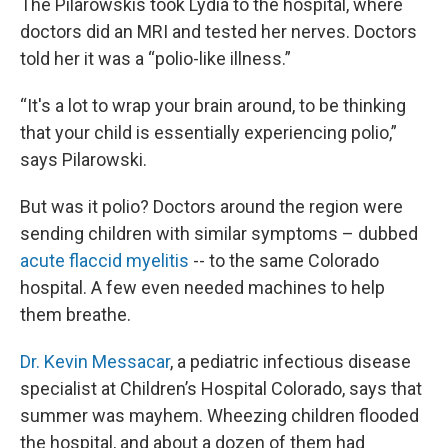
The Pilarowskis took Lydia to the hospital, where
doctors did an MRI and tested her nerves. Doctors
told her it was a “polio-like illness.”
“It's a lot to wrap your brain around, to be thinking
that your child is essentially experiencing polio,”
says Pilarowski.
But was it polio? Doctors around the region were
sending children with similar symptoms – dubbed
acute flaccid myelitis
-- to the same Colorado
hospital. A few even needed machines to help
them breathe.
Dr. Kevin Messacar
, a pediatric infectious disease
specialist at Children’s Hospital Colorado, says that
summer was mayhem. Wheezing children flooded
the hospital, and about a dozen of them had