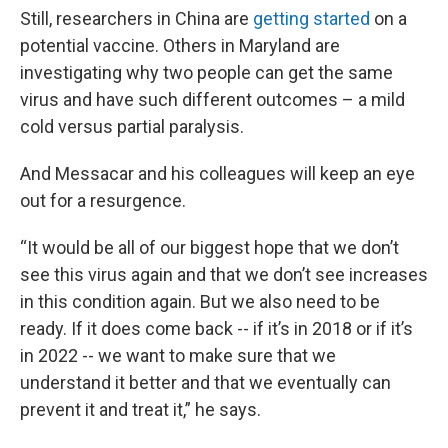
Still, researchers in China are
getting started
on a
potential vaccine. Others in Maryland are
investigating why two people can get the same
virus and have such different outcomes – a mild
cold versus partial paralysis.
And Messacar and his colleagues will keep an eye
out for a resurgence.
“It would be all of our biggest hope that we don’t
see this virus again and that we don’t see increases
in this condition again. But we also need to be
ready. If it does come back -- if it’s in 2018 or if it’s
in 2022 -- we want to make sure that we
understand it better and that we eventually can
prevent it and treat it,” he says.