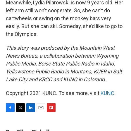
Meanwhile, Lydia Pilarowski is now 9 years old. Her
left arm still won’t cooperate. So, she can’t do
cartwheels or swing on the monkey bars very
easily. But she can ski. Someday, she’d like to go to
the Olympics.
This story was produced by the Mountain West
News Bureau, a collaboration between Wyoming
Public Media, Boise State Public Radio in Idaho,
Yellowstone Public Radio in Montana, KUER in Salt
Lake City and KRCC and KUNC in Colorado.
Copyright 2021 KUNC. To see more, visit
KUNC
.
F
T
L
E
F
a
w
i
m
l
c
i
n
a
i
e
t
k
i
p