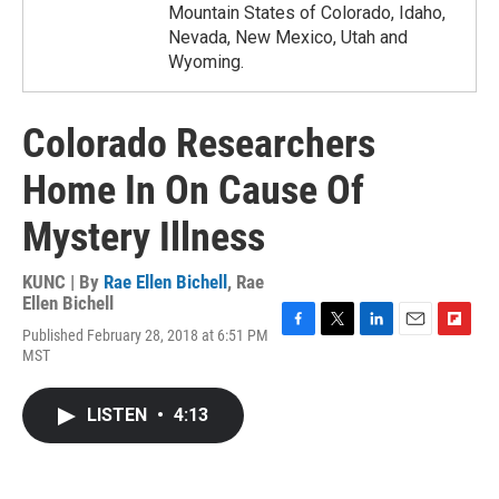
Mountain States of Colorado, Idaho,
Nevada, New Mexico, Utah and
Wyoming.
Colorado Researchers
Home In On Cause Of
Mystery Illness
KUNC | By
Rae Ellen Bichell
,
Rae
Ellen Bichell
Published February 28, 2018 at 6:51 PM
F
T
L
E
F
MST
a
w
i
m
l
c
i
n
a
i
e
t
k
i
p
LISTEN
•
4:13
b
t
e
l
b
o
e
d
o
o
r
I
a
k
n
r