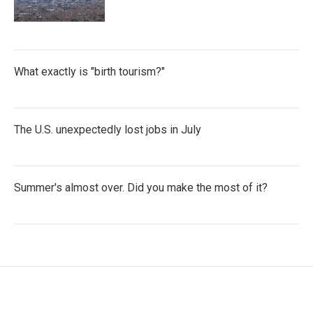
What exactly is "birth tourism?"
The U.S. unexpectedly lost jobs in July
Summer's almost over. Did you make the most of it?