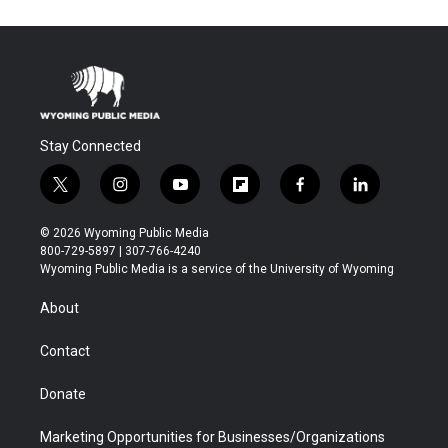
Stay Connected
t
i
y
f
f
l
w
n
o
l
a
i
i
s
u
i
c
n
© 2026 Wyoming Public Media
t
t
t
p
e
k
800-729-5897 | 307-766-4240
t
a
u
b
b
e
Wyoming Public Media is a service of the University of Wyoming
e
g
b
o
o
d
r
r
e
a
o
i
About
a
r
k
n
m
d
Contact
Donate
Marketing Opportunities for Businesses/Organizations