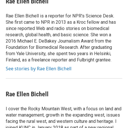
Rae Ellen Bichell
b
t
e
l
b
o
e
d
o
o
r
I
a
Rae Ellen Bichell is a reporter for NPR's Science Desk.
k
n
r
She first came to NPR in 2013 as a Kroc fellow and has
d
since reported Web and radio stories on biomedical
research, global health, and basic science. She won a
2016 Michael E. DeBakey Journalism Award from the
Foundation for Biomedical Research. After graduating
from Yale University, she spent two years in Helsinki,
Finland, as a freelance reporter and Fulbright grantee.
See stories by Rae Ellen Bichell
Rae Ellen Bichell
I cover the Rocky Mountain West, with a focus on land and
water management, growth in the expanding west, issues
facing the rural west, and western culture and heritage. I
joined KUNC in January 2018 as part of a new regional