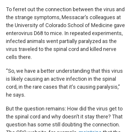
To ferret out the connection between the virus and
the strange symptoms, Messacar’s colleagues at
the University of Colorado School of Medicine gave
enterovirus D68 to mice. In repeated experiments,
infected animals went partially paralyzed as the
virus traveled to the spinal cord and killed nerve
cells there.
“So, we have a better understanding that this virus
is likely causing an active infection in the spinal
cord, in the rare cases that it's causing paralysis,”
he says.
But the question remains: How did the virus get to
the spinal cord and why doesn’t it stay there? That
question has some still doubting the connection.