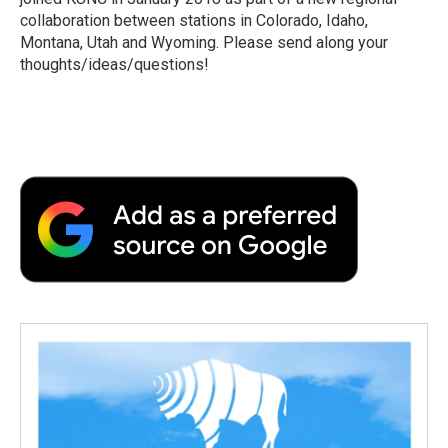
collaboration between stations in Colorado, Idaho,
Montana, Utah and Wyoming. Please send along your
thoughts/ideas/questions!