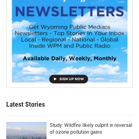
Latest Stories
Study: Wildfire likely culprit in reversal
of ozone pollution gains