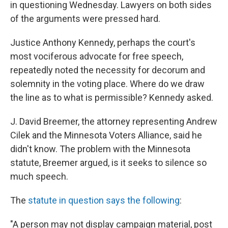
in questioning Wednesday. Lawyers on both sides
of the arguments were pressed hard.
Justice Anthony Kennedy, perhaps the court's
most vociferous advocate for free speech,
repeatedly noted the necessity for decorum and
solemnity in the voting place. Where do we draw
the line as to what is permissible? Kennedy asked.
J. David Breemer, the attorney representing Andrew
Cilek and the Minnesota Voters Alliance, said he
didn't know. The problem with the Minnesota
statute, Breemer argued, is it seeks to silence so
much speech.
The
statute in question says the following
:
"A person may not display campaign material, post