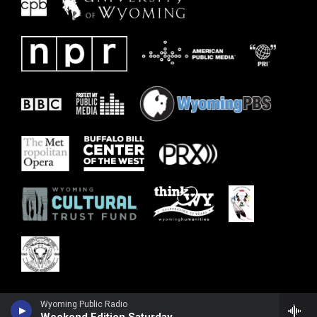
Wyoming Public Radio