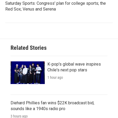
Saturday Sports: Congress' plan for college sports; the
Red Sox; Venus and Serena
Related Stories
K-pop's global wave inspires
Chile's next pop stars
1 hour ago
Diehard Phillies fan wins $22K broadcast bid,
sounds like a 1940s radio pro
3 hours ago