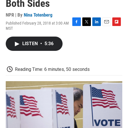
Both Sides
NPR | By
Nina Totenberg
Published February 28, 2018 at 3:00 AM
F
T
L
E
F
MST
a
w
i
m
l
c
i
n
a
i
e
t
k
i
p
LISTEN
•
5:36
b
t
e
l
b
o
e
d
o
o
r
I
a
k
n
r
d
Reading Time: 6 minutes, 50 seconds