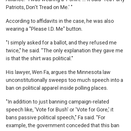
Patriots, Don't Tread on Me.' "
According to affidavits in the case, he was also
wearing a "Please I.D. Me" button.
"I simply asked for a ballot, and they refused me
twice," he said. "The only explanation they gave me
is that the shirt was political."
His lawyer, Wen Fa, argues the Minnesota law
unconstitutionally sweeps too much speech into a
ban on political apparel inside polling places.
"In addition to just banning campaign-related
speech like, 'Vote for Bush' or 'Vote for Gore,' it
bans passive political speech," Fa said. "For
example, the government conceded that this ban