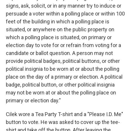
signs, ask, solicit, or in any manner try to induce or
persuade a voter within a polling place or within 100
feet of the building in which a polling place is
situated, or anywhere on the public property on
which a polling place is situated, on primary or
election day to vote for or refrain from voting for a
candidate or ballot question. A person may not
provide political badges, political buttons, or other
political insignia to be worn at or about the polling
place on the day of a primary or election. A political
badge, political button, or other political insignia
may not be worn at or about the polling place on
primary or election day."
Cilek wore a Tea Party T-shirt and a "Please I.D. Me"
button to vote. He was asked to cover up the tee-
shirt and take off the button. After leaving the