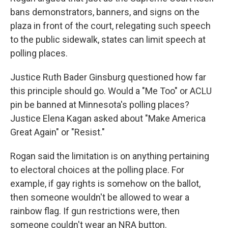
bans demonstrators, banners, and signs on the
plaza in front of the court, relegating such speech
to the public sidewalk, states can limit speech at
polling places.
Justice Ruth Bader Ginsburg questioned how far
this principle should go. Would a "Me Too" or ACLU
pin be banned at Minnesota's polling places?
Justice Elena Kagan asked about "Make America
Great Again" or "Resist."
Rogan said the limitation is on anything pertaining
to electoral choices at the polling place. For
example, if gay rights is somehow on the ballot,
then someone wouldn't be allowed to wear a
rainbow flag. If gun restrictions were, then
someone couldn't wear an NRA button.