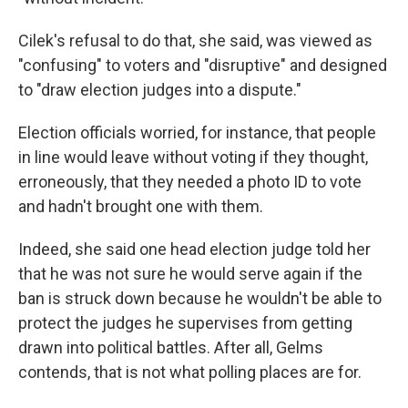
Cilek's refusal to do that, she said, was viewed as
"confusing" to voters and "disruptive" and designed
to "draw election judges into a dispute."
Election officials worried, for instance, that people
in line would leave without voting if they thought,
erroneously, that they needed a photo ID to vote
and hadn't brought one with them.
Indeed, she said one head election judge told her
that he was not sure he would serve again if the
ban is struck down because he wouldn't be able to
protect the judges he supervises from getting
drawn into political battles. After all, Gelms
contends, that is not what polling places are for.