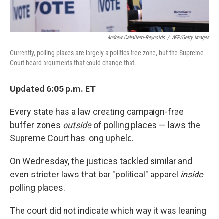
Andrew Caballero-Reynolds
/
AFP/Getty Images
Currently, polling places are largely a politics-free zone, but the Supreme
Court heard arguments that could change that.
Updated 6:05 p.m. ET
Every state has a law creating campaign-free
buffer zones
outside
of polling places — laws the
Supreme Court has long upheld.
On Wednesday, the justices tackled similar and
even stricter laws that bar "political" apparel
inside
polling places.
The court did not indicate which way it was leaning