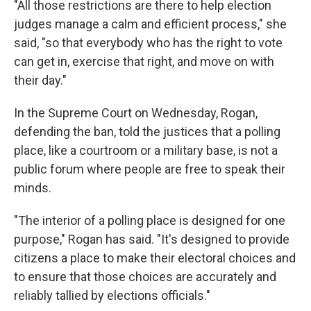
"All those restrictions are there to help election
judges manage a calm and efficient process," she
said, "so that everybody who has the right to vote
can get in, exercise that right, and move on with
their day."
In the Supreme Court on Wednesday, Rogan,
defending the ban, told the justices that a polling
place, like a courtroom or a military base, is not a
public forum where people are free to speak their
minds.
"The interior of a polling place is designed for one
purpose," Rogan has said. "It's designed to provide
citizens a place to make their electoral choices and
to ensure that those choices are accurately and
reliably tallied by elections officials."