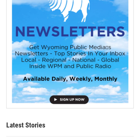
Latest Stories