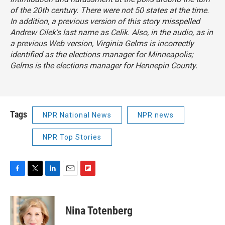
of the 20th century. There were not 50 states at the time.
In addition, a previous version of this story misspelled
Andrew Cilek's last name as Celik. Also, in the audio, as in
a previous Web version, Virginia Gelms is incorrectly
identified as the elections manager for Minneapolis;
Gelms is the elections manager for Hennepin County.
Tags
NPR National News
NPR news
NPR Top Stories
F
T
L
E
F
a
w
i
m
l
c
i
n
a
i
e
t
k
i
p
Nina Totenberg
b
t
e
l
b