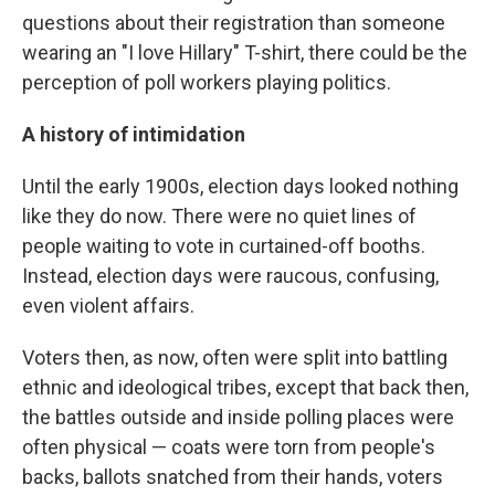
questions about their registration than someone
wearing an "I love Hillary" T-shirt, there could be the
perception of poll workers playing politics.
A history of intimidation
Until the early 1900s, election days looked nothing
like they do now. There were no quiet lines of
people waiting to vote in curtained-off booths.
Instead, election days were raucous, confusing,
even violent affairs.
Voters then, as now, often were split into battling
ethnic and ideological tribes, except that back then,
the battles outside and inside polling places were
often physical — coats were torn from people's
backs, ballots snatched from their hands, voters