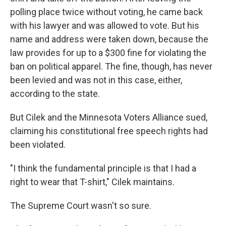
polling place twice without voting, he came back
with his lawyer and was allowed to vote. But his
name and address were taken down, because the
law provides for up to a $300 fine for violating the
ban on political apparel. The fine, though, has never
been levied and was not in this case, either,
according to the state.
But Cilek and the Minnesota Voters Alliance sued,
claiming his constitutional free speech rights had
been violated.
"I think the fundamental principle is that I had a
right to wear that T-shirt," Cilek maintains.
The Supreme Court wasn't so sure.