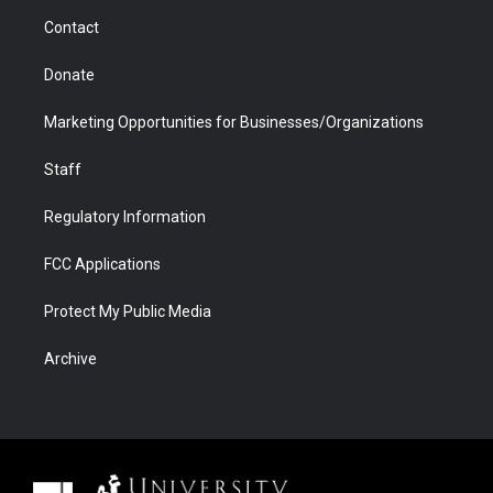
m
d
Contact
Donate
Marketing Opportunities for Businesses/Organizations
Staff
Regulatory Information
FCC Applications
Protect My Public Media
Archive