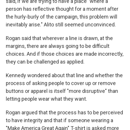
said, if we are trying to have a place "where a
person has reflective thought for a moment after
the hurly-burly of the campaign, this problem will
inevitably arise." Alito still seemed unconvinced.
Rogan said that wherever a line is drawn, at the
margins, there are always going to be difficult
choices. And if those choices are made incorrectly,
they can be challenged as applied.
Kennedy wondered about that line and whether the
process of asking people to cover up or remove
buttons or apparel is itself "more disruptive" than
letting people wear what they want.
Rogan argued that the process has to be perceived
to have integrity and that if someone wearing a
"Make America Great Again" T-shirt is asked more