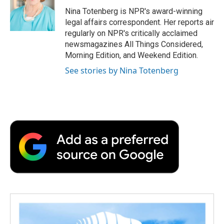
o
e
d
o
o
r
I
a
Nina Totenberg is NPR's award-winning
k
n
r
legal affairs correspondent. Her reports air
d
regularly on NPR's critically acclaimed
newsmagazines All Things Considered,
Morning Edition, and Weekend Edition.
See stories by Nina Totenberg