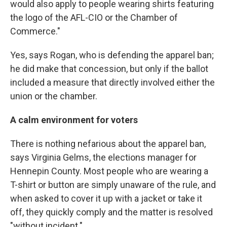
would also apply to people wearing shirts featuring
the logo of the AFL-CIO or the Chamber of
Commerce."
Yes, says Rogan, who is defending the apparel ban;
he did make that concession, but only if the ballot
included a measure that directly involved either the
union or the chamber.
A calm environment for voters
There is nothing nefarious about the apparel ban,
says Virginia Gelms, the elections manager for
Hennepin County. Most people who are wearing a
T-shirt or button are simply unaware of the rule, and
when asked to cover it up with a jacket or take it
off, they quickly comply and the matter is resolved
"without incident."