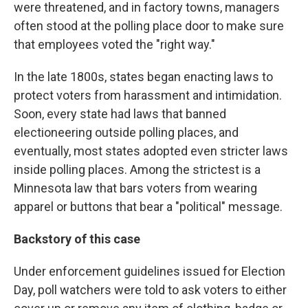
were threatened, and in factory towns, managers
often stood at the polling place door to make sure
that employees voted the "right way."
In the late 1800s, states began enacting laws to
protect voters from harassment and intimidation.
Soon, every state had laws that banned
electioneering outside polling places, and
eventually, most states adopted even stricter laws
inside polling places. Among the strictest is a
Minnesota law that bars voters from wearing
apparel or buttons that bear a "political" message.
Backstory of this case
Under enforcement guidelines issued for Election
Day, poll watchers were told to ask voters to either