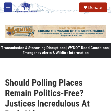
Skip to main content
Donate
M
e
n
u
Transmission & Streaming Disruptions | WYDOT Road Conditions |
Emergency Alerts & Wildfire Information
Should Polling Places
Remain Politics-Free?
Justices Incredulous At