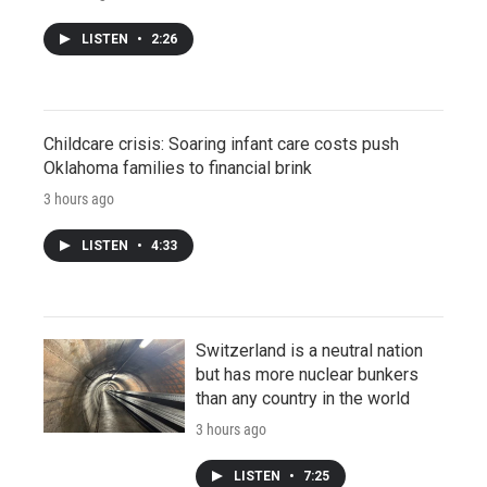
LISTEN
•
2:26
Childcare crisis: Soaring infant care costs push
Oklahoma families to financial brink
3 hours ago
LISTEN
•
4:33
Switzerland is a neutral nation
but has more nuclear bunkers
than any country in the world
3 hours ago
LISTEN
•
7:25