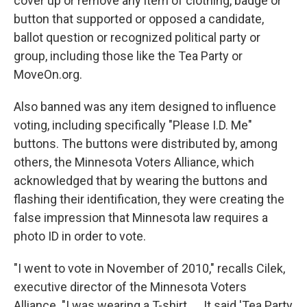
cover up or remove any item of clothing, badge or
button that supported or opposed a candidate,
ballot question or recognized political party or
group, including those like the Tea Party or
MoveOn.org.
Also banned was any item designed to influence
voting, including specifically "Please I.D. Me"
buttons. The buttons were distributed by, among
others, the Minnesota Voters Alliance, which
acknowledged that by wearing the buttons and
flashing their identification, they were creating the
false impression that Minnesota law requires a
photo ID in order to vote.
"I went to vote in November of 2010," recalls Cilek,
executive director of the Minnesota Voters
Alliance. "I was wearing a T-shirt. ... It said 'Tea Party