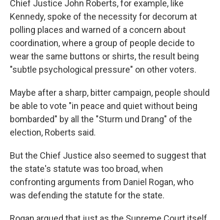
Chief Justice John Roberts, for example, like
Kennedy, spoke of the necessity for decorum at
polling places and warned of a concern about
coordination, where a group of people decide to
wear the same buttons or shirts, the result being
"subtle psychological pressure" on other voters.
Maybe after a sharp, bitter campaign, people should
be able to vote "in peace and quiet without being
bombarded" by all the "Sturm und Drang" of the
election, Roberts said.
But the Chief Justice also seemed to suggest that
the state's statute was too broad, when
confronting arguments from Daniel Rogan, who
was defending the statute for the state.
Rogan argued that just as the Supreme Court itself