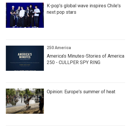
K-pop's global wave inspires Chile's
next pop stars
250 America
America’s Minutes-Stories of America
250 - CULLPER SPY RING
Opinion: Europe's summer of heat