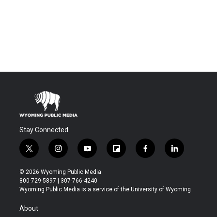
Stay Connected
t
i
y
f
f
l
w
n
o
l
a
i
i
s
u
i
c
n
© 2026 Wyoming Public Media
t
t
t
p
e
k
800-729-5897 | 307-766-4240
t
a
u
b
b
e
Wyoming Public Media is a service of the University of Wyoming
e
g
b
o
o
d
r
r
e
a
o
i
About
a
r
k
n