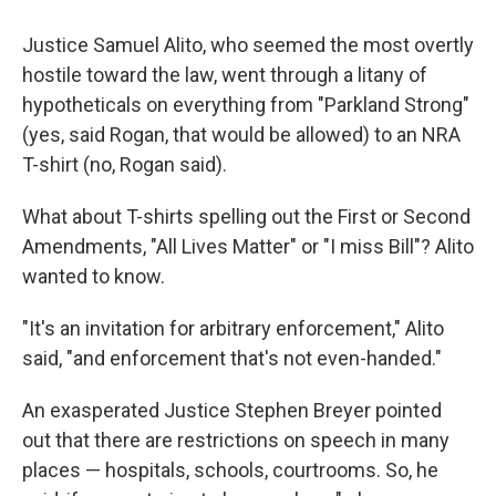
Justice Samuel Alito, who seemed the most overtly
hostile toward the law, went through a litany of
hypotheticals on everything from "Parkland Strong"
(yes, said Rogan, that would be allowed) to an NRA
T-shirt (no, Rogan said).
What about T-shirts spelling out the First or Second
Amendments, "All Lives Matter" or "I miss Bill"? Alito
wanted to know.
"It's an invitation for arbitrary enforcement," Alito
said, "and enforcement that's not even-handed."
An exasperated Justice Stephen Breyer pointed
out that there are restrictions on speech in many
places — hospitals, schools, courtrooms. So, he