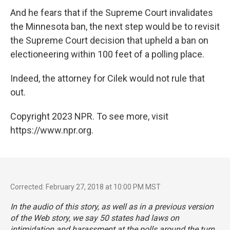
And he fears that if the Supreme Court invalidates
the Minnesota ban, the next step would be to revisit
the Supreme Court decision that upheld a ban on
electioneering within 100 feet of a polling place.
Indeed, the attorney for Cilek would not rule that
out.
Copyright 2023 NPR. To see more, visit
https://www.npr.org.
Corrected: February 27, 2018 at 10:00 PM MST
In the audio of this story, as well as in a previous version
of the Web story, we say 50 states had laws on
intimidation and harassment at the polls around the turn