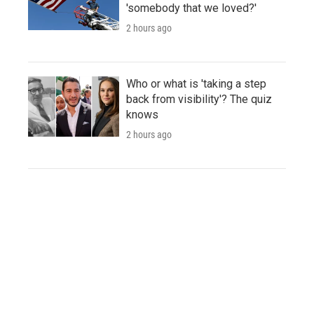
'somebody that we loved?'
2 hours ago
Who or what is 'taking a step
back from visibility'? The quiz
knows
2 hours ago