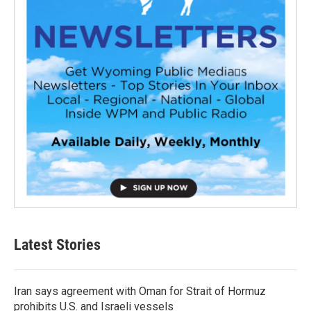
Latest Stories
Iran says agreement with Oman for Strait of Hormuz
prohibits U.S. and Israeli vessels