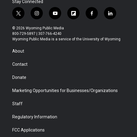
Stay Connected
t
i
y
f
f
l
w
n
o
l
a
i
i
s
u
i
c
n
© 2026 Wyoming Public Media
t
t
t
p
e
k
800-729-5897 | 307-766-4240
t
a
u
b
b
e
Wyoming Public Media is a service of the University of Wyoming
e
g
b
o
o
d
r
r
e
a
o
i
About
a
r
k
n
m
d
Contact
Donate
Marketing Opportunities for Businesses/Organizations
Staff
Regulatory Information
FCC Applications