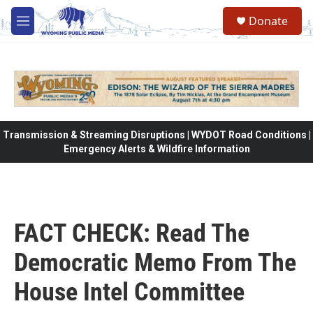
Skip to main content
Donate
M
e
n
u
Transmission & Streaming Disruptions | WYDOT Road Conditions |
Emergency Alerts & Wildfire Information
FACT CHECK: Read The
Democratic Memo From The
House Intel Committee