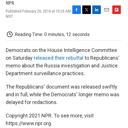
NPR
Published February 26, 2018 at 10:26 AM
F
T
L
E
F
MST
a
w
i
m
l
c
i
n
a
i
e
t
k
i
p
Reading Time: 0 minutes, 12 seconds
b
t
e
l
b
o
e
d
o
o
r
I
a
Democrats on the House Intelligence Committee
k
n
r
d
on Saturday
released their rebuttal
to Republicans'
memo about the Russia investigation and Justice
Department surveillance practices.
The Republicans' document was released swiftly
and in full, while the Democrats' longer memo was
delayed for redactions.
Copyright 2021 NPR. To see more, visit
https://www.npr.org.