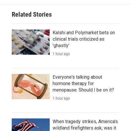
Related Stories
Kalshi and Polymarket bets on
clinical trials criticized as
'ghastly'
1 hour ago
Everyone's talking about
hormone therapy for
menopause. Should I be on it?
1 hour ago
When tragedy strikes, America's
wildland firefighters ask, was it