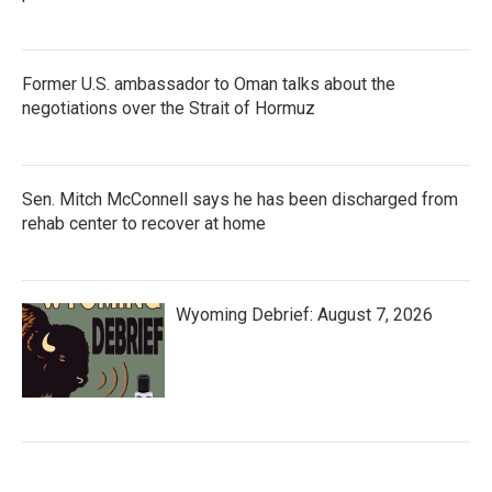
Former U.S. ambassador to Oman talks about the
negotiations over the Strait of Hormuz
Sen. Mitch McConnell says he has been discharged from
rehab center to recover at home
Wyoming Debrief: August 7, 2026