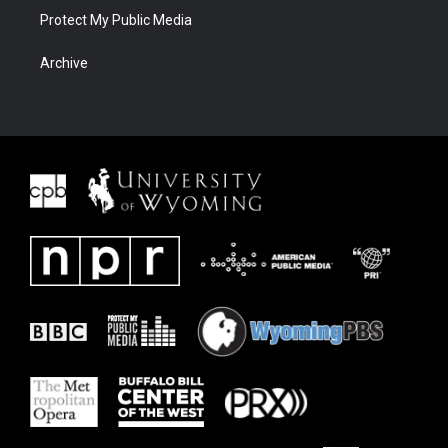
Protect My Public Media
Archive