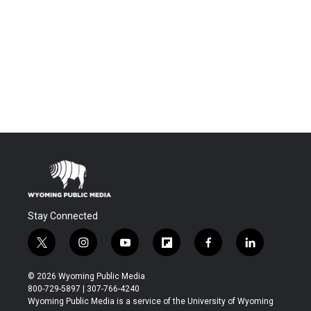
Stay Connected
t
i
y
f
f
l
w
n
o
l
a
i
i
s
u
i
c
n
© 2026 Wyoming Public Media
t
t
t
p
e
k
800-729-5897 | 307-766-4240
t
a
u
b
b
e
Wyoming Public Media is a service of the University of Wyoming
e
g
b
o
o
d