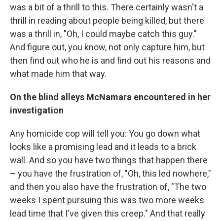
was a bit of a thrill to this. There certainly wasn't a
thrill in reading about people being killed, but there
was a thrill in, "Oh, I could maybe catch this guy."
And figure out, you know, not only capture him, but
then find out who he is and find out his reasons and
what made him that way.
On the blind alleys McNamara encountered in her
investigation
Any homicide cop will tell you: You go down what
looks like a promising lead and it leads to a brick
wall. And so you have two things that happen there
– you have the frustration of, "Oh, this led nowhere,"
and then you also have the frustration of, "The two
weeks I spent pursuing this was two more weeks
lead time that I've given this creep." And that really