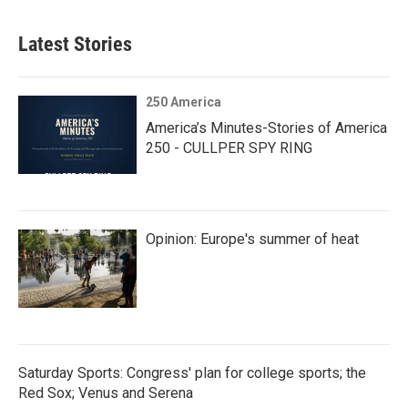
Latest Stories
250 America
America’s Minutes-Stories of America
250 - CULLPER SPY RING
Opinion: Europe's summer of heat
Saturday Sports: Congress' plan for college sports; the
Red Sox; Venus and Serena