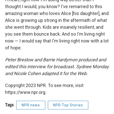
thought I would, you know? I've remarried to this
amazing woman who loves Alice [his daughter], and
Alice is growing up strong in the aftermath of what
she went through. Kids are insanely resilient, and
you see them bounce back. And so I'm living right
now — I would say that I'm living right now with a lot
of hope.
Peter Breslow and Barrie Hardymon produced and
edited this interview for broadcast. Sydnee Monday
and Nicole Cohen adapted it for the Web.
Copyright 2023 NPR. To see more, visit
https://www.npr.org.
Tags
NPR news
NPR Top Stories