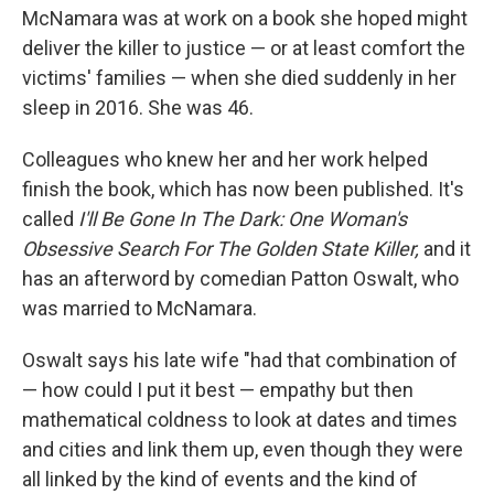
McNamara was at work on a book she hoped might
deliver the killer to justice — or at least comfort the
victims' families — when she died suddenly in her
sleep in 2016. She was 46.
Colleagues who knew her and her work helped
finish the book, which has now been published. It's
called
I'll Be Gone In The Dark: One Woman's
Obsessive Search For The Golden State Killer,
and it
has an afterword by comedian Patton Oswalt, who
was married to McNamara.
Oswalt says his late wife "had that combination of
— how could I put it best — empathy but then
mathematical coldness to look at dates and times
and cities and link them up, even though they were
all linked by the kind of events and the kind of