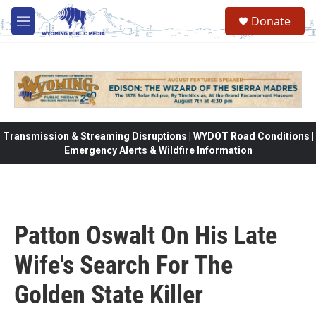
Skip to main content
Donate
M
e
n
u
Transmission & Streaming Disruptions | WYDOT Road Conditions |
Emergency Alerts & Wildfire Information
Patton Oswalt On His Late
Wife's Search For The
Golden State Killer