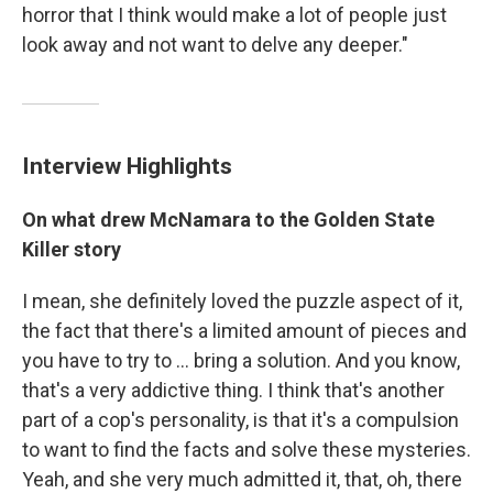
horror that I think would make a lot of people just
look away and not want to delve any deeper."
Interview Highlights
On what drew McNamara to the Golden State
Killer story
I mean, she definitely loved the puzzle aspect of it,
the fact that there's a limited amount of pieces and
you have to try to ... bring a solution. And you know,
that's a very addictive thing. I think that's another
part of a cop's personality, is that it's a compulsion
to want to find the facts and solve these mysteries.
Yeah, and she very much admitted it, that, oh, there