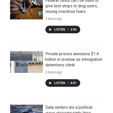
Federal funds can't be used to
give test strips to drug users,
raising overdose fears
3 hours ago
LISTEN
•
2:54
Private prisons announce $1.4
billion in revenue as immigration
detentions climb
3 hours ago
LISTEN
•
4:01
Data centers are a political
issue crossing party lines,