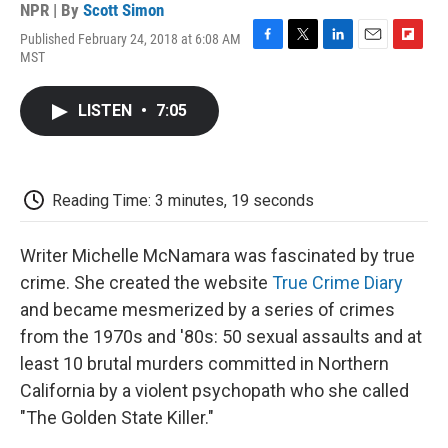
NPR | By
Scott Simon
Published February 24, 2018 at 6:08 AM
F
T
L
E
F
MST
a
w
i
m
l
c
i
n
a
i
e
t
k
i
p
LISTEN
•
7:05
b
t
e
l
b
o
e
d
o
o
r
I
a
k
n
r
d
Reading Time: 3 minutes, 19 seconds
Writer Michelle McNamara was fascinated by true
crime. She created the website
True Crime Diary
and became mesmerized by a series of crimes
from the 1970s and '80s: 50 sexual assaults and at
least 10 brutal murders committed in Northern
California by a violent psychopath who she called
"The Golden State Killer."