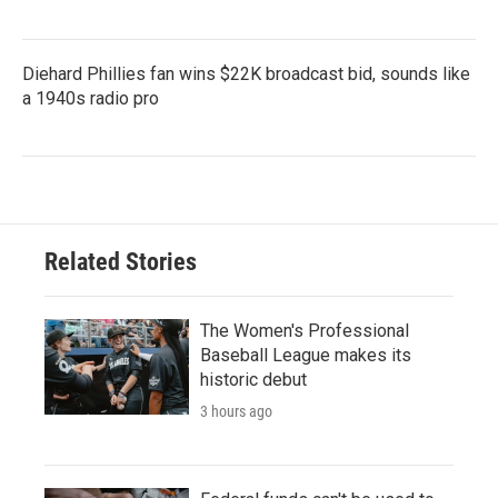
Diehard Phillies fan wins $22K broadcast bid, sounds like
a 1940s radio pro
Related Stories
The Women's Professional
Baseball League makes its
historic debut
3 hours ago