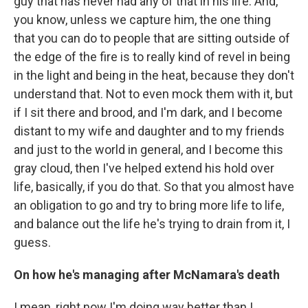
guy that has never had any of that in his life. And,
you know, unless we capture him, the one thing
that you can do to people that are sitting outside of
the edge of the fire is to really kind of revel in being
in the light and being in the heat, because they don't
understand that. Not to even mock them with it, but
if I sit there and brood, and I'm dark, and I become
distant to my wife and daughter and to my friends
and just to the world in general, and I become this
gray cloud, then I've helped extend his hold over
life, basically, if you do that. So that you almost have
an obligation to go and try to bring more life to life,
and balance out the life he's trying to drain from it, I
guess.
On how he's managing after McNamara's death
I mean, right now I'm doing way better than I