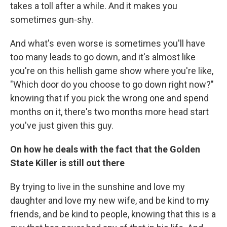
takes a toll after a while. And it makes you
sometimes gun-shy.
And what's even worse is sometimes you'll have
too many leads to go down, and it's almost like
you're on this hellish game show where you're like,
"Which door do you choose to go down right now?"
knowing that if you pick the wrong one and spend
months on it, there's two months more head start
you've just given this guy.
On how he deals with the fact that the Golden
State Killer is still out there
By trying to live in the sunshine and love my
daughter and love my new wife, and be kind to my
friends, and be kind to people, knowing that this is a