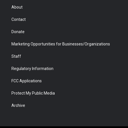
r
r
e
a
o
i
About
a
r
k
n
m
d
Contact
Donate
Marketing Opportunities for Businesses/Organizations
Staff
Regulatory Information
FCC Applications
Protect My Public Media
Archive