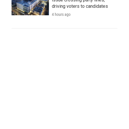
driving voters to candidates
4 hours ago