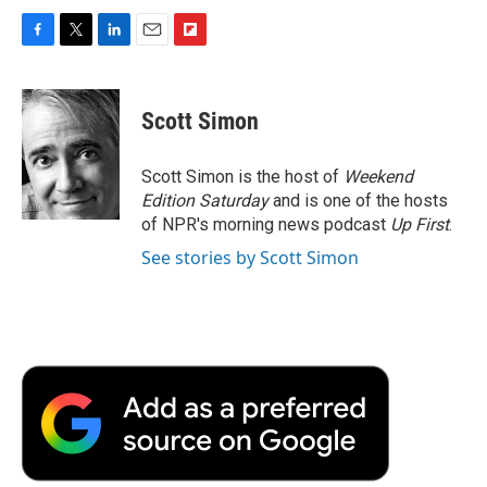
F
T
L
E
F
a
w
i
m
l
c
i
n
a
i
e
t
k
i
p
Scott Simon
b
t
e
l
b
o
e
d
o
o
r
I
a
Scott Simon is the host of
Weekend
k
n
r
Edition Saturday
and is one of the hosts
d
of NPR's morning news podcast
Up First
.
See stories by Scott Simon