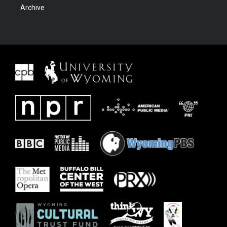
Archive