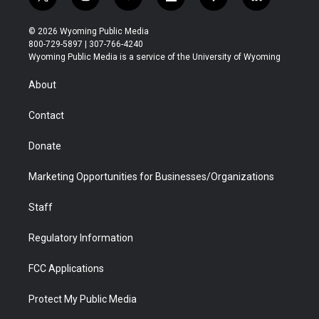
t
i
y
f
f
l
w
n
o
l
a
i
i
s
u
i
c
n
© 2026 Wyoming Public Media
t
t
t
p
e
k
800-729-5897 | 307-766-4240
t
a
u
b
b
e
Wyoming Public Media is a service of the University of Wyoming
e
g
b
o
o
d
r
r
e
a
o
i
About
a
r
k
n
m
d
Contact
Donate
Marketing Opportunities for Businesses/Organizations
Staff
Regulatory Information
FCC Applications
Protect My Public Media