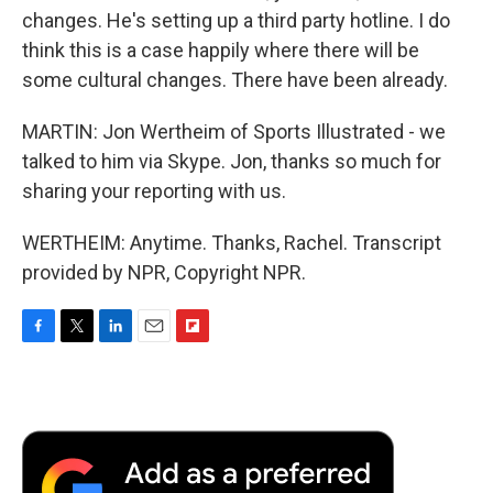
changes. He's setting up a third party hotline. I do
think this is a case happily where there will be
some cultural changes. There have been already.
MARTIN: Jon Wertheim of Sports Illustrated - we
talked to him via Skype. Jon, thanks so much for
sharing your reporting with us.
WERTHEIM: Anytime. Thanks, Rachel. Transcript
provided by NPR, Copyright NPR.
F
T
L
E
F
a
w
i
m
l
c
i
n
a
i
e
t
k
i
p
b
t
e
l
b
o
e
d
o
o
r
I
a
k
n
r