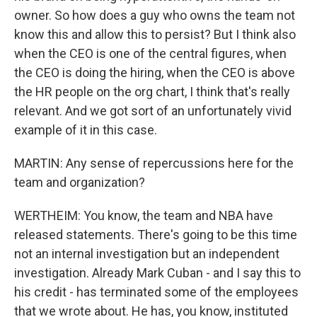
owner. So how does a guy who owns the team not
know this and allow this to persist? But I think also
when the CEO is one of the central figures, when
the CEO is doing the hiring, when the CEO is above
the HR people on the org chart, I think that's really
relevant. And we got sort of an unfortunately vivid
example of it in this case.
MARTIN: Any sense of repercussions here for the
team and organization?
WERTHEIM: You know, the team and NBA have
released statements. There's going to be this time
not an internal investigation but an independent
investigation. Already Mark Cuban - and I say this to
his credit - has terminated some of the employees
that we wrote about. He has, you know, instituted