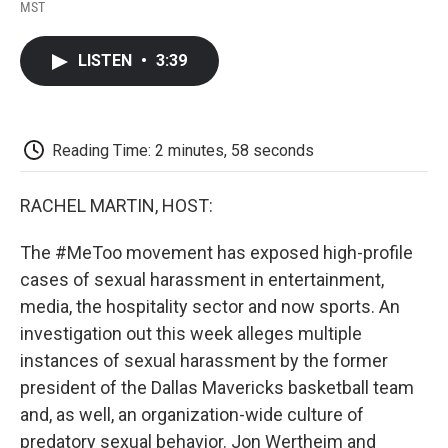
F
T
L
E
F
MST
a
w
i
m
l
c
i
n
a
i
e
t
k
i
p
LISTEN
•
3:39
b
t
e
l
b
o
e
d
o
o
r
I
a
k
n
r
d
Reading Time: 2 minutes, 58 seconds
RACHEL MARTIN, HOST:
The #MeToo movement has exposed high-profile
cases of sexual harassment in entertainment,
media, the hospitality sector and now sports. An
investigation out this week alleges multiple
instances of sexual harassment by the former
president of the Dallas Mavericks basketball team
and, as well, an organization-wide culture of
predatory sexual behavior. Jon Wertheim and