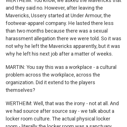
WERTHEIM: You know, we asked the Mavericks that
and they said no. However, after leaving the
Mavericks, Ussery started at Under Armour, the
footwear-apparel company. He lasted there less
than two months because there was a sexual
harassment allegation there we were told. So it was
not why he left the Mavericks apparently, but it was
why he left his next job after a matter of weeks.
MARTIN: You say this was a workplace - a cultural
problem across the workplace, across the
organization. Did it extend to the players
themselves?
WERTHEIM: Well, that was the irony - not at all. And
we had source after source say - we talk about a
locker room culture. The actual physical locker
room - literally the locker room was a sanctuary,