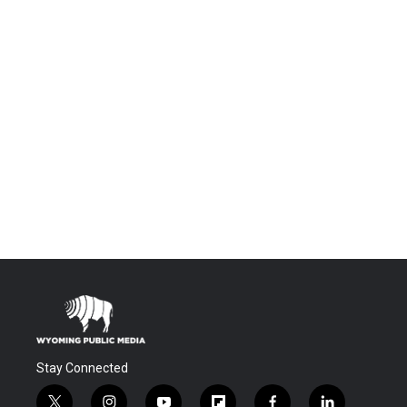
Stay Connected