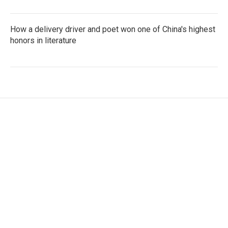
How a delivery driver and poet won one of China's highest
honors in literature