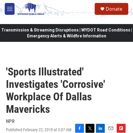
Skip to main content
Donate
M
e
n
u
Transmission & Streaming Disruptions | WYDOT Road Conditions |
Emergency Alerts & Wildfire Information
'Sports Illustrated'
Investigates 'Corrosive'
Workplace Of Dallas
Mavericks
NPR
Published February 22, 2018 at 3:07 AM