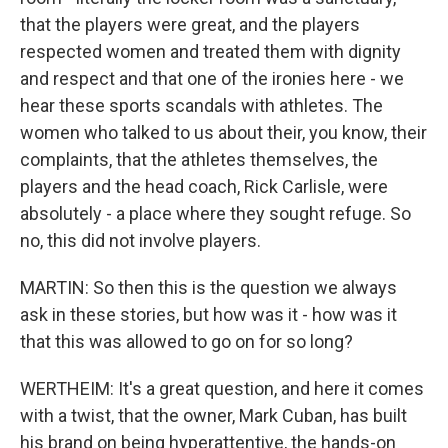
that the players were great, and the players
respected women and treated them with dignity
and respect and that one of the ironies here - we
hear these sports scandals with athletes. The
women who talked to us about their, you know, their
complaints, that the athletes themselves, the
players and the head coach, Rick Carlisle, were
absolutely - a place where they sought refuge. So
no, this did not involve players.
MARTIN: So then this is the question we always
ask in these stories, but how was it - how was it
that this was allowed to go on for so long?
WERTHEIM: It's a great question, and here it comes
with a twist, that the owner, Mark Cuban, has built
his brand on being hyperattentive, the hands-on