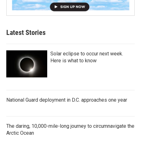
Latest Stories
Solar eclipse to occur next week.
Here is what to know
National Guard deployment in D.C. approaches one year
The daring, 10,000-mile-long journey to circumnavigate the
Arctic Ocean