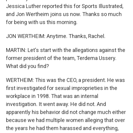
Jessica Luther reported this for Sports Illustrated,
and Jon Wertheim joins us now. Thanks so much
for being with us this morning.
JON WERTHEIM: Anytime. Thanks, Rachel.
MARTIN: Let's start with the allegations against the
former president of the team, Terdema Ussery.
What did you find?
WERTHEIM: This was the CEO, a president. He was
first investigated for sexual improprieties in the
workplace in 1998. That was an internal
investigation. It went away. He did not. And
apparently his behavior did not change much either
because we had multiple women alleging that over
the years he had them harassed and everything,