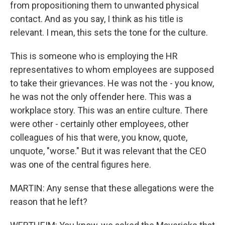
from propositioning them to unwanted physical
contact. And as you say, I think as his title is
relevant. I mean, this sets the tone for the culture.
This is someone who is employing the HR
representatives to whom employees are supposed
to take their grievances. He was not the - you know,
he was not the only offender here. This was a
workplace story. This was an entire culture. There
were other - certainly other employees, other
colleagues of his that were, you know, quote,
unquote, "worse." But it was relevant that the CEO
was one of the central figures here.
MARTIN: Any sense that these allegations were the
reason that he left?