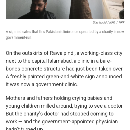
Diaa Hadid / NPR
/
NPR
A sign indicates that this Pakistani clinic once operated by a charity is now
government-run.
On the outskirts of Rawalpindi, a working-class city
next to the capital Islamabad, a clinic in a bare-
bones concrete structure had just been taken over.
A freshly painted green-and-white sign announced
it was now a government clinic.
Mothers and fathers holding crying babies and
young children milled around, trying to see a doctor.
But the charity's doctor had stopped coming to
work — and the government-appointed physician
hadn't turned up.