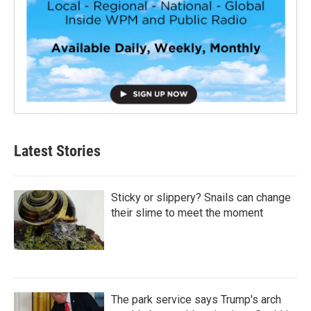
Latest Stories
Sticky or slippery? Snails can change
their slime to meet the moment
The park service says Trump's arch