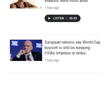
Watkins feels most alive
1 hour ago
LISTEN
•
36:35
European nations say World Cup
boycott is still on, keeping
FIFA's Infantino in limbo
1 hour ago