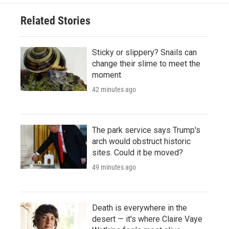
Related Stories
Sticky or slippery? Snails can
change their slime to meet the
moment
42 minutes ago
The park service says Trump's
arch would obstruct historic
sites. Could it be moved?
49 minutes ago
Death is everywhere in the
desert — it's where Claire Vaye