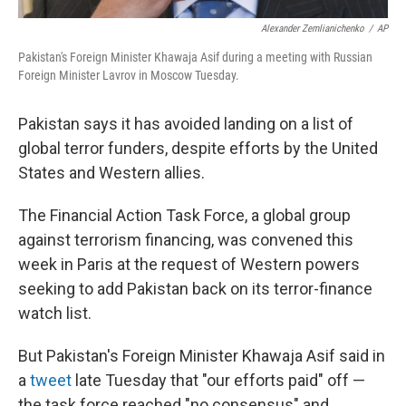
Alexander Zemlianichenko
/
AP
Pakistan's Foreign Minister Khawaja Asif during a meeting with Russian
Foreign Minister Lavrov in Moscow Tuesday.
Pakistan says it has avoided landing on a list of
global terror funders, despite efforts by the United
States and Western allies.
The Financial Action Task Force, a global group
against terrorism financing, was convened this
week in Paris at the request of Western powers
seeking to add Pakistan back on its terror-finance
watch list.
But Pakistan's Foreign Minister Khawaja Asif said in
a
tweet
late Tuesday that "our efforts paid" off —
the task force reached "no consensus" and