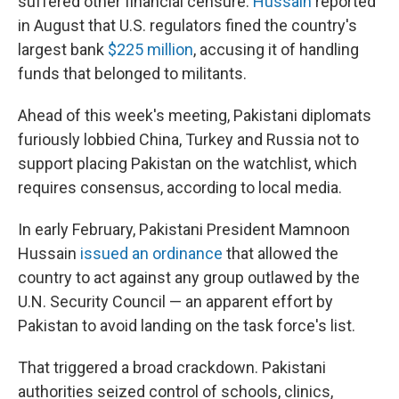
suffered other financial censure.
Hussain
reported
in August that U.S. regulators fined the country's
largest bank
$225 million
, accusing it of handling
funds that belonged to militants.
Ahead of this week's meeting, Pakistani diplomats
furiously lobbied China, Turkey and Russia not to
support placing Pakistan on the watchlist, which
requires consensus, according to local media.
In early February, Pakistani President Mamnoon
Hussain
issued an ordinance
that allowed the
country to act against any group outlawed by the
U.N. Security Council — an apparent effort by
Pakistan to avoid landing on the task force's list.
That triggered a broad crackdown. Pakistani
authorities seized control of schools, clinics,