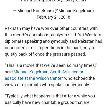
— Michael Kugelman (@MichaelKugelman)
February 21, 2018
Pakistan may have won over other countries with
this month's operations, analysts said. Yet Western
diplomats speaking anonymously said Pakistan had
conducted similar operations in the past, only to
quietly back off once the pressure passed.
"This is a movie that we've seen so many times,"
said
Michael Kugelman, South Asia senior
associate at the Wilson Center
, who echoed the
views of diplomats who spoke anonymously.
"Typically what happens is that after a while you
basically have new charitable groups that are