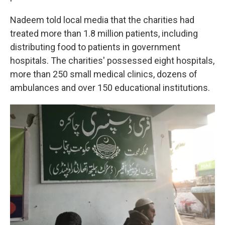
Nadeem told local media that the charities had
treated more than 1.8 million patients, including
distributing food to patients in government
hospitals. The charities' possessed eight hospitals,
more than 250 small medical clinics, dozens of
ambulances and over 150 educational institutions.