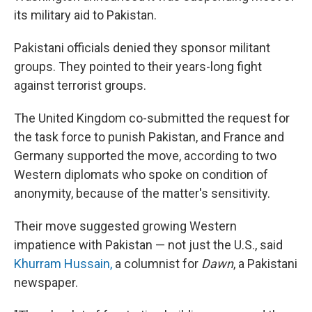
its military aid to Pakistan.
Pakistani officials denied they sponsor militant
groups. They pointed to their years-long fight
against terrorist groups.
The United Kingdom co-submitted the request for
the task force to punish Pakistan, and France and
Germany supported the move, according to two
Western diplomats who spoke on condition of
anonymity, because of the matter's sensitivity.
Their move suggested growing Western
impatience with Pakistan — not just the U.S., said
Khurram Hussain,
a columnist for
Dawn
, a Pakistani
newspaper.