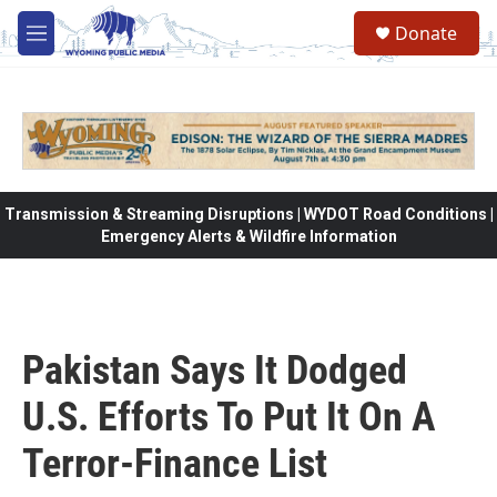
Skip to main content
Donate
M
e
n
u
Transmission & Streaming Disruptions | WYDOT Road Conditions |
Emergency Alerts & Wildfire Information
Pakistan Says It Dodged
U.S. Efforts To Put It On A
Terror-Finance List