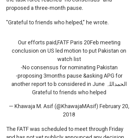
proposed a three-month pause.
"Grateful to friends who helped," he wrote.
Our efforts paid,FATF Paris 20Feb meeting
conclusion on US led motion to put Pakistan on
watch list
-No consensus for nominating Pakistan
-proposing 3months pause &asking APG for
another report to b considered in June الحمداللہ
Grateful to friends who helped
— Khawaja M. Asif (@KhawajaMAsif)
February 20,
2018
The FATF was scheduled to meet through Friday
and has not yet publicly announced any decision.