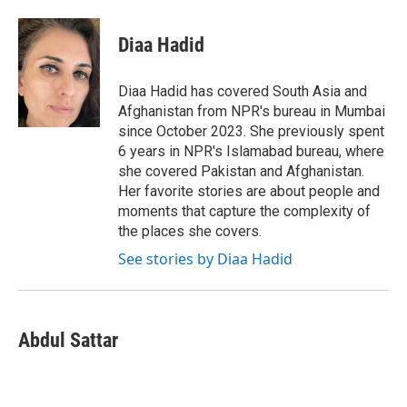
a
w
i
m
l
c
i
n
a
i
e
t
k
i
p
Diaa Hadid
b
t
e
l
b
o
e
d
o
o
r
I
a
Diaa Hadid has covered South Asia and
k
n
r
Afghanistan from NPR's bureau in Mumbai
d
since October 2023. She previously spent
6 years in NPR's Islamabad bureau, where
she covered Pakistan and Afghanistan.
Her favorite stories are about people and
moments that capture the complexity of
the places she covers.
See stories by Diaa Hadid
Abdul Sattar