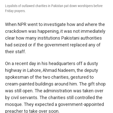
Loyalists of outlawed charities in Pakistan pat down worshipers before
Friday prayers.
When NPR went to investigate how and where the
crackdown was happening, it was not immediately
clear how many institutions Pakistani authorities
had seized or if the government replaced any of
their staff.
On a recent day in his headquarters off a dusty
highway in Lahore, Ahmad Nadeem, the deputy
spokesman of the two charities, gestured to
cream-painted buildings around him. The gift shop
was still open. The administration was taken over
by civil servants. The charities still controlled the
mosque. They expected a government-appointed
preacher to take over soon.