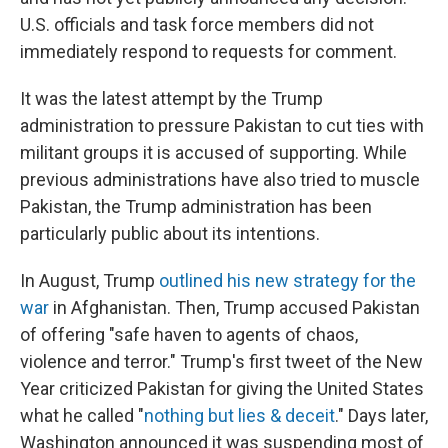
U.S. officials and task force members did not
immediately respond to requests for comment.
It was the latest attempt by the Trump
administration to pressure Pakistan to cut ties with
militant groups it is accused of supporting. While
previous administrations have also tried to muscle
Pakistan, the Trump administration has been
particularly public about its intentions.
In August, Trump
outlined his new strategy for the
war
in Afghanistan. Then, Trump accused Pakistan
of offering "safe haven to agents of chaos,
violence and terror." Trump's first tweet of the New
Year criticized Pakistan for giving the United States
what he called "
nothing but lies & deceit
." Days later,
Washington announced it was suspending most of