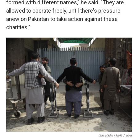
formed with different names," he said. "They are
allowed to operate freely, until there's pressure
anew on Pakistan to take action against these
charities."
Diaa Hadid / NPR
/
NPR