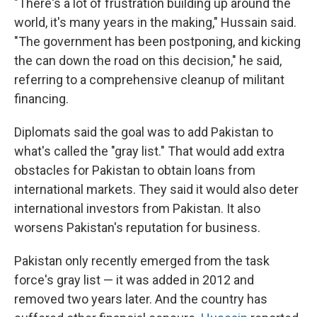
"There's a lot of frustration building up around the
world, it's many years in the making," Hussain said.
"The government has been postponing, and kicking
the can down the road on this decision," he said,
referring to a comprehensive cleanup of militant
financing.
Diplomats said the goal was to add Pakistan to
what's called the "gray list." That would add extra
obstacles for Pakistan to obtain loans from
international markets. They said it would also deter
international investors from Pakistan. It also
worsens Pakistan's reputation for business.
Pakistan only recently emerged from the task
force's gray list — it was added in 2012 and
removed two years later. And the country has