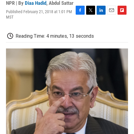
NPR | By
Diaa Hadid
,
Abdul Sattar
Published February 21, 2018 at 1:01 PM
F
T
L
E
F
MST
a
w
i
m
l
c
i
n
a
i
e
t
k
i
p
Reading Time: 4 minutes, 13 seconds
b
t
e
l
b
o
e
d
o
o
r
I
a
k
n
r
d