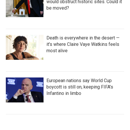
would obstruct historic sites. Could it
be moved?
Death is everywhere in the desert —
it's where Claire Vaye Watkins feels
most alive
European nations say World Cup
boycott is still on, keeping FIFA's
Infantino in limbo