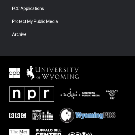
FCC Applications
Protect My Public Media
Archive