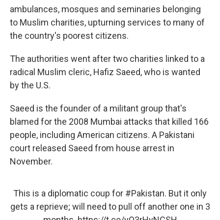
ambulances, mosques and seminaries belonging
to Muslim charities, upturning services to many of
the country's poorest citizens.
The authorities went after two charities linked to a
radical Muslim cleric, Hafiz Saeed, who is wanted
by the U.S.
Saeed is the founder of a militant group that's
blamed for the 2008 Mumbai attacks that killed 166
people, including American citizens. A Pakistani
court released Saeed from house arrest in
November.
This is a diplomatic coup for
#Pakistan
. But it only
gets a reprieve; will need to pull off another one in 3
months.
https://t.co/yO3rHyNCSH