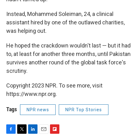
Instead, Mohammed Soleiman, 24, a clinical
assistant hired by one of the outlawed charities,
was helping out.
He hoped the crackdown wouldn't last — but it had
to, at least for another three months, until Pakistan
survives another round of the global task force's
scrutiny.
Copyright 2023 NPR. To see more, visit
https://www.npr.org.
Tags
NPR news
NPR Top Stories
F
T
L
E
F