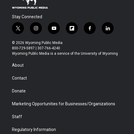
Stay Connected
t
i
y
f
f
l
w
n
o
l
a
i
i
s
u
i
c
n
© 2026 Wyoming Public Media
t
t
t
p
e
k
800-729-5897 | 307-766-4240
t
a
u
b
b
e
Wyoming Public Media is a service of the University of Wyoming
e
g
b
o
o
d
r
r
e
a
o
i
About
a
r
k
n
m
d
Contact
Donate
Marketing Opportunities for Businesses/Organizations
Staff
Regulatory Information