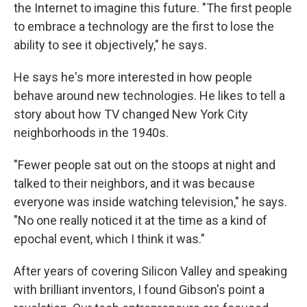
the Internet to imagine this future. "The first people
to embrace a technology are the first to lose the
ability to see it objectively," he says.
He says he's more interested in how people
behave around new technologies. He likes to tell a
story about how TV changed New York City
neighborhoods in the 1940s.
"Fewer people sat out on the stoops at night and
talked to their neighbors, and it was because
everyone was inside watching television," he says.
"No one really noticed it at the time as a kind of
epochal event, which I think it was."
After years of covering Silicon Valley and speaking
with brilliant inventors, I found Gibson's point a