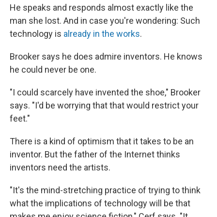
He speaks and responds almost exactly like the
man she lost. And in case you're wondering: Such
technology is
already in the works
.
Brooker says he does admire inventors. He knows
he could never be one.
"I could scarcely have invented the shoe," Brooker
says. "I'd be worrying that that would restrict your
feet."
There is a kind of optimism that it takes to be an
inventor. But the father of the Internet thinks
inventors need the artists.
"It's the mind-stretching practice of trying to think
what the implications of technology will be that
makes me enjoy science fiction," Cerf says. "It