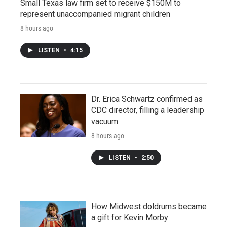
Small Texas law firm set to receive $150M to
represent unaccompanied migrant children
8 hours ago
LISTEN
•
4:15
Dr. Erica Schwartz confirmed as
CDC director, filling a leadership
vacuum
8 hours ago
LISTEN
•
2:50
How Midwest doldrums became
a gift for Kevin Morby