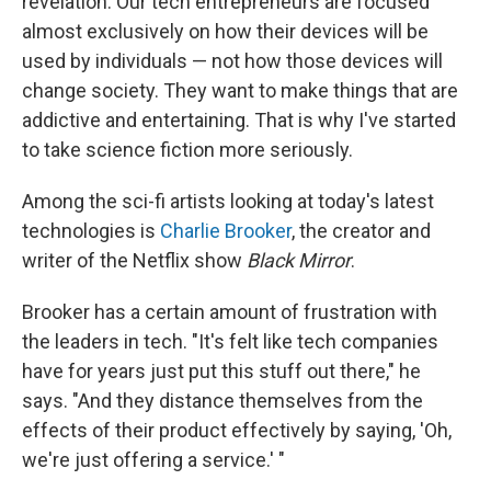
revelation. Our tech entrepreneurs are focused
almost exclusively on how their devices will be
used by individuals — not how those devices will
change society. They want to make things that are
addictive and entertaining. That is why I've started
to take science fiction more seriously.
Among the sci-fi artists looking at today's latest
technologies is
Charlie Brooker
, the creator and
writer of the Netflix show
Black Mirror
.
Brooker has a certain amount of frustration with
the leaders in tech. "It's felt like tech companies
have for years just put this stuff out there," he
says. "And they distance themselves from the
effects of their product effectively by saying, 'Oh,
we're just offering a service.' "