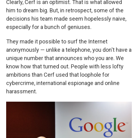
Clearly, Cerf is an optimist. That is what allowed
him to dream big. But, in retrospect, some of the
decisions his team made seem hopelessly naive,
especially for a bunch of geniuses.
They made it possible to surf the Internet
anonymously — unlike a telephone, you don't have a
unique number that announces who you are. We
know how that turned out. People with less lofty
ambitions than Cerf used that loophole for
cybercrime, international espionage and online
harassment.