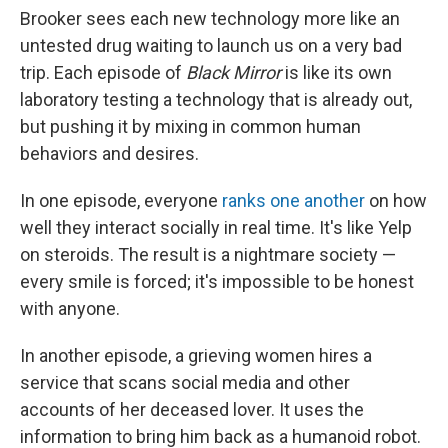
Brooker sees each new technology more like an
untested drug waiting to launch us on a very bad
trip. Each episode of
Black Mirror
is like its own
laboratory testing a technology that is already out,
but pushing it by mixing in common human
behaviors and desires.
In one episode, everyone
ranks one another
on how
well they interact socially in real time. It's like Yelp
on steroids. The result is a nightmare society —
every smile is forced; it's impossible to be honest
with anyone.
In another episode, a grieving women hires a
service that scans social media and other
accounts of her deceased lover. It uses the
information to bring him back as a humanoid robot.