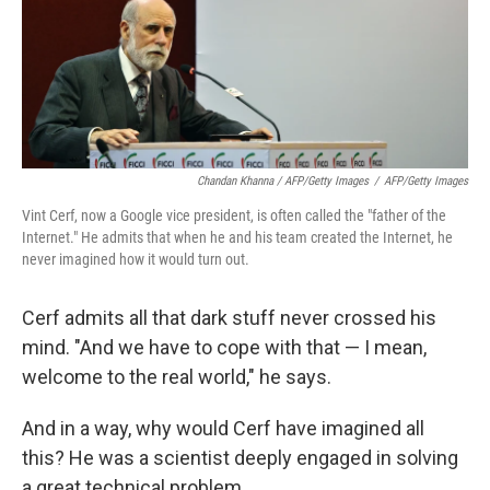
Chandan Khanna / AFP/Getty Images
/
AFP/Getty Images
Vint Cerf, now a Google vice president, is often called the "father of the
Internet." He admits that when he and his team created the Internet, he
never imagined how it would turn out.
Cerf admits all that dark stuff never crossed his
mind. "And we have to cope with that — I mean,
welcome to the real world," he says.
And in a way, why would Cerf have imagined all
this? He was a scientist deeply engaged in solving
a great technical problem.