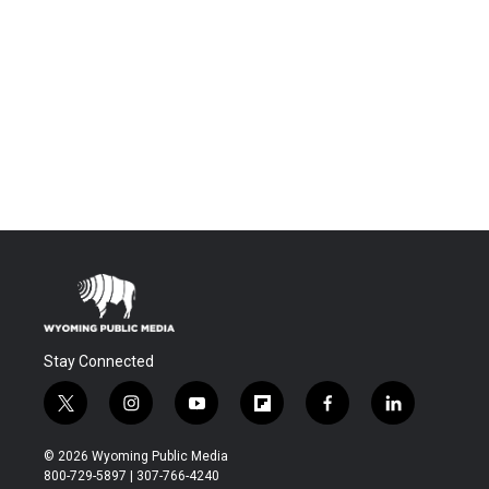
Stay Connected
t
i
y
f
f
l
w
n
o
l
a
i
i
s
u
i
c
n
© 2026 Wyoming Public Media
t
t
t
p
e
k
800-729-5897 | 307-766-4240