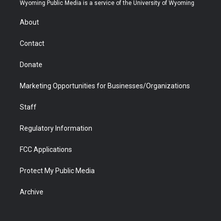
t
a
u
b
b
e
Wyoming Public Media is a service of the University of Wyoming
e
g
b
o
o
d
r
r
e
a
o
i
About
a
r
k
n
m
d
Contact
Donate
Marketing Opportunities for Businesses/Organizations
Staff
Regulatory Information
FCC Applications
Protect My Public Media
Archive