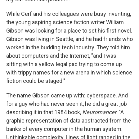
While Cerf and his colleagues were busy inventing,
the young aspiring science fiction writer William
Gibson was looking for a place to set his first novel.
Gibson was living in Seattle, and he had friends who
worked in the budding tech industry. They told him
about computers and the Internet, "and I was
sitting with a yellow legal pad trying to come up
with trippy names for a new arena in which science
fiction could be staged."
The name Gibson came up with: cyberspace. And
for a guy who had never seen it, he did a great job
describing it in that 1984 book,
Neuromancer
: "A
graphic representation of data abstracted from the
banks of every computer in the human system.
Unthinkable complexity. Lines of light ranged in the