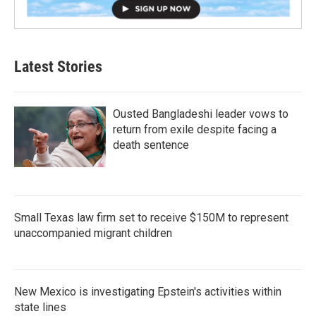
Latest Stories
Ousted Bangladeshi leader vows to
return from exile despite facing a
death sentence
Small Texas law firm set to receive $150M to represent
unaccompanied migrant children
New Mexico is investigating Epstein's activities within
state lines