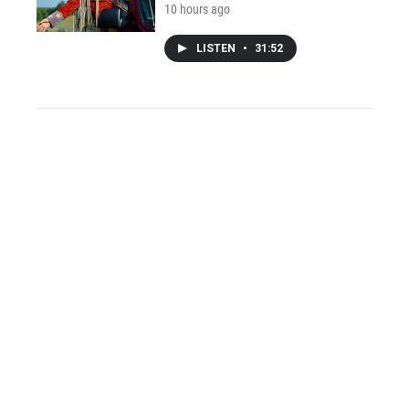
10 hours ago
LISTEN
•
31:52