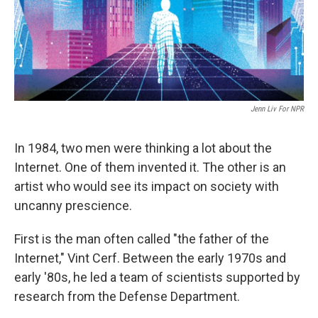
Jenn Liv For NPR
In 1984, two men were thinking a lot about the
Internet. One of them invented it. The other is an
artist who would see its impact on society with
uncanny prescience.
First is the man often called "the father of the
Internet," Vint Cerf. Between the early 1970s and
early '80s, he led a team of scientists supported by
research from the Defense Department.