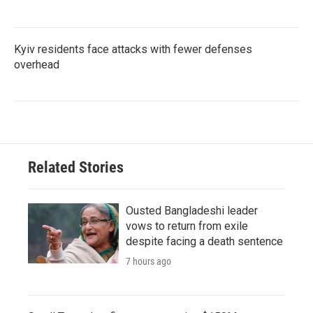
Kyiv residents face attacks with fewer defenses
overhead
Related Stories
Ousted Bangladeshi leader
vows to return from exile
despite facing a death sentence
7 hours ago