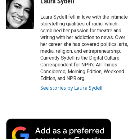
Laura Sydell
b
t
e
l
b
o
e
d
o
o
r
I
a
Laura Sydell fell in love with the intimate
k
n
r
storytelling qualities of radio, which
d
combined her passion for theatre and
writing with her addiction to news. Over
her career she has covered politics, arts,
media, religion, and entrepreneurship.
Currently Sydell is the Digital Culture
Correspondent for NPR's All Things
Considered, Morning Edition, Weekend
Edition, and NPR.org.
See stories by Laura Sydell