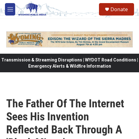
Skip to main content
Donate
M
e
n
u
Transmission & Streaming Disruptions | WYDOT Road Conditions |
Emergency Alerts & Wildfire Information
The Father Of The Internet
Sees His Invention
Reflected Back Through A