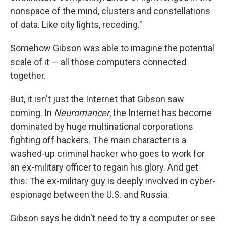
nonspace of the mind, clusters and constellations
of data. Like city lights, receding."
Somehow Gibson was able to imagine the potential
scale of it — all those computers connected
together.
But, it isn't just the Internet that Gibson saw
coming. In
Neuromancer
, the Internet has become
dominated by huge multinational corporations
fighting off hackers. The main character is a
washed-up criminal hacker who goes to work for
an ex-military officer to regain his glory. And get
this: The ex-military guy is deeply involved in cyber-
espionage between the U.S. and Russia.
Gibson says he didn't need to try a computer or see