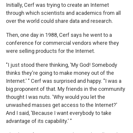
Initially, Cerf was trying to create an Internet
through which scientists and academics from all
over the world could share data and research.
Then, one day in 1988, Cerf says he went to a
conference for commercial vendors where they
were selling products for the Internet.
"I just stood there thinking, 'My God! Somebody
thinks they're going to make money out of the
Internet.' " Cerf was surprised and happy. "I was a
big proponent of that. My friends in the community
thought I was nuts. 'Why would you let the
unwashed masses get access to the Internet?'
And I said, 'Because I want everybody to take
advantage of its capability.' "