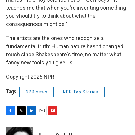
teaches me that when you're inventing something
you should try to think about what the
consequences might be."
The artists are the ones who recognize a
fundamental truth: Human nature hasn't changed
much since Shakespeare's time, no matter what
fancy new tools you give us.
Copyright 2026 NPR
Tags
NPR news
NPR Top Stories
F
T
L
E
F
a
w
i
m
l
c
i
n
a
i
e
t
k
i
p