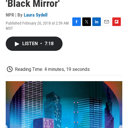
'Black Mirror'
NPR | By
Laura Sydell
Published February 20, 2018 at 2:59 AM
F
T
L
E
F
MST
a
w
i
m
l
c
i
n
a
i
e
t
k
i
p
LISTEN
•
7:18
b
t
e
l
b
o
e
d
o
o
r
I
a
k
n
r
d
Reading Time: 4 minutes, 19 seconds