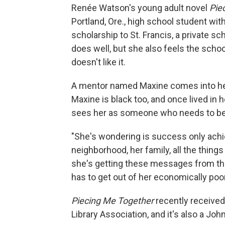
Renée Watson's young adult novel
Pie
Portland, Ore., high school student wit
scholarship to St. Francis, a private s
does well, but she also feels the scho
doesn't like it.
A mentor named Maxine comes into he
Maxine is black too, and once lived in
sees her as someone who needs to be
"She's wondering is success only achiev
neighborhood, her family, all the thin
she's getting these messages from the 
has to get out of her economically poo
Piecing Me Together
recently received
Library Association, and it's also a J