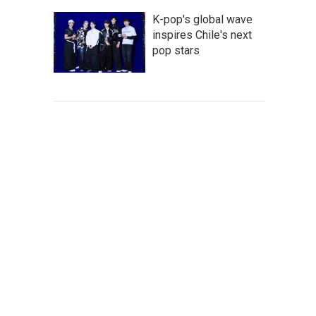
K-pop's global wave
inspires Chile's next
pop stars