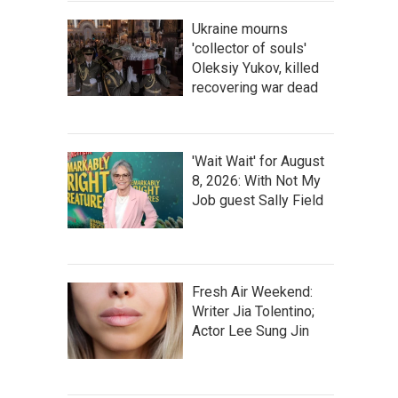
Ukraine mourns
'collector of souls'
Oleksiy Yukov, killed
recovering war dead
'Wait Wait' for August
8, 2026: With Not My
Job guest Sally Field
Fresh Air Weekend:
Writer Jia Tolentino;
Actor Lee Sung Jin