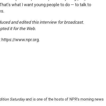
" That's what I want young people to do — to talk to
es.
uced and edited
this interview for broadcast.
ed it for the Web.
 https://www.npr.org.
ition Saturday
and is one of the hosts of NPR's morning news