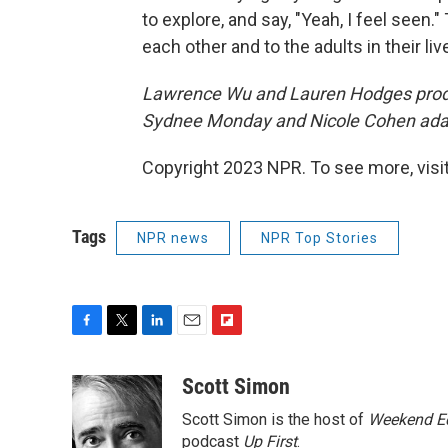
to explore, and say, "Yeah, I feel seen.
each other and to the adults in their liv
Lawrence Wu and Lauren Hodges prod
Sydnee Monday and Nicole Cohen adapt
Copyright 2023 NPR. To see more, visit
Tags
NPR news
NPR Top Stories
F
T
L
E
F
a
w
i
m
l
c
i
n
a
i
Scott Simon
e
t
k
i
p
Scott Simon is the host of
Weekend Ed
b
t
e
l
b
o
e
d
podcast
o
Up First
.