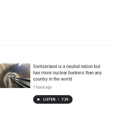
Switzerland is a neutral nation but
has more nuclear bunkers than any
country in the world
7 hours ago
LISTEN
•
7:25