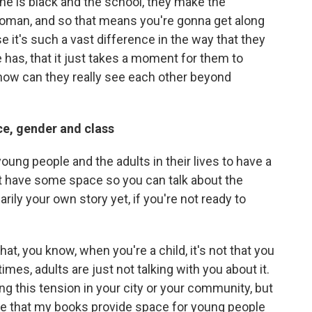
xine is black and the school, they make the
 woman, and so that means you're gonna get along
use it's such a vast difference in the way that they
has, that it just takes a moment for them to
how can they really see each other beyond
ce, gender and class
 young people and the adults in their lives to have a
ut have some space so you can talk about the
rily your own story yet, if you're not ready to
t, you know, when you're a child, it's not that you
imes, adults are just not talking with you about it.
ing this tension in your city or your community, but
ope that my books provide space for young people