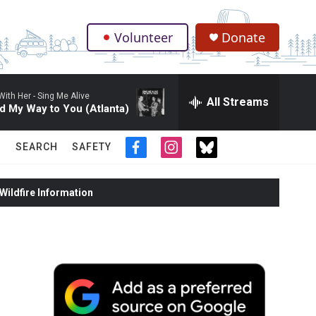
Volunteer
Donate
.
With Her -
Sing Me Alive
All Streams
d My Way to You (Atlanta)
SEARCH
SAFETY
f
i
t
a
n
w
c
s
i
ildfire Information
e
t
t
b
a
t
o
g
e
o
r
r
k
a
m