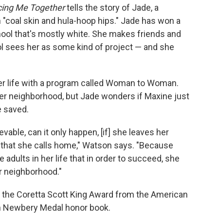
cing Me Together
tells the story of Jade, a
h "coal skin and hula-hoop hips." Jade has won a
chool that's mostly white. She makes friends and
ol sees her as some kind of project — and she
r life with a program called Woman to Woman.
 her neighborhood, but Jade wonders if Maxine just
 saved.
able, can it only happen, [if] she leaves her
gs that she calls home," Watson says. "Because
adults in her life that in order to succeed, she
r neighborhood."
 the Coretta Scott King Award from the American
ohn Newbery Medal honor book.