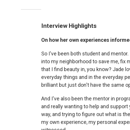
Interview Highlights
On how her own experiences informe
So I've been both student and mentor. I
into my neighborhood to save me, fix m
that I find beauty in, you know? Jade 
everyday things and in the everyday p
brilliant but just don't have the same 
And I've also been the mentor in progr
and really wanting to help and suppor
way, and trying to figure out what is t
my own experience, my personal experi
witnessed.