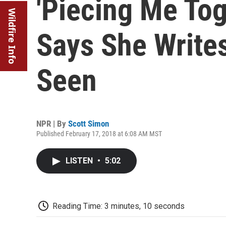
'Piecing Me Tog
Wildfire Info
Says She Writes
Seen
NPR | By
Scott Simon
Published February 17, 2018 at 6:08 AM MST
LISTEN
•
5:02
Reading Time: 3 minutes, 10 seconds