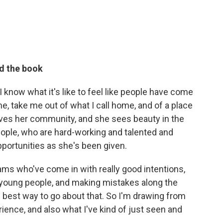
d the book
 know what it's like to feel like people have come
e, take me out of what I call home, and of a place
loves her community, and she sees beauty in the
eople, who are hard-working and talented and
opportunities as she's been given.
ams who've come in with really good intentions,
t young people, and making mistakes along the
he best way to go about that. So I'm drawing from
ence, and also what I've kind of just seen and