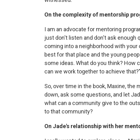
On the complexity of mentorship pr
I am an advocate for mentoring progra
just don't listen and don't ask enough
coming into a neighborhood with your 
best for that place and the young peop
some ideas. What do you think? How c
can we work together to achieve that?
So, over time in the book, Maxine, the 
down, ask some questions, and let Jade 
what can a community give to the outs
to that community?
On Jade's relationship with her ment