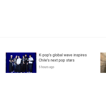
K-pop's global wave inspires
Chile's next pop stars
5 hours ago