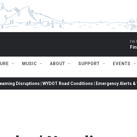
I'm 
Fin
TURE
MUSIC
ABOUT
SUPPORT
EVENTS
eaming Disruptions | WYDOT Road Conditions | Emergency Alerts & W