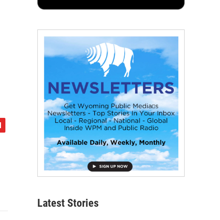
Latest Stories