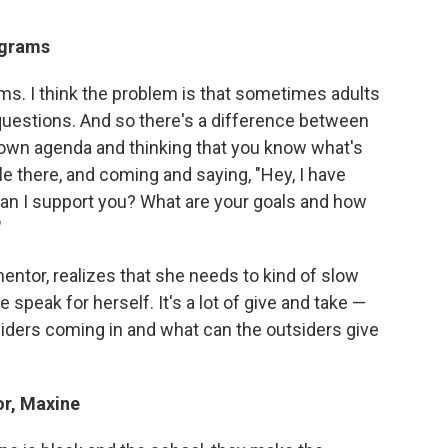
ograms
ms. I think the problem is that sometimes adults
 questions. And so there's a difference between
own agenda and thinking that you know what's
le there, and coming and saying, "Hey, I have
an I support you? What are your goals and how
"
mentor, realizes that she needs to kind of slow
speak for herself. It's a lot of give and take —
iders coming in and what can the outsiders give
or, Maxine