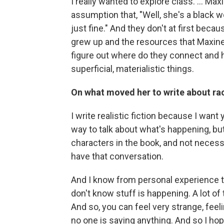
I really wanted to explore class. ... Ma
assumption that, "Well, she's a black
just fine." And they don't at first beca
grew up and the resources that Maxine 
figure out where do they connect and 
superficial, materialistic things.
On what moved her to write about ra
I write realistic fiction because I want
way to talk about what's happening, b
characters in the book, and not necessa
have that conversation.
And I know from personal experience tha
don't know stuff is happening. A lot of t
And so, you can feel very strange, feel
no one is saying anything. And so I h