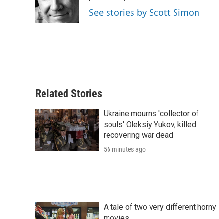
o
r
I
a
See stories by Scott Simon
k
n
r
d
Related Stories
Ukraine mourns 'collector of
souls' Oleksiy Yukov, killed
recovering war dead
56 minutes ago
A tale of two very different horny
movies