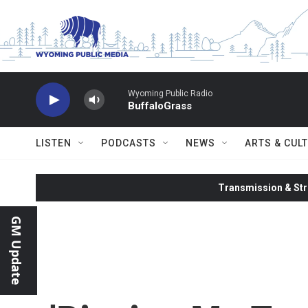
Skip to main content
Wyoming Public Radio
BuffaloGrass
LISTEN
PODCASTS
NEWS
ARTS & CUL
Transmission & Str
GM Update