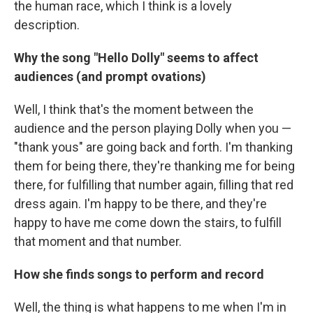
the human race, which I think is a lovely
description.
Why the song "Hello Dolly" seems to affect
audiences (and prompt ovations)
Well, I think that's the moment between the
audience and the person playing Dolly when you —
"thank yous" are going back and forth. I'm thanking
them for being there, they're thanking me for being
there, for fulfilling that number again, filling that red
dress again. I'm happy to be there, and they're
happy to have me come down the stairs, to fulfill
that moment and that number.
How she finds songs to perform and record
Well, the thing is what happens to me when I'm in