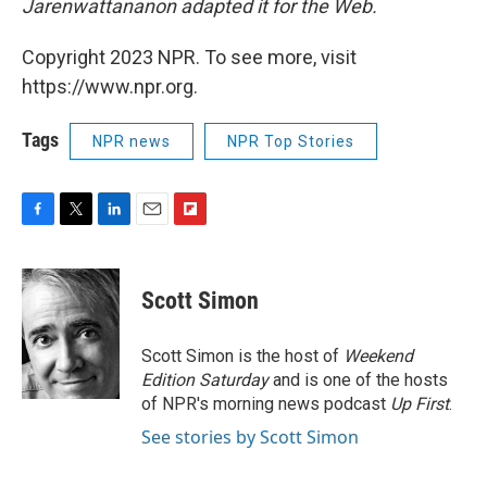
Jarenwattananon adapted it for the Web.
Copyright 2023 NPR. To see more, visit
https://www.npr.org.
Tags
NPR news
NPR Top Stories
F
T
L
E
F
a
w
i
m
l
c
i
n
a
i
e
t
k
i
p
Scott Simon
b
t
e
l
b
o
e
d
o
o
r
I
a
Scott Simon is the host of
Weekend
k
n
r
Edition Saturday
and is one of the hosts
d
of NPR's morning news podcast
Up First
.
See stories by Scott Simon