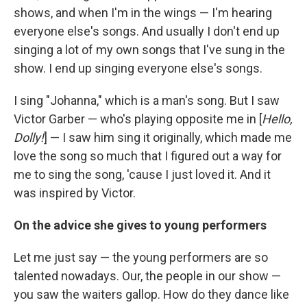
shows, and when I'm in the wings — I'm hearing
everyone else's songs. And usually I don't end up
singing a lot of my own songs that I've sung in the
show. I end up singing everyone else's songs.
I sing "Johanna," which is a man's song. But I saw
Victor Garber — who's playing opposite me in [
Hello,
Dolly!
] — I saw him sing it originally, which made me
love the song so much that I figured out a way for
me to sing the song, 'cause I just loved it. And it
was inspired by Victor.
On the advice she gives to young performers
Let me just say — the young performers are so
talented nowadays. Our, the people in our show —
you saw the waiters gallop. How do they dance like