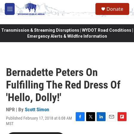
Skip to main content
Donate
M
e
n
u
Transmission & Streaming Disruptions | WYDOT Road Conditions |
Emergency Alerts & Wildfire Information
Bernadette Peters On
Fulfilling The Red Dress Of
'Hello, Dolly!'
NPR | By
Scott Simon
Published February 17, 2018 at 6:08 AM
F
T
L
E
F
MST
a
w
i
m
l