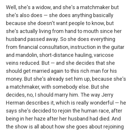
Well, she's a widow, and she's a matchmaker but
she's also does — she does anything basically
because she doesn't want people to know, but
she's actually living from hand to mouth since her
husband passed away. So she does everything
from financial consultation, instruction in the guitar
and mandolin, short-distance hauling, varicose
veins reduced. But — and she decides that she
should get married again to this rich man for his
money. But she's already set him up, because she's
a matchmaker, with somebody else. But she
decides, no, I should marry him. The way Jerry
Herman describes it, which is really wonderful — he
says she's decided to rejoin the human race, after
being in her haze after her husband had died. And
the show is all about how she goes about rejoining