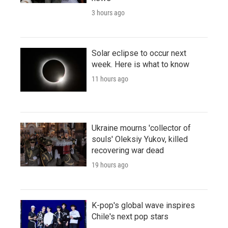
3 hours ago
Solar eclipse to occur next
week. Here is what to know
11 hours ago
Ukraine mourns 'collector of
souls' Oleksiy Yukov, killed
recovering war dead
19 hours ago
K-pop's global wave inspires
Chile's next pop stars