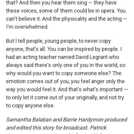
that? And then you hear them sing — they have
these voices, some of them could be in opera. You
can't believe it. And the physicality and the acting —
I'm overwhelmed.
But I tell people, young people, to never copy
anyone, that's all. You can be inspired by people. I
had an acting teacher named David Legrant who
always said there's only one of you in the world, so
why would you want to copy someone else? The
emotion comes out of you, you feel anger only the
way you would feel it. And that's what's important —
to only let it come out of your originally, and not try
to copy anyone else.
Samantha Balaban and Barrie Hardymon produced
and edited this story for broadcast. Patrick