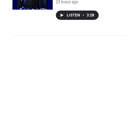
23 hours ago
LISTEN
•
3:28