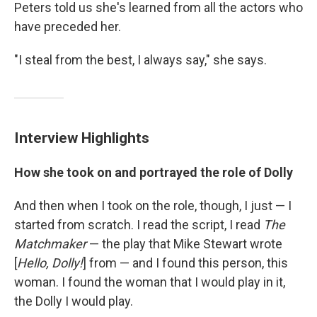
Peters told us she's learned from all the actors who
have preceded her.
"I steal from the best, I always say," she says.
Interview Highlights
How she took on and portrayed the role of Dolly
And then when I took on the role, though, I just — I
started from scratch. I read the script, I read
The
Matchmaker
— the play that Mike Stewart wrote
[
Hello, Dolly!
] from — and I found this person, this
woman. I found the woman that I would play in it,
the Dolly I would play.