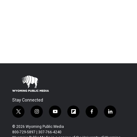
Stay Connected
t
i
y
f
f
l
w
n
o
l
a
i
i
s
u
i
c
n
© 2026 Wyoming Public Media
t
t
t
p
e
k
800-729-5897 | 307-766-4240
t
a
u
b
b
e