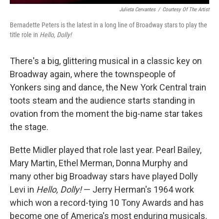
Julieta Cervantes
/
Courtesy Of The Artist
Bernadette Peters is the latest in a long line of Broadway stars to play the
title role in
Hello, Dolly!
There's a big, glittering musical in a classic key on
Broadway again, where the townspeople of
Yonkers sing and dance, the New York Central train
toots steam and the audience starts standing in
ovation from the moment the big-name star takes
the stage.
Bette Midler played that role last year. Pearl Bailey,
Mary Martin, Ethel Merman, Donna Murphy and
many other big Broadway stars have played Dolly
Levi in
Hello, Dolly!
— Jerry Herman's 1964 work
which won a record-tying 10 Tony Awards and has
become one of America's most enduring musicals.