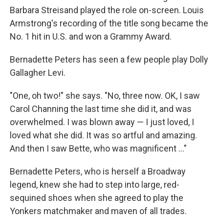
Barbara Streisand played the role on-screen. Louis
Armstrong's recording of the title song became the
No. 1 hit in U.S. and won a Grammy Award.
Bernadette Peters has seen a few people play Dolly
Gallagher Levi.
"One, oh two!" she says. "No, three now. OK, I saw
Carol Channing the last time she did it, and was
overwhelmed. I was blown away — I just loved, I
loved what she did. It was so artful and amazing.
And then I saw Bette, who was magnificent ..."
Bernadette Peters, who is herself a Broadway
legend, knew she had to step into large, red-
sequined shoes when she agreed to play the
Yonkers matchmaker and maven of all trades.