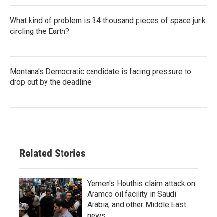
What kind of problem is 34 thousand pieces of space junk
circling the Earth?
Montana's Democratic candidate is facing pressure to
drop out by the deadline
Related Stories
Yemen's Houthis claim attack on
Aramco oil facility in Saudi
Arabia, and other Middle East
news