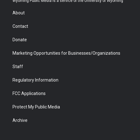
Wyoming Public Media is a service of the University of Wyoming
e
g
b
o
o
d
r
r
e
a
o
i
About
a
r
k
n
m
d
Contact
Donate
Marketing Opportunities for Businesses/Organizations
Staff
Regulatory Information
FCC Applications
Protect My Public Media
Archive