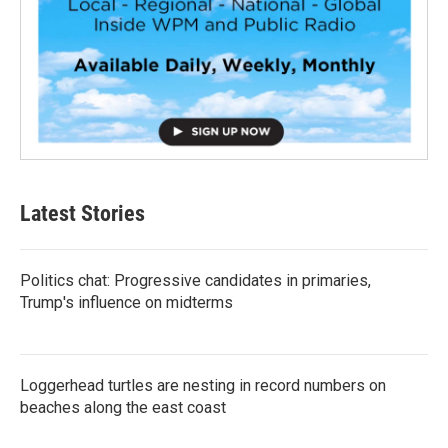
Latest Stories
Politics chat: Progressive candidates in primaries,
Trump's influence on midterms
Loggerhead turtles are nesting in record numbers on
beaches along the east coast