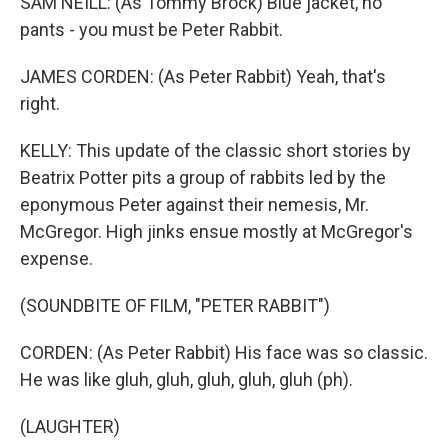
SAM NEILL: (As Tommy Brock) Blue jacket, no
pants - you must be Peter Rabbit.
JAMES CORDEN: (As Peter Rabbit) Yeah, that's
right.
KELLY: This update of the classic short stories by
Beatrix Potter pits a group of rabbits led by the
eponymous Peter against their nemesis, Mr.
McGregor. High jinks ensue mostly at McGregor's
expense.
(SOUNDBITE OF FILM, "PETER RABBIT")
CORDEN: (As Peter Rabbit) His face was so classic.
He was like gluh, gluh, gluh, gluh, gluh (ph).
(LAUGHTER)