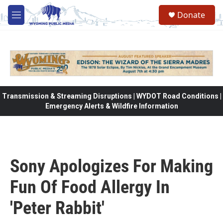
Skip to main content
Donate
M
e
n
u
Transmission & Streaming Disruptions | WYDOT Road Conditions |
Emergency Alerts & Wildfire Information
Sony Apologizes For Making
Fun Of Food Allergy In
'Peter Rabbit'