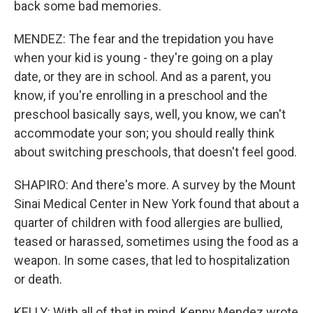
back some bad memories.
MENDEZ: The fear and the trepidation you have
when your kid is young - they're going on a play
date, or they are in school. And as a parent, you
know, if you're enrolling in a preschool and the
preschool basically says, well, you know, we can't
accommodate your son; you should really think
about switching preschools, that doesn't feel good.
SHAPIRO: And there's more. A survey by the Mount
Sinai Medical Center in New York found that about a
quarter of children with food allergies are bullied,
teased or harassed, sometimes using the food as a
weapon. In some cases, that led to hospitalization
or death.
KELLY: With all of that in mind, Kenny Mendez wrote