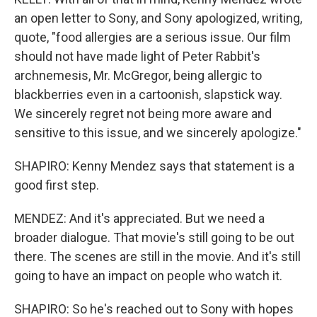
an open letter to Sony, and Sony apologized, writing,
quote, "food allergies are a serious issue. Our film
should not have made light of Peter Rabbit's
archnemesis, Mr. McGregor, being allergic to
blackberries even in a cartoonish, slapstick way.
We sincerely regret not being more aware and
sensitive to this issue, and we sincerely apologize."
SHAPIRO: Kenny Mendez says that statement is a
good first step.
MENDEZ: And it's appreciated. But we need a
broader dialogue. That movie's still going to be out
there. The scenes are still in the movie. And it's still
going to have an impact on people who watch it.
SHAPIRO: So he's reached out to Sony with hopes