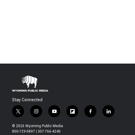
Stay Connected
t
i
y
f
f
l
w
n
o
l
a
i
i
s
u
i
c
n
© 2026 Wyoming Public Media
t
t
t
p
e
k
800-729-5897 | 307-766-4240