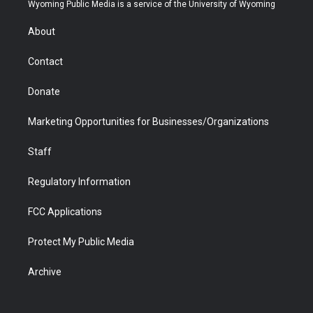
t
a
u
b
b
e
Wyoming Public Media is a service of the University of Wyoming
e
g
b
o
o
d
r
r
e
a
o
i
About
a
r
k
n
m
d
Contact
Donate
Marketing Opportunities for Businesses/Organizations
Staff
Regulatory Information
FCC Applications
Protect My Public Media
Archive