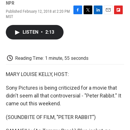
NPR
Published February 12, 2018 at 2:20 PM
F
T
L
E
F
MST
a
w
i
m
l
c
i
n
a
i
e
t
k
i
p
LISTEN
•
2:13
b
t
e
l
b
o
e
d
o
o
r
I
a
k
n
r
d
Reading Time: 1 minute, 55 seconds
MARY LOUISE KELLY, HOST:
Sony Pictures is being criticized for a movie that
didn't seem all that controversial - "Peter Rabbit." It
came out this weekend.
(SOUNDBITE OF FILM, "PETER RABBIT")