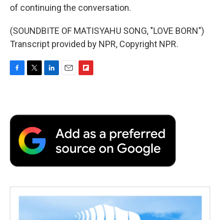
of continuing the conversation.
(SOUNDBITE OF MATISYAHU SONG, "LOVE BORN")
Transcript provided by NPR, Copyright NPR.
F
T
L
E
F
a
w
i
m
l
c
i
n
a
i
e
t
k
i
p
b
t
e
l
b
o
e
d
o
o
r
I
a
k
n
r
d