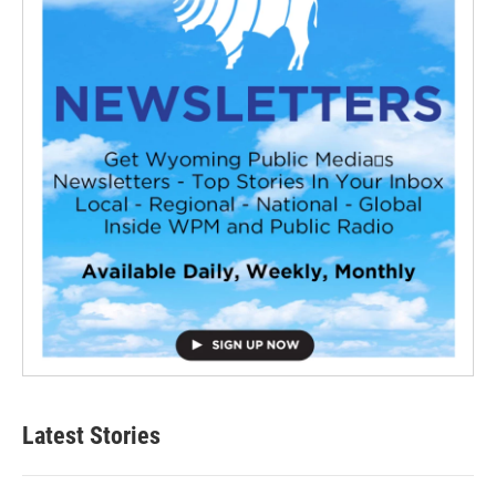
Latest Stories