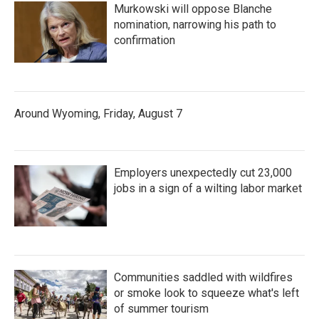
Murkowski will oppose Blanche
nomination, narrowing his path to
confirmation
Around Wyoming, Friday, August 7
Employers unexpectedly cut 23,000
jobs in a sign of a wilting labor market
Communities saddled with wildfires
or smoke look to squeeze what's left
of summer tourism