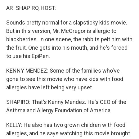
ARI SHAPIRO, HOST:
Sounds pretty normal for a slapsticky kids movie.
But in this version, Mr. McGregor is allergic to
blackberries. In one scene, the rabbits pelt him with
the fruit. One gets into his mouth, and he's forced
to use his EpiPen.
KENNY MENDEZ: Some of the families who've
gone to see this movie who have kids with food
allergies have left being very upset.
SHAPIRO: That's Kenny Mendez. He's CEO of the
Asthma and Allergy Foundation of America.
KELLY: He also has two grown children with food
allergies, and he says watching this movie brought