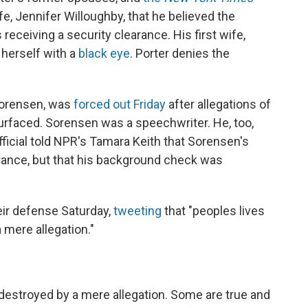
fe, Jennifer Willoughby, that he believed the
receiving a security clearance. His first wife,
 herself with a
black eye
. Porter denies the
Sorensen, was
forced out Friday
after allegations of
rfaced. Sorensen was a speechwriter. He, too,
fficial told NPR's Tamara Keith that Sorensen's
earance, but that his background check was
ir defense Saturday,
tweeting
that "peoples lives
 mere allegation."
destroyed by a mere allegation. Some are true and