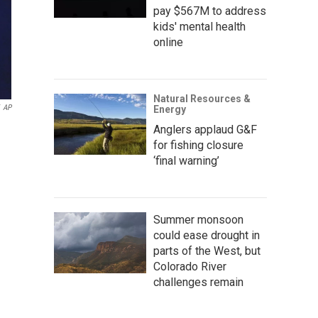
pay $567M to address
kids' mental health
online
Natural Resources &
AP
Energy
Anglers applaud G&F
for fishing closure
‘final warning’
Summer monsoon
could ease drought in
parts of the West, but
Colorado River
challenges remain