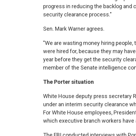
progress in reducing the backlog and
security clearance process."
Sen. Mark Warner agrees.
"We are wasting money hiring people, t
were hired for, because they may have
year before they get the security clea
member of the Senate intelligence co
The Porter situation
White House deputy press secretary R
under an interim security clearance w
For White House employees, President
which executive branch workers have 
The FBI conducted interviews with Po