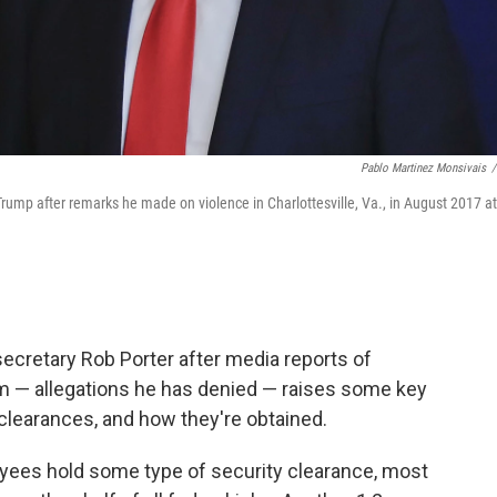
Pablo Martinez Monsivais
/
rump after remarks he made on violence in Charlottesville, Va., in August 2017 at
ecretary Rob Porter after media reports of
m — allegations he has denied — raises some key
learances, and how they're obtained.
yees hold some type of security clearance, most