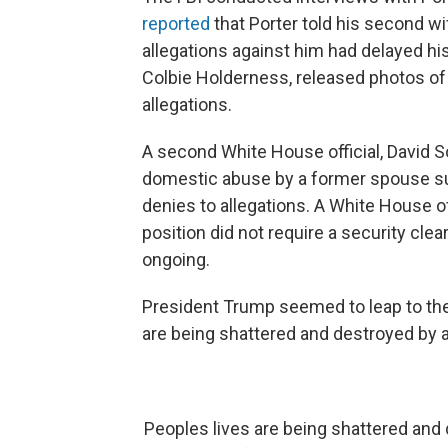
reported
that Porter told his second wi
allegations against him had delayed his 
Colbie Holderness, released photos of
allegations.
A second White House official, David 
domestic abuse by a former spouse su
denies to allegations. A White House o
position did not require a security cl
ongoing.
President Trump seemed to leap to the
are being shattered and destroyed by a
Peoples lives are being shattered and 