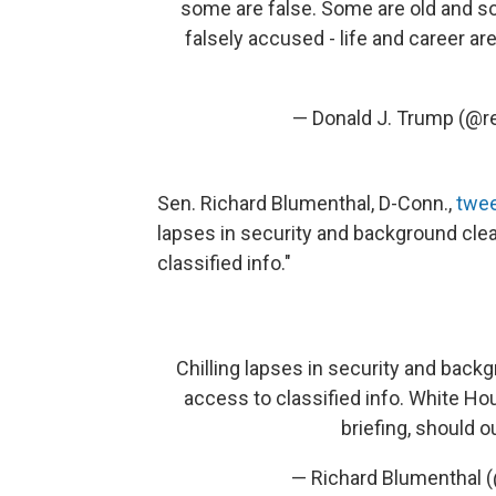
some are false. Some are old and s
falsely accused - life and career ar
— Donald J. Trump (@
Sen. Richard Blumenthal, D-Conn.,
twee
lapses in security and background cl
classified info."
Chilling lapses in security and bac
access to classified info. White Hou
briefing, should 
— Richard Blumenthal