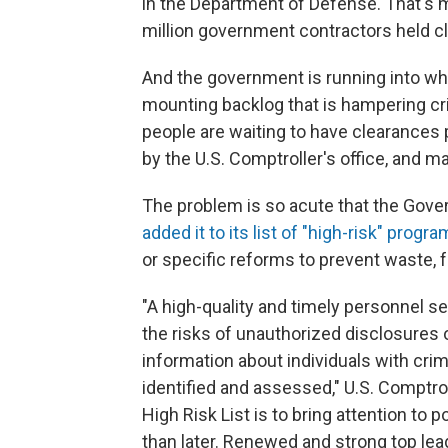
in the Department of Defense. That's mo
million government contractors held cl
And the government is running into wh
mounting backlog that is hampering cr
people are waiting to have clearances 
by the U.S. Comptroller's office, and 
The problem is so acute that the Gove
added it to its list of "high-risk" progr
or specific reforms to prevent waste,
"A high-quality and timely personnel s
the risks of unauthorized disclosures o
information about individuals with crim
identified and assessed," U.S. Comptr
High Risk List is to bring attention to 
than later. Renewed and strong top lead