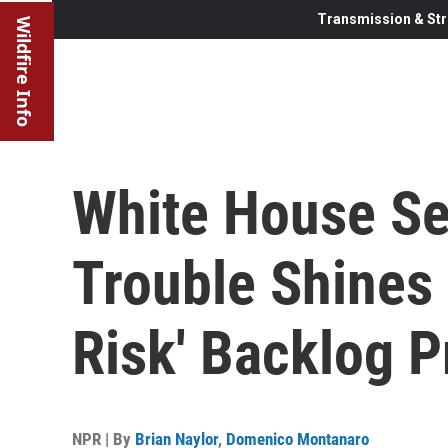
Transmission & Str
Wildfire Info
White House Se
Trouble Shines 
Risk' Backlog 
NPR | By
Brian Naylor
,
Domenico Montanaro