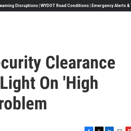
eaming Disruptions | WYDOT Road Conditions | Emergency Alerts & W
curity Clearance
Light On 'High
Problem