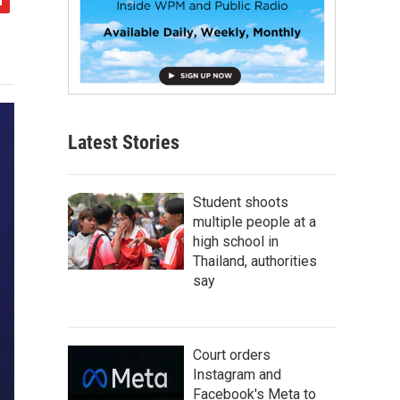
Latest Stories
Student shoots
multiple people at a
high school in
Thailand, authorities
say
Court orders
Instagram and
Facebook's Meta to