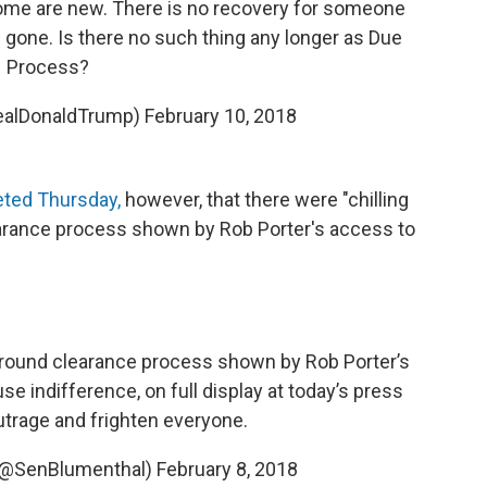
ome are new. There is no recovery for someone
e gone. Is there no such thing any longer as Due
Process?
realDonaldTrump)
February 10, 2018
ted Thursday,
however, that there were "chilling
earance process shown by Rob Porter's access to
kground clearance process shown by Rob Porter’s
se indifference, on full display at today’s press
outrage and frighten everyone.
 (@SenBlumenthal)
February 8, 2018