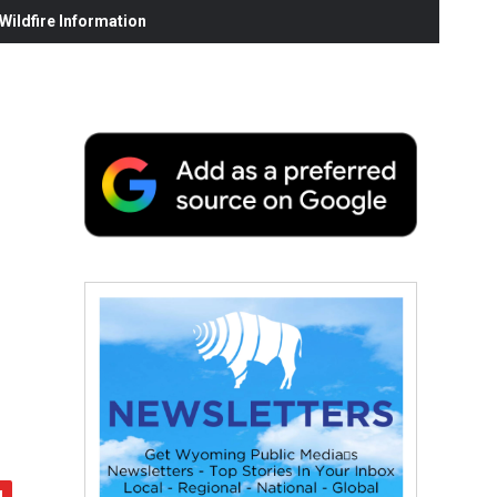
ildfire Information