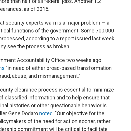
re than half of all federal jobs. Another 1.2
earances, as of 2015.
at security experts warn is a major problem — a
itical functions of the government. Some 700,000
processed, according to a report issued last week
many see the process as broken.
rnment Accountability Office two weeks ago
ams
"in need of either broad-based transformation
 fraud, abuse, and mismanagement."
ecurity clearance process is essential to minimize
f classified information and to help ensure that
inal histories or other questionable behavior is
oller Gene Dodaro
noted
. "Our objective for the
policymakers of the need for action sooner, rather
ership commitment will be critical to facilitate