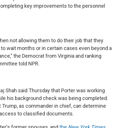
 completing key improvements to the personnel
hen not allowing them to do their job that they
 to wait months or in certain cases even beyond a
rance," the Democrat from Virginia and ranking
mmittee told NPR.
aj Shah said Thursday that Porter was working
hile his background check was being completed.
 Trump, as commander in chief, can determine
access to classified documents.
rter's former spouses, and
the
New York Times