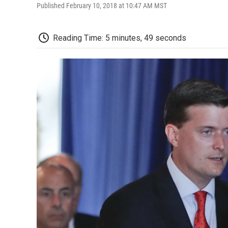
Published February 10, 2018 at 10:47 AM MST
Reading Time: 5 minutes, 49 seconds