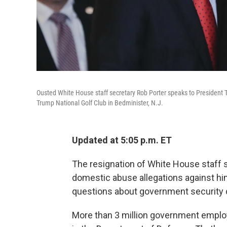
Ousted White House staff secretary Rob Porter speaks to President T
Trump National Golf Club in Bedminister, N.J.
Updated at 5:05 p.m. ET
The resignation of White House staff s
domestic abuse allegations against hi
questions about government security c
More than 3 million government emplo