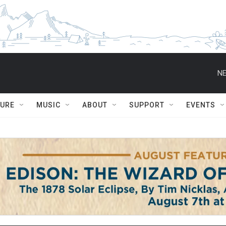
NE
TURE
MUSIC
ABOUT
SUPPORT
EVENTS