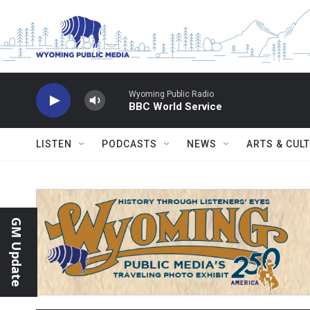
Skip to main content
Wyoming Public Radio
BBC World Service
LISTEN
PODCASTS
NEWS
ARTS & CUL
GM Update