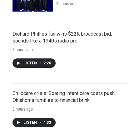
6 hours ago
Diehard Phillies fan wins $22K broadcast bid,
sounds like a 1940s radio pro
8 hours ago
LISTEN
•
2:26
Childcare crisis: Soaring infant care costs push
Oklahoma families to financial brink
8 hours ago
LISTEN
•
4:33