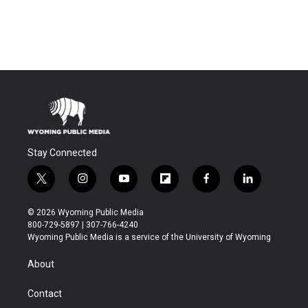
Stay Connected
t
i
y
f
f
l
w
n
o
l
a
i
i
s
u
i
c
n
© 2026 Wyoming Public Media
t
t
t
p
e
k
800-729-5897 | 307-766-4240
t
a
u
b
b
e
Wyoming Public Media is a service of the University of Wyoming
e
g
b
o
o
d
r
r
e
a
o
i
About
a
r
k
n
m
d
Contact