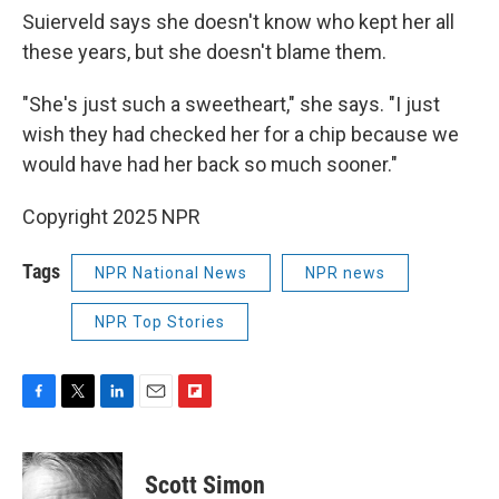
Suierveld says she doesn't know who kept her all
these years, but she doesn't blame them.
"She's just such a sweetheart," she says. "I just
wish they had checked her for a chip because we
would have had her back so much sooner."
Copyright 2025 NPR
Tags
NPR National News
NPR news
NPR Top Stories
F
T
L
E
F
a
w
i
m
l
c
i
n
a
i
e
t
k
i
p
Scott Simon
b
t
e
l
b