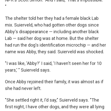
"
The shelter told her they had a female black Lab
mix. Suierveld, who had gotten other dogs since
Abby's disappearance — including another black
Lab — said her dog was at home. But the shelter
had run the dog's identification microchip — and her
name was Abby, they said. Suierveld was shocked.
"I was like, 'Abby?' I said, 'I haven't seen her for 10
years,' " Suierveld says.
Once Abby rejoined their family, it was almost as if
she had never left.
"She settled right it, I'd say," Suierveld says. "The
first night, I have other dogs, and they were all lying