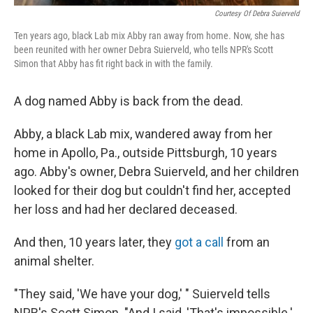
Courtesy Of Debra Suierveld
Ten years ago, black Lab mix Abby ran away from home. Now, she has
been reunited with her owner Debra Suierveld, who tells NPR's Scott
Simon that Abby has fit right back in with the family.
A dog named Abby is back from the dead.
Abby, a black Lab mix, wandered away from her
home in Apollo, Pa., outside Pittsburgh, 10 years
ago. Abby's owner, Debra Suierveld, and her children
looked for their dog but couldn't find her, accepted
her loss and had her declared deceased.
And then, 10 years later, they
got a call
from an
animal shelter.
"They said, 'We have your dog,' " Suierveld tells
NPR's Scott Simon. "And I said, 'That's impossible.'