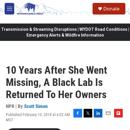
Skip to main content
Donate
M
e
n
u
Transmission & Streaming Disruptions | WYDOT Road Conditions |
Emergency Alerts & Wildfire Information
10 Years After She Went
Missing, A Black Lab Is
Returned To Her Owners
NPR | By
Scott Simon
Published February 10, 2018 at 6:02 AM
F
T
L
E
F
MST
a
w
i
m
l