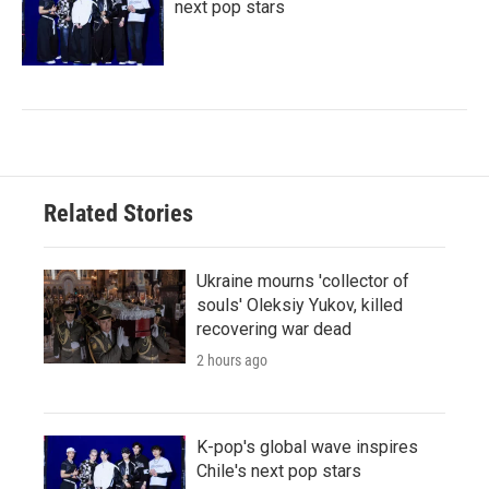
next pop stars
Related Stories
Ukraine mourns 'collector of
souls' Oleksiy Yukov, killed
recovering war dead
2 hours ago
K-pop's global wave inspires
Chile's next pop stars