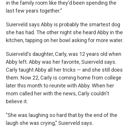
in the family room like they'd been spending the
last few years together."
Suierveld says Abby is probably the smartest dog
she has had. The other night she heard Abby in the
kitchen, tapping on her bowl asking for more water.
Suierveld's daughter, Carly, was 12 years old when
Abby left. Abby was her favorite, Suierveld says.
Carly taught Abby all her tricks — and she still does
them. Now 22, Carly is coming home from college
later this month to reunite with Abby. When her
mom called her with the news, Carly couldn't
believe it.
"She was laughing so hard that by the end of the
laugh she was crying," Suierveld says.