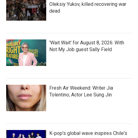
Oleksiy Yukov, killed recovering war
dead
'Wait Wait' for August 8, 2026: With
Not My Job guest Sally Field
Fresh Air Weekend: Writer Jia
Tolentino; Actor Lee Sung Jin
K-pop's global wave inspires Chile's