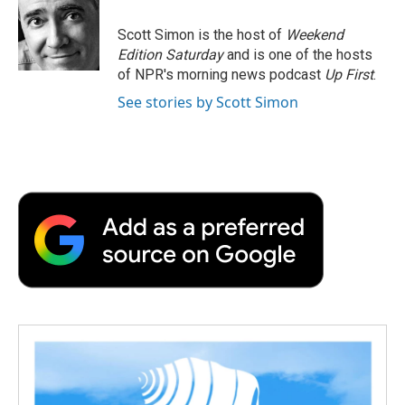
o
e
d
o
o
r
I
a
Scott Simon is the host of
Weekend
k
n
r
Edition Saturday
and is one of the hosts
d
of NPR's morning news podcast
Up First
.
See stories by Scott Simon