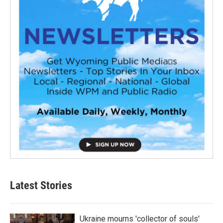
Latest Stories
Ukraine mourns 'collector of souls'