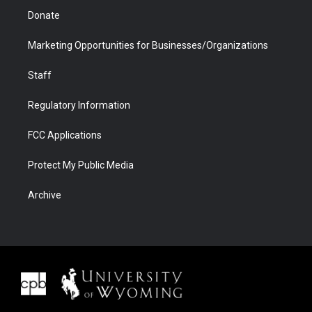
Donate
Marketing Opportunities for Businesses/Organizations
Staff
Regulatory Information
FCC Applications
Protect My Public Media
Archive